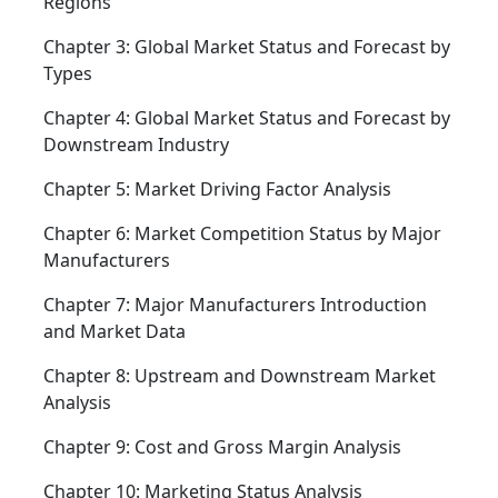
Regions
Chapter 3: Global Market Status and Forecast by
Types
Chapter 4: Global Market Status and Forecast by
Downstream Industry
Chapter 5: Market Driving Factor Analysis
Chapter 6: Market Competition Status by Major
Manufacturers
Chapter 7: Major Manufacturers Introduction
and Market Data
Chapter 8: Upstream and Downstream Market
Analysis
Chapter 9: Cost and Gross Margin Analysis
Chapter 10: Marketing Status Analysis