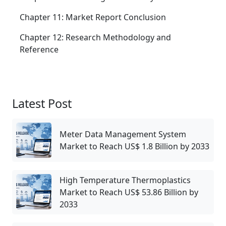
Chapter 11: Market Report Conclusion
Chapter 12: Research Methodology and
Reference
Latest Post
Meter Data Management System
Market to Reach US$ 1.8 Billion by 2033
High Temperature Thermoplastics
Market to Reach US$ 53.86 Billion by
2033