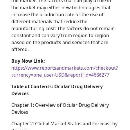
the market. The factors that can play a role in
the market may either new technologies that
increase the production rate or the use of
different materials that reduce the
manufacturing cost. The factors do not remain
constant and can vary from region to region
based on the products and services that are
offered.
Buy Now Link:
https://www.reportsandmarkets.com/checkout?
currency=one_user-USD&report_id=4686277
Table of Contents: Ocular Drug Delivery
Devices
Chapter 1: Overview of Ocular Drug Delivery
Devices
Chapter 2: Global Market Status and Forecast by