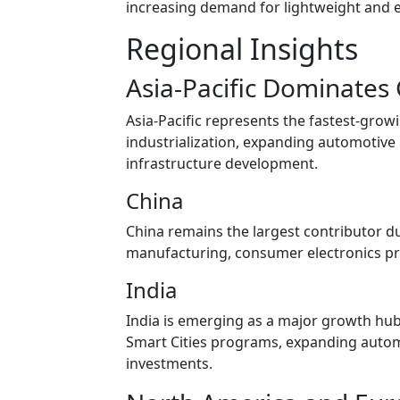
increasing demand for lightweight and en
Regional Insights
Asia-Pacific Dominates
Asia-Pacific represents the fastest-grow
industrialization, expanding automotive
infrastructure development.
China
China remains the largest contributor du
manufacturing, consumer electronics pro
India
India is emerging as a major growth hub,
Smart Cities programs, expanding automo
investments.