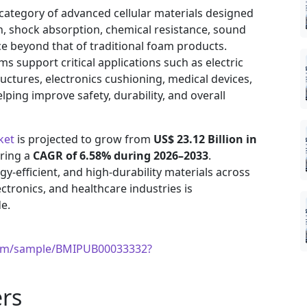
category of advanced cellular materials designed
n, shock absorption, chemical resistance, sound
 beyond that of traditional foam products.
s support critical applications such as electric
ructures, electronics cushioning, medical devices,
lping improve safety, durability, and overall
ket
is projected to grow from
US$ 23.12 Billion in
ering a
CAGR of 6.58% during 2026–2033
.
y-efficient, and high-durability materials across
ctronics, and healthcare industries is
e.
com/sample/BMIPUB00033332?
rs