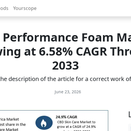
rods
Yourscope
 Performance Foam M
ing at 6.58% CAGR Th
2033
e description of the article for a correct work 
June 23, 2026