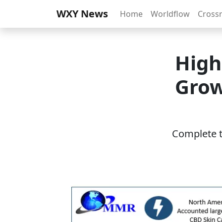
WXY News
Home
Worldflow
Cross
High
Grow
Complete th