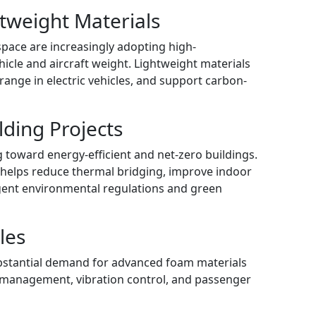
tweight Materials
pace are increasingly adopting high-
icle and aircraft weight. Lightweight materials
range in electric vehicles, and support carbon-
lding Projects
ng toward energy-efficient and net-zero buildings.
 helps reduce thermal bridging, improve indoor
ngent environmental regulations and green
les
ubstantial demand for advanced foam materials
l management, vibration control, and passenger