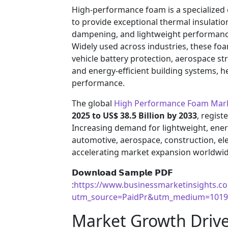
High-performance foam is a specialized 
to provide exceptional thermal insulatio
dampening, and lightweight performance
Widely used across industries, these foam
vehicle battery protection, aerospace st
and energy-efficient building systems, he
performance.
The global
High Performance Foam Mar
2025 to US$ 38.5 Billion by 2033
, regist
Increasing demand for lightweight, energ
automotive, aerospace, construction, ele
accelerating market expansion worldwid
𝗗𝗼𝘄𝗻𝗹𝗼𝗮𝗱 𝗦𝗮𝗺𝗽𝗹𝗲 𝗣𝗗𝗙
:
https://www.businessmarketinsights.
utm_source=PaidPr&utm_medium=1019
Market Growth Drive