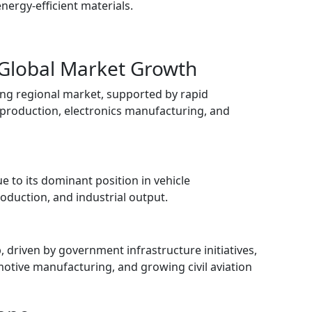
ergy-efficient materials.
 Global Market Growth
ing regional market, supported by rapid
 production, electronics manufacturing, and
e to its dominant position in vehicle
duction, and industrial output.
 driven by government infrastructure initiatives,
tive manufacturing, and growing civil aviation