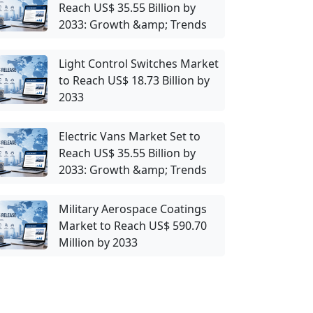
Reach US$ 35.55 Billion by
2033: Growth &amp; Trends
Light Control Switches Market
to Reach US$ 18.73 Billion by
2033
Electric Vans Market Set to
Reach US$ 35.55 Billion by
2033: Growth &amp; Trends
Military Aerospace Coatings
Market to Reach US$ 590.70
Million by 2033