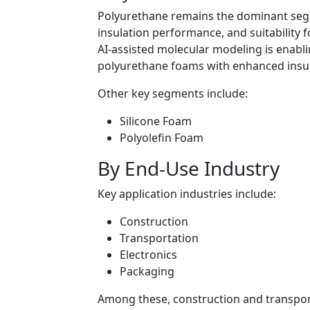
Polyurethane remains the dominant segmen
insulation performance, and suitability f
AI-assisted molecular modeling is enabl
polyurethane foams with enhanced insula
Other key segments include:
Silicone Foam
Polyolefin Foam
By End-Use Industry
Key application industries include:
Construction
Transportation
Electronics
Packaging
Among these, construction and transport