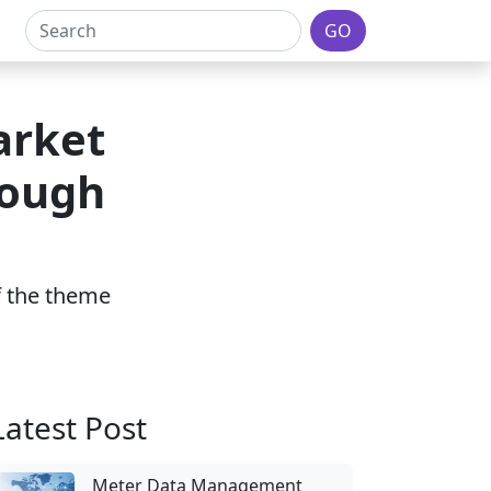
GO
arket
rough
of the theme
Latest Post
Meter Data Management