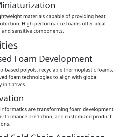
Miniaturization
htweight materials capable of providing heat
rotection. High-performance foams offer ideal
s and sensitive components.
ties
ased Foam Development
io-based polyols, recyclable thermoplastic foams,
ed foam technologies to align with global
initiatives.
vation
rial informatics are transforming foam development
 performance prediction, and customized product
ions.