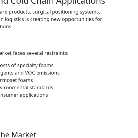
nd Cold Chain Applications
e products, surgical positioning systems,
 logistics is creating new opportunities for
tions.
ket faces several restraints:
sts of specialty foams
 agents and VOC emissions
hermoset foams
nvironmental standards
consumer applications
the Market