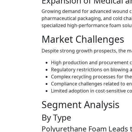
Expansion of Medical a
Growing demand for advanced wound car
pharmaceutical packaging, and cold chain
specialized high-performance foam solu
Market Challenges
Despite strong growth prospects, the mar
High production and procurement co
Regulatory restrictions on blowing
Complex recycling processes for t
Compliance challenges related to e
Limited adoption in cost-sensitive 
Segment Analysis
By Type
Polyurethane Foam Leads 