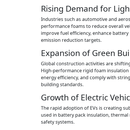
Rising Demand for Ligh
Industries such as automotive and aeros
performance foams to reduce overall veh
improve fuel efficiency, enhance battery 
emission reduction targets.
Expansion of Green Bui
Global construction activities are shifti
High-performance rigid foam insulation
energy efficiency, and comply with stri
building standards.
Growth of Electric Vehic
The rapid adoption of EVs is creating s
used in battery pack insulation, therma
safety systems.