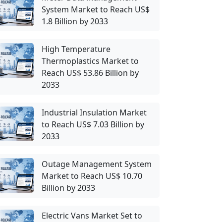
System Market to Reach US$
1.8 Billion by 2033
High Temperature
Thermoplastics Market to
Reach US$ 53.86 Billion by
2033
Industrial Insulation Market
to Reach US$ 7.03 Billion by
2033
Outage Management System
Market to Reach US$ 10.70
Billion by 2033
Electric Vans Market Set to