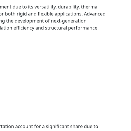
t due to its versatility, durability, thermal
or both rigid and flexible applications. Advanced
ing the development of next-generation
tion efficiency and structural performance.
ation account for a significant share due to