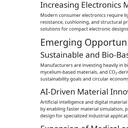
Increasing Electronics 
Modern consumer electronics require lig
resistance, cushioning, and structural p
solutions for compact electronic design
Emerging Opportuni
Sustainable and Bio-B
Manufacturers are investing heavily in b
mycelium-based materials, and CO₂-deriv
sustainability goals and circular economy 
AI-Driven Material Inno
Artificial intelligence and digital mate
by enabling faster material simulation,
design for specialized industrial applicat