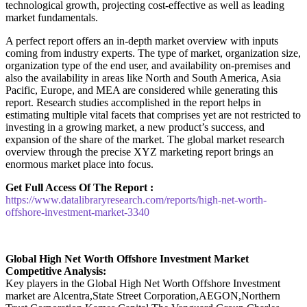
technological growth, projecting cost-effective as well as leading
market fundamentals.
A perfect report offers an in-depth market overview with inputs
coming from industry experts. The type of market, organization size,
organization type of the end user, and availability on-premises and
also the availability in areas like North and South America, Asia
Pacific, Europe, and MEA are considered while generating this
report. Research studies accomplished in the report helps in
estimating multiple vital facets that comprises yet are not restricted to
investing in a growing market, a new product’s success, and
expansion of the share of the market. The global market research
overview through the precise XYZ marketing report brings an
enormous market place into focus.
Get Full Access Of The Report :
https://www.datalibraryresearch.com/reports/high-net-worth-
offshore-investment-market-3340
Global High Net Worth Offshore Investment Market
Competitive Analysis:
Key players in the Global High Net Worth Offshore Investment
market are Alcentra,State Street Corporation,AEGON,Northern