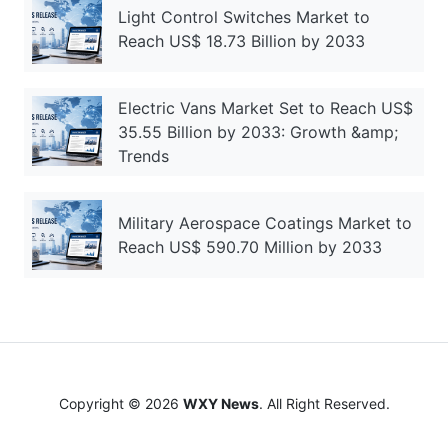
Light Control Switches Market to
Reach US$ 18.73 Billion by 2033
Electric Vans Market Set to Reach US$
35.55 Billion by 2033: Growth &amp;
Trends
Military Aerospace Coatings Market to
Reach US$ 590.70 Million by 2033
Copyright © 2026
WXY News
. All Right Reserved.