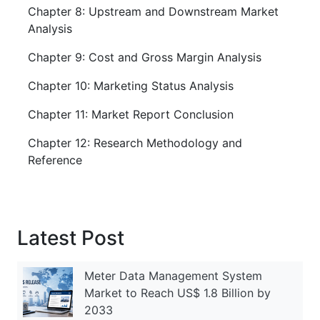
Chapter 8: Upstream and Downstream Market
Analysis
Chapter 9: Cost and Gross Margin Analysis
Chapter 10: Marketing Status Analysis
Chapter 11: Market Report Conclusion
Chapter 12: Research Methodology and
Reference
Latest Post
Meter Data Management System
Market to Reach US$ 1.8 Billion by
2033