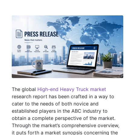
The global
High-end Heavy Truck market
research report has been crafted in a way to
cater to the needs of both novice and
established players in the ABC industry to
obtain a complete perspective of the market.
Through the market’s comprehensive overview,
it puts forth a market synopsis concerning the