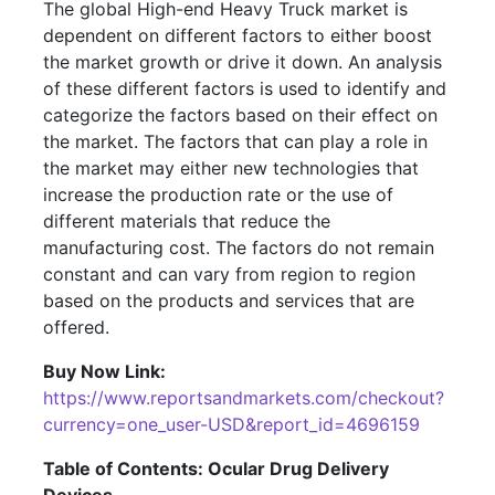
The global High-end Heavy Truck market is
dependent on different factors to either boost
the market growth or drive it down. An analysis
of these different factors is used to identify and
categorize the factors based on their effect on
the market. The factors that can play a role in
the market may either new technologies that
increase the production rate or the use of
different materials that reduce the
manufacturing cost. The factors do not remain
constant and can vary from region to region
based on the products and services that are
offered.
Buy Now Link:
https://www.reportsandmarkets.com/checkout?
currency=one_user-USD&report_id=4696159
Table of Contents: Ocular Drug Delivery