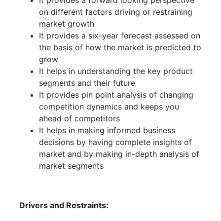
It provides a forward looking perspective
on different factors driving or restraining
market growth
It provides a six-year forecast assessed on
the basis of how the market is predicted to
grow
It helps in understanding the key product
segments and their future
It provides pin point analysis of changing
competition dynamics and keeps you
ahead of competitors
It helps in making informed business
decisions by having complete insights of
market and by making in-depth analysis of
market segments
Drivers and Restraints: