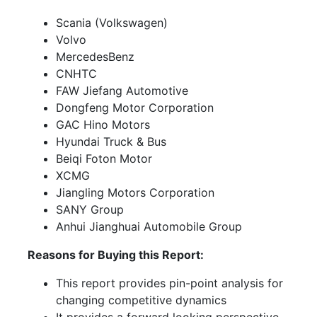
Scania (Volkswagen)
Volvo
MercedesBenz
CNHTC
FAW Jiefang Automotive
Dongfeng Motor Corporation
GAC Hino Motors
Hyundai Truck & Bus
Beiqi Foton Motor
XCMG
Jiangling Motors Corporation
SANY Group
Anhui Jianghuai Automobile Group
Reasons for Buying this Report:
This report provides pin-point analysis for
changing competitive dynamics