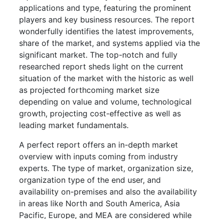
applications and type, featuring the prominent
players and key business resources. The report
wonderfully identifies the latest improvements,
share of the market, and systems applied via the
significant market. The top-notch and fully
researched report sheds light on the current
situation of the market with the historic as well
as projected forthcoming market size
depending on value and volume, technological
growth, projecting cost-effective as well as
leading market fundamentals.
A perfect report offers an in-depth market
overview with inputs coming from industry
experts. The type of market, organization size,
organization type of the end user, and
availability on-premises and also the availability
in areas like North and South America, Asia
Pacific, Europe, and MEA are considered while