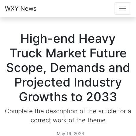
WXY News
High-end Heavy
Truck Market Future
Scope, Demands and
Projected Industry
Growths to 2033
Complete the description of the article for a
correct work of the theme
May 19, 2026