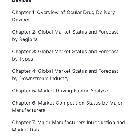
Devices
Chapter 1: Overview of Ocular Drug Delivery
Devices
Chapter 2: Global Market Status and Forecast
by Regions
Chapter 3: Global Market Status and Forecast
by Types
Chapter 4: Global Market Status and Forecast
by Downstream Industry
Chapter 5: Market Driving Factor Analysis
Chapter 6: Market Competition Status by Major
Manufacturers
Chapter 7: Major Manufacturers Introduction and
Market Data