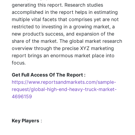
generating this report. Research studies
accomplished in the report helps in estimating
multiple vital facets that comprises yet are not
restricted to investing in a growing market, a
new product’s success, and expansion of the
share of the market. The global market research
overview through the precise XYZ marketing
report brings an enormous market place into
focus.
Get Full Access Of The Report :
https://www.reportsandmarkets.com/sample-
request/global-high-end-heavy-truck-market-
4696159
Key Players
: