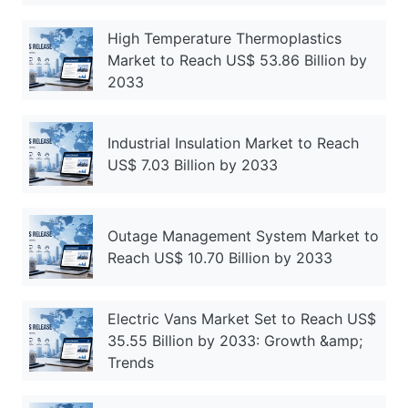
High Temperature Thermoplastics
Market to Reach US$ 53.86 Billion by
2033
Industrial Insulation Market to Reach
US$ 7.03 Billion by 2033
Outage Management System Market to
Reach US$ 10.70 Billion by 2033
Electric Vans Market Set to Reach US$
35.55 Billion by 2033: Growth &amp;
Trends