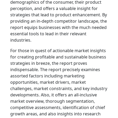
demographics of the consumer, their product
perception, and offers a valuable insight for
strategies that lead to product enhancement. By
providing an in-depth competitor landscape, the
report equips businesses with the much needed
essential tools to lead in their relevant
industries.
For those in quest of actionable market insights
for creating profitable and sustainable business
strategies in breeze, the report proves
indispensable. The report precisely examines
assorted factors including marketing
opportunities, market drivers, market
challenges, market constraints, and key industry
developments. Also, it offers an all-inclusive
market overview, thorough segmentation,
competitive assessments, identification of chief
growth areas, and also insights into research