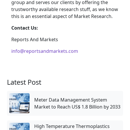
group and serves our clients by offering the
trustworthy available research stuff, as we know
this is an essential aspect of Market Research.
Contact Us:
Reports And Markets
info@reportsandmarkets.com
Latest Post
Meter Data Management System
Market to Reach US$ 1.8 Billion by 2033
High Temperature Thermoplastics