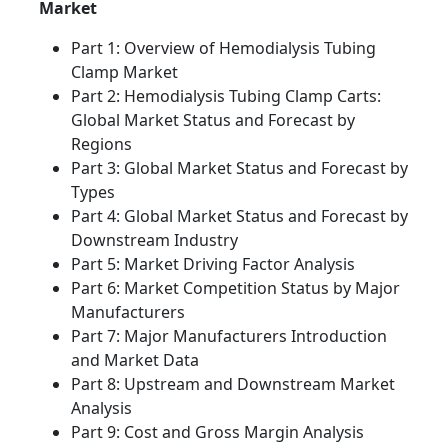
Market
Part 1: Overview of Hemodialysis Tubing
Clamp Market
Part 2: Hemodialysis Tubing Clamp Carts:
Global Market Status and Forecast by
Regions
Part 3: Global Market Status and Forecast by
Types
Part 4: Global Market Status and Forecast by
Downstream Industry
Part 5: Market Driving Factor Analysis
Part 6: Market Competition Status by Major
Manufacturers
Part 7: Major Manufacturers Introduction
and Market Data
Part 8: Upstream and Downstream Market
Analysis
Part 9: Cost and Gross Margin Analysis