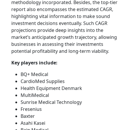
methodology incorporated. Besides, the top-tier
report also encompasses the estimated CAGR,
highlighting vital information to make sound
investment decisions eventually. Such CAGR
projections provide deep insights into the
market’s anticipated growth trajectory, allowing
businesses in assessing their investments
potential profitability and long-term viability.
Key players include:
BQ+ Medical
CardioMed Supplies
Health Equipment Denmark
MultiMedical
Sunrise Medical Technology
Fresenius
Baxter
Asahi Kasei