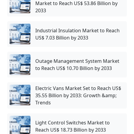
Market to Reach US$ 53.86 Billion by
2033
Industrial Insulation Market to Reach
US$ 7.03 Billion by 2033
Outage Management System Market
to Reach US$ 10.70 Billion by 2033
Electric Vans Market Set to Reach US$
35.55 Billion by 2033: Growth &amp;
Trends
Light Control Switches Market to
Reach US$ 18.73 Billion by 2033