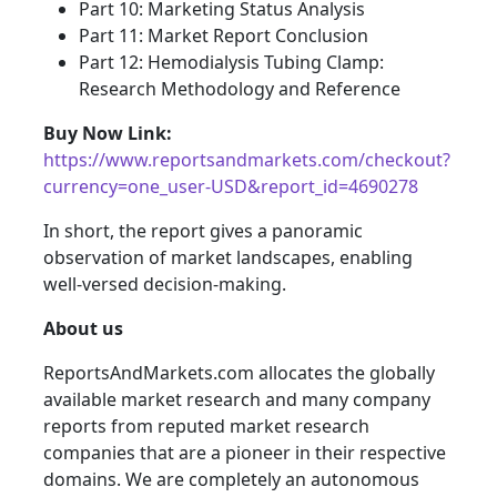
Part 10: Marketing Status Analysis
Part 11: Market Report Conclusion
Part 12: Hemodialysis Tubing Clamp:
Research Methodology and Reference
Buy Now Link:
https://www.reportsandmarkets.com/checkout?
currency=one_user-USD&report_id=4690278
In short, the report gives a panoramic
observation of market landscapes, enabling
well-versed decision-making.
About us
ReportsAndMarkets.com allocates the globally
available market research and many company
reports from reputed market research
companies that are a pioneer in their respective
domains. We are completely an autonomous