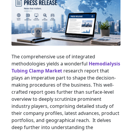
The comprehensive use of integrated
methodologies yields a wonderful
Hemodialysis
Tubing Clamp Market
research report that
plays an imperative part to shape the decision-
making procedures of the business. This well-
crafted report goes further than surface-level
overview to deeply scrutinize prominent
industry players, comprising detailed study of
their company profiles, latest advances, product
portfolios, and geographical reach. It delves
deep further into understanding the