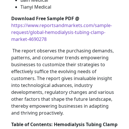
Bain Medical
Tianyi Medical
Download Free Sample PDF @
https://www.reportsandmarkets.com/sample-
request/global-hemodialysis-tubing-clamp-
market-4690278
The report observes the purchasing demands,
patterns, and consumer trends empowering
businesses to customize their strategies to
effectively suffice the evolving needs of
customers. The report gives invaluable insight
into technological advances, industry
developments, regulatory changes and various
other factors that shape the future landscape,
thereby empowering businesses in adapting
and thriving proactively.
Table of Contents: Hemodialysis Tubing Clamp