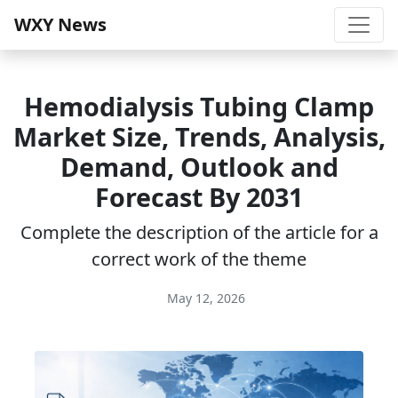
WXY News
Hemodialysis Tubing Clamp
Market Size, Trends, Analysis,
Demand, Outlook and
Forecast By 2031
Complete the description of the article for a
correct work of the theme
May 12, 2026