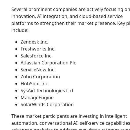
Several prominent companies are actively focusing o
innovation, AI integration, and cloud-based service
platforms to strengthen their market presence. Key p
include:
Zendesk Inc.
Freshworks Inc.
Salesforce Inc.
Atlassian Corporation Plc
ServiceNow Inc.
Zoho Corporation
HubSpot Inc.
SysAid Technologies Ltd.
ManageEngine
SolarWinds Corporation
These market participants are investing in intelligent
automation, conversational AI, self-service capabilitie