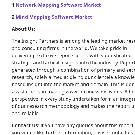
1
Network Mapping Software Market
2
Mind Mapping Software Market
About Us:
The Insight Partners is among the leading market res
and consulting firms in the world. We take pride in
delivering exclusive reports along with sophisticated
strategic and tactical insights into the industry. Repor
generated through a combination of primary and se
research, solely aimed at giving our clientele a knowl
based insight into the market and domain. This is don
assist clients in making wiser business decisions. A hol
perspective in every study undertaken form an integra
of our research methodology and makes the report 
and reliable.
Contact Us
: If you have any queries about this report 
you would like further information, please contact us: