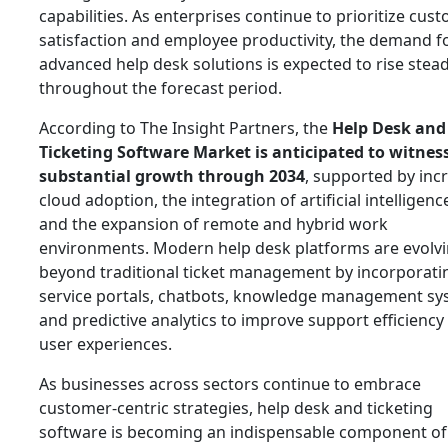
capabilities. As enterprises continue to prioritize cus
satisfaction and employee productivity, the demand f
advanced help desk solutions is expected to rise stead
throughout the forecast period.
According to The Insight Partners, the
Help Desk and
Ticketing Software Market is anticipated to witnes
substantial growth through 2034
, supported by inc
cloud adoption, the integration of artificial intelligence
and the expansion of remote and hybrid work
environments. Modern help desk platforms are evolv
beyond traditional ticket management by incorporatin
service portals, chatbots, knowledge management sy
and predictive analytics to improve support efficiency
user experiences.
As businesses across sectors continue to embrace
customer-centric strategies, help desk and ticketing
software is becoming an indispensable component of 