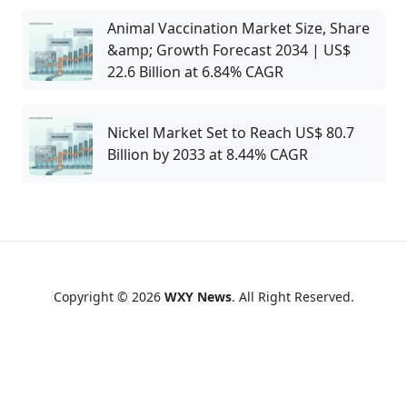
Animal Vaccination Market Size, Share
&amp; Growth Forecast 2034 | US$
22.6 Billion at 6.84% CAGR
Nickel Market Set to Reach US$ 80.7
Billion by 2033 at 8.44% CAGR
Copyright © 2026
WXY News
. All Right Reserved.