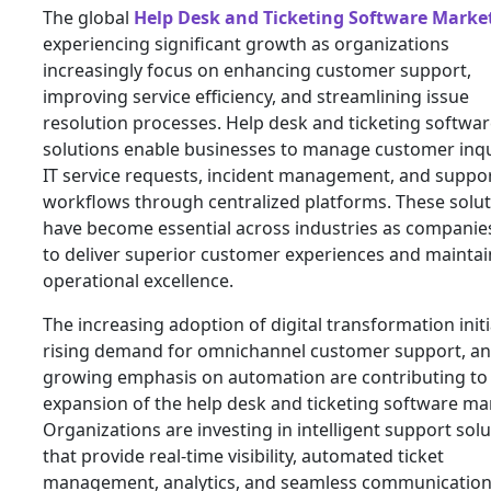
The global
Help Desk and Ticketing Software Marke
experiencing significant growth as organizations
increasingly focus on enhancing customer support,
improving service efficiency, and streamlining issue
resolution processes. Help desk and ticketing softwa
solutions enable businesses to manage customer inqu
IT service requests, incident management, and suppo
workflows through centralized platforms. These solu
have become essential across industries as companies
to deliver superior customer experiences and maintai
operational excellence.
The increasing adoption of digital transformation initi
rising demand for omnichannel customer support, a
growing emphasis on automation are contributing to
expansion of the help desk and ticketing software ma
Organizations are investing in intelligent support sol
that provide real-time visibility, automated ticket
management, analytics, and seamless communicatio