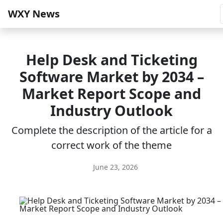
WXY News
Help Desk and Ticketing
Software Market by 2034 –
Market Report Scope and
Industry Outlook
Complete the description of the article for a
correct work of the theme
June 23, 2026