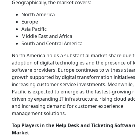
Geographically, the market covers:
North America
Europe
Asia Pacific
Middle East and Africa
South and Central America
North America holds a substantial market share due t
adoption of digital technologies and the presence of 
software providers. Europe continues to witness stea
growth supported by digital transformation initiative
increasing customer service investments. Meanwhile, 
Pacific is expected to emerge as the fastest-growing r
driven by expanding IT infrastructure, rising cloud ad
and increasing demand for customer experience
management solutions.
Top Players in the Help Desk and Ticketing Softwar
Market