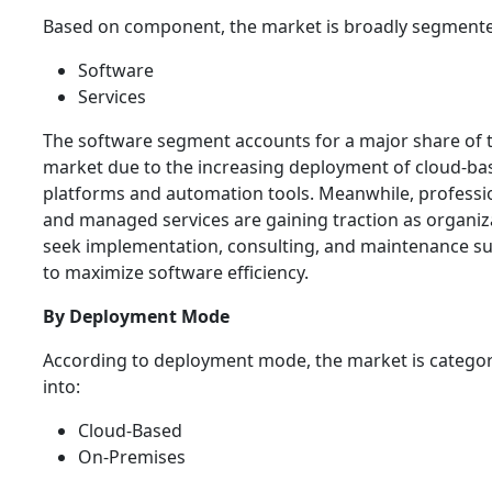
Based on component, the market is broadly segmente
Software
Services
The software segment accounts for a major share of 
market due to the increasing deployment of cloud-ba
platforms and automation tools. Meanwhile, professi
and managed services are gaining traction as organiz
seek implementation, consulting, and maintenance s
to maximize software efficiency.
By Deployment Mode
According to deployment mode, the market is catego
into:
Cloud-Based
On-Premises