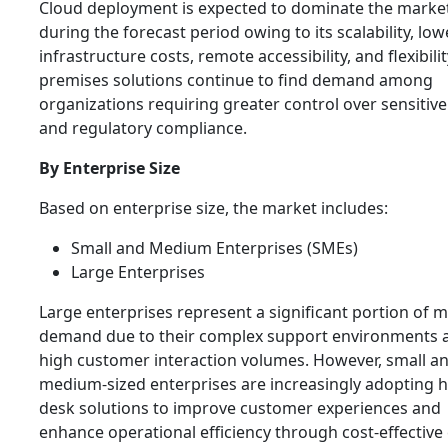
Cloud deployment is expected to dominate the marke
during the forecast period owing to its scalability, low
infrastructure costs, remote accessibility, and flexibilit
premises solutions continue to find demand among
organizations requiring greater control over sensitive
and regulatory compliance.
By Enterprise Size
Based on enterprise size, the market includes:
Small and Medium Enterprises (SMEs)
Large Enterprises
Large enterprises represent a significant portion of 
demand due to their complex support environments 
high customer interaction volumes. However, small a
medium-sized enterprises are increasingly adopting h
desk solutions to improve customer experiences and
enhance operational efficiency through cost-effective