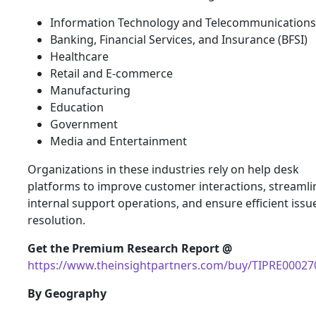
Information Technology and Telecommunications
Banking, Financial Services, and Insurance (BFSI)
Healthcare
Retail and E-commerce
Manufacturing
Education
Government
Media and Entertainment
Organizations in these industries rely on help desk
platforms to improve customer interactions, streamli
internal support operations, and ensure efficient issu
resolution.
Get the Premium Research Report @
https://www.theinsightpartners.com/buy/TIPRE00027
By Geography