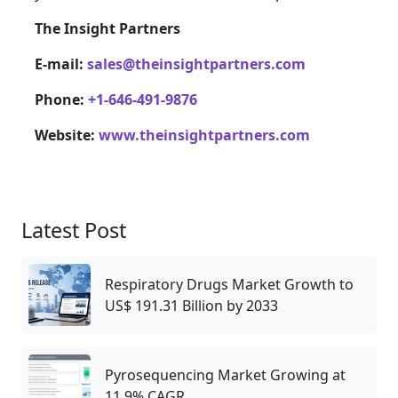
The Insight Partners
E-mail:
sales@theinsightpartners.com
Phone:
+1-646-491-9876
Website:
www.theinsightpartners.com
Latest Post
Respiratory Drugs Market Growth to
US$ 191.31 Billion by 2033
Pyrosequencing Market Growing at
11.9% CAGR