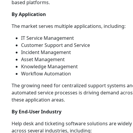
based platforms.
By Application
The market serves multiple applications, including:
IT Service Management
Customer Support and Service
Incident Management
Asset Management
Knowledge Management
Workflow Automation
The growing need for centralized support systems an
automated service processes is driving demand acros
these application areas.
By End-User Industry
Help desk and ticketing software solutions are widely
across several industries, including: