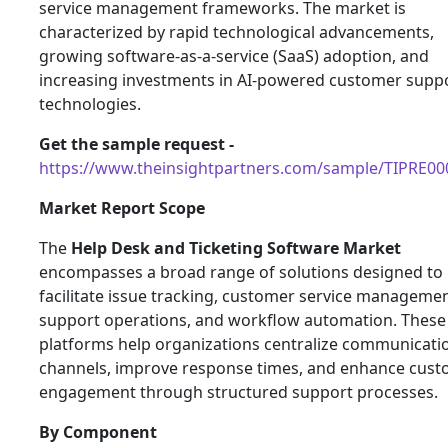
service management frameworks. The market is
characterized by rapid technological advancements,
growing software-as-a-service (SaaS) adoption, and
increasing investments in AI-powered customer supp
technologies.
Get the sample request -
https://www.theinsightpartners.com/sample/TIPRE0
Market Report Scope
The
Help Desk and Ticketing Software Market
encompasses a broad range of solutions designed to
facilitate issue tracking, customer service managemen
support operations, and workflow automation. These
platforms help organizations centralize communicati
channels, improve response times, and enhance cus
engagement through structured support processes.
By Component