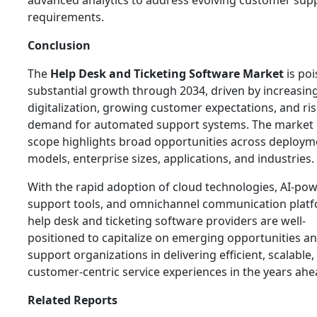
advanced analytics to address evolving customer sup
requirements.
Conclusion
The
Help Desk and Ticketing Software Market
is poi
substantial growth through 2034, driven by increasin
digitalization, growing customer expectations, and ri
demand for automated support systems. The market 
scope highlights broad opportunities across deploym
models, enterprise sizes, applications, and industries.
With the rapid adoption of cloud technologies, AI-po
support tools, and omnichannel communication platf
help desk and ticketing software providers are well-
positioned to capitalize on emerging opportunities a
support organizations in delivering efficient, scalable,
customer-centric service experiences in the years ahe
Related Reports