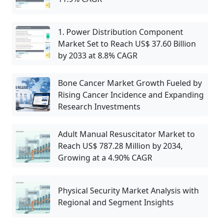
1. Power Distribution Component
Market Set to Reach US$ 37.60 Billion
by 2033 at 8.8% CAGR
Bone Cancer Market Growth Fueled by
Rising Cancer Incidence and Expanding
Research Investments
Adult Manual Resuscitator Market to
Reach US$ 787.28 Million by 2034,
Growing at a 4.90% CAGR
Physical Security Market Analysis with
Regional and Segment Insights