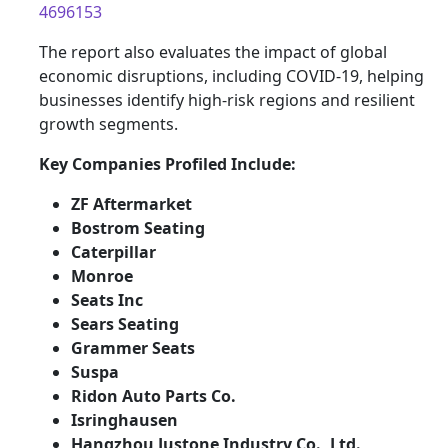
4696153
The report also evaluates the impact of global
economic disruptions, including COVID-19, helping
businesses identify high-risk regions and resilient
growth segments.
Key Companies Profiled Include:
ZF Aftermarket
Bostrom Seating
Caterpillar
Monroe
Seats Inc
Sears Seating
Grammer Seats
Suspa
Ridon Auto Parts Co.
Isringhausen
Hangzhou Justone Industry Co., Ltd.