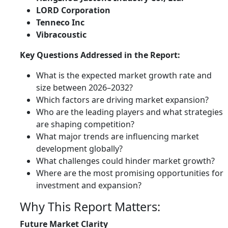
LORD Corporation
Tenneco Inc
Vibracoustic
Key Questions Addressed in the Report:
What is the expected market growth rate and
size between 2026–2032?
Which factors are driving market expansion?
Who are the leading players and what strategies
are shaping competition?
What major trends are influencing market
development globally?
What challenges could hinder market growth?
Where are the most promising opportunities for
investment and expansion?
Why This Report Matters:
Future Market Clarity