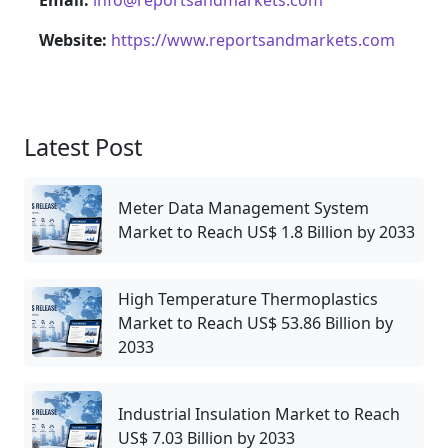
Website:
https://www.reportsandmarkets.com
Latest Post
Meter Data Management System
Market to Reach US$ 1.8 Billion by 2033
High Temperature Thermoplastics
Market to Reach US$ 53.86 Billion by
2033
Industrial Insulation Market to Reach
US$ 7.03 Billion by 2033