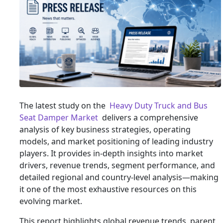
The latest study on the
Heavy Duty Truck and Bus
Seat Damper Market
delivers a comprehensive
analysis of key business strategies, operating
models, and market positioning of leading industry
players. It provides in-depth insights into market
drivers, revenue trends, segment performance, and
detailed regional and country-level analysis—making
it one of the most exhaustive resources on this
evolving market.
This report highlights global revenue trends, parent