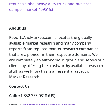
request/global-heavy-duty-truck-and-bus-seat-
damper-market-4696153
About us
ReportsAndMarkets.com allocates the globally
available market research and many company
reports from reputed market research companies
that are a pioneer in their respective domains. We
are completely an autonomous group and serves our
clients by offering the trustworthy available research
stuff, as we know this is an essential aspect of
Market Research.
Contact Us:
Call:
+1-352-353-0818 (US)
Email:
info@reportsandmarkets.com