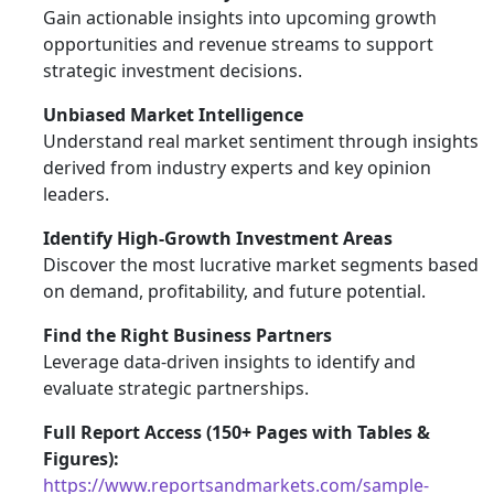
Gain actionable insights into upcoming growth
opportunities and revenue streams to support
strategic investment decisions.
Unbiased Market Intelligence
Understand real market sentiment through insights
derived from industry experts and key opinion
leaders.
Identify High-Growth Investment Areas
Discover the most lucrative market segments based
on demand, profitability, and future potential.
Find the Right Business Partners
Leverage data-driven insights to identify and
evaluate strategic partnerships.
Full Report Access (150+ Pages with Tables &
Figures):
https://www.reportsandmarkets.com/sample-