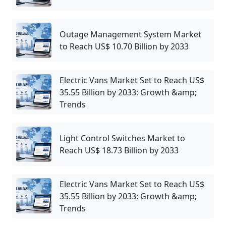
Outage Management System Market
to Reach US$ 10.70 Billion by 2033
Electric Vans Market Set to Reach US$
35.55 Billion by 2033: Growth &amp;
Trends
Light Control Switches Market to
Reach US$ 18.73 Billion by 2033
Electric Vans Market Set to Reach US$
35.55 Billion by 2033: Growth &amp;
Trends