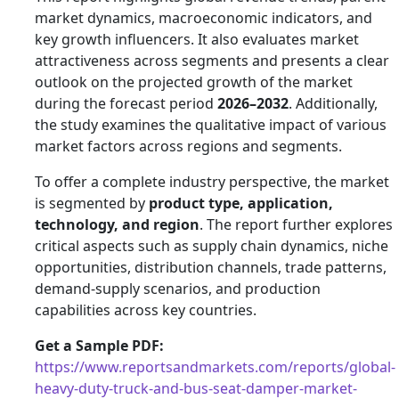
market dynamics, macroeconomic indicators, and
key growth influencers. It also evaluates market
attractiveness across segments and presents a clear
outlook on the projected growth of the market
during the forecast period
2026–2032
. Additionally,
the study examines the qualitative impact of various
market factors across regions and segments.
To offer a complete industry perspective, the market
is segmented by
product type, application,
technology, and region
. The report further explores
critical aspects such as supply chain dynamics, niche
opportunities, distribution channels, trade patterns,
demand-supply scenarios, and production
capabilities across key countries.
Get a Sample PDF:
https://www.reportsandmarkets.com/reports/global-
heavy-duty-truck-and-bus-seat-damper-market-