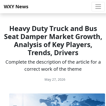
WXY News
Heavy Duty Truck and Bus
Seat Damper Market Growth,
Analysis of Key Players,
Trends, Drivers
Complete the description of the article for a
correct work of the theme
May 27, 2026