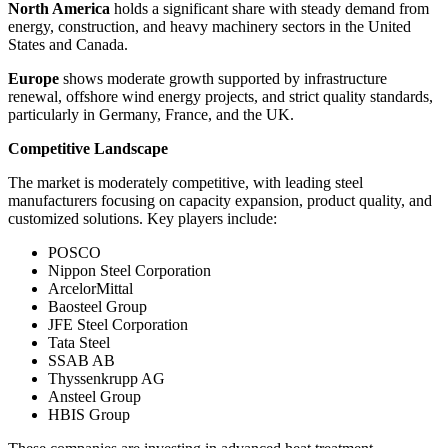
North America
holds a significant share with steady demand from
energy, construction, and heavy machinery sectors in the United
States and Canada.
Europe
shows moderate growth supported by infrastructure
renewal, offshore wind energy projects, and strict quality standards,
particularly in Germany, France, and the UK.
Competitive Landscape
The market is moderately competitive, with leading steel
manufacturers focusing on capacity expansion, product quality, and
customized solutions. Key players include:
POSCO
Nippon Steel Corporation
ArcelorMittal
Baosteel Group
JFE Steel Corporation
Tata Steel
SSAB AB
Thyssenkrupp AG
Ansteel Group
HBIS Group