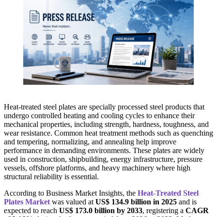
Heat-treated steel plates are specially processed steel products that
undergo controlled heating and cooling cycles to enhance their
mechanical properties, including strength, hardness, toughness, and
wear resistance. Common heat treatment methods such as quenching
and tempering, normalizing, and annealing help improve
performance in demanding environments. These plates are widely
used in construction, shipbuilding, energy infrastructure, pressure
vessels, offshore platforms, and heavy machinery where high
structural reliability is essential.
According to Business Market Insights, the
Heat-Treated Steel
Plates Market
was valued at
US$ 134.9 billion in 2025
and is
expected to reach
US$ 173.0 billion by 2033
, registering a
CAGR