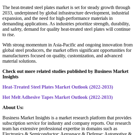
The heat-treated steel plates market is set for steady growth through
2033, underpinned by global infrastructure development, industrial
expansion, and the need for high-performance materials in
demanding applications. As industries prioritize strength, durability,
and safety, demand for quality heat-treated steel plates will continue
to rise.
With strong momentum in Asia-Pacific and ongoing innovation from
global steel producers, the market offers significant opportunities for
manufacturers focused on quality, customization, and advanced
material solutions.
Check out more related studies published by Business Market
Insights
Heat-Treated Steel Plates Market Outlook (2022-2033)
Hot Melt Adhesive Tapes Market Outlook (2022-2033)
About Us:
Business Market Insights is a market research platform that provides
subscription service for industry and company reports. Our research
team has extensive professional expertise in domains such as
Electronics & Semiconductor; Aerospace & Defense; Automotive &