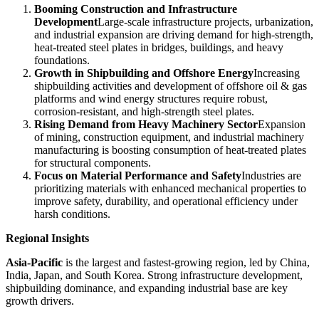
Booming Construction and Infrastructure
Development
Large-scale infrastructure projects, urbanization,
and industrial expansion are driving demand for high-strength,
heat-treated steel plates in bridges, buildings, and heavy
foundations.
Growth in Shipbuilding and Offshore Energy
Increasing
shipbuilding activities and development of offshore oil & gas
platforms and wind energy structures require robust,
corrosion-resistant, and high-strength steel plates.
Rising Demand from Heavy Machinery Sector
Expansion
of mining, construction equipment, and industrial machinery
manufacturing is boosting consumption of heat-treated plates
for structural components.
Focus on Material Performance and Safety
Industries are
prioritizing materials with enhanced mechanical properties to
improve safety, durability, and operational efficiency under
harsh conditions.
Regional Insights
Asia-Pacific
is the largest and fastest-growing region, led by China,
India, Japan, and South Korea. Strong infrastructure development,
shipbuilding dominance, and expanding industrial base are key
growth drivers.