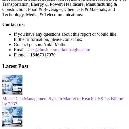
Transportation; Energy & Power; Healthcare; Manufacturing &
Construction; Food & Beverages; Chemicals & Materials; and
Technology, Media, & Telecommunications.
Contact us:
If you have any questions about this report or would like
further information, please contact us:
Contact person: Ankit Mathur
Email:
sales@businessmarketinsights.com
Phone: +16467917070
Latest Post
Meter Data Management System Market to Reach US$ 1.8 Billion
by 2033