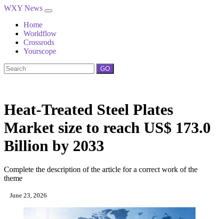
WXY News
Home
Worldflow
Crossrods
Yourscope
GO
Heat-Treated Steel Plates
Market size to reach US$ 173.0
Billion by 2033
Complete the description of the article for a correct work of the
theme
June 23, 2026