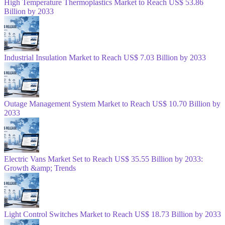
High Temperature Thermoplastics Market to Reach US$ 53.86
Billion by 2033
Industrial Insulation Market to Reach US$ 7.03 Billion by 2033
Outage Management System Market to Reach US$ 10.70 Billion by
2033
Electric Vans Market Set to Reach US$ 35.55 Billion by 2033:
Growth &amp; Trends
Light Control Switches Market to Reach US$ 18.73 Billion by 2033