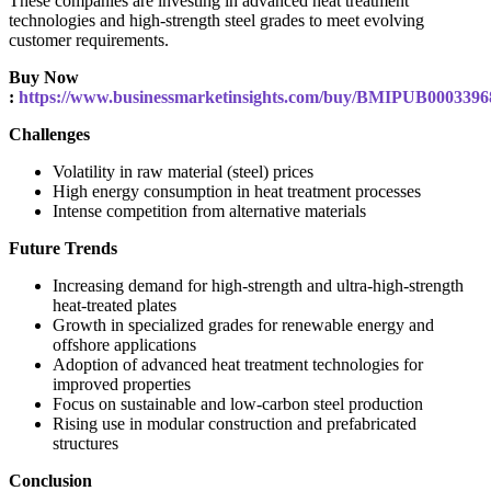
These companies are investing in advanced heat treatment
technologies and high-strength steel grades to meet evolving
customer requirements.
Buy Now
:
https://www.businessmarketinsights.com/buy/BMIPUB0003396
Challenges
Volatility in raw material (steel) prices
High energy consumption in heat treatment processes
Intense competition from alternative materials
Future Trends
Increasing demand for high-strength and ultra-high-strength
heat-treated plates
Growth in specialized grades for renewable energy and
offshore applications
Adoption of advanced heat treatment technologies for
improved properties
Focus on sustainable and low-carbon steel production
Rising use in modular construction and prefabricated
structures
Conclusion