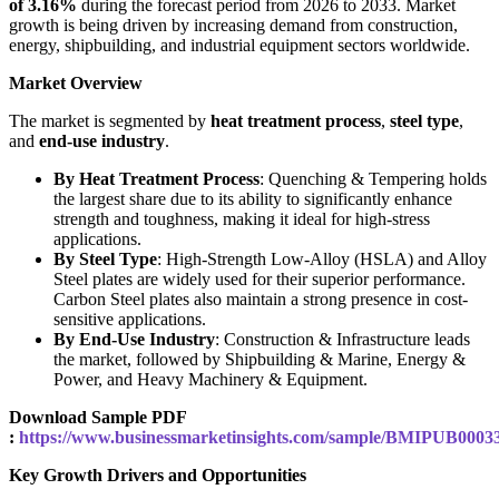
of 3.16%
during the forecast period from 2026 to 2033. Market
growth is being driven by increasing demand from construction,
energy, shipbuilding, and industrial equipment sectors worldwide.
Market Overview
The market is segmented by
heat treatment process
,
steel type
,
and
end-use industry
.
By Heat Treatment Process
: Quenching & Tempering holds
the largest share due to its ability to significantly enhance
strength and toughness, making it ideal for high-stress
applications.
By Steel Type
: High-Strength Low-Alloy (HSLA) and Alloy
Steel plates are widely used for their superior performance.
Carbon Steel plates also maintain a strong presence in cost-
sensitive applications.
By End-Use Industry
: Construction & Infrastructure leads
the market, followed by Shipbuilding & Marine, Energy &
Power, and Heavy Machinery & Equipment.
Download Sample PDF
:
https://www.businessmarketinsights.com/sample/BMIPUB0003
Key Growth Drivers and Opportunities