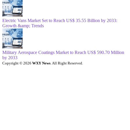
Electric Vans Market Set to Reach US$ 35.55 Billion by 2033:
Growth &amp; Trends
Military Aerospace Coatings Market to Reach US$ 590.70 Million
by 2033
Copyright © 2026
WXY News
. All Right Reserved.