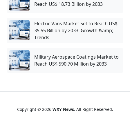
Reach US$ 18.73 Billion by 2033
Electric Vans Market Set to Reach US$
35.55 Billion by 2033: Growth &amp;
Trends
Military Aerospace Coatings Market to
Reach US$ 590.70 Million by 2033
Copyright © 2026
WXY News
. All Right Reserved.