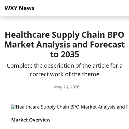
WXY News
Healthcare Supply Chain BPO
Market Analysis and Forecast
to 2035
Complete the description of the article for a
correct work of the theme
May 26, 2026
Market Overview