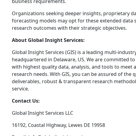
business requirements.
Organizations seeking deeper insights, proprietary dat
forecasting models may opt for these extended data s
research outcomes with their strategic objectives.
About Global Insight Services:
Global Insight Services (GIS) is a leading multi-indust
headquartered in Delaware, US. We are committed to 
with highest quality data, analysis, and tools to meet a
research needs. With GIS, you can be assured of the qu
deliverables, robust & transparent research methodo
service.
Contact Us:
Global Insight Services LLC
16192, Coastal Highway, Lewes DE 19958