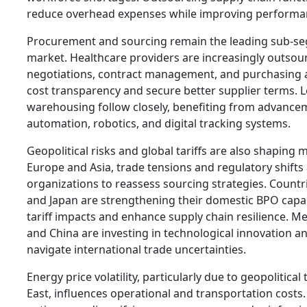
reduce overhead expenses while improving performa
Procurement and sourcing remain the leading sub-se
market. Healthcare providers are increasingly outsou
negotiations, contract management, and purchasing a
cost transparency and secure better supplier terms. L
warehousing follow closely, benefiting from advanc
automation, robotics, and digital tracking systems.
Geopolitical risks and global tariffs are also shaping 
Europe and Asia, trade tensions and regulatory shifts
organizations to reassess sourcing strategies. Count
and Japan are strengthening their domestic BPO capabi
tariff impacts and enhance supply chain resilience. M
and China are investing in technological innovation and
navigate international trade uncertainties.
Energy price volatility, particularly due to geopolitical
East, influences operational and transportation costs.