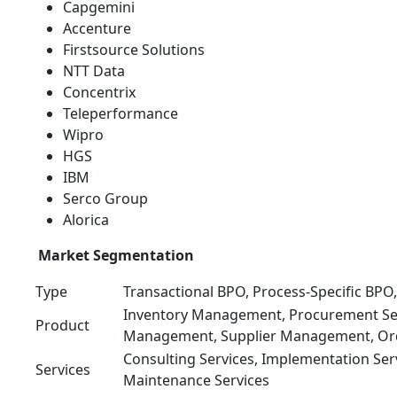
Capgemini
Accenture
Firstsource Solutions
NTT Data
Concentrix
Teleperformance
Wipro
HGS
IBM
Serco Group
Alorica
Market Segmentation
Type
Transactional BPO, Process-Specific BP
Inventory Management, Procurement Serv
Product
Management, Supplier Management, O
Consulting Services, Implementation Ser
Services
Maintenance Services