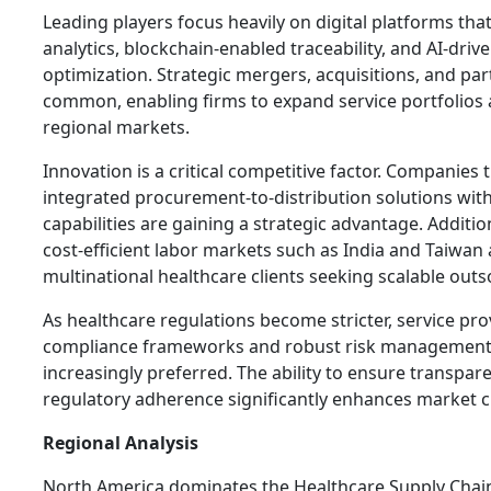
Leading players focus heavily on digital platforms tha
analytics, blockchain-enabled traceability, and AI-driv
optimization. Strategic mergers, acquisitions, and pa
common, enabling firms to expand service portfolios
regional markets.
Innovation is a critical competitive factor. Companies 
integrated procurement-to-distribution solutions wit
capabilities are gaining a strategic advantage. Additio
cost-efficient labor markets such as India and Taiwan 
multinational healthcare clients seeking scalable out
As healthcare regulations become stricter, service pro
compliance frameworks and robust risk management
increasingly preferred. The ability to ensure transpare
regulatory adherence significantly enhances market cre
Regional Analysis
North America dominates the Healthcare Supply Chai