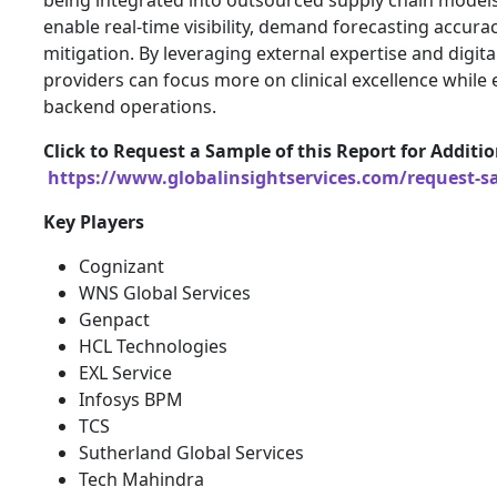
enable real-time visibility, demand forecasting accurac
mitigation. By leveraging external expertise and digita
providers can focus more on clinical excellence while
backend operations.
Click to Request a Sample of this Report for Additio
https://www.globalinsightservices.com/request-s
Key Players
Cognizant
WNS Global Services
Genpact
HCL Technologies
EXL Service
Infosys BPM
TCS
Sutherland Global Services
Tech Mahindra