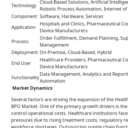
Cloud-Based Solutions, Artificial Intellig
Technology
Robotic Process Automation, Internet of
Component
Software, Hardware, Services
Hospitals and Clinics, Pharmaceutical C
Application
Device Manufacturers
Order Fulfillment, Demand Planning, Sup
Process
Management
Deployment
On-Premise, Cloud-Based, Hybrid
Healthcare Providers, Pharmaceutical C
End User
Device Manufacturers
Data Management, Analytics and Report
Functionality
Automation
Market Dynamics
Several factors are driving the expansion of the Heal
BPO Market. One of the primary growth drivers is the
control operational costs. Healthcare institutions fac
pressures due to rising treatment costs, regulatory 
workforce shortages. Outsourcing supply chain funct