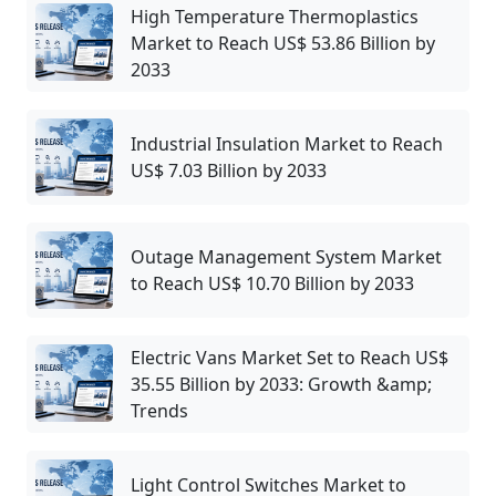
High Temperature Thermoplastics
Market to Reach US$ 53.86 Billion by
2033
Industrial Insulation Market to Reach
US$ 7.03 Billion by 2033
Outage Management System Market
to Reach US$ 10.70 Billion by 2033
Electric Vans Market Set to Reach US$
35.55 Billion by 2033: Growth &amp;
Trends
Light Control Switches Market to