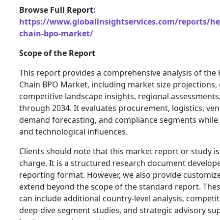
Browse Full Report
:
https://www.globalinsightservices.com/reports/he
chain-bpo-market/
Scope of the Report
This report provides a comprehensive analysis of the
Chain BPO Market, including market size projections, 
competitive landscape insights, regional assessment
through 2034. It evaluates procurement, logistics, 
demand forecasting, and compliance segments while 
and technological influences.
Clients should note that this market report or study is
charge. It is a structured research document develop
reporting format. However, we also provide customize
extend beyond the scope of the standard report. Thes
can include additional country-level analysis, compet
deep-dive segment studies, and strategic advisory sup