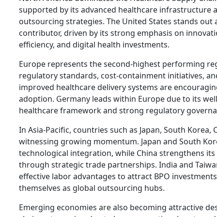
supported by its advanced healthcare infrastructure 
outsourcing strategies. The United States stands out 
contributor, driven by its strong emphasis on innovati
efficiency, and digital health investments.
Europe represents the second-highest performing reg
regulatory standards, cost-containment initiatives, an
improved healthcare delivery systems are encouragi
adoption. Germany leads within Europe due to its wel
healthcare framework and strong regulatory governa
In Asia-Pacific, countries such as Japan, South Korea, 
witnessing growing momentum. Japan and South Kor
technological integration, while China strengthens its
through strategic trade partnerships. India and Taiwa
effective labor advantages to attract BPO investments
themselves as global outsourcing hubs.
Emerging economies are also becoming attractive des