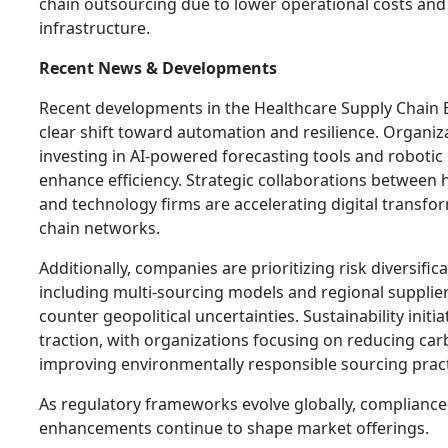
chain outsourcing due to lower operational costs an
infrastructure.
Recent News & Developments
Recent developments in the Healthcare Supply Chain 
clear shift toward automation and resilience. Organiz
investing in AI-powered forecasting tools and roboti
enhance efficiency. Strategic collaborations between 
and technology firms are accelerating digital transfo
chain networks.
Additionally, companies are prioritizing risk diversifica
including multi-sourcing models and regional supplier
counter geopolitical uncertainties. Sustainability initia
traction, with organizations focusing on reducing ca
improving environmentally responsible sourcing pract
As regulatory frameworks evolve globally, compliance
enhancements continue to shape market offerings.