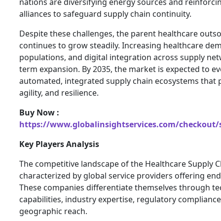
nations are diversifying energy sources and reinforci
alliances to safeguard supply chain continuity.
Despite these challenges, the parent healthcare outs
continues to grow steadily. Increasing healthcare de
populations, and digital integration across supply net
term expansion. By 2035, the market is expected to ev
automated, integrated supply chain ecosystems that p
agility, and resilience.
Buy Now :
https://www.globalinsightservices.com/checkout/
Key Players Analysis
The competitive landscape of the Healthcare Supply 
characterized by global service providers offering end
These companies differentiate themselves through te
capabilities, industry expertise, regulatory compliance
geographic reach.