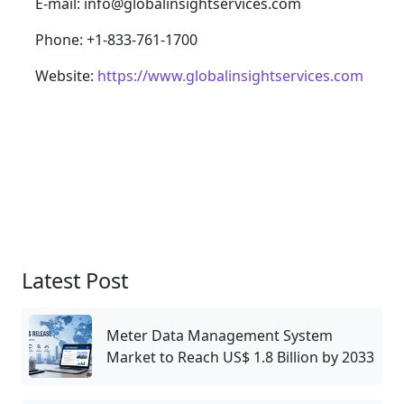
E-mail: info@globalinsightservices.com
Phone: +1-833-761-1700
Website:
https://www.globalinsightservices.com
Latest Post
Meter Data Management System
Market to Reach US$ 1.8 Billion by 2033