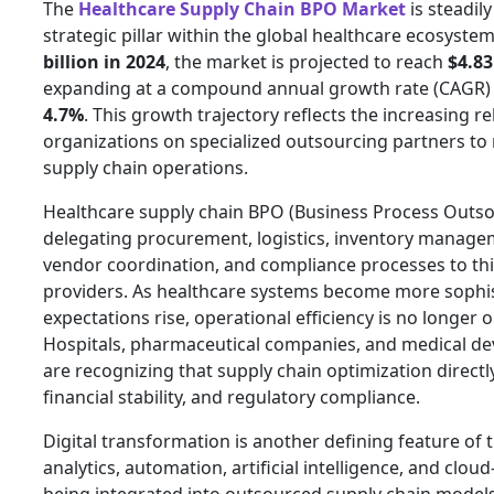
The
Healthcare Supply Chain BPO Market
is steadil
strategic pillar within the global healthcare ecosyste
billion in 2024
, the market is projected to reach
$4.83
expanding at a compound annual growth rate (CAGR) 
4.7%
. This growth trajectory reflects the increasing r
organizations on specialized outsourcing partners t
supply chain operations.
Healthcare supply chain BPO (Business Process Outso
delegating procurement, logistics, inventory managem
vendor coordination, and compliance processes to thi
providers. As healthcare systems become more sophis
expectations rise, operational efficiency is no longer o
Hospitals, pharmaceutical companies, and medical d
are recognizing that supply chain optimization directl
financial stability, and regulatory compliance.
Digital transformation is another defining feature of
analytics, automation, artificial intelligence, and clo
being integrated into outsourced supply chain model