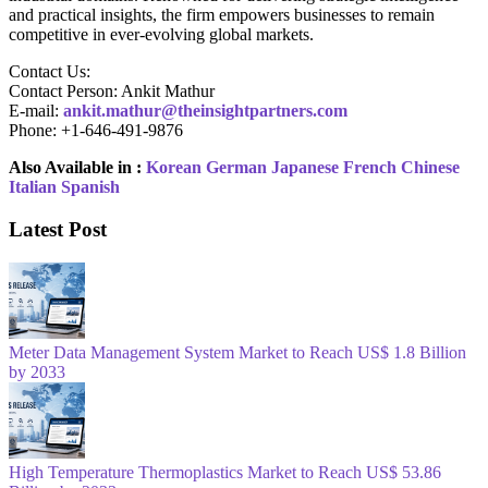
and practical insights, the firm empowers businesses to remain
competitive in ever-evolving global markets.
Contact Us:
Contact Person: Ankit Mathur
E-mail:
ankit.mathur@theinsightpartners.com
Phone: +1-646-491-9876
Also Available in :
Korean
German
Japanese
French
Chinese
Italian
Spanish
Latest Post
Meter Data Management System Market to Reach US$ 1.8 Billion
by 2033
High Temperature Thermoplastics Market to Reach US$ 53.86