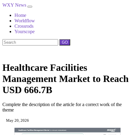
WXY News
Home
Worldflow
Crossrods
Yourscope
GO
Healthcare Facilities
Management Market to Reach
USD 666.7B
Complete the description of the article for a correct work of the
theme
May 20, 2026