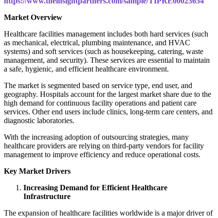
https://www.theinsightpartners.com/sample/TIPRE00023654
Market Overview
Healthcare facilities management includes both hard services (such
as mechanical, electrical, plumbing maintenance, and HVAC
systems) and soft services (such as housekeeping, catering, waste
management, and security). These services are essential to maintain
a safe, hygienic, and efficient healthcare environment.
The market is segmented based on service type, end user, and
geography. Hospitals account for the largest market share due to the
high demand for continuous facility operations and patient care
services. Other end users include clinics, long-term care centers, and
diagnostic laboratories.
With the increasing adoption of outsourcing strategies, many
healthcare providers are relying on third-party vendors for facility
management to improve efficiency and reduce operational costs.
Key Market Drivers
Increasing Demand for Efficient Healthcare
Infrastructure
The expansion of healthcare facilities worldwide is a major driver of