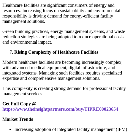
Healthcare facilities are significant consumers of energy and
resources. Increasing focus on sustainability and environmental
responsibility is driving demand for energy-efficient facility
management solutions.
Green building practices, energy management systems, and waste
reduction strategies are being adopted to reduce operational costs
and environmental impact.
Rising Complexity of Healthcare Facilities
Modern healthcare facilities are becoming increasingly complex,
with advanced medical equipment, digital infrastructure, and
integrated systems. Managing such facilities requires specialized
expertise and comprehensive management solutions.
This complexity is creating strong demand for professional facility
management services.
Get Full Copy @
https://www.theinsightpartners.com/buy/TIPRE00023654
Market Trends
Increasing adoption of integrated facility management (IFM)