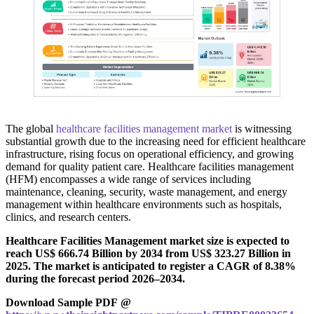
The global
healthcare facilities management market
is witnessing
substantial growth due to the increasing need for efficient healthcare
infrastructure, rising focus on operational efficiency, and growing
demand for quality patient care. Healthcare facilities management
(HFM) encompasses a wide range of services including
maintenance, cleaning, security, waste management, and energy
management within healthcare environments such as hospitals,
clinics, and research centers.
Healthcare Facilities Management market size is expected to
reach US$ 666.74 Billion by 2034 from US$ 323.27 Billion in
2025. The market is anticipated to register a CAGR of 8.38%
during the forecast period 2026–2034.
Download Sample PDF @