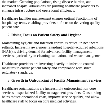
the market. Growing populations, rising disease burden, and
increased hospital admissions are pushing healthcare providers to
enhance infrastructure and operational efficiency.
Healthcare facilities management ensures optimal functioning of
hospital systems, enabling providers to focus on delivering quality
patient care.
Rising Focus on Patient Safety and Hygiene
Maintaining hygiene and infection control is critical in healthcare
settings. Increasing awareness regarding hospital-acquired infections
(HAIs) is driving demand for advanced facility management
services, particularly in cleaning, sanitation, and waste management.
Healthcare providers are investing heavily in infection control
measures to ensure patient safety and compliance with strict
regulatory standards.
Growth in Outsourcing of Facility Management Services
Healthcare organizations are increasingly outsourcing non-core
services to specialized facility management providers. Outsourcing
helps reduce operational costs, improve service quality, and allow
healthcare staff to focus on core medical activities.