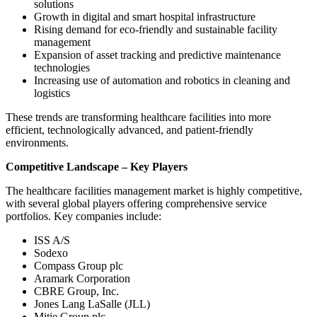
solutions
Growth in digital and smart hospital infrastructure
Rising demand for eco-friendly and sustainable facility
management
Expansion of asset tracking and predictive maintenance
technologies
Increasing use of automation and robotics in cleaning and
logistics
These trends are transforming healthcare facilities into more
efficient, technologically advanced, and patient-friendly
environments.
Competitive Landscape – Key Players
The healthcare facilities management market is highly competitive,
with several global players offering comprehensive service
portfolios. Key companies include:
ISS A/S
Sodexo
Compass Group plc
Aramark Corporation
CBRE Group, Inc.
Jones Lang LaSalle (JLL)
Mitie Group plc