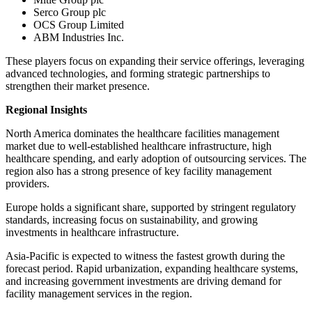
Serco Group plc
OCS Group Limited
ABM Industries Inc.
These players focus on expanding their service offerings, leveraging
advanced technologies, and forming strategic partnerships to
strengthen their market presence.
Regional Insights
North America dominates the healthcare facilities management
market due to well-established healthcare infrastructure, high
healthcare spending, and early adoption of outsourcing services. The
region also has a strong presence of key facility management
providers.
Europe holds a significant share, supported by stringent regulatory
standards, increasing focus on sustainability, and growing
investments in healthcare infrastructure.
Asia-Pacific is expected to witness the fastest growth during the
forecast period. Rapid urbanization, expanding healthcare systems,
and increasing government investments are driving demand for
facility management services in the region.