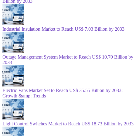
Billion by 2033
Industrial Insulation Market to Reach US$ 7.03 Billion by 2033
Outage Management System Market to Reach US$ 10.70 Billion by
2033
Electric Vans Market Set to Reach US$ 35.55 Billion by 2033:
Growth &amp; Trends
Light Control Switches Market to Reach US$ 18.73 Billion by 2033