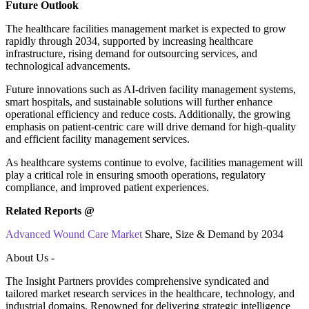
Future Outlook
The healthcare facilities management market is expected to grow
rapidly through 2034, supported by increasing healthcare
infrastructure, rising demand for outsourcing services, and
technological advancements.
Future innovations such as AI-driven facility management systems,
smart hospitals, and sustainable solutions will further enhance
operational efficiency and reduce costs. Additionally, the growing
emphasis on patient-centric care will drive demand for high-quality
and efficient facility management services.
As healthcare systems continue to evolve, facilities management will
play a critical role in ensuring smooth operations, regulatory
compliance, and improved patient experiences.
Related Reports @
Advanced Wound Care Market
Share, Size & Demand by 2034
About Us -
The Insight Partners provides comprehensive syndicated and
tailored market research services in the healthcare, technology, and
industrial domains. Renowned for delivering strategic intelligence