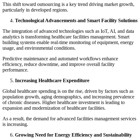
This shift toward outsourcing is a key trend driving market growth,
particularly in developed regions.
Technological Advancements and Smart Facility Solutions
The integration of advanced technologies such as IoT, AI, and data
analytics is transforming healthcare facilities management. Smart
building systems enable real-time monitoring of equipment, energy
usage, and environmental conditions.
Predictive maintenance and automated workflows enhance
efficiency, reduce downtime, and improve overall facility
performance.
Increasing Healthcare Expenditure
Global healthcare spending is on the rise, driven by factors such as
population growth, aging demographics, and increasing prevalence
of chronic diseases. Higher healthcare investment is leading to
expansion and modernization of healthcare facilities.
As a result, the demand for advanced facilities management services
is increasing.
Growing Need for Energy Efficiency and Sustainability