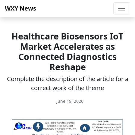
WXY News
Healthcare Biosensors IoT
Market Accelerates as
Connected Diagnostics
Reshape
Complete the description of the article for a
correct work of the theme
June 19, 2026