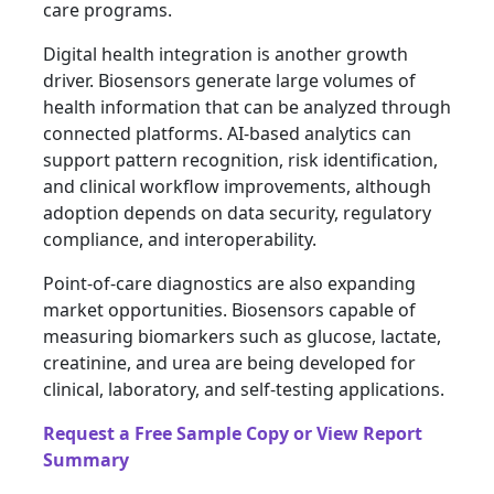
care programs.
Digital health integration is another growth
driver. Biosensors generate large volumes of
health information that can be analyzed through
connected platforms. AI-based analytics can
support pattern recognition, risk identification,
and clinical workflow improvements, although
adoption depends on data security, regulatory
compliance, and interoperability.
Point-of-care diagnostics are also expanding
market opportunities. Biosensors capable of
measuring biomarkers such as glucose, lactate,
creatinine, and urea are being developed for
clinical, laboratory, and self-testing applications.
Request a Free Sample Copy or View Report
Summary