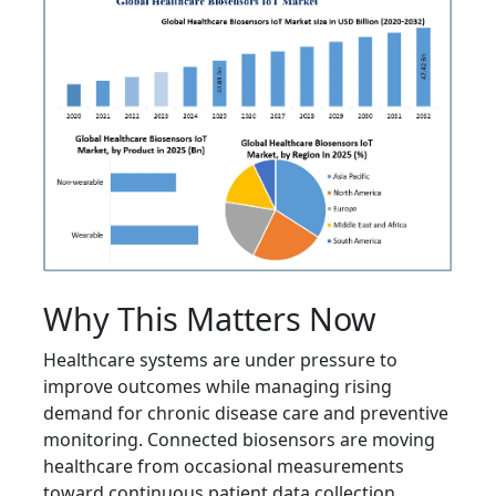
Why This Matters Now
Healthcare systems are under pressure to
improve outcomes while managing rising
demand for chronic disease care and preventive
monitoring. Connected biosensors are moving
healthcare from occasional measurements
toward continuous patient data collection,