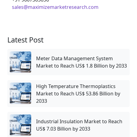
sales@maximizemarketresearch.com
Latest Post
Meter Data Management System
Market to Reach US$ 1.8 Billion by 2033
High Temperature Thermoplastics
Market to Reach US$ 53.86 Billion by
2033
Industrial Insulation Market to Reach
US$ 7.03 Billion by 2033