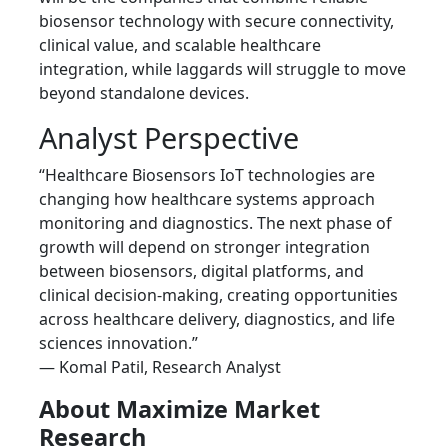
biosensor technology with secure connectivity,
clinical value, and scalable healthcare
integration, while laggards will struggle to move
beyond standalone devices.
Analyst Perspective
“Healthcare Biosensors IoT technologies are
changing how healthcare systems approach
monitoring and diagnostics. The next phase of
growth will depend on stronger integration
between biosensors, digital platforms, and
clinical decision-making, creating opportunities
across healthcare delivery, diagnostics, and life
sciences innovation.”
— Komal Patil, Research Analyst
About Maximize Market
Research