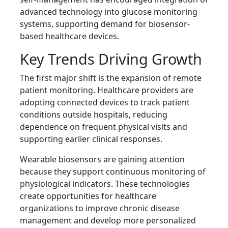
advanced technology into glucose monitoring
systems, supporting demand for biosensor-
based healthcare devices.
Key Trends Driving Growth
The first major shift is the expansion of remote
patient monitoring. Healthcare providers are
adopting connected devices to track patient
conditions outside hospitals, reducing
dependence on frequent physical visits and
supporting earlier clinical responses.
Wearable biosensors are gaining attention
because they support continuous monitoring of
physiological indicators. These technologies
create opportunities for healthcare
organizations to improve chronic disease
management and develop more personalized