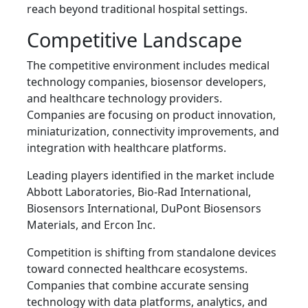
reach beyond traditional hospital settings.
Competitive Landscape
The competitive environment includes medical
technology companies, biosensor developers,
and healthcare technology providers.
Companies are focusing on product innovation,
miniaturization, connectivity improvements, and
integration with healthcare platforms.
Leading players identified in the market include
Abbott Laboratories, Bio-Rad International,
Biosensors International, DuPont Biosensors
Materials, and Ercon Inc.
Competition is shifting from standalone devices
toward connected healthcare ecosystems.
Companies that combine accurate sensing
technology with data platforms, analytics, and