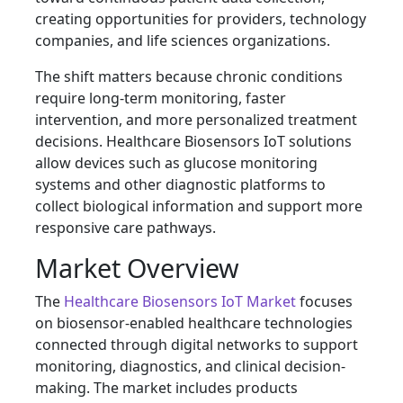
creating opportunities for providers, technology
companies, and life sciences organizations.
The shift matters because chronic conditions
require long-term monitoring, faster
intervention, and more personalized treatment
decisions. Healthcare Biosensors IoT solutions
allow devices such as glucose monitoring
systems and other diagnostic platforms to
collect biological information and support more
responsive care pathways.
Market Overview
The
Healthcare Biosensors IoT Market
focuses
on biosensor-enabled healthcare technologies
connected through digital networks to support
monitoring, diagnostics, and clinical decision-
making. The market includes products