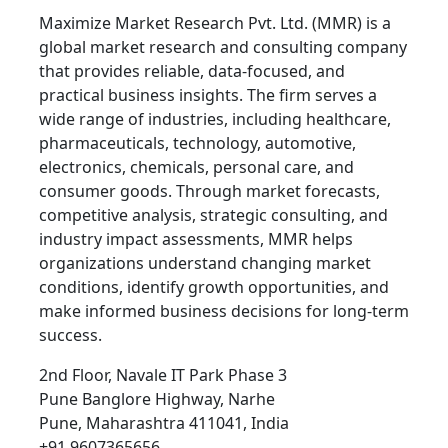
Maximize Market Research Pvt. Ltd. (MMR) is a
global market research and consulting company
that provides reliable, data-focused, and
practical business insights. The firm serves a
wide range of industries, including healthcare,
pharmaceuticals, technology, automotive,
electronics, chemicals, personal care, and
consumer goods. Through market forecasts,
competitive analysis, strategic consulting, and
industry impact assessments, MMR helps
organizations understand changing market
conditions, identify growth opportunities, and
make informed business decisions for long-term
success.
2nd Floor, Navale IT Park Phase 3
Pune Banglore Highway, Narhe
Pune, Maharashtra 411041, India
+91 9607365656