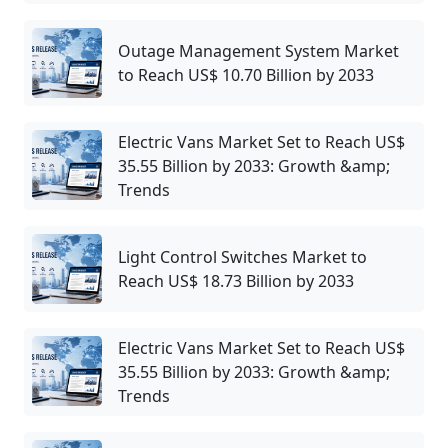
Outage Management System Market
to Reach US$ 10.70 Billion by 2033
Electric Vans Market Set to Reach US$
35.55 Billion by 2033: Growth &amp;
Trends
Light Control Switches Market to
Reach US$ 18.73 Billion by 2033
Electric Vans Market Set to Reach US$
35.55 Billion by 2033: Growth &amp;
Trends