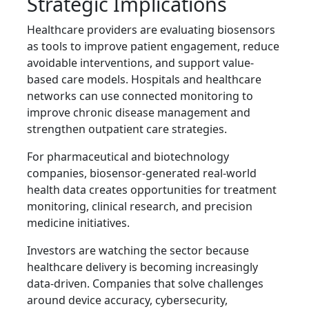
Strategic Implications
Healthcare providers are evaluating biosensors
as tools to improve patient engagement, reduce
avoidable interventions, and support value-
based care models. Hospitals and healthcare
networks can use connected monitoring to
improve chronic disease management and
strengthen outpatient care strategies.
For pharmaceutical and biotechnology
companies, biosensor-generated real-world
health data creates opportunities for treatment
monitoring, clinical research, and precision
medicine initiatives.
Investors are watching the sector because
healthcare delivery is becoming increasingly
data-driven. Companies that solve challenges
around device accuracy, cybersecurity,