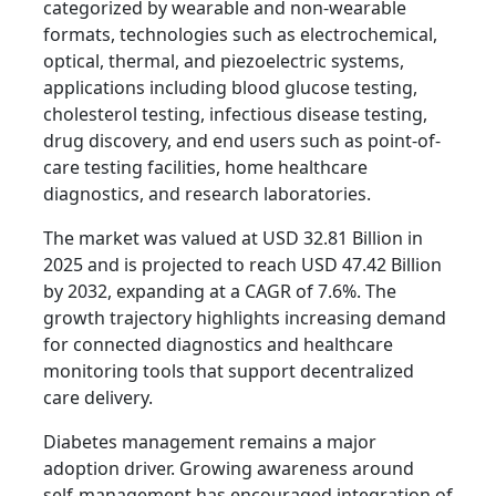
categorized by wearable and non-wearable
formats, technologies such as electrochemical,
optical, thermal, and piezoelectric systems,
applications including blood glucose testing,
cholesterol testing, infectious disease testing,
drug discovery, and end users such as point-of-
care testing facilities, home healthcare
diagnostics, and research laboratories.
The market was valued at USD 32.81 Billion in
2025 and is projected to reach USD 47.42 Billion
by 2032, expanding at a CAGR of 7.6%. The
growth trajectory highlights increasing demand
for connected diagnostics and healthcare
monitoring tools that support decentralized
care delivery.
Diabetes management remains a major
adoption driver. Growing awareness around
self-management has encouraged integration of