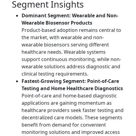
Segment Insights
Dominant Segment: Wearable and Non-
Wearable Biosensor Products
Product-based adoption remains central to
the market, with wearable and non-
wearable biosensors serving different
healthcare needs. Wearable systems
support continuous monitoring, while non-
wearable solutions address diagnostic and
clinical testing requirements.
Fastest-Growing Segment: Point-of-Care
Testing and Home Healthcare Diagnostics
Point-of-care and home-based diagnostic
applications are gaining momentum as
healthcare providers seek faster testing and
decentralized care models. These segments
benefit from demand for convenient
monitoring solutions and improved access