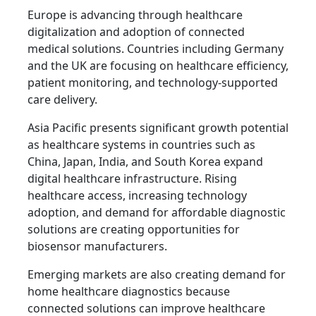
Europe is advancing through healthcare
digitalization and adoption of connected
medical solutions. Countries including Germany
and the UK are focusing on healthcare efficiency,
patient monitoring, and technology-supported
care delivery.
Asia Pacific presents significant growth potential
as healthcare systems in countries such as
China, Japan, India, and South Korea expand
digital healthcare infrastructure. Rising
healthcare access, increasing technology
adoption, and demand for affordable diagnostic
solutions are creating opportunities for
biosensor manufacturers.
Emerging markets are also creating demand for
home healthcare diagnostics because
connected solutions can improve healthcare