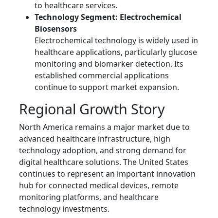
to healthcare services.
Technology Segment: Electrochemical
Biosensors
Electrochemical technology is widely used in
healthcare applications, particularly glucose
monitoring and biomarker detection. Its
established commercial applications
continue to support market expansion.
Regional Growth Story
North America remains a major market due to
advanced healthcare infrastructure, high
technology adoption, and strong demand for
digital healthcare solutions. The United States
continues to represent an important innovation
hub for connected medical devices, remote
monitoring platforms, and healthcare
technology investments.