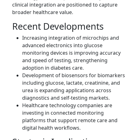
clinical integration are positioned to capture
broader healthcare value.
Recent Developments
Increasing integration of microchips and
advanced electronics into glucose
monitoring devices is improving accuracy
and speed of testing, strengthening
adoption in diabetes care.
Development of biosensors for biomarkers
including glucose, lactate, creatinine, and
urea is expanding applications across
diagnostics and self-testing markets.
Healthcare technology companies are
investing in connected monitoring
platforms that support remote care and
digital health workflows.