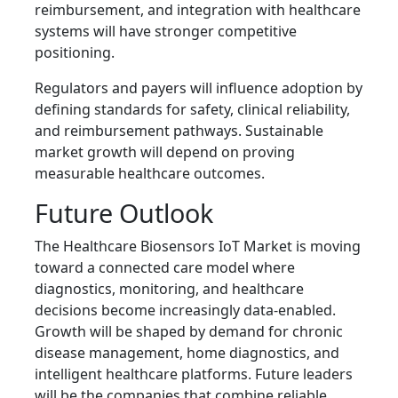
reimbursement, and integration with healthcare
systems will have stronger competitive
positioning.
Regulators and payers will influence adoption by
defining standards for safety, clinical reliability,
and reimbursement pathways. Sustainable
market growth will depend on proving
measurable healthcare outcomes.
Future Outlook
The Healthcare Biosensors IoT Market is moving
toward a connected care model where
diagnostics, monitoring, and healthcare
decisions become increasingly data-enabled.
Growth will be shaped by demand for chronic
disease management, home diagnostics, and
intelligent healthcare platforms. Future leaders
will be the companies that combine reliable