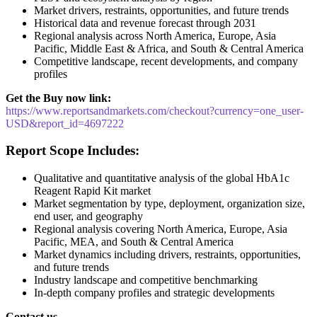
Market drivers, restraints, opportunities, and future trends
Historical data and revenue forecast through 2031
Regional analysis across North America, Europe, Asia
Pacific, Middle East & Africa, and South & Central America
Competitive landscape, recent developments, and company
profiles
Get the Buy now link:
https://www.reportsandmarkets.com/checkout?currency=one_user-
USD&report_id=4697222
Report Scope Includes:
Qualitative and quantitative analysis of the global HbA1c
Reagent Rapid Kit market
Market segmentation by type, deployment, organization size,
end user, and geography
Regional analysis covering North America, Europe, Asia
Pacific, MEA, and South & Central America
Market dynamics including drivers, restraints, opportunities,
and future trends
Industry landscape and competitive benchmarking
In-depth company profiles and strategic developments
Contact us