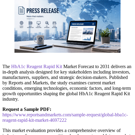
The
HbA1c Reagent Rapid Kit
Market Forecast to 2031 delivers an
in-depth analysis designed for key stakeholders including investors,
manufacturers, suppliers, and strategic decision-makers. Published
by Reports and Markets, the study examines current market
conditions, emerging technologies, economic factors, and long-term
growth opportunities shaping the global HbA1c Reagent Rapid Kit
industry.
Request a Sample PDF:
https://www.reportsandmarkets.com/sample-request/global-hba1c-
reagent-rapid-kit-market-4697222
This market evaluation provides a comprehensive overview of