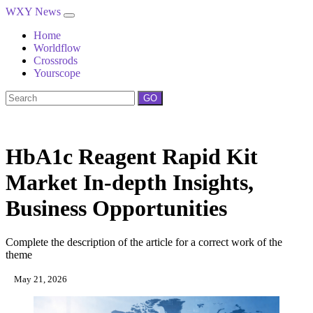
WXY News
Home
Worldflow
Crossrods
Yourscope
GO
HbA1c Reagent Rapid Kit
Market In-depth Insights,
Business Opportunities
Complete the description of the article for a correct work of the
theme
May 21, 2026