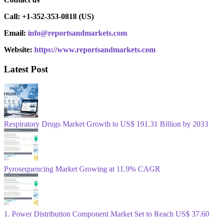
Call: +1-352-353-0818 (US)
Email:
info@reportsandmarkets.com
Website:
https://www.reportsandmarkets.com
Latest Post
Respiratory Drugs Market Growth to US$ 191.31 Billion by 2033
Pyrosequencing Market Growing at 11.9% CAGR
1. Power Distribution Component Market Set to Reach US$ 37.60