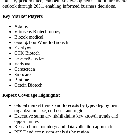
industry performance, competitive developments, and future market
outlook through 2031, enabling informed business decisions.
Key Market Players
Adaltis
Vitrosens Biotechnology
Biozek medical
Guangzhou Wondfo Biotech
Everlywell
CTK Biotech
LetsGetChecked
Verisana
Cerascreen
Sinocare
Biotime
Getein Biotech
Report Coverage Highlights:
Global market trends and forecasts by type, deployment,
organization size, end user, and region
Executive summary highlighting key growth trends and
opportunities
Research methodology and data validation approach
PEST and ecosystem analysis by region