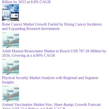
Billion by 2033 at 8.8% CAGR
Bone Cancer Market Growth Fueled by Rising Cancer Incidence
and Expanding Research Investments
Adult Manual Resuscitator Market to Reach US$ 787.28 Million by
2034, Growing at a 4.90% CAGR
Physical Security Market Analysis with Regional and Segment
Insights
Animal Vaccination Market Size, Share &amp; Growth Forecast
2034 | US$ 22.6 Billion at 6.84% CAGR