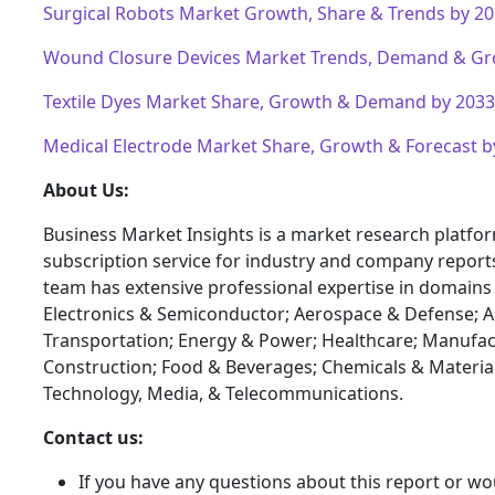
Surgical Robots Market Growth, Share & Trends by 2
Wound Closure Devices Market Trends, Demand & Gr
Textile Dyes Market Share, Growth & Demand by 2033
Medical Electrode Market Share, Growth & Forecast b
About Us:
Business Market Insights is a market research platfo
subscription service for industry and company report
team has extensive professional expertise in domains
Electronics & Semiconductor; Aerospace & Defense; 
Transportation; Energy & Power; Healthcare; Manufac
Construction; Food & Beverages; Chemicals & Materia
Technology, Media, & Telecommunications.
Contact us:
If you have any questions about this report or wou