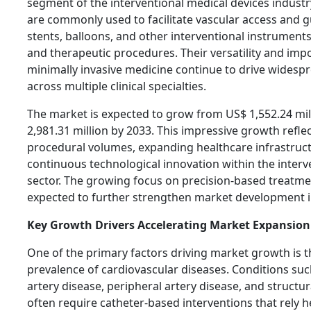
segment of the interventional medical devices industr
are commonly used to facilitate vascular access and g
stents, balloons, and other interventional instrument
and therapeutic procedures. Their versatility and imp
minimally invasive medicine continue to drive widespre
across multiple clinical specialties.
The market is expected to grow from US$ 1,552.24 mil
2,981.31 million by 2033. This impressive growth refle
procedural volumes, expanding healthcare infrastruc
continuous technological innovation within the interv
sector. The growing focus on precision-based treatm
expected to further strengthen market development i
Key Growth Drivers Accelerating Market Expansion
One of the primary factors driving market growth is t
prevalence of cardiovascular diseases. Conditions su
artery disease, peripheral artery disease, and structu
often require catheter-based interventions that rely h