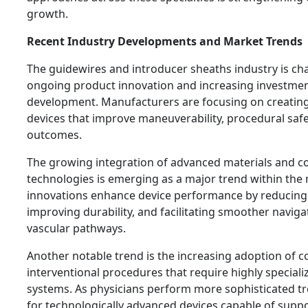
growth.
Recent Industry Developments and Market Trends
The guidewires and introducer sheaths industry is ch
ongoing product innovation and increasing investmen
development. Manufacturers are focusing on creatin
devices that improve maneuverability, procedural saf
outcomes.
The growing integration of advanced materials and c
technologies is emerging as a major trend within the
innovations enhance device performance by reducing f
improving durability, and facilitating smoother navig
vascular pathways.
Another notable trend is the increasing adoption of 
interventional procedures that require highly special
systems. As physicians perform more sophisticated 
for technologically advanced devices capable of suppo