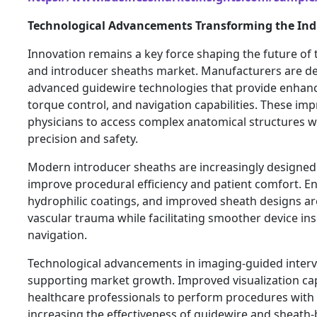
Technological Advancements Transforming the Ind
Innovation remains a key force shaping the future of
and introducer sheaths market. Manufacturers are d
advanced guidewire technologies that provide enhanced
torque control, and navigation capabilities. These i
physicians to access complex anatomical structures w
precision and safety.
Modern introducer sheaths are increasingly designed 
improve procedural efficiency and patient comfort. E
hydrophilic coatings, and improved sheath designs ar
vascular trauma while facilitating smoother device in
navigation.
Technological advancements in imaging-guided interv
supporting market growth. Improved visualization cap
healthcare professionals to perform procedures with 
increasing the effectiveness of guidewire and sheath