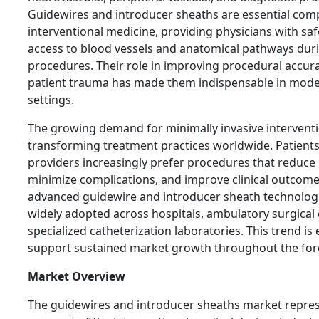
Guidewires and introducer sheaths are essential com
interventional medicine, providing physicians with saf
access to blood vessels and anatomical pathways dur
procedures. Their role in improving procedural accur
patient trauma has made them indispensable in mode
settings.
The growing demand for minimally invasive interventi
transforming treatment practices worldwide. Patient
providers increasingly prefer procedures that reduce 
minimize complications, and improve clinical outcomes
advanced guidewire and introducer sheath technologi
widely adopted across hospitals, ambulatory surgical 
specialized catheterization laboratories. This trend is
support sustained market growth throughout the fore
Market Overview
The guidewires and introducer sheaths market represe