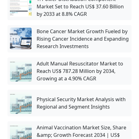
Market Set to Reach US$ 37.60 Billion
by 2033 at 8.8% CAGR
Bone Cancer Market Growth Fueled by
Rising Cancer Incidence and Expanding
Research Investments
Adult Manual Resuscitator Market to
Reach US$ 787.28 Million by 2034,
Growing at a 4.90% CAGR
Physical Security Market Analysis with
Regional and Segment Insights
Animal Vaccination Market Size, Share
&amp; Growth Forecast 2034 | US$