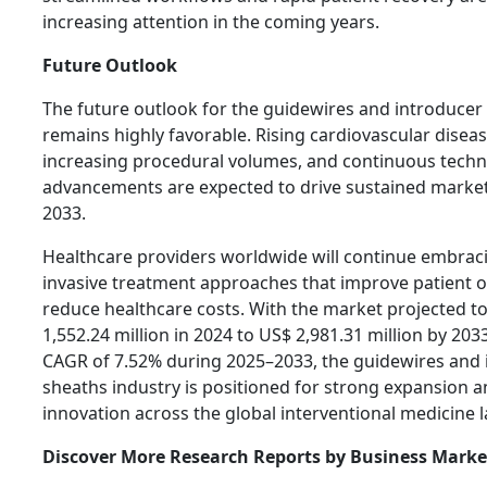
increasing attention in the coming years.
Future Outlook
The future outlook for the guidewires and introduce
remains highly favorable. Rising cardiovascular disea
increasing procedural volumes, and continuous techn
advancements are expected to drive sustained marke
2033.
Healthcare providers worldwide will continue embrac
invasive treatment approaches that improve patient
reduce healthcare costs. With the market projected 
1,552.24 million in 2024 to US$ 2,981.31 million by 2033
CAGR of 7.52% during 2025–2033, the guidewires and 
sheaths industry is positioned for strong expansion 
innovation across the global interventional medicine 
Discover More Research Reports by Business Market