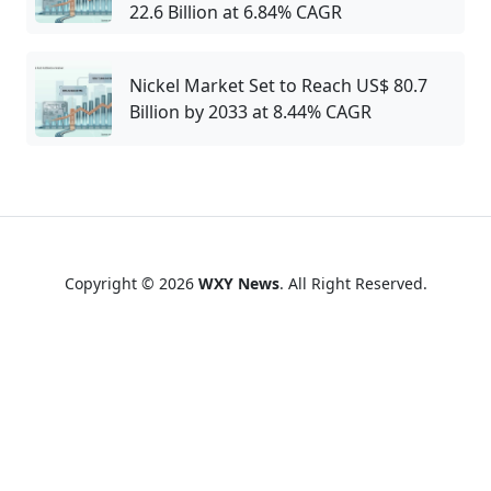
22.6 Billion at 6.84% CAGR
Nickel Market Set to Reach US$ 80.7
Billion by 2033 at 8.44% CAGR
Copyright © 2026
WXY News
. All Right Reserved.