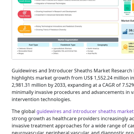
Guidewires and Introducer Sheaths Market Research
highlights market growth from US$ 1,552.24 million i
2,981.31 million by 2033, expanding at a CAGR of 7.52
minimally invasive procedures and advancements in v
intervention technologies.
The global
guidewires and introducer sheaths market
strong growth as healthcare providers increasingly a
invasive treatment approaches for a wide range of car
neurovascular, peripheral vascular, and diagnostic pr