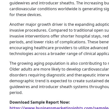
guidewires and introducer sheaths. The increasing b
cardiovascular conditions worldwide is generating si
for these devices.
Another major growth driver is the expanding adoptio
invasive procedures. Compared to traditional open su
invasive interventions offer shorter hospital stays, r
periods, and lower risks of complications. These benef
encouraging healthcare providers to utilize advanced 
technologies across a broader range of clinical applic
The growing aging population is also contributing to
Older adults are more likely to develop cardiovascula
disorders requiring diagnostic and therapeutic interv
demographic trend is expected to create sustained d
guidewires and introducer sheath systems throughout
period.
Download Sample Report Now:
https://www.businessmarketinsights.com/sampl