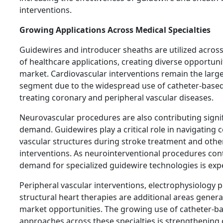
interventions.
Growing Applications Across Medical Specialties
Guidewires and introducer sheaths are utilized acros
of healthcare applications, creating diverse opportuni
market. Cardiovascular interventions remain the large
segment due to the widespread use of catheter-base
treating coronary and peripheral vascular diseases.
Neurovascular procedures are also contributing signif
demand. Guidewires play a critical role in navigating 
vascular structures during stroke treatment and othe
interventions. As neurointerventional procedures con
demand for specialized guidewire technologies is expe
Peripheral vascular interventions, electrophysiology 
structural heart therapies are additional areas genera
market opportunities. The growing use of catheter-b
approaches across these specialties is strengthening 