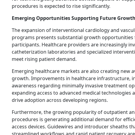
procedures is expected to rise significantly.
Emerging Opportunities Supporting Future Growt
The expansion of interventional cardiology and vascu
programs presents substantial growth opportunities 
participants. Healthcare providers are increasingly inv
catheterization laboratories and specialized intervent
meet rising patient demand.
Emerging healthcare markets are also creating new a
growth. Improvements in healthcare infrastructure, i
awareness regarding minimally invasive treatment op
expanding access to advanced medical technologies a
drive adoption across developing regions.
Furthermore, the growing popularity of outpatient a
procedures is generating additional demand for effici
access devices. Guidewires and introducer sheaths th
streamlined workflows and rapid patient recovery are