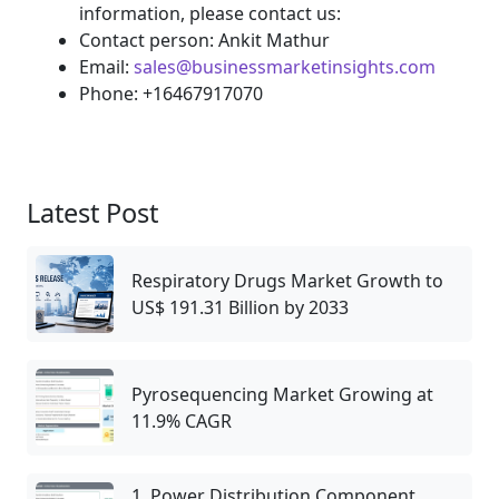
information, please contact us:
Contact person: Ankit Mathur
Email:
sales@businessmarketinsights.com
Phone: +16467917070
Latest Post
Respiratory Drugs Market Growth to
US$ 191.31 Billion by 2033
Pyrosequencing Market Growing at
11.9% CAGR
1. Power Distribution Component