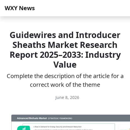
WXY News
Guidewires and Introducer
Sheaths Market Research
Report 2025–2033: Industry
Value
Complete the description of the article for a
correct work of the theme
June 8, 2026