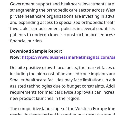
Government support and healthcare investments are pl
strengthening the orthopedic care sector across Wes
private healthcare organizations are investing in ad
and expanding access to specialized orthopedic treatm
favorable reimbursement policies in several countrie
patients to undergo knee reconstruction procedures w
financial burden.
Download Sample Report
Now:
https://www.businessmarketinsights.com/
Despite positive growth prospects, the market faces c
including the high cost of advanced knee implants an
Smaller healthcare facilities may face limitations in 
assisted technologies due to budget constraints. Additi
requirements for medical device approvals can increa
new product launches in the region.
The competitive landscape of the Western Europe kne
market is characterized by continuous research and d