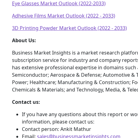
Eye Glasses Market Outlook (2022-2033)
Adhesive Films Market Outlook (2022 - 2033)
3D Printing Powder Market Outlook (2022 - 2033)
About Us:
Business Market Insights is a market research platfo
subscription service for industry and company report
has extensive professional expertise in domains such 
Semiconductor; Aerospace & Defense; Automotive & T
Power; Healthcare; Manufacturing & Construction; F
Chemicals & Materials; and Technology, Media, & Tel
Contact us:
If you have any questions about this report or wou
information, please contact us:
Contact person: Ankit Mathur
Email:
sales@businessmarketinsights.com