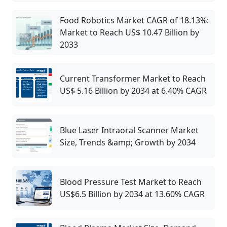
Food Robotics Market CAGR of 18.13%:
Market to Reach US$ 10.47 Billion by
2033
Current Transformer Market to Reach
US$ 5.16 Billion by 2034 at 6.40% CAGR
Blue Laser Intraoral Scanner Market
Size, Trends &amp; Growth by 2034
Blood Pressure Test Market to Reach
US$6.5 Billion by 2034 at 13.60% CAGR