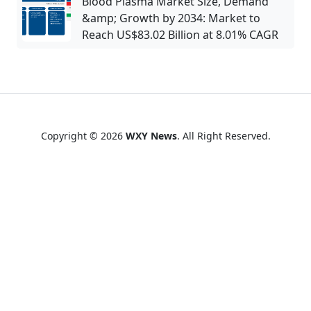
Blood Plasma Market Size, Demand
&amp; Growth by 2034: Market to
Reach US$83.02 Billion at 8.01% CAGR
Copyright © 2026
WXY News
. All Right Reserved.