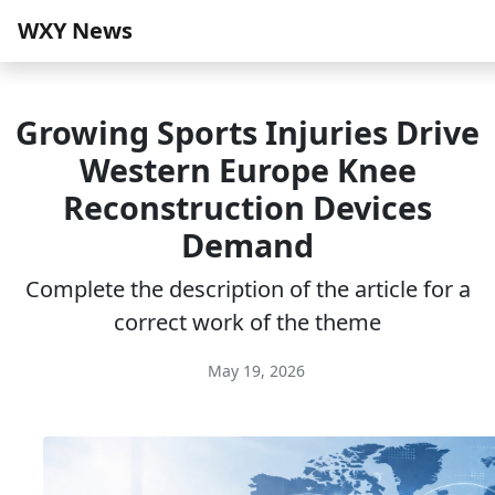
WXY News
Growing Sports Injuries Drive
Western Europe Knee
Reconstruction Devices
Demand
Complete the description of the article for a
correct work of the theme
May 19, 2026