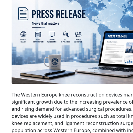
The Western Europe knee reconstruction devices mark
significant growth due to the increasing prevalence o
and rising demand for advanced surgical procedures.
devices are widely used in procedures such as total k
knee replacement, and ligament reconstruction surge
population across Western Europe, combined with inc