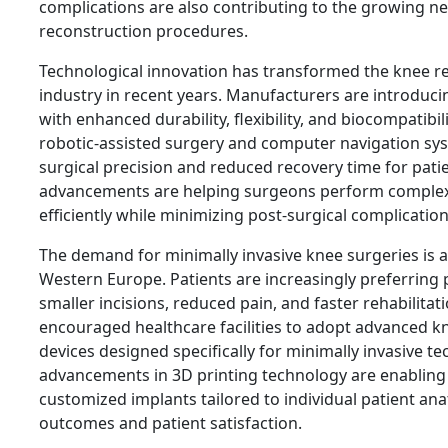
complications are also contributing to the growing n
reconstruction procedures.
Technological innovation has transformed the knee r
industry in recent years. Manufacturers are introduc
with enhanced durability, flexibility, and biocompatibil
robotic-assisted surgery and computer navigation s
surgical precision and reduced recovery time for pati
advancements are helping surgeons perform comple
efficiently while minimizing post-surgical complication
The demand for minimally invasive knee surgeries is a
Western Europe. Patients are increasingly preferring 
smaller incisions, reduced pain, and faster rehabilitat
encouraged healthcare facilities to adopt advanced k
devices designed specifically for minimally invasive t
advancements in 3D printing technology are enabling
customized implants tailored to individual patient an
outcomes and patient satisfaction.