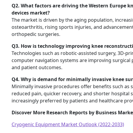
Q2. What factors are driving the Western Europe k
devices market?
The market is driven by the aging population, increas
osteoarthritis, rising sports injuries, and advancement
orthopedic surgeries.
Q3. How is technology improving knee reconstruct
Technologies such as robotic-assisted surgery, 3D-pri
computer navigation systems are improving surgical p
and patient outcomes.
Q4. Why is demand for minimally invasive knee sur
Minimally invasive procedures offer benefits such as s
reduced pain, quicker recovery, and shorter hospital
increasingly preferred by patients and healthcare pro
Discover More Research Reports by Business Market
Cryogenic Equipment Market Outlook (2022-2033)