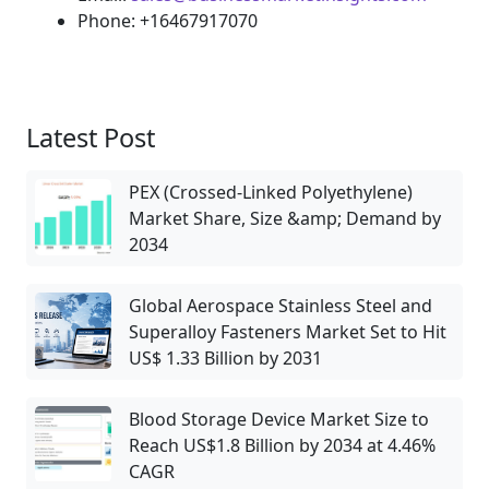
Phone: +16467917070
Latest Post
PEX (Crossed-Linked Polyethylene)
Market Share, Size &amp; Demand by
2034
Global Aerospace Stainless Steel and
Superalloy Fasteners Market Set to Hit
US$ 1.33 Billion by 2031
Blood Storage Device Market Size to
Reach US$1.8 Billion by 2034 at 4.46%
CAGR