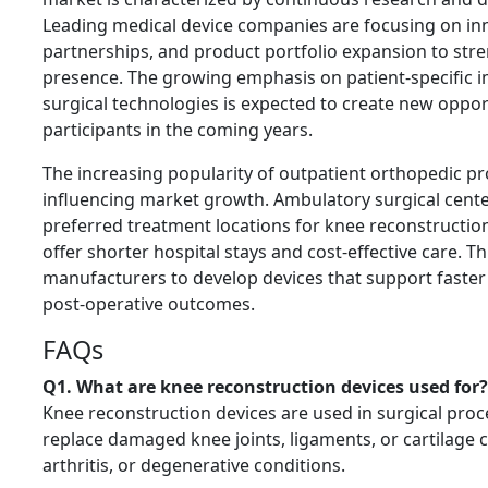
Leading medical device companies are focusing on inn
partnerships, and product portfolio expansion to str
presence. The growing emphasis on patient-specific i
surgical technologies is expected to create new oppor
participants in the coming years.
The increasing popularity of outpatient orthopedic pr
influencing market growth. Ambulatory surgical cent
preferred treatment locations for knee reconstructio
offer shorter hospital stays and cost-effective care. Th
manufacturers to develop devices that support faste
post-operative outcomes.
FAQs
Q1. What are knee reconstruction devices used for?
Knee reconstruction devices are used in surgical proc
replace damaged knee joints, ligaments, or cartilage c
arthritis, or degenerative conditions.