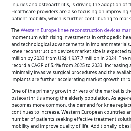
injuries and osteoarthritis, is driving the adoption of 
Healthcare providers are also focusing on improving
patient mobility, which is further contributing to mar
The
Western Europe knee reconstruction devices mar
momentum with rising investments in orthopedic heal
and technological advancements in implant materials
knee reconstruction devices market size is expected t
million by 2033 from US$ 1,937.7 million in 2024. The 
record a CAGR of 5.4% from 2025 to 2033. Increasing
minimally invasive surgical procedures and the availa
implants are further accelerating market growth thro
One of the primary growth drivers of the market is the
osteoarthritis among the elderly population. As age-r
becomes more common, the demand for knee replac
continues to increase. Western European countries a
number of patients seeking effective treatment soluti
mobility and improve quality of life. Additionally, obesi