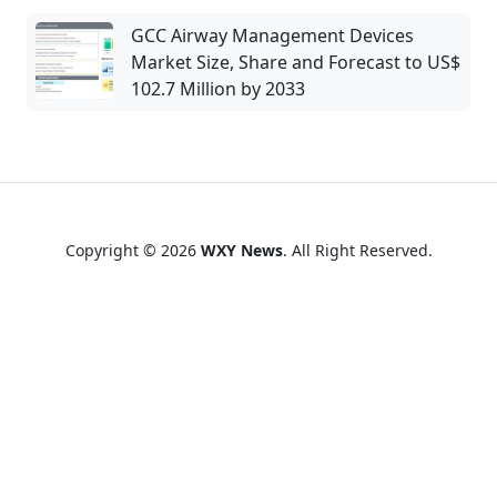
GCC Airway Management Devices
Market Size, Share and Forecast to US$
102.7 Million by 2033
Copyright © 2026
WXY News
. All Right Reserved.