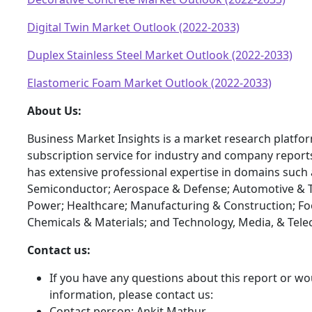
Digital Twin Market Outlook (2022-2033)
Duplex Stainless Steel Market Outlook (2022-2033)
Elastomeric Foam Market Outlook (2022-2033)
About Us:
Business Market Insights is a market research platfo
subscription service for industry and company report
has extensive professional expertise in domains such 
Semiconductor; Aerospace & Defense; Automotive & T
Power; Healthcare; Manufacturing & Construction; F
Chemicals & Materials; and Technology, Media, & Tel
Contact us:
If you have any questions about this report or wou
information, please contact us:
Contact person: Ankit Mathur