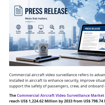
Commercial aircraft video surveillance refers to adv
installed in aircraft to enhance security, improve situ
support the safety of passengers, crew, and onboard 
The
Commercial Aircraft Video Surveillance Market
reach US$ 1,224.62 Million by 2033 from US$ 798.74 