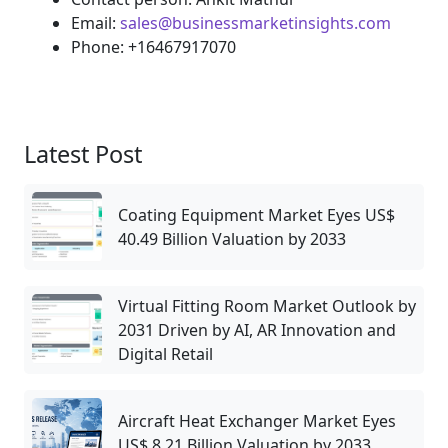
Email:
sales@businessmarketinsights.com
Phone: +16467917070
Latest Post
Coating Equipment Market Eyes US$
40.49 Billion Valuation by 2033
Virtual Fitting Room Market Outlook by
2031 Driven by AI, AR Innovation and
Digital Retail
Aircraft Heat Exchanger Market Eyes
US$ 8.21 Billion Valuation by 2033