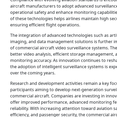
aircraft manufacturers to adopt advanced surveillanc
operational safety and enhance monitoring capabiliti
of these technologies helps airlines maintain high sec
ensuring efficient flight operations.
The integration of advanced technologies such as artific
imaging, and data management solutions is further im
of commercial aircraft video surveillance systems. Th
better video analysis, efficient storage management,
monitoring accuracy. As innovation continues to resha
the adoption of intelligent surveillance systems is ex
over the coming years.
Research and development activities remain a key foc
participants aiming to develop next-generation surveil
commercial aircraft. Companies are investing in innov
offer improved performance, advanced monitoring f
reliability. With increasing attention toward aviation s
efficiency, and passenger security, the commercial airc