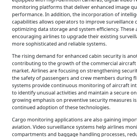
monitoring platforms that deliver enhanced image qua
performance. In addition, the incorporation of intelli
capabilities allows operators to improve surveillance
optimizing data storage and system efficiency. Thes
encouraging airlines to upgrade their existing surveil
more sophisticated and reliable systems.
The rising demand for enhanced cabin security is ano
contributing to the growth of the commercial aircraft 
market. Airlines are focusing on strengthening secur
the safety of passengers and crew members during fli
systems provide continuous monitoring of aircraft inte
to identify unusual activities and maintain a secure 
growing emphasis on preventive security measures is
continued adoption of these technologies.
Cargo monitoring applications are also gaining impo
aviation. Video surveillance systems help airlines mon
compartments and baggage handling processes, reduci