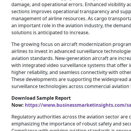
damage, and operational errors. Enhanced visibility ac
sections improves operational transparency and supp
management of airline resources. As cargo transporta
an important role in the aviation industry, the demand 
solutions is anticipated to increase.
The growing focus on aircraft modernization progra
airlines to invest in advanced surveillance technologi
aviation standards. New-generation aircraft are incr
with integrated video surveillance systems that offe
higher reliability, and seamless connectivity with oth
These developments are supporting the widespread a
surveillance technologies across commercial aviation f
Download Sample Report
Now:
https://www.businessmarketinsights.com/
Regulatory authorities across the aviation sector are
emphasizing the importance of robust safety and sec
Compliance with evolving aviation standards is encour