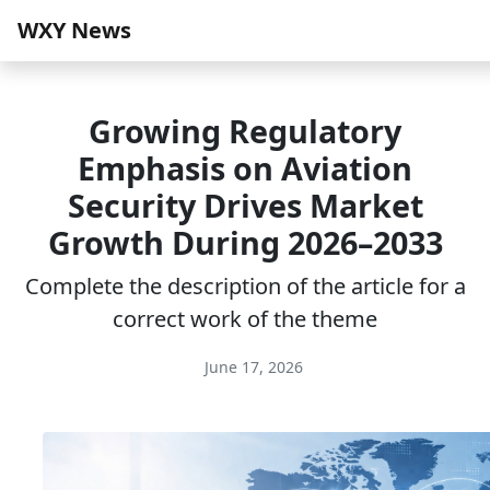
WXY News
Growing Regulatory
Emphasis on Aviation
Security Drives Market
Growth During 2026–2033
Complete the description of the article for a
correct work of the theme
June 17, 2026