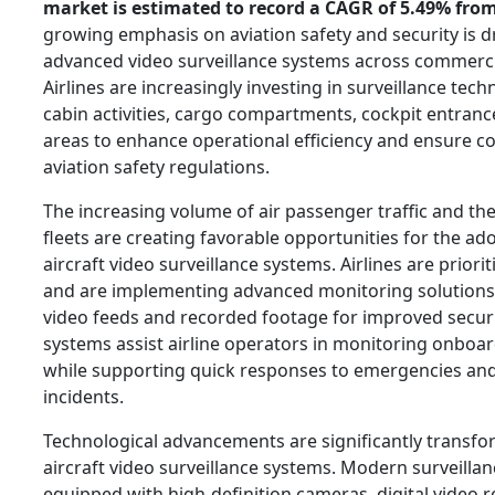
market is estimated to record a CAGR of 5.49% from
growing emphasis on aviation safety and security is d
advanced video surveillance systems across commercia
Airlines are increasingly investing in surveillance tec
cabin activities, cargo compartments, cockpit entrance
areas to enhance operational efficiency and ensure c
aviation safety regulations.
The increasing volume of air passenger traffic and the
fleets are creating favorable opportunities for the a
aircraft video surveillance systems. Airlines are priori
and are implementing advanced monitoring solutions 
video feeds and recorded footage for improved secu
systems assist airline operators in monitoring onboard 
while supporting quick responses to emergencies and
incidents.
Technological advancements are significantly transf
aircraft video surveillance systems. Modern surveillan
equipped with high-definition cameras, digital video 