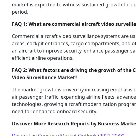
market is expected to witness sustained growth thro
period.
FAQ 1: What are commercial aircraft video surveill
Commercial aircraft video surveillance systems are u
areas, cockpit entrances, cargo compartments, and oth
an aircraft to improve security, enhance passenger sa
efficient airline operations.
FAQ 2: What factors are driving the growth of the 
Video Surveillance Market?
The market growth is driven by increasing emphasis on
air passenger traffic, expanding airline fleets, advanc
technologies, growing aircraft modernization progra
need for enhanced onboard security.
Discover More Research Reports by Business Marke
Decorative Concrete Market Outlook (2022-2033)