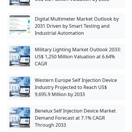
Digital Multimeter Market Outlook by
2031 Driven by Smart Testing and
Industrial Automation
Military Lighting Market Outlook 2033:
US$ 1,250 Million Valuation at 6.64%
CAGR
Western Europe Self Injection Device
Industry Projected to Reach US$
9,695.9 Million by 2033
Benelux Self Injection Device Market
Demand Forecast at 7.1% CAGR
Through 2033