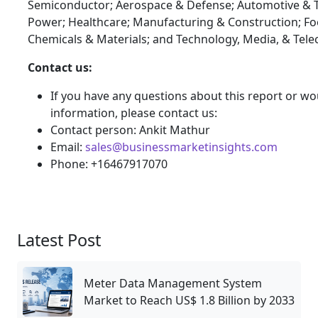
Semiconductor; Aerospace & Defense; Automotive & T
Power; Healthcare; Manufacturing & Construction; F
Chemicals & Materials; and Technology, Media, & Tel
Contact us:
If you have any questions about this report or wou
information, please contact us:
Contact person: Ankit Mathur
Email:
sales@businessmarketinsights.com
Phone: +16467917070
Latest Post
Meter Data Management System
Market to Reach US$ 1.8 Billion by 2033