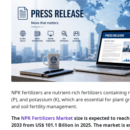
NPK fertilizers are nutrient-rich fertilizers containin
(P), and potassium (K), which are essential for plant g
and soil fertility management.
The
NPK Fertilizers Market
size is expected to reach
2033 from US$ 101.1 Billion in 2025. The market is 