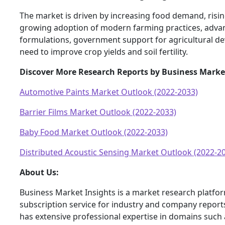
The market is driven by increasing food demand, risin
growing adoption of modern farming practices, advanc
formulations, government support for agricultural d
need to improve crop yields and soil fertility.
Discover More Research Reports by Business Marke
Automotive Paints Market Outlook (2022-2033)
Barrier Films Market Outlook (2022-2033)
Baby Food Market Outlook (2022-2033)
Distributed Acoustic Sensing Market Outlook (2022-2
About Us:
Business Market Insights is a market research platfo
subscription service for industry and company report
has extensive professional expertise in domains such 