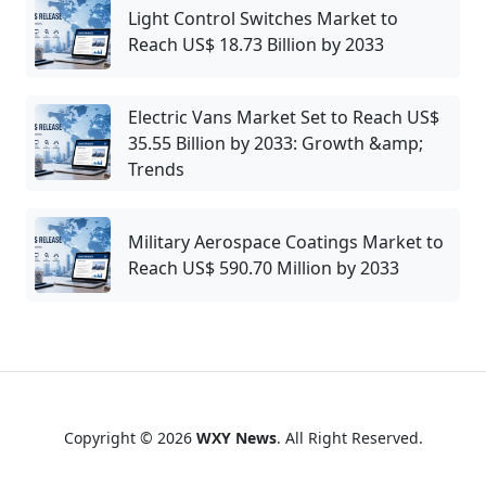
Light Control Switches Market to
Reach US$ 18.73 Billion by 2033
Electric Vans Market Set to Reach US$
35.55 Billion by 2033: Growth &amp;
Trends
Military Aerospace Coatings Market to
Reach US$ 590.70 Million by 2033
Copyright © 2026
WXY News
. All Right Reserved.