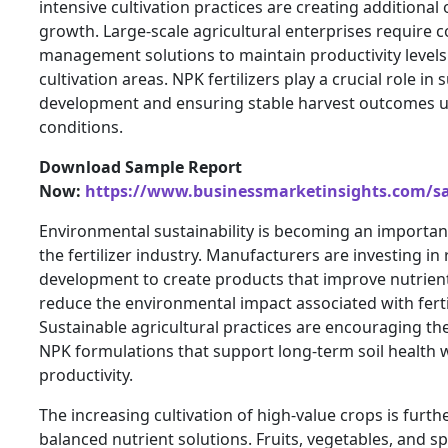
intensive cultivation practices are creating additional
growth. Large-scale agricultural enterprises require c
management solutions to maintain productivity levels
cultivation areas. NPK fertilizers play a crucial role in
development and ensuring stable harvest outcomes u
conditions.
Download Sample Report
Now:
https://www.businessmarketinsights.com/
Environmental sustainability is becoming an importan
the fertilizer industry. Manufacturers are investing in
development to create products that improve nutrient
reduce the environmental impact associated with fertil
Sustainable agricultural practices are encouraging t
NPK formulations that support long-term soil health 
productivity.
The increasing cultivation of high-value crops is furt
balanced nutrient solutions. Fruits, vegetables, and sp