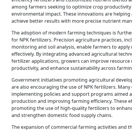
among farmers seeking to optimize crop productivity
environmental impact. These innovations are helping 
achieve better results with more precise nutrient ma
The adoption of modern farming techniques is furth
for NPK fertilizers. Precision agriculture practices, in
monitoring and soil analysis, enable farmers to apply
effectively. By integrating advanced agricultural tech
fertilizer applications, growers can improve resource u
productivity, and enhance sustainability across farmi
Government initiatives promoting agricultural devel
are also encouraging the use of NPK fertilizers. Many
implementing policies and support programs aimed at
production and improving farming efficiency. These ef
promoting the use of high-quality fertilizers to enhan
and strengthen domestic food supply chains.
The expansion of commercial farming activities and t