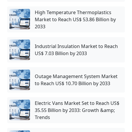
High Temperature Thermoplastics
Market to Reach US$ 53.86 Billion by
2033
Industrial Insulation Market to Reach
US$ 7.03 Billion by 2033
Outage Management System Market
to Reach US$ 10.70 Billion by 2033
Electric Vans Market Set to Reach US$
35.55 Billion by 2033: Growth &amp;
Trends