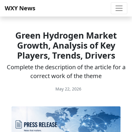
WXY News
Green Hydrogen Market
Growth, Analysis of Key
Players, Trends, Drivers
Complete the description of the article for a
correct work of the theme
May 22, 2026