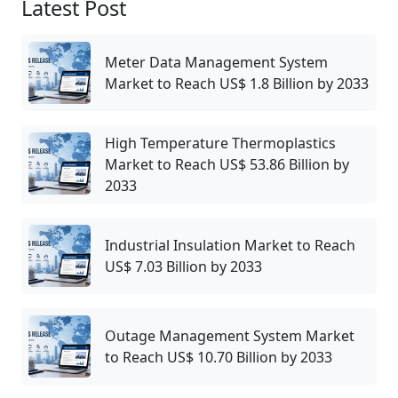
Latest Post
Meter Data Management System
Market to Reach US$ 1.8 Billion by 2033
High Temperature Thermoplastics
Market to Reach US$ 53.86 Billion by
2033
Industrial Insulation Market to Reach
US$ 7.03 Billion by 2033
Outage Management System Market
to Reach US$ 10.70 Billion by 2033