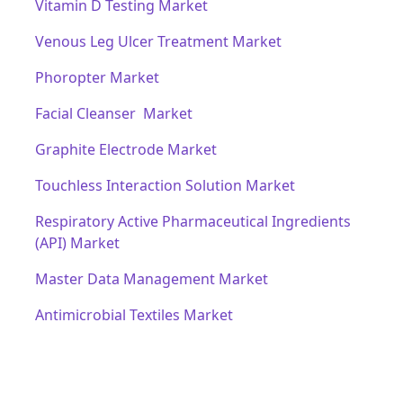
Vitamin D Testing Market
Venous Leg Ulcer Treatment Market
Phoropter Market
Facial Cleanser Market
Graphite Electrode Market
Touchless Interaction Solution Market
Respiratory Active Pharmaceutical Ingredients
(API) Market
Master Data Management Market
Antimicrobial Textiles Market