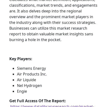
classifications, market trends, and engagements
are. It also delves deep into the regional
overview and the prominent market players in
the industry along with their success strategies.
Businesses can utilize this market research
report to obtain valuable market insights sans
burning a hole in the pocket.
Key Players:
Siemens Energy
Air Products Inc.
Air Liquide
Nel Hydrogen
Engie
Get Full Access Of The Report:
https://www.datalibraryresearch.com/market-