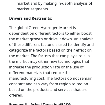
market and by making in-depth analysis of
market segments
Drivers and Restraints:
The global Green Hydrogen Market is
dependent on different factors to either boost
the market growth or drive it down. An analysis
of these different factors is used to identify and
categorize the factors based on their effect on
the market. The factors that can play a role in
the market may either new technologies that
increase the production rate or the use of
different materials that reduce the
manufacturing cost. The factors do not remain
constant and can vary from region to region
based on the products and services that are
offered.
Frequently Asked Question(FAQ):