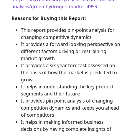
analysis/green-hydrogen-market-4959
Reasons for Buying this Report:
This report provides pin-point analysis for
changing competitive dynamics
It provides a forward looking perspective on
different factors driving or restraining
market growth
It provides a six-year forecast assessed on
the basis of how the market is predicted to
grow
It helps in understanding the key product
segments and their future
It provides pin point analysis of changing
competition dynamics and keeps you ahead
of competitors
It helps in making informed business
decisions by having complete insights of