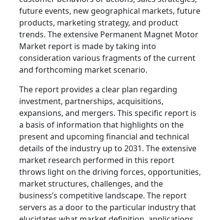
future events, new geographical markets, future
products, marketing strategy, and product
trends. The extensive Permanent Magnet Motor
Market report is made by taking into
consideration various fragments of the current
and forthcoming market scenario.
The report provides a clear plan regarding
investment, partnerships, acquisitions,
expansions, and mergers. This specific report is
a basis of information that highlights on the
present and upcoming financial and technical
details of the industry up to 2031. The extensive
market research performed in this report
throws light on the driving forces, opportunities,
market structures, challenges, and the
business’s competitive landscape. The report
servers as a door to the particular industry that
elucidates what market definition, applications,