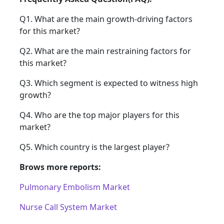
Q1. What are the main growth-driving factors
for this market?
Q2. What are the main restraining factors for
this market?
Q3. Which segment is expected to witness high
growth?
Q4. Who are the top major players for this
market?
Q5. Which country is the largest player?
Brows more reports:
Pulmonary Embolism Market
Nurse Call System Market