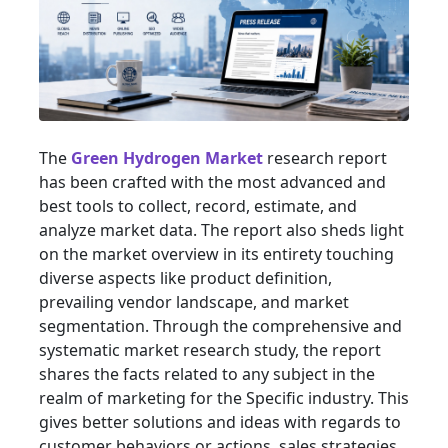
The
Green Hydrogen Market
research report
has been crafted with the most advanced and
best tools to collect, record, estimate, and
analyze market data. The report also sheds light
on the market overview in its entirety touching
diverse aspects like product definition,
prevailing vendor landscape, and market
segmentation. Through the comprehensive and
systematic market research study, the report
shares the facts related to any subject in the
realm of marketing for the Specific industry. This
gives better solutions and ideas with regards to
customer behaviors or actions, sales strategies,