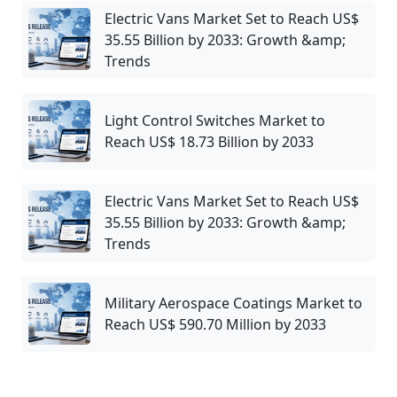
Electric Vans Market Set to Reach US$
35.55 Billion by 2033: Growth &amp;
Trends
Light Control Switches Market to
Reach US$ 18.73 Billion by 2033
Electric Vans Market Set to Reach US$
35.55 Billion by 2033: Growth &amp;
Trends
Military Aerospace Coatings Market to
Reach US$ 590.70 Million by 2033