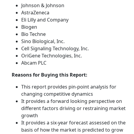
Johnson & Johnson
AstraZeneca
Eli Lilly and Company
Biogen
Bio Techne
Sino Biological, Inc.
Cell Signaling Technology, Inc.
OriGene Technologies, Inc.
Abcam PLC
Reasons for Buying this Report:
This report provides pin-point analysis for
changing competitive dynamics
It provides a forward looking perspective on
different factors driving or restraining market
growth
It provides a six-year forecast assessed on the
basis of how the market is predicted to grow