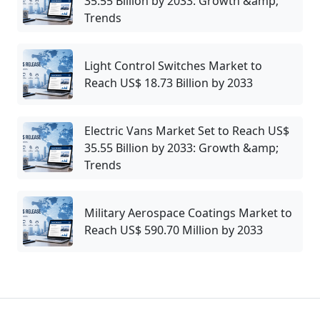
35.55 Billion by 2033: Growth &amp;
Trends
Light Control Switches Market to
Reach US$ 18.73 Billion by 2033
Electric Vans Market Set to Reach US$
35.55 Billion by 2033: Growth &amp;
Trends
Military Aerospace Coatings Market to
Reach US$ 590.70 Million by 2033