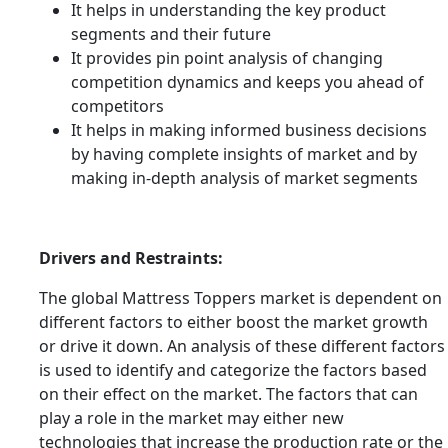
It helps in understanding the key product
segments and their future
It provides pin point analysis of changing
competition dynamics and keeps you ahead of
competitors
It helps in making informed business decisions
by having complete insights of market and by
making in-depth analysis of market segments
Drivers and Restraints:
The global Mattress Toppers market is dependent on
different factors to either boost the market growth
or drive it down. An analysis of these different factors
is used to identify and categorize the factors based
on their effect on the market. The factors that can
play a role in the market may either new
technologies that increase the production rate or the