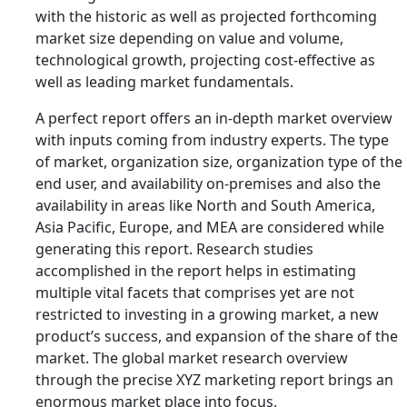
with the historic as well as projected forthcoming
market size depending on value and volume,
technological growth, projecting cost-effective as
well as leading market fundamentals.
A perfect report offers an in-depth market overview
with inputs coming from industry experts. The type
of market, organization size, organization type of the
end user, and availability on-premises and also the
availability in areas like North and South America,
Asia Pacific, Europe, and MEA are considered while
generating this report. Research studies
accomplished in the report helps in estimating
multiple vital facets that comprises yet are not
restricted to investing in a growing market, a new
product’s success, and expansion of the share of the
market. The global market research overview
through the precise XYZ marketing report brings an
enormous market place into focus.