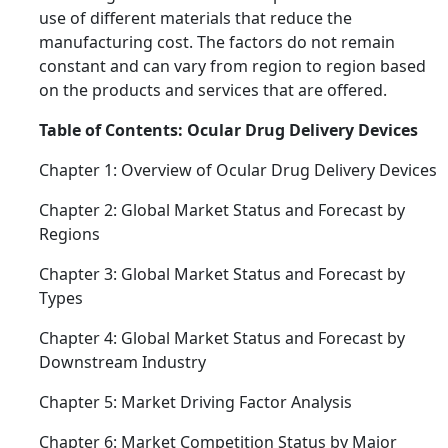
use of different materials that reduce the
manufacturing cost. The factors do not remain
constant and can vary from region to region based
on the products and services that are offered.
Table of Contents: Ocular Drug Delivery Devices
Chapter 1: Overview of Ocular Drug Delivery Devices
Chapter 2: Global Market Status and Forecast by
Regions
Chapter 3: Global Market Status and Forecast by
Types
Chapter 4: Global Market Status and Forecast by
Downstream Industry
Chapter 5: Market Driving Factor Analysis
Chapter 6: Market Competition Status by Major