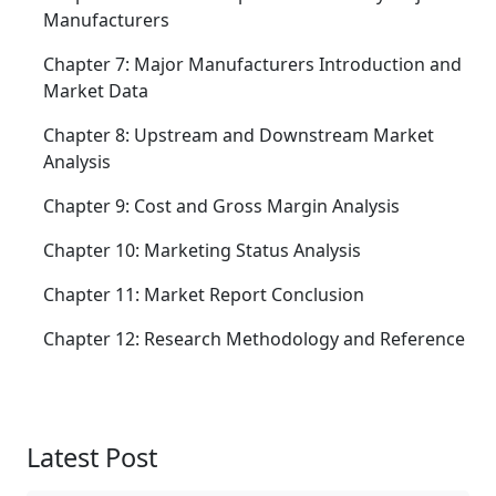
Manufacturers
Chapter 7: Major Manufacturers Introduction and
Market Data
Chapter 8: Upstream and Downstream Market
Analysis
Chapter 9: Cost and Gross Margin Analysis
Chapter 10: Marketing Status Analysis
Chapter 11: Market Report Conclusion
Chapter 12: Research Methodology and Reference
Latest Post