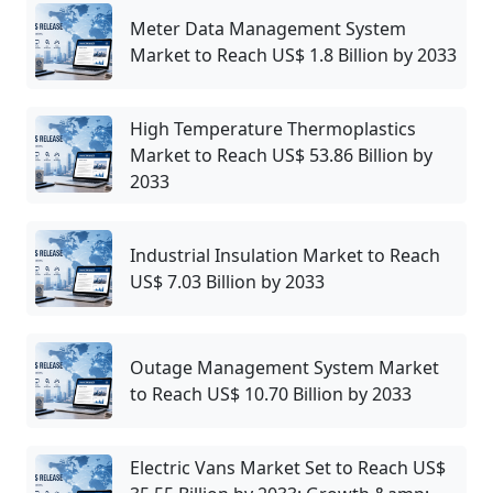
Meter Data Management System
Market to Reach US$ 1.8 Billion by 2033
High Temperature Thermoplastics
Market to Reach US$ 53.86 Billion by
2033
Industrial Insulation Market to Reach
US$ 7.03 Billion by 2033
Outage Management System Market
to Reach US$ 10.70 Billion by 2033
Electric Vans Market Set to Reach US$