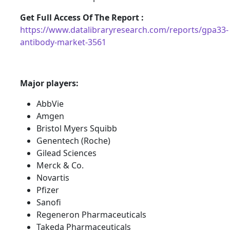
Get Full Access Of The Report :
https://www.datalibraryresearch.com/reports/gpa33-
antibody-market-3561
Major players:
AbbVie
Amgen
Bristol Myers Squibb
Genentech (Roche)
Gilead Sciences
Merck & Co.
Novartis
Pfizer
Sanofi
Regeneron Pharmaceuticals
Takeda Pharmaceuticals