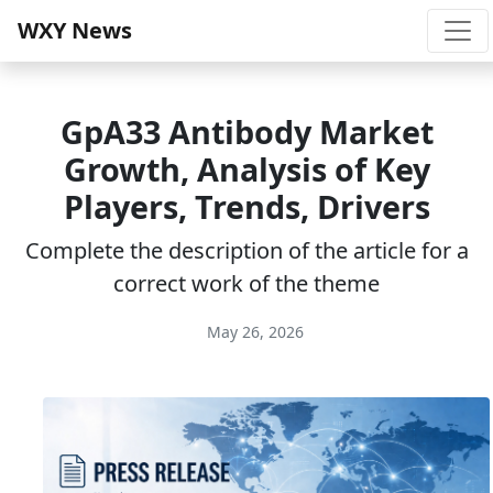
WXY News
GpA33 Antibody Market
Growth, Analysis of Key
Players, Trends, Drivers
Complete the description of the article for a
correct work of the theme
May 26, 2026