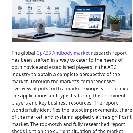
The global
GpA33 Antibody market
research report
has been crafted in a way to cater to the needs of
both novice and established players in the ABC
industry to obtain a complete perspective of the
market. Through the market’s comprehensive
overview, it puts forth a market synopsis concerning
the applications and type, featuring the prominent
players and key business resources. The report
wonderfully identifies the latest improvements, share
of the market, and systems applied via the significant
market. The top-notch and fully researched report
sheds light on the current situation of the market