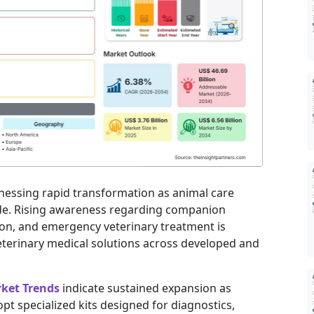
tnessing rapid transformation as animal care
de. Rising awareness regarding companion
ion, and emergency veterinary treatment is
terinary medical solutions across developed and
rket Trends
indicate sustained expansion as
pt specialized kits designed for diagnostics,