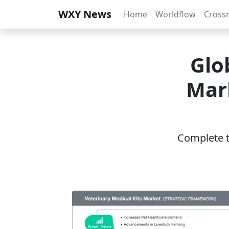
WXY News
Home
Worldflow
Cross
Glo
Mar
Complete th