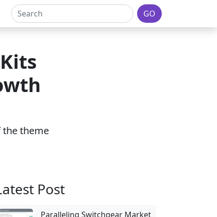
GO
Kits
owth
of the theme
Latest Post
Paralleling Switchgear Market