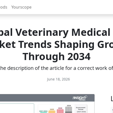
rods
Yourscope
bal Veterinary Medical 
ket Trends Shaping Gr
Through 2034
e description of the article for a correct work 
June 18, 2026