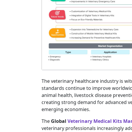
The veterinary healthcare industry is wi
standards continue to improve worldwi
animal health, livestock disease prevent
creating strong demand for advanced ve
emerging economies.
The
Global
Veterinary Medical Kits Ma
veterinary professionals increasingly ado