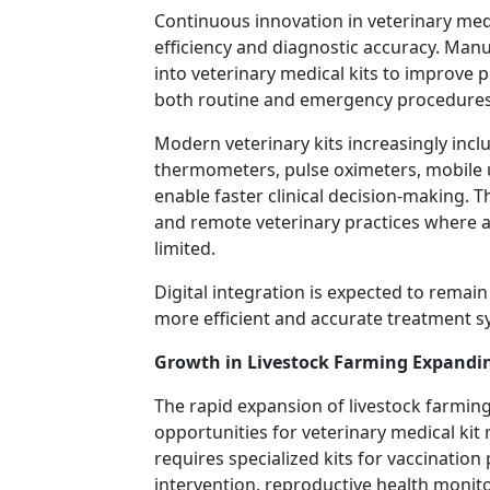
Continuous innovation in veterinary medi
efficiency and diagnostic accuracy. Manu
into veterinary medical kits to improve 
both routine and emergency procedures
Modern veterinary kits increasingly inclu
thermometers, pulse oximeters, mobile 
enable faster clinical decision-making. T
and remote veterinary practices where 
limited.
Digital integration is expected to remai
more efficient and accurate treatment s
Growth in Livestock Farming Expandi
The rapid expansion of livestock farming
opportunities for veterinary medical ki
requires specialized kits for vaccinati
intervention, reproductive health moni