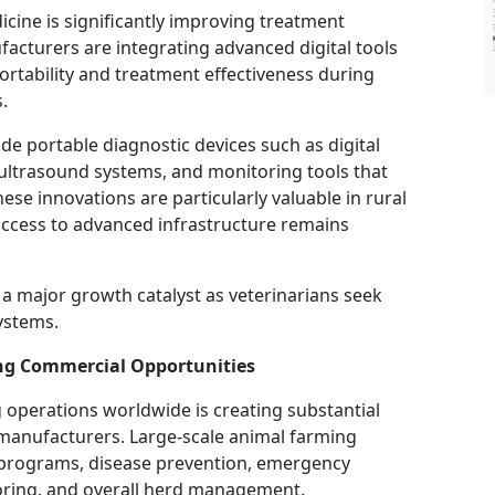
cine is significantly improving treatment
facturers are integrating advanced digital tools
portability and treatment effectiveness during
.
de portable diagnostic devices such as digital
ultrasound systems, and monitoring tools that
hese innovations are particularly valuable in rural
access to advanced infrastructure remains
n a major growth catalyst as veterinarians seek
ystems.
ng Commercial Opportunities
 operations worldwide is creating substantial
t manufacturers. Large-scale animal farming
on programs, disease prevention, emergency
toring, and overall herd management.