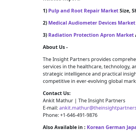
1)
Pulp and Root Repair Market
Size, S
2)
Medical Audiometer Devices Market
3)
Radiation Protection Apron Market
About Us -
The Insight Partners provides comprehe
services in the healthcare, technology, 
strategic intelligence and practical ins
competitive in ever-evolving global mark
Contact Us:
Ankit Mathur | The Insight Partners
E-mail:
ankit.mathur@theinsightpartner
Phone: +1-646-491-9876
Also Available in :
Korean
German
Jap