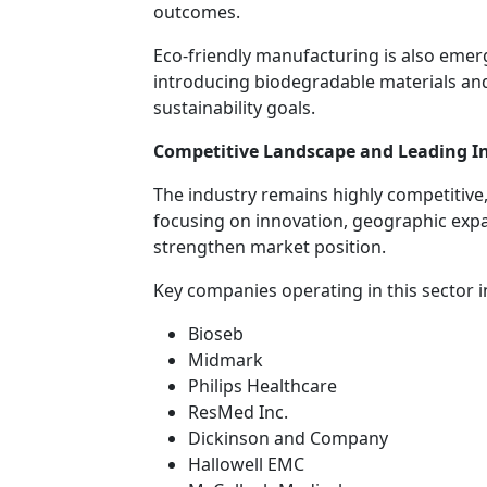
outcomes.
Eco-friendly manufacturing is also emer
introducing biodegradable materials an
sustainability goals.
Competitive Landscape and Leading In
The industry remains highly competitive
focusing on innovation, geographic expan
strengthen market position.
Key companies operating in this sector i
Bioseb
Midmark
Philips Healthcare
ResMed Inc.
Dickinson and Company
Hallowell EMC