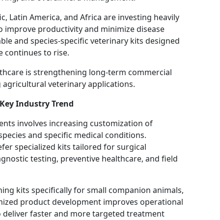
c, Latin America, and Africa are investing heavily
 improve productivity and minimize disease
ble and species-specific veterinary kits designed
e continues to rise.
lthcare is strengthening long-term commercial
agricultural veterinary applications.
Key Industry Trend
nts involves increasing customization of
species and specific medical conditions.
er specialized kits tailored for surgical
nostic testing, preventive healthcare, and field
ng kits specifically for small companion animals,
omized product development improves operational
to deliver faster and more targeted treatment