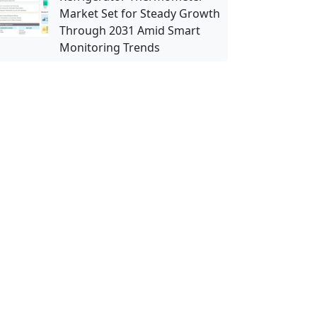
Market Set for Steady Growth
Through 2031 Amid Smart
Monitoring Trends