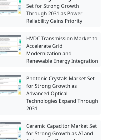
Set for Strong Growth
Through 2031 as Power
Reliability Gains Priority
HVDC Transmission Market to
Accelerate Grid
Modernization and
Renewable Energy Integration
Photonic Crystals Market Set
for Strong Growth as
Advanced Optical
Technologies Expand Through
2031
Ceramic Capacitor Market Set
for Strong Growth as AI and