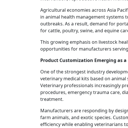
Agricultural economies across Asia Pacifi
in animal health management systems to
outbreaks. As a result, demand for porta
for cattle, poultry, swine, and equine car
This growing emphasis on livestock hea
opportunities for manufacturers serving 
Product Customization Emerging as a 
One of the strongest industry developme
veterinary medical kits based on animal 
Veterinary professionals increasingly pref
procedures, emergency trauma care, diag
treatment.
Manufacturers are responding by designi
farm animals, and exotic species. Cust
efficiency while enabling veterinarians 