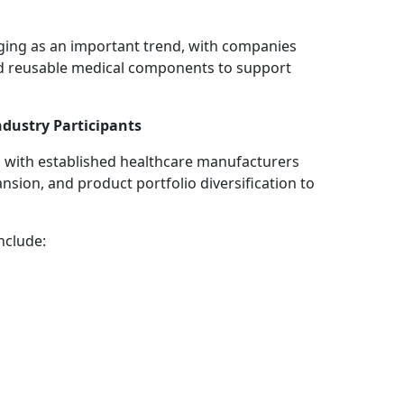
ging as an important trend, with companies
d reusable medical components to support
dustry Participants
, with established healthcare manufacturers
sion, and product portfolio diversification to
nclude: