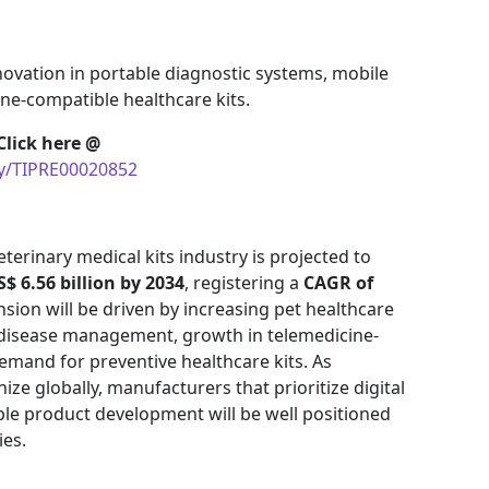
novation in portable diagnostic systems, mobile
ine-compatible healthcare kits.
Click here @
uy/TIPRE00020852
terinary medical kits industry is projected to
S$ 6.56 billion by 2034
, registering a
CAGR of
nsion will be driven by increasing pet healthcare
 disease management, growth in telemedicine-
demand for preventive healthcare kits. As
ze globally, manufacturers that prioritize digital
ble product development will be well positioned
ies.