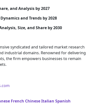
hare, and Analysis by 2027
Dynamics and Trends by 2028
Analysis, Size, and Share by 2030
nsive syndicated and tailored market research
and industrial domains. Renowned for delivering
ights, the firm empowers businesses to remain
ets.
s.com
anese
French
Chinese
Italian
Spanish