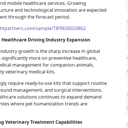
and mobile healthcare services. Growing
ructure and technological innovation are expected
ent through the forecast period.
ghtpartners.com/sample/TIPRE00020852
Healthcare Driving Industry Expansion
industry growth is the sharp increase in global
significantly more on preventive healthcare,
edical management for companion animals,
y veterinary medical kits.
ngly require ready-to-use kits that support routine
wound management, and surgical interventions.
althcare solutions continues to expand demand
nomies where pet humanization trends are
 Veterinary Treatment Capabilities