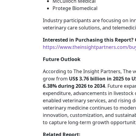
McCulloch Medical
Protege Biomedical
Industry participants are focusing on in
veterinary care solutions, and telemedic
Interested in Purchasing this Report? 
https://www.theinsightpartners.com/b
Future Outlook
According to The Insight Partners, The ve
grow from
US$ 3.76 billion in 2025 to U
6.38% during 2026 to 2034
. Future expa
expenditure, advancements in livestock
enabled veterinary services, and rising 
veterinary medicine continues to moderni
innovation, customization, and sustaina
to capture long-term growth opportunit
Related Report: