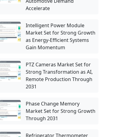
Automotive Demand
Accelerate
Intelligent Power Module
Market Set for Strong Growth
as Energy-Efficient Systems
Gain Momentum
PTZ Cameras Market Set for
Strong Transformation as AI,
Remote Production Through
2031
Phase Change Memory
Market Set for Strong Growth
Through 2031
Refrigerator Thermometer