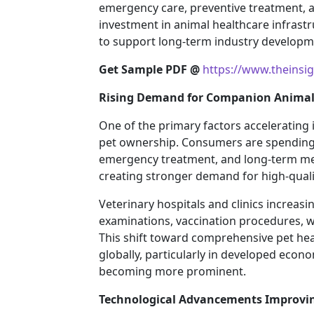
emergency care, preventive treatment, 
investment in animal healthcare infrast
to support long-term industry developm
Get Sample PDF @
https://www.theinsi
Rising Demand for Companion Animal 
One of the primary factors accelerating 
pet ownership. Consumers are spending 
emergency treatment, and long-term m
creating stronger demand for high-qualit
Veterinary hospitals and clinics increasi
examinations, vaccination procedures, 
This shift toward comprehensive pet he
globally, particularly in developed eco
becoming more prominent.
Technological Advancements Improving