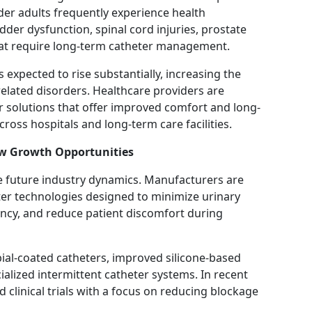
lder adults frequently experience health
dder dysfunction, spinal cord injuries, prostate
hat require long-term catheter management.
s expected to rise substantially, increasing the
elated disorders. Healthcare providers are
 solutions that offer improved comfort and long-
ross hospitals and long-term care facilities.
ew Growth Opportunities
e future industry dynamics. Manufacturers are
er technologies designed to minimize urinary
iency, and reduce patient discomfort during
al-coated catheters, improved silicone-based
ialized intermittent catheter systems. In recent
 clinical trials with a focus on reducing blockage