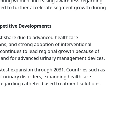
 among women. Increasing awareness regarding
ed to further accelerate segment growth during
petitive Developments
st share due to advanced healthcare
ons, and strong adoption of interventional
 continues to lead regional growth because of
emand for advanced urinary management devices.
fastest expansion through 2031. Countries such as
of urinary disorders, expanding healthcare
regarding catheter-based treatment solutions.