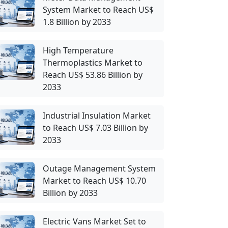
System Market to Reach US$
1.8 Billion by 2033
High Temperature
Thermoplastics Market to
Reach US$ 53.86 Billion by
2033
Industrial Insulation Market
to Reach US$ 7.03 Billion by
2033
Outage Management System
Market to Reach US$ 10.70
Billion by 2033
Electric Vans Market Set to