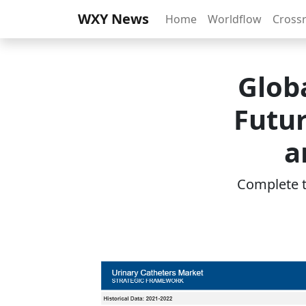
WXY News
Home
Worldflow
Cross
Glob
Futur
a
Complete th