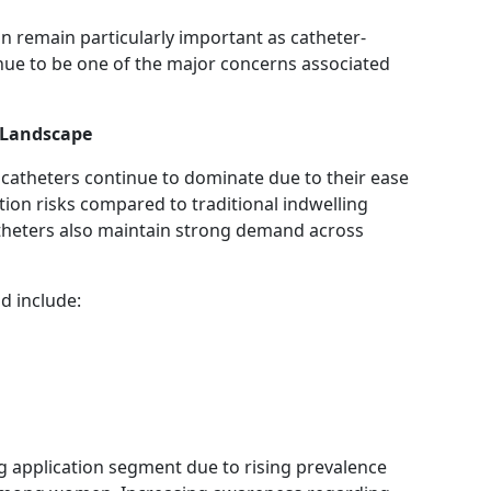
n remain particularly important as catheter-
inue to be one of the major concerns associated
 Landscape
catheters continue to dominate due to their ease
ction risks compared to traditional indwelling
theters also maintain strong demand across
d include:
g application segment due to rising prevalence