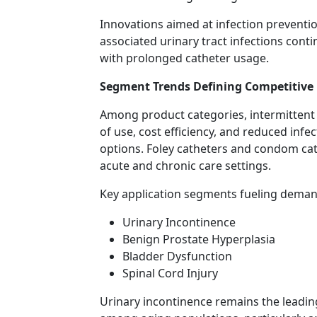
Innovations aimed at infection preventio
associated urinary tract infections cont
with prolonged catheter usage.
Segment Trends Defining Competitive
Among product categories, intermittent 
of use, cost efficiency, and reduced infe
options. Foley catheters and condom ca
acute and chronic care settings.
Key application segments fueling deman
Urinary Incontinence
Benign Prostate Hyperplasia
Bladder Dysfunction
Spinal Cord Injury
Urinary incontinence remains the leadin