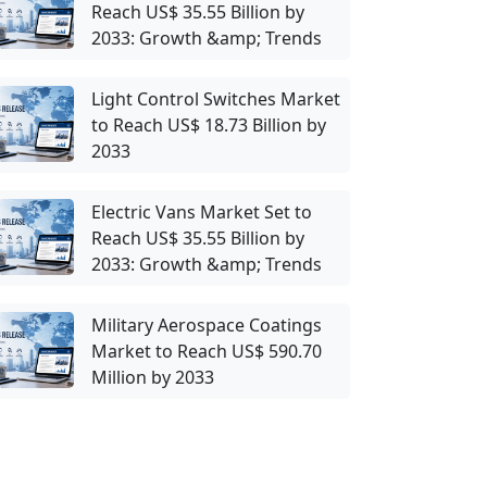
Reach US$ 35.55 Billion by
2033: Growth &amp; Trends
Light Control Switches Market
to Reach US$ 18.73 Billion by
2033
Electric Vans Market Set to
Reach US$ 35.55 Billion by
2033: Growth &amp; Trends
Military Aerospace Coatings
Market to Reach US$ 590.70
Million by 2033