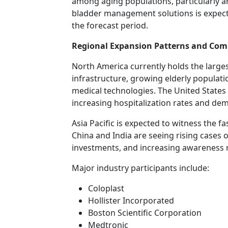
among aging populations, particularly
bladder management solutions is expect
the forecast period.
Regional Expansion Patterns and Com
North America currently holds the large
infrastructure, growing elderly populati
medical technologies. The United States
increasing hospitalization rates and d
Asia Pacific is expected to witness the 
China and India are seeing rising cases 
investments, and increasing awareness 
Major industry participants include:
Coloplast
Hollister Incorporated
Boston Scientific Corporation
Medtronic