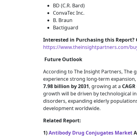
BD (C.R. Bard)
ConvaTec Inc.
B. Braun
Bactiguard
Interested in Purchasing this Report? 
https://www.theinsightpartners.com/b
Future Outlook
According to The Insight Partners, The gl
experience strong long-term expansion,
7.98 billion by 2031
, growing at a
CAGR 
growth will be driven by technological i
disorders, expanding elderly population
development worldwide.
Related Report:
1)
Antibody Drug Conjugates Market
A