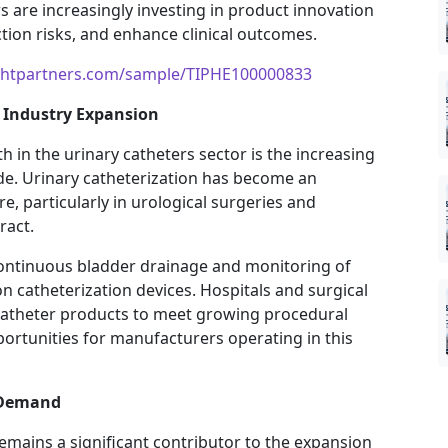
are increasingly investing in product innovation
tion risks, and enhance clinical outcomes.
ightpartners.com/sample/TIPHE100000833
g Industry Expansion
h in the urinary catheters sector is the increasing
e. Urinary catheterization has become an
e, particularly in urological surgeries and
ract.
continuous bladder drainage and monitoring of
 catheterization devices. Hospitals and surgical
catheter products to meet growing procedural
rtunities for manufacturers operating in this
 Demand
emains a significant contributor to the expansion