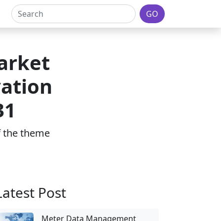
GO
arket
vation
31
of the theme
Latest Post
Meter Data Management