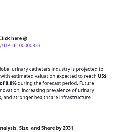
Click here @
uy/TIPHE100000833
obal urinary catheters industry is projected to
 with estimated valuation expected to reach
US$
of 8.8%
during the forecast period. Future
nnovation, increasing prevalence of urinary
s, and stronger healthcare infrastructure
nalysis, Size, and Share by 2031