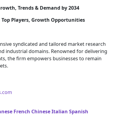
rowth, Trends & Demand by 2034
, Top Players, Growth Opportunities
nsive syndicated and tailored market research
and industrial domains. Renowned for delivering
ights, the firm empowers businesses to remain
ets.
s.com
anese
French
Chinese
Italian
Spanish