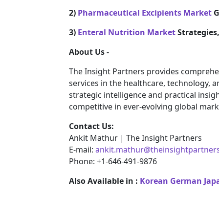
2)
Pharmaceutical Excipients Market
G
3)
Enteral Nutrition Market
Strategies
About Us -
The Insight Partners provides comprehe
services in the healthcare, technology, 
strategic intelligence and practical ins
competitive in ever-evolving global mark
Contact Us:
Ankit Mathur | The Insight Partners
E-mail:
ankit.mathur@theinsightpartner
Phone: +1-646-491-9876
Also Available in :
Korean
German
Jap