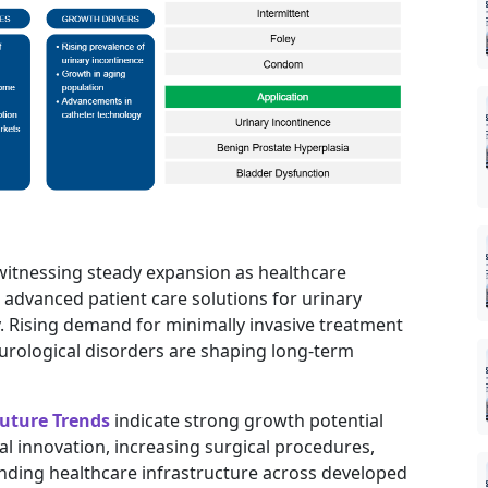
 witnessing steady expansion as healthcare
advanced patient care solutions for urinary
 Rising demand for minimally invasive treatment
 urological disorders are shaping long-term
uture Trends
indicate strong growth potential
l innovation, increasing surgical procedures,
nding healthcare infrastructure across developed