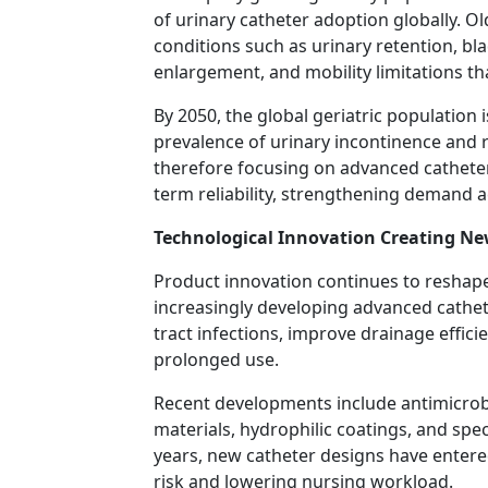
of urinary catheter adoption globally. O
conditions such as urinary retention, bla
enlargement, and mobility limitations t
By 2050, the global geriatric population i
prevalence of urinary incontinence and r
therefore focusing on advanced catheter
term reliability, strengthening demand ac
Technological Innovation Creating N
Product innovation continues to reshap
increasingly developing advanced cathet
tract infections, improve drainage effic
prolonged use.
Recent developments include antimicrobi
materials, hydrophilic coatings, and spec
years, new catheter designs have entered
risk and lowering nursing workload.