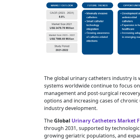
The global urinary catheters industry is
systems worldwide continue to focus on 
management and post-surgical recovery.
options and increasing cases of chronic
industry development.
The
Global
Urinary Catheters Market F
through 2031, supported by technologica
growing geriatric populations, and expa