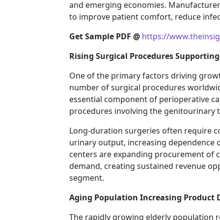
and emerging economies. Manufacturers 
to improve patient comfort, reduce infec
Get Sample PDF @
https://www.theins
Rising Surgical Procedures Supportin
One of the primary factors driving growt
number of surgical procedures worldwid
essential component of perioperative car
procedures involving the genitourinary t
Long-duration surgeries often require 
urinary output, increasing dependence on
centers are expanding procurement of 
demand, creating sustained revenue oppo
segment.
Aging Population Increasing Product
The rapidly growing elderly population r