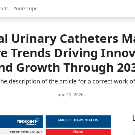
rods
Yourscope
al Urinary Catheters M
e Trends Driving Inno
nd Growth Through 20
e description of the article for a correct work 
June 15, 2026