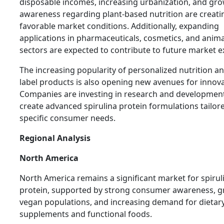
disposable incomes, increasing urbanization, and gr
awareness regarding plant-based nutrition are creati
favorable market conditions. Additionally, expanding
applications in pharmaceuticals, cosmetics, and anima
sectors are expected to contribute to future market 
The increasing popularity of personalized nutrition an
label products is also opening new avenues for innova
Companies are investing in research and development
create advanced spirulina protein formulations tailor
specific consumer needs.
Regional Analysis
North America
North America remains a significant market for spirul
protein, supported by strong consumer awareness, 
vegan populations, and increasing demand for dietar
supplements and functional foods.