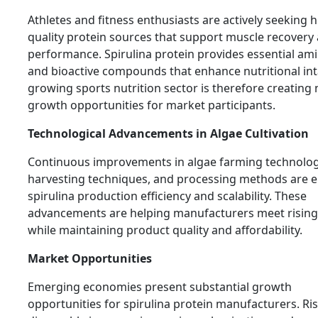
Athletes and fitness enthusiasts are actively seeking h
quality protein sources that support muscle recovery
performance. Spirulina protein provides essential am
and bioactive compounds that enhance nutritional int
growing sports nutrition sector is therefore creating
growth opportunities for market participants.
Technological Advancements in Algae Cultivation
Continuous improvements in algae farming technolog
harvesting techniques, and processing methods are 
spirulina production efficiency and scalability. These
advancements are helping manufacturers meet risi
while maintaining product quality and affordability.
Market Opportunities
Emerging economies present substantial growth
opportunities for spirulina protein manufacturers. Ri