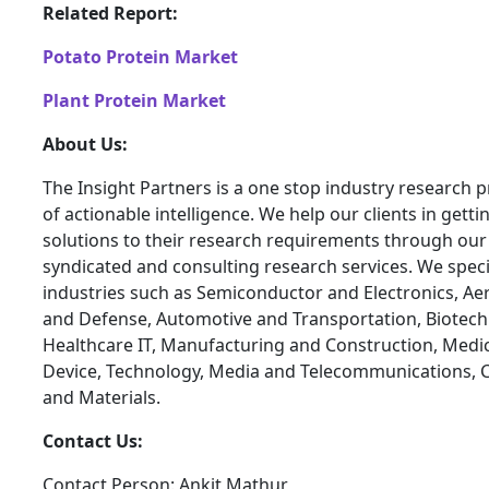
Related Report:
Potato Protein Market
Plant Protein Market
About Us:
The Insight Partners is a one stop industry research p
of actionable intelligence. We help our clients in getti
solutions to their research requirements through our
syndicated and consulting research services. We specia
industries such as Semiconductor and Electronics, A
and Defense, Automotive and Transportation, Biotech
Healthcare IT, Manufacturing and Construction, Medi
Device, Technology, Media and Telecommunications, 
and Materials.
Contact Us:
Contact Person: Ankit Mathur