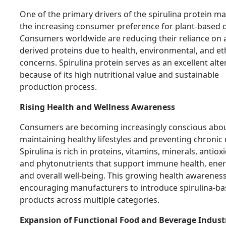
One of the primary drivers of the spirulina protein ma
the increasing consumer preference for plant-based d
Consumers worldwide are reducing their reliance on 
derived proteins due to health, environmental, and et
concerns. Spirulina protein serves as an excellent alte
because of its high nutritional value and sustainable
production process.
Rising Health and Wellness Awareness
Consumers are becoming increasingly conscious abo
maintaining healthy lifestyles and preventing chronic 
Spirulina is rich in proteins, vitamins, minerals, antiox
and phytonutrients that support immune health, energ
and overall well-being. This growing health awareness
encouraging manufacturers to introduce spirulina-b
products across multiple categories.
Expansion of Functional Food and Beverage Indust