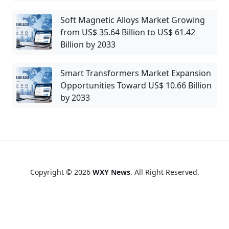
Soft Magnetic Alloys Market Growing
from US$ 35.64 Billion to US$ 61.42
Billion by 2033
Smart Transformers Market Expansion
Opportunities Toward US$ 10.66 Billion
by 2033
Copyright © 2026
WXY News
. All Right Reserved.