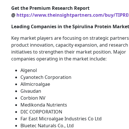
Get the Premium Research Report
@
https://www.theinsightpartners.com/buy/TIPRE
Leading Companies in the Spirulina Protein Marke
Key market players are focusing on strategic partners
product innovation, capacity expansion, and research
initiatives to strengthen their market position. Major
companies operating in the market include:
Algenol
Cyanotech Corporation
Allmicroalgae
Givaudan
Corbion NV
Medikonda Nutrients
DIC CORPORATION
Far East Microalgae Industries Co Ltd
Bluetec Naturals Co., Ltd