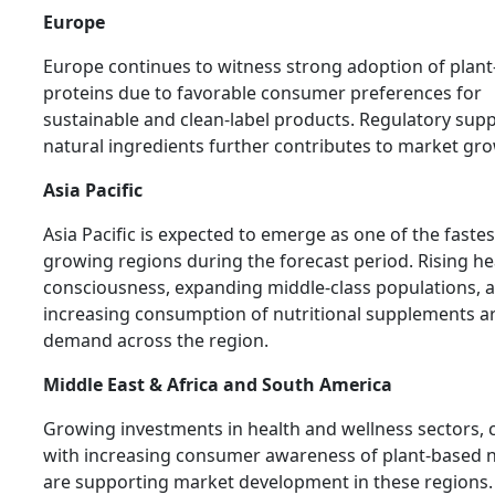
Europe
Europe continues to witness strong adoption of plan
proteins due to favorable consumer preferences for
sustainable and clean-label products. Regulatory supp
natural ingredients further contributes to market gr
Asia Pacific
Asia Pacific is expected to emerge as one of the fastes
growing regions during the forecast period. Rising he
consciousness, expanding middle-class populations, 
increasing consumption of nutritional supplements ar
demand across the region.
Middle East & Africa and South America
Growing investments in health and wellness sectors, 
with increasing consumer awareness of plant-based n
are supporting market development in these regions.