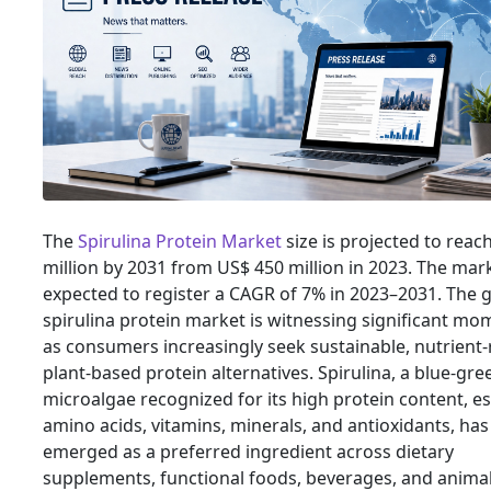
The
Spirulina Protein Market
size is projected to reac
million by 2031 from US$ 450 million in 2023. The mark
expected to register a CAGR of 7% in 2023–2031. The g
spirulina protein market is witnessing significant m
as consumers increasingly seek sustainable, nutrient-
plant-based protein alternatives. Spirulina, a blue-gre
microalgae recognized for its high protein content, es
amino acids, vitamins, minerals, and antioxidants, has
emerged as a preferred ingredient across dietary
supplements, functional foods, beverages, and anima