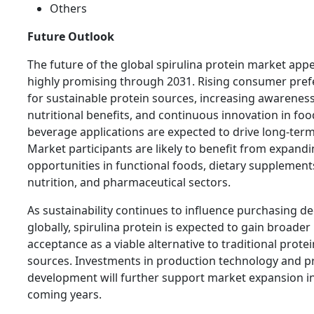
Others
Future Outlook
The future of the global spirulina protein market app
highly promising through 2031. Rising consumer pre
for sustainable protein sources, increasing awareness
nutritional benefits, and continuous innovation in fo
beverage applications are expected to drive long-ter
Market participants are likely to benefit from expand
opportunities in functional foods, dietary supplement
nutrition, and pharmaceutical sectors.
As sustainability continues to influence purchasing de
globally, spirulina protein is expected to gain broader
acceptance as a viable alternative to traditional protei
sources. Investments in production technology and p
development will further support market expansion i
coming years.