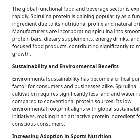
The global functional food and beverage sector is ex
rapidly. Spirulina protein is gaining popularity as a fu
ingredient due to its nutritional profile and natural ori
Manufacturers are incorporating spirulina into smoot
protein bars, dietary supplements, energy drinks, and
focused food products, contributing significantly to 
growth.
Sustainability and Environmental Benefits
Environmental sustainability has become a critical pu
factor for consumers and businesses alike. Spirulina
cultivation requires significantly less land and water 
compared to conventional protein sources. Its low
environmental footprint aligns with global sustainabil
initiatives, making it an attractive protein ingredient f
conscious consumers.
Increasing Adoption in Sports Nutrition