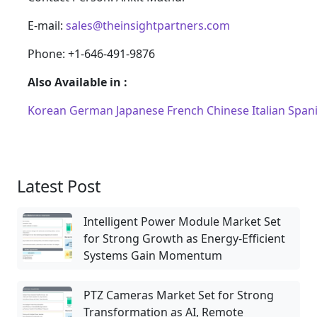
E-mail:
sales@theinsightpartners.com
Phone: +1-646-491-9876
Also Available in :
Korean
German
Japanese
French
Chinese
Italian
Span
Latest Post
Intelligent Power Module Market Set
for Strong Growth as Energy-Efficient
Systems Gain Momentum
PTZ Cameras Market Set for Strong
Transformation as AI, Remote