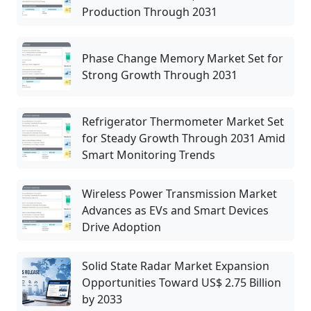
Production Through 2031
Phase Change Memory Market Set for
Strong Growth Through 2031
Refrigerator Thermometer Market Set
for Steady Growth Through 2031 Amid
Smart Monitoring Trends
Wireless Power Transmission Market
Advances as EVs and Smart Devices
Drive Adoption
Solid State Radar Market Expansion
Opportunities Toward US$ 2.75 Billion
by 2033