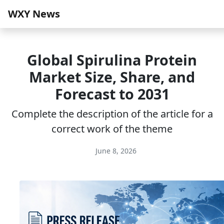
WXY News
Global Spirulina Protein
Market Size, Share, and
Forecast to 2031
Complete the description of the article for a
correct work of the theme
June 8, 2026