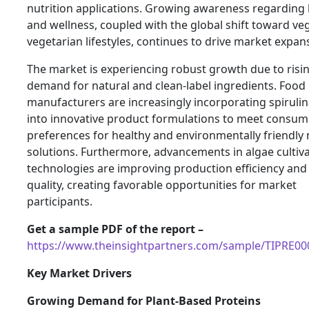
nutrition applications. Growing awareness regarding 
and wellness, coupled with the global shift toward v
vegetarian lifestyles, continues to drive market expan
The market is experiencing robust growth due to risi
demand for natural and clean-label ingredients. Food
manufacturers are increasingly incorporating spirulin
into innovative product formulations to meet consum
preferences for healthy and environmentally friendly 
solutions. Furthermore, advancements in algae cultiv
technologies are improving production efficiency and
quality, creating favorable opportunities for market
participants.
Get a sample PDF of the report –
https://www.theinsightpartners.com/sample/TIPRE0
Key Market Drivers
Growing Demand for Plant-Based Proteins