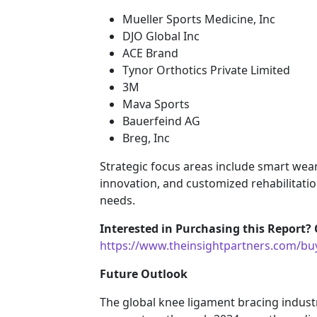
Mueller Sports Medicine, Inc
DJO Global Inc
ACE Brand
Tynor Orthotics Private Limited
3M
Mava Sports
Bauerfeind AG
Breg, Inc
Strategic focus areas include smart wea
innovation, and customized rehabilitatio
needs.
Interested in Purchasing this Report? 
https://www.theinsightpartners.com/b
Future Outlook
The global knee ligament bracing indust