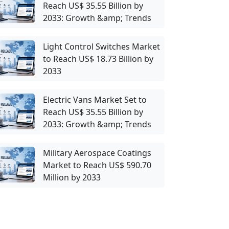
Reach US$ 35.55 Billion by
2033: Growth &amp; Trends
Light Control Switches Market
to Reach US$ 18.73 Billion by
2033
Electric Vans Market Set to
Reach US$ 35.55 Billion by
2033: Growth &amp; Trends
Military Aerospace Coatings
Market to Reach US$ 590.70
Million by 2033