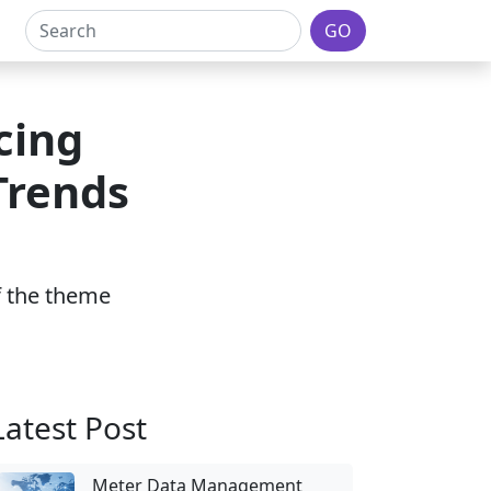
GO
cing
Trends
of the theme
Latest Post
Meter Data Management