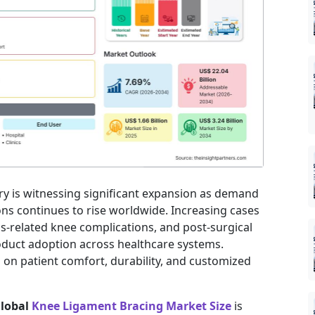
ry is witnessing significant expansion as demand
ns continues to rise worldwide. Increasing cases
itis-related knee complications, and post-surgical
roduct adoption across healthcare systems.
 on patient comfort, durability, and customized
lobal
Knee Ligament Bracing Market Size
is