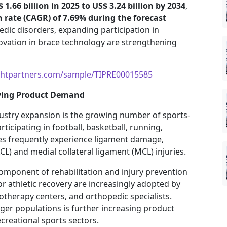
 1.66 billion in 2025 to US$ 3.24 billion by 2034
,
ate (CAGR) of 7.69% during the forecast
pedic disorders, expanding participation in
ovation in brace technology are strengthening
ghtpartners.com/sample/TIPRE00015585
riving Product Demand
ustry expansion is the growing number of sports-
rticipating in football, basketball, running,
ties frequently experience ligament damage,
ACL) and medial collateral ligament (MCL) injuries.
omponent of rehabilitation and injury prevention
or athletic recovery are increasingly adopted by
otherapy centers, and orthopedic specialists.
r populations is further increasing product
reational sports sectors.