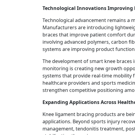
Technological Innovations Improving
Technological advancement remains a maj
Manufacturers are introducing lightwei
braces that improve patient comfort du
involving advanced polymers, carbon fi
systems are improving product functiona
The development of smart knee braces in
monitoring is creating new growth oppo
systems that provide real-time mobility 
healthcare providers and sports medicine
strengthen competitive positioning amo
Expanding Applications Across Health
Knee ligament bracing products are bein
applications. Beyond sports injury recove
management, tendonitis treatment, post-o