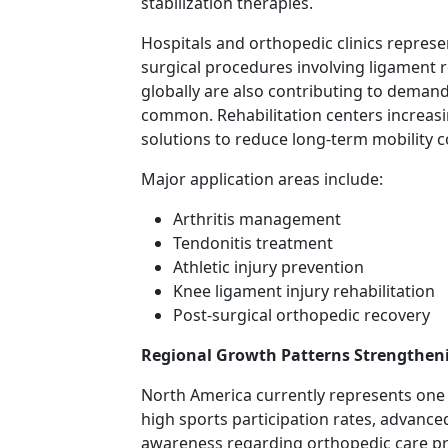
stabilization therapies.
Hospitals and orthopedic clinics repres
surgical procedures involving ligament 
globally are also contributing to deman
common. Rehabilitation centers increa
solutions to reduce long-term mobility c
Major application areas include:
Arthritis management
Tendonitis treatment
Athletic injury prevention
Knee ligament injury rehabilitation
Post-surgical orthopedic recovery
Regional Growth Patterns Strengthen
North America currently represents one 
high sports participation rates, advanc
awareness regarding orthopedic care pr