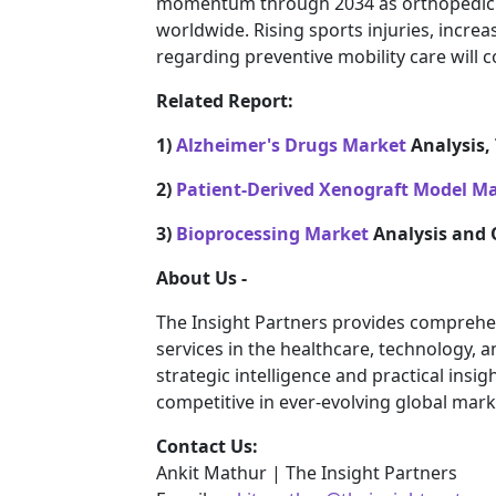
momentum through 2034 as orthopedic 
worldwide. Rising sports injuries, incre
regarding preventive mobility care will 
Related Report:
1)
Alzheimer's Drugs Market
Analysis, 
2)
Patient-Derived Xenograft Model M
3)
Bioprocessing Market
Analysis and 
About Us -
The Insight Partners provides comprehe
services in the healthcare, technology, 
strategic intelligence and practical ins
competitive in ever-evolving global mark
Contact Us:
Ankit Mathur | The Insight Partners