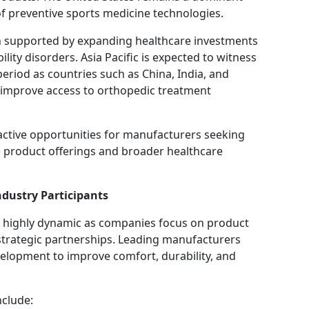
of preventive sports medicine technologies.
h supported by expanding healthcare investments
ity disorders. Asia Pacific is expected to witness
period as countries such as China, India, and
 improve access to orthopedic treatment
tive opportunities for manufacturers seeking
 product offerings and broader healthcare
dustry Participants
s highly dynamic as companies focus on product
 strategic partnerships. Leading manufacturers
velopment to improve comfort, durability, and
nclude: