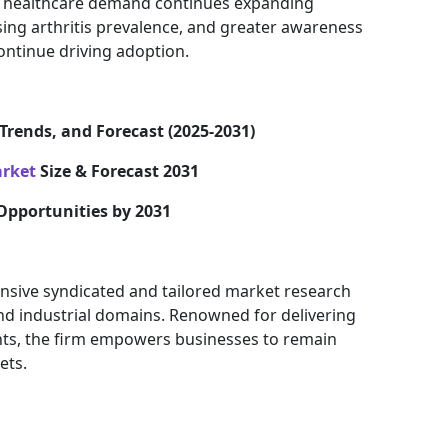
healthcare demand continues expanding
asing arthritis prevalence, and greater awareness
continue driving adoption.
Trends, and Forecast (2025-2031)
arket
Size & Forecast 2031
Opportunities by 2031
nsive syndicated and tailored market research
and industrial domains. Renowned for delivering
ights, the firm empowers businesses to remain
ets.