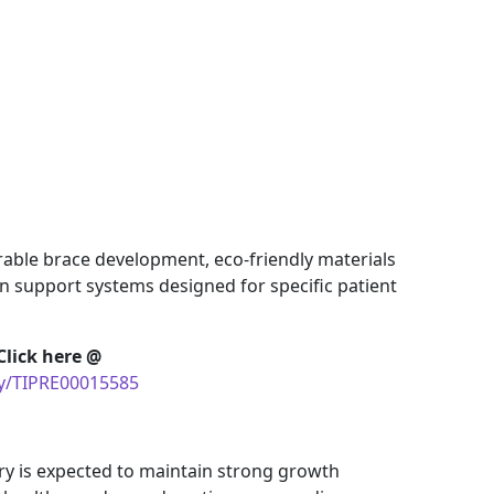
rable brace development, eco-friendly materials
n support systems designed for specific patient
Click here @
uy/TIPRE00015585
ry is expected to maintain strong growth