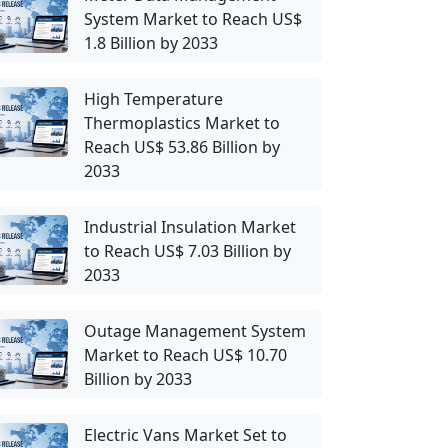
System Market to Reach US$
1.8 Billion by 2033
High Temperature
Thermoplastics Market to
Reach US$ 53.86 Billion by
2033
Industrial Insulation Market
to Reach US$ 7.03 Billion by
2033
Outage Management System
Market to Reach US$ 10.70
Billion by 2033
Electric Vans Market Set to