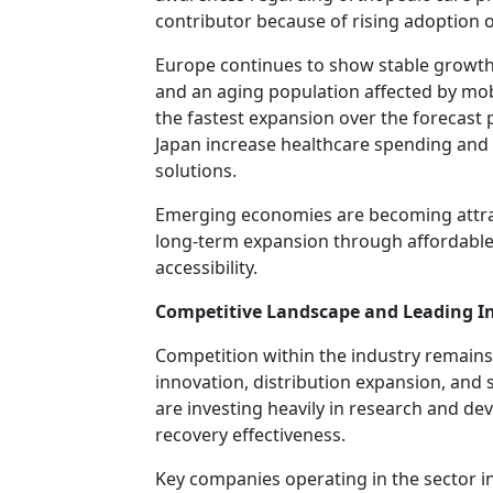
contributor because of rising adoption 
Europe continues to show stable growt
and an aging population affected by mobil
the fastest expansion over the forecast 
Japan increase healthcare spending and
solutions.
Emerging economies are becoming attrac
long-term expansion through affordable
accessibility.
Competitive Landscape and Leading In
Competition within the industry remain
innovation, distribution expansion, and
are investing heavily in research and de
recovery effectiveness.
Key companies operating in the sector i