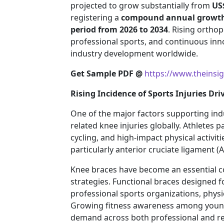
projected to grow substantially from
US$
registering a
compound annual growth r
period from 2026 to 2034
. Rising ortho
professional sports, and continuous inn
industry development worldwide.
Get Sample PDF @
https://www.theinsi
Rising Incidence of Sports Injuries D
One of the major factors supporting ind
related knee injuries globally. Athletes pa
cycling, and high-impact physical activi
particularly anterior cruciate ligament (
Knee braces have become an essential c
strategies. Functional braces designed f
professional sports organizations, physi
Growing fitness awareness among younge
demand across both professional and rec