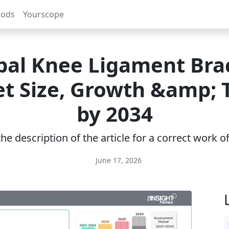
rods
Yourscope
bal Knee Ligament Bra
t Size, Growth &amp; 
by 2034
e description of the article for a correct work 
June 17, 2026