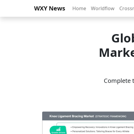
WXY News
Home
Worldflow
Cross
Glo
Marke
Complete th