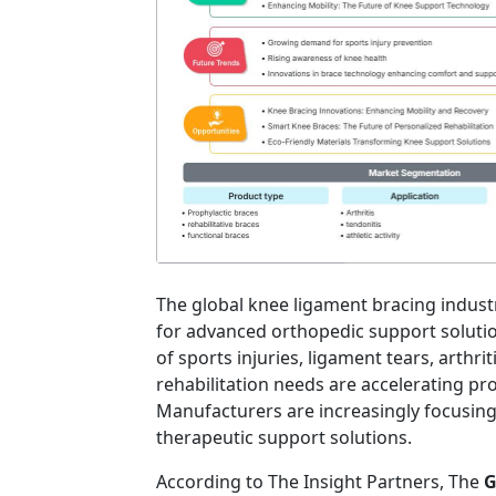
The global knee ligament bracing indust
for advanced orthopedic support solutio
of sports injuries, ligament tears, arthr
rehabilitation needs are accelerating p
Manufacturers are increasingly focusing
therapeutic support solutions.
According to The Insight Partners, The
G