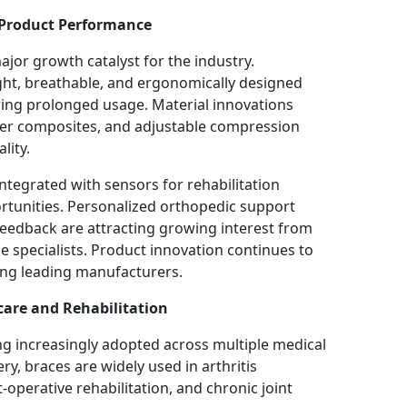
 Product Performance
or growth catalyst for the industry.
ght, breathable, and ergonomically designed
ring prolonged usage. Material innovations
ber composites, and adjustable compression
lity.
tegrated with sensors for rehabilitation
rtunities. Personalized orthopedic support
feedback are attracting growing interest from
 specialists. Product innovation continues to
ng leading manufacturers.
care and Rehabilitation
g increasingly adopted across multiple medical
ry, braces are widely used in arthritis
perative rehabilitation, and chronic joint