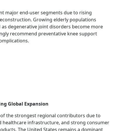
ent major end-user segments due to rising
reconstruction. Growing elderly populations
d as degenerative joint disorders become more
singly recommend preventative knee support
omplications.
ing Global Expansion
of the strongest regional contributors due to
ed healthcare infrastructure, and strong consumer
oducts. The United States remains a dominant