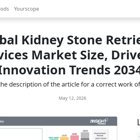
rods
Yourscope
bal Kidney Stone Retri
ices Market Size, Driv
Innovation Trends 203
e description of the article for a correct work 
May 12, 2026