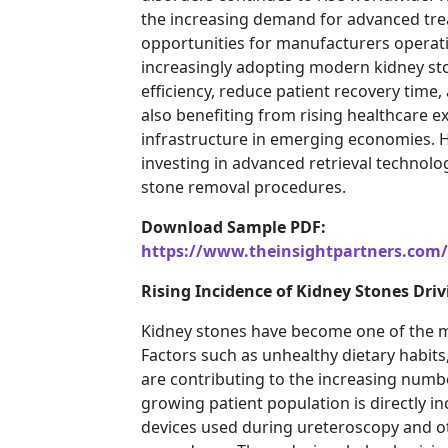
the increasing demand for advanced tre
opportunities for manufacturers operati
increasingly adopting modern kidney sto
efficiency, reduce patient recovery tim
also benefiting from rising healthcare 
infrastructure in emerging economies. Ho
investing in advanced retrieval technolo
stone removal procedures.
Download Sample PDF:
https://www.theinsightpartners.com
Rising Incidence of Kidney Stones Dr
Kidney stones have become one of the m
Factors such as unhealthy dietary habits,
are contributing to the increasing numb
growing patient population is directly in
devices used during ureteroscopy and o