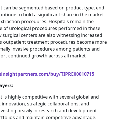
ket can be segmented based on product type, end
continue to hold a significant share in the market
extraction procedures. Hospitals remain the
e of urological procedures performed in these
ry surgical centers are also witnessing increased
 as outpatient treatment procedures become more
mally invasive procedures among patients and
port continued growth across all market
einsightpartners.com/buy/TIPRE00010715
ayers:
t is highly competitive with several global and
innovation, strategic collaborations, and
vesting heavily in research and development
ortfolios and maintain competitive advantage.