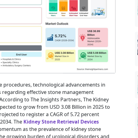
ve procedures, technological advancements in
s regarding effective stone management
According to The Insights Partners, The Kidney
xpected to grow from USD 3.08 Billion in 2025 to
projected to register a CAGR of 5.72 percent
 2034. The
Kidney Stone Retrieval Devices
momentum as the prevalence of kidney stone
The growing burden of urological disorders and