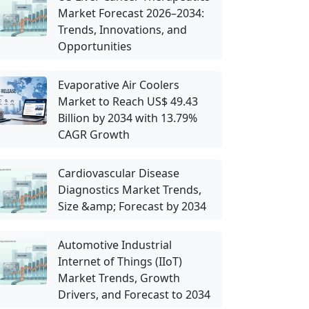
Market Forecast 2026–2034:
Trends, Innovations, and
Opportunities
Evaporative Air Coolers
Market to Reach US$ 49.43
Billion by 2034 with 13.79%
CAGR Growth
Cardiovascular Disease
Diagnostics Market Trends,
Size &amp; Forecast by 2034
Automotive Industrial
Internet of Things (IIoT)
Market Trends, Growth
Drivers, and Forecast to 2034