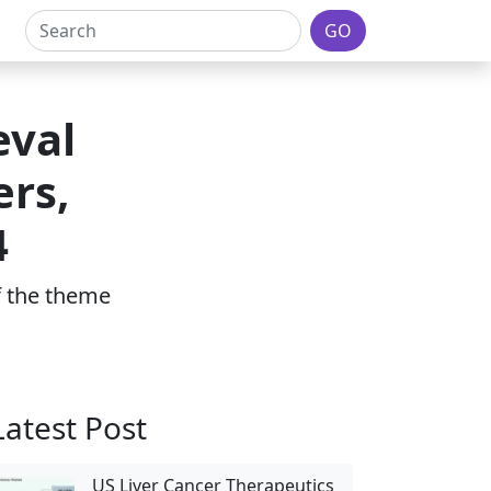
GO
eval
ers,
4
of the theme
Latest Post
US Liver Cancer Therapeutics