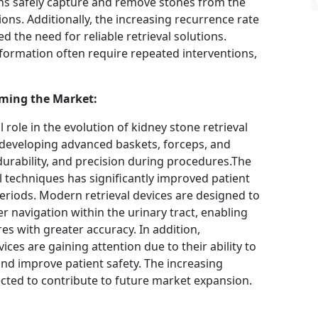
ns safely capture and remove stones from the
ons. Additionally, the increasing recurrence rate
 the need for reliable retrieval solutions.
 formation often require repeated interventions,
ming the Market:
l role in the evolution of kidney stone retrieval
 developing advanced baskets, forceps, and
 durability, and precision during procedures.The
al techniques has significantly improved patient
riods. Modern retrieval devices are designed to
r navigation within the urinary tract, enabling
s with greater accuracy. In addition,
ces are gaining attention due to their ability to
nd improve patient safety. The increasing
ected to contribute to future market expansion.