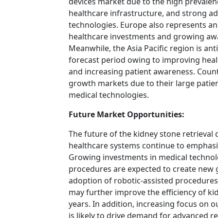
devices market due to the high prevalen
healthcare infrastructure, and strong ad
technologies. Europe also represents a
healthcare investments and growing aw
Meanwhile, the Asia Pacific region is ant
forecast period owing to improving healt
and increasing patient awareness. Count
growth markets due to their large patie
medical technologies.
Future Market Opportunities:
The future of the kidney stone retrieval
healthcare systems continue to emphasi
Growing investments in medical technol
procedures are expected to create new 
adoption of robotic-assisted procedure
may further improve the efficiency of k
years. In addition, increasing focus on 
is likely to drive demand for advanced re