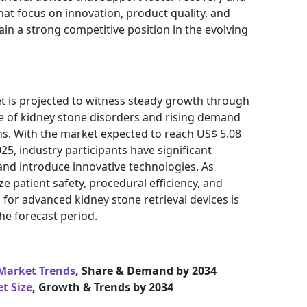
at focus on innovation, product quality, and
ain a strong competitive position in the evolving
et is projected to witness steady growth through
ce of kidney stone disorders and rising demand
ns. With the market expected to reach US$ 5.08
025, industry participants have significant
and introduce innovative technologies. As
ze patient safety, procedural efficiency, and
for advanced kidney stone retrieval devices is
he forecast period.
 Market Trends
, Share & Demand by 2034
t Size
, Growth & Trends by 2034