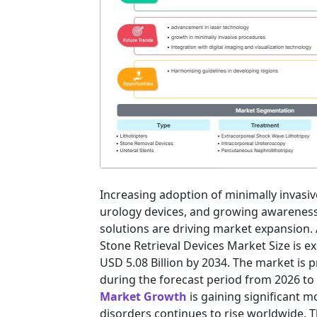
Increasing adoption of minimally invasi
urology devices, and growing awarenes
solutions are driving market expansion. 
Stone Retrieval Devices Market Size is e
USD 5.08 Billion by 2034. The market is 
during the forecast period from 2026 to
Market Growth
is gaining significant 
disorders continues to rise worldwide. 