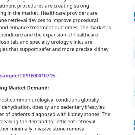
atment procedures are creating strong
ng in the market. Healthcare providers are
ne retrieval devices to improve procedural
e, and enhance treatment outcomes. The market is
expenditure and the expansion of healthcare
spitals and specialty urology clinics are
gies that support safer and more precise kidney
/sample/TIPRE00010715
iving Market Demand:
ost common urological conditions globally.
 dehydration, obesity, and sedentary lifestyles
er of patients diagnosed with kidney stones. The
creasing the demand for efficient retrieval
ther minimally invasive stone removal