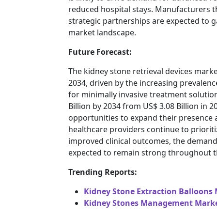
reduced hospital stays. Manufacturers th
strategic partnerships are expected to g
market landscape.
Future Forecast:
The kidney stone retrieval devices mark
2034, driven by the increasing prevalen
for minimally invasive treatment solutio
Billion by 2034 from US$ 3.08 Billion in 2
opportunities to expand their presence 
healthcare providers continue to prioriti
improved clinical outcomes, the demand 
expected to remain strong throughout t
Trending Reports:
Kidney Stone Extraction Balloons
Kidney Stones Management Marke