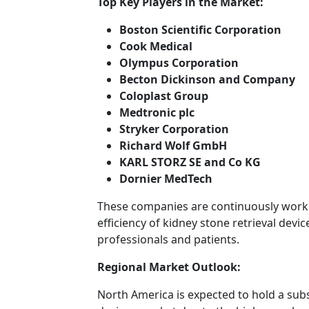
Top Key Players in the Market:
Boston Scientific Corporation
Cook Medical
Olympus Corporation
Becton Dickinson and Company
Coloplast Group
Medtronic plc
Stryker Corporation
Richard Wolf GmbH
KARL STORZ SE and Co KG
Dornier MedTech
These companies are continuously work
efficiency of kidney stone retrieval devi
professionals and patients.
Regional Market Outlook:
North America is expected to hold a subs