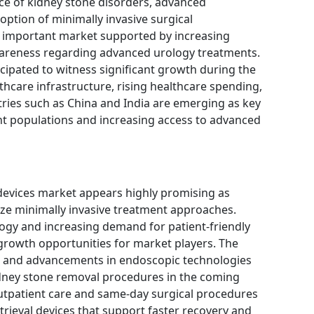
ce of kidney stone disorders, advanced
option of minimally invasive surgical
n important market supported by increasing
areness regarding advanced urology treatments.
icipated to witness significant growth during the
hcare infrastructure, rising healthcare spending,
ries such as China and India are emerging as key
nt populations and increasing access to advanced
 devices market appears highly promising as
ze minimally invasive treatment approaches.
ogy and increasing demand for patient-friendly
growth opportunities for market players. The
s and advancements in endoscopic technologies
idney stone removal procedures in the coming
outpatient care and same-day surgical procedures
trieval devices that support faster recovery and