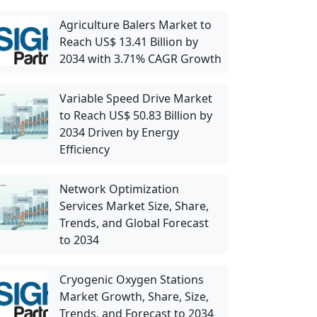
Agriculture Balers Market to
Reach US$ 13.41 Billion by
2034 with 3.71% CAGR Growth
Variable Speed Drive Market
to Reach US$ 50.83 Billion by
2034 Driven by Energy
Efficiency
Network Optimization
Services Market Size, Share,
Trends, and Global Forecast
to 2034
Cryogenic Oxygen Stations
Market Growth, Share, Size,
Trends, and Forecast to 2034