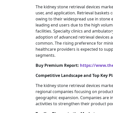
The kidney stone retrieval devices mar
user, and application. Retrieval baskets 
owing to their widespread use in stone 
leading end users due to the high volum
facilities. Specialty clinics and ambulato
adoption of advanced retrieval devices
common. The rising preference for mini
healthcare providers is expected to sup
segments.
Buy Premium Report:
https://www.th
Competitive Landscape and Top Key Pl
The kidney stone retrieval devices marke
regional companies focusing on product 
geographic expansion. Companies are in
activities to strengthen their product p