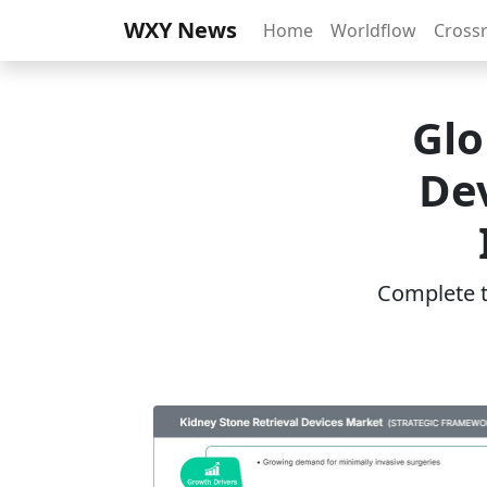
WXY News
Home
Worldflow
Cross
Glo
Dev
Complete th