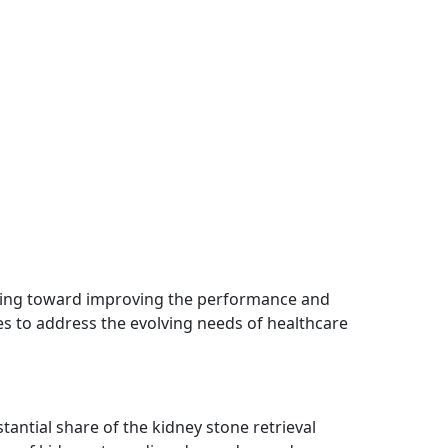
ing toward improving the performance and
ces to address the evolving needs of healthcare
tantial share of the kidney stone retrieval