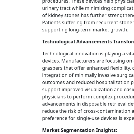
procedures. These devices help physicia
urinary tract while minimizing complicati
of kidney stones has further strengthened
Patients suffering from recurrent stone
supporting long-term market growth.
Technological Advancements Transfor
Technological innovation is playing a vita
devices. Manufacturers are focusing on
graspers that offer enhanced flexibility,
integration of minimally invasive surgic
outcomes and reduced hospitalization pe
support improved visualization and easie
physicians to perform complex procedure
advancements in disposable retrieval devi
reduce the risk of cross-contamination a
preference for single-use devices is exp
Market Segmentation Insights: