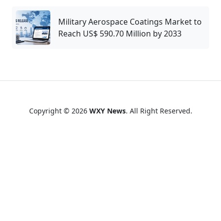
Military Aerospace Coatings Market to
Reach US$ 590.70 Million by 2033
Copyright © 2026
WXY News
. All Right Reserved.