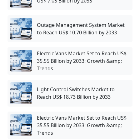
US$ 7.03 Billion by 2033
Outage Management System Market
to Reach US$ 10.70 Billion by 2033
Electric Vans Market Set to Reach US$
35.55 Billion by 2033: Growth &amp;
Trends
Light Control Switches Market to
Reach US$ 18.73 Billion by 2033
Electric Vans Market Set to Reach US$
35.55 Billion by 2033: Growth &amp;
Trends