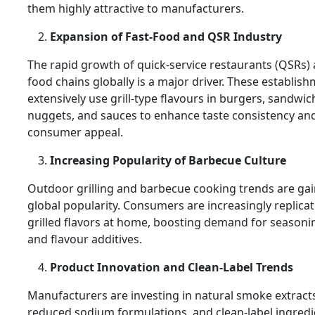
them highly attractive to manufacturers.
Expansion of Fast-Food and QSR Industry
The rapid growth of quick-service restaurants (QSRs) 
food chains globally is a major driver. These establis
extensively use grill-type flavours in burgers, sandwic
nuggets, and sauces to enhance taste consistency an
consumer appeal.
Increasing Popularity of Barbecue Culture
Outdoor grilling and barbecue cooking trends are ga
global popularity. Consumers are increasingly replica
grilled flavors at home, boosting demand for seasoni
and flavour additives.
Product Innovation and Clean-Label Trends
Manufacturers are investing in natural smoke extract
reduced sodium formulations, and clean-label ingredi