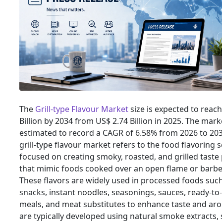
The
Grill-type Flavour Market
size is expected to reac
Billion by 2034 from US$ 2.74 Billion in 2025. The marke
estimated to record a CAGR of 6.58% from 2026 to 203
grill-type flavour market refers to the food flavoring
focused on creating smoky, roasted, and grilled taste 
that mimic foods cooked over an open flame or barbe
These flavors are widely used in processed foods suc
snacks, instant noodles, seasonings, sauces, ready-to
meals, and meat substitutes to enhance taste and ar
are typically developed using natural smoke extracts, 