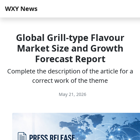
WXY News
Global Grill-type Flavour
Market Size and Growth
Forecast Report
Complete the description of the article for a
correct work of the theme
May 21, 2026