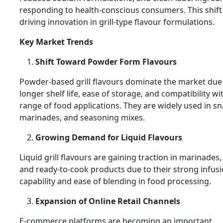
responding to health-conscious consumers. This shift 
driving innovation in grill-type flavour formulations.
Key Market Trends
Shift Toward Powder Form Flavours
Powder-based grill flavours dominate the market due 
longer shelf life, ease of storage, and compatibility wi
range of food applications. They are widely used in sn
marinades, and seasoning mixes.
Growing Demand for Liquid Flavours
Liquid grill flavours are gaining traction in marinades,
and ready-to-cook products due to their strong infus
capability and ease of blending in food processing.
Expansion of Online Retail Channels
E-commerce platforms are becoming an important