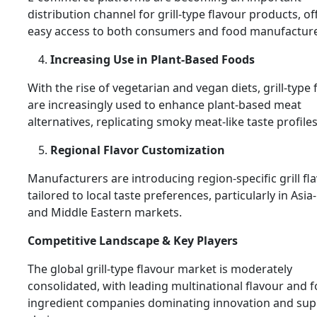
distribution channel for grill-type flavour products, of
easy access to both consumers and food manufacture
Increasing Use in Plant-Based Foods
With the rise of vegetarian and vegan diets, grill-type 
are increasingly used to enhance plant-based meat
alternatives, replicating smoky meat-like taste profiles
Regional Flavor Customization
Manufacturers are introducing region-specific grill fl
tailored to local taste preferences, particularly in Asia-
and Middle Eastern markets.
Competitive Landscape & Key Players
The global grill-type flavour market is moderately
consolidated, with leading multinational flavour and 
ingredient companies dominating innovation and sup