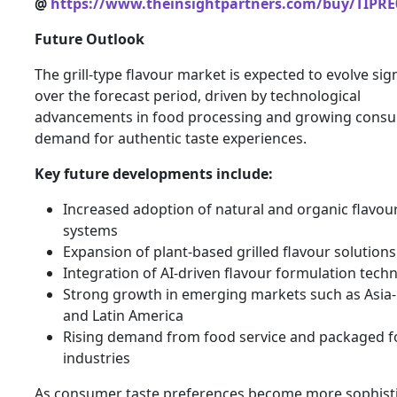
@
https://www.theinsightpartners.com/buy/TIPRE
Future Outlook
The grill-type flavour market is expected to evolve sign
over the forecast period, driven by technological
advancements in food processing and growing cons
demand for authentic taste experiences.
Key future developments include:
Increased adoption of natural and organic flavou
systems
Expansion of plant-based grilled flavour solutions
Integration of AI-driven flavour formulation tech
Strong growth in emerging markets such as Asia-
and Latin America
Rising demand from food service and packaged 
industries
As consumer taste preferences become more sophisti