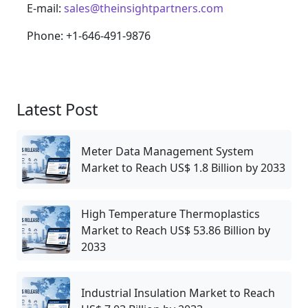
E-mail:
sales@theinsightpartners.com
Phone: +1-646-491-9876
Latest Post
Meter Data Management System
Market to Reach US$ 1.8 Billion by 2033
High Temperature Thermoplastics
Market to Reach US$ 53.86 Billion by
2033
Industrial Insulation Market to Reach