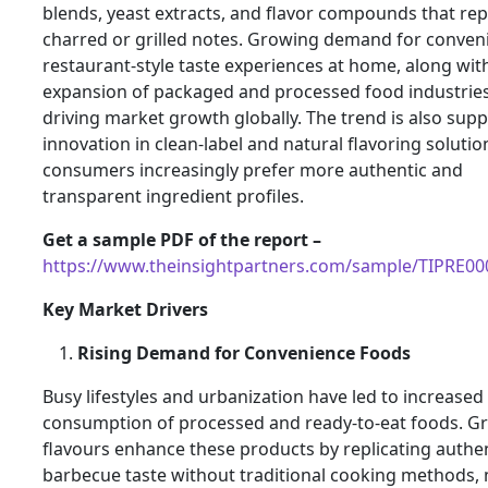
blends, yeast extracts, and flavor compounds that rep
charred or grilled notes. Growing demand for conveni
restaurant-style taste experiences at home, along wit
expansion of packaged and processed food industries,
driving market growth globally. The trend is also sup
innovation in clean-label and natural flavoring solutio
consumers increasingly prefer more authentic and
transparent ingredient profiles.
Get a sample PDF of the report –
https://www.theinsightpartners.com/sample/TIPRE0
Key Market Drivers
Rising Demand for Convenience Foods
Busy lifestyles and urbanization have led to increased
consumption of processed and ready-to-eat foods. Gri
flavours enhance these products by replicating authe
barbecue taste without traditional cooking methods,