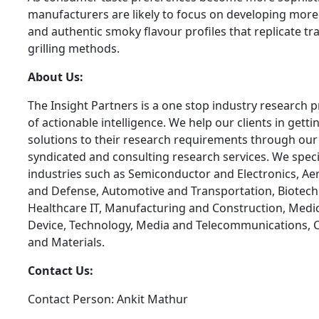
manufacturers are likely to focus on developing mor
and authentic smoky flavour profiles that replicate tra
grilling methods.
About Us:
The Insight Partners is a one stop industry research p
of actionable intelligence. We help our clients in getti
solutions to their research requirements through our
syndicated and consulting research services. We specia
industries such as Semiconductor and Electronics, A
and Defense, Automotive and Transportation, Biotech
Healthcare IT, Manufacturing and Construction, Medi
Device, Technology, Media and Telecommunications, 
and Materials.
Contact Us:
Contact Person: Ankit Mathur