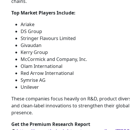
chains.
Top Market Players Include:
Ariake
DS Group
Stringer Flavours Limited
Givaudan
Kerry Group
McCormick and Company, Inc.
Olam International
Red Arrow International
Symrise AG
Unilever
These companies focus heavily on R&D, product divers
and clean-label innovations to strengthen their global
presence.
Get the Premium Research Report