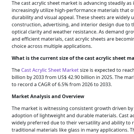
The cast acrylic sheet market is advancing steadily as 
increasingly utilize high-performance materials that o
durability and visual appeal. These sheets are widely 
construction, advertising, and interior design due to t
optical clarity and weather resistance. As demand g
and efficient materials, cast acrylic sheets are becom
choice across multiple applications.
What is the current size of the cast acrylic sheet m
The
Cast Acrylic Sheet Market
size is expected to reac
billion by 2033 from US$ 42.90 billion in 2025. The mar
to record a CAGR of 6.5% from 2026 to 2033.
Market Analysis and Overview
The market is witnessing consistent growth driven by
adoption of lightweight and durable materials. Cast ac
widely preferred due to their versatility and ability to 
traditional materials like glass in many applications. T