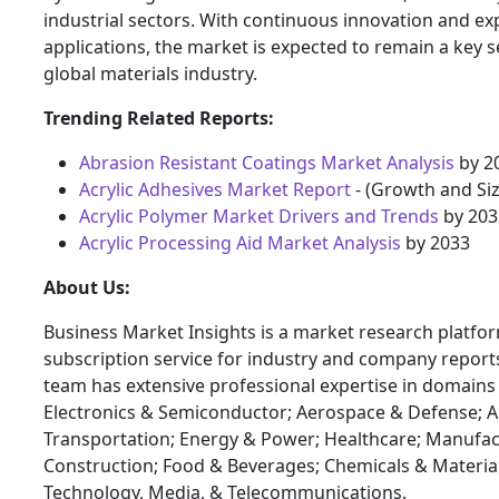
industrial sectors. With continuous innovation and e
applications, the market is expected to remain a key 
global materials industry.
Trending Related Reports:
Abrasion Resistant Coatings Market Analysis
by 2
Acrylic Adhesives Market Report
- (Growth and Siz
Acrylic Polymer Market Drivers and Trends
by 203
Acrylic Processing Aid Market Analysis
by 2033
About Us:
Business Market Insights is a market research platfo
subscription service for industry and company report
team has extensive professional expertise in domains
Electronics & Semiconductor; Aerospace & Defense; 
Transportation; Energy & Power; Healthcare; Manufac
Construction; Food & Beverages; Chemicals & Materia
Technology, Media, & Telecommunications.