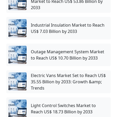
Market to Reach US$ 53.86 Billion by
2033
Industrial Insulation Market to Reach
US$ 7.03 Billion by 2033
Outage Management System Market
to Reach US$ 10.70 Billion by 2033
Electric Vans Market Set to Reach US$
35.55 Billion by 2033: Growth &amp;
Trends
Light Control Switches Market to
Reach US$ 18.73 Billion by 2033