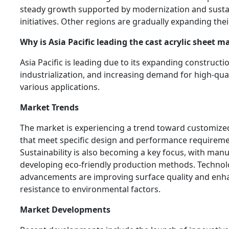
steady growth supported by modernization and sustai
initiatives. Other regions are gradually expanding the
Why is Asia Pacific leading the cast acrylic sheet m
Asia Pacific is leading due to its expanding constructio
industrialization, and increasing demand for high-qual
various applications.
Market Trends
The market is experiencing a trend toward customized
that meet specific design and performance requireme
Sustainability is also becoming a key focus, with man
developing eco-friendly production methods. Technol
advancements are improving surface quality and enh
resistance to environmental factors.
Market Developments