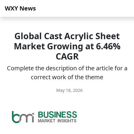
WXY News
Global Cast Acrylic Sheet
Market Growing at 6.46%
CAGR
Complete the description of the article for a
correct work of the theme
May 18, 2026