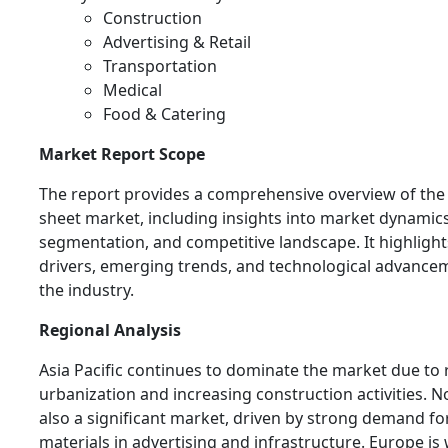
Construction
Advertising & Retail
Transportation
Medical
Food & Catering
Market Report Scope
The report provides a comprehensive overview of the c
sheet market, including insights into market dynamics
segmentation, and competitive landscape. It highligh
drivers, emerging trends, and technological advance
the industry.
Regional Analysis
Asia Pacific continues to dominate the market due to 
urbanization and increasing construction activities. N
also a significant market, driven by strong demand f
materials in advertising and infrastructure. Europe is