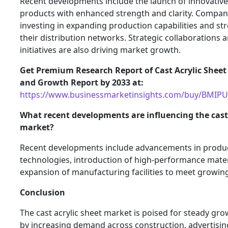
Recent developments include the launch of innovative 
products with enhanced strength and clarity. Compan
investing in expanding production capabilities and s
their distribution networks. Strategic collaborations 
initiatives are also driving market growth.
Get Premium Research Report of Cast Acrylic Sheet
and Growth Report by 2033 at:
https://www.businessmarketinsights.com/buy/BMIP
What recent developments are influencing the cast 
market?
Recent developments include advancements in produ
technologies, introduction of high-performance mater
expansion of manufacturing facilities to meet growi
Conclusion
The cast acrylic sheet market is poised for steady gr
by increasing demand across construction, advertisin