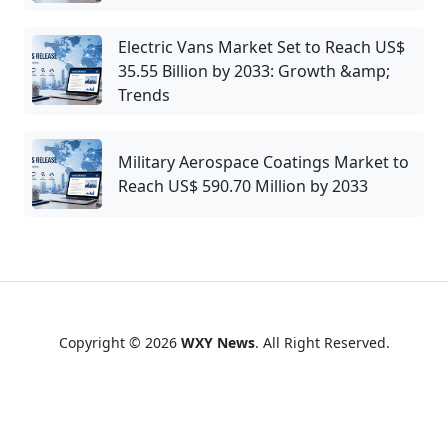
Electric Vans Market Set to Reach US$
35.55 Billion by 2033: Growth &amp;
Trends
Military Aerospace Coatings Market to
Reach US$ 590.70 Million by 2033
Copyright © 2026
WXY News
. All Right Reserved.