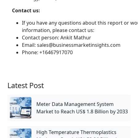
Contact us:
If you have any questions about this report or wou
information, please contact us:
Contact person: Ankit Mathur
Email: sales@businessmarketinsights.com
Phone: +16467917070
Latest Post
Meter Data Management System
Market to Reach US$ 1.8 Billion by 2033
High Temperature Thermoplastics