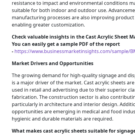
resistance to impact and environmental conditions 
suitable for both indoor and outdoor use. Advanceme
manufacturing processes are also improving product 
enabling greater customization.
Check valuable insights in the Cast Acrylic Sheet M
You can easily get a sample PDF of the report
-
https://www.businessmarketinsights.com/sample/
Market Drivers and Opportunities
The growing demand for high-quality signage and dis
is a major driver of the market. Cast acrylic sheets are
used in retail and advertising due to their superior cla
fabrication. The construction sector is also contribut
particularly in architecture and interior design. Additio
opportunities are emerging in medical and food indu
hygienic and durable materials are required.
What makes cast acrylic sheets suitable for signag