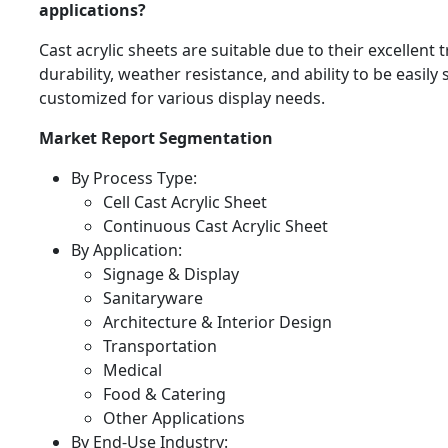
applications?
Cast acrylic sheets are suitable due to their excellent
durability, weather resistance, and ability to be easil
customized for various display needs.
Market Report Segmentation
By Process Type:
Cell Cast Acrylic Sheet
Continuous Cast Acrylic Sheet
By Application:
Signage & Display
Sanitaryware
Architecture & Interior Design
Transportation
Medical
Food & Catering
Other Applications
By End-Use Industry: