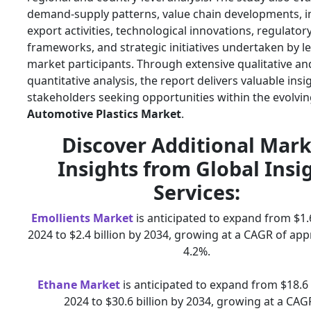
demand-supply patterns, value chain developments, i
export activities, technological innovations, regulator
frameworks, and strategic initiatives undertaken by l
market participants. Through extensive qualitative an
quantitative analysis, the report delivers valuable insi
stakeholders seeking opportunities within the evolvi
Automotive Plastics Market
.
Discover Additional Mark
Insights from Global Insi
Services:
Emollients Market
is anticipated to expand from $1.6
2024 to $2.4 billion by 2034, growing at a CAGR of ap
4.2%.
Ethane Market
is anticipated to expand from $18.6 b
2024 to $30.6 billion by 2034, growing at a CAG