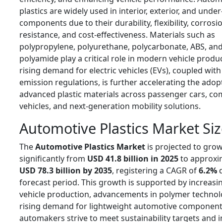
plastics are widely used in interior, exterior, and unde
components due to their durability, flexibility, corrosi
resistance, and cost-effectiveness. Materials such as
polypropylene, polyurethane, polycarbonate, ABS, an
polyamide play a critical role in modern vehicle produ
rising demand for electric vehicles (EVs), coupled with
emission regulations, is further accelerating the adop
advanced plastic materials across passenger cars, c
vehicles, and next-generation mobility solutions.
Automotive Plastics Market Si
The
Automotive Plastics Market
is projected to gro
significantly from
USD 41.8 billion in 2025
to approxi
USD 78.3 billion by 2035
, registering a CAGR of
6.2%
d
forecast period. This growth is supported by increasi
vehicle production, advancements in polymer technol
rising demand for lightweight automotive component
automakers strive to meet sustainability targets and