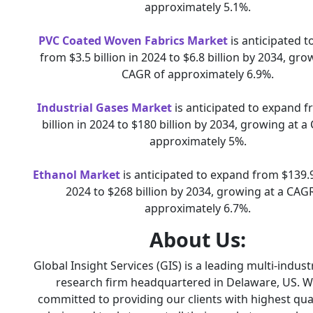
approximately 5.1%.
PVC Coated Woven Fabrics Market
is anticipated 
from $3.5 billion in 2024 to $6.8 billion by 2034, gro
CAGR of approximately 6.9%.
Industrial Gases Market
is anticipated to expand 
billion in 2024 to $180 billion by 2034, growing at a
approximately 5%.
Ethanol Market
is anticipated to expand from $139.9 
2024 to $268 billion by 2034, growing at a CAG
approximately 6.7%.
About Us:
Global Insight Services (GIS) is a leading multi-indus
research firm headquartered in Delaware, US. W
committed to providing our clients with highest qual