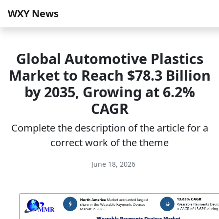
WXY News
Global Automotive Plastics
Market to Reach $78.3 Billion
by 2035, Growing at 6.2%
CAGR
Complete the description of the article for a
correct work of the theme
June 18, 2026