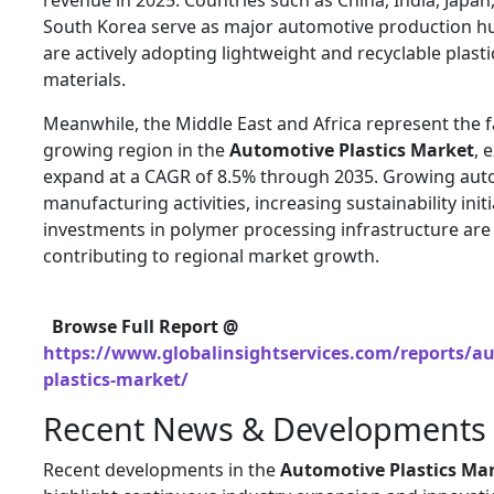
revenue in 2025. Countries such as China, India, Japan
South Korea serve as major automotive production h
are actively adopting lightweight and recyclable plasti
materials.
Meanwhile, the Middle East and Africa represent the f
growing region in the
Automotive Plastics Market
, 
expand at a CAGR of 8.5% through 2035. Growing aut
manufacturing activities, increasing sustainability init
investments in polymer processing infrastructure are
contributing to regional market growth.
Browse Full Report @
https://www.globalinsightservices.com/reports/a
plastics-market/
Recent News & Developments
Recent developments in the
Automotive Plastics Ma