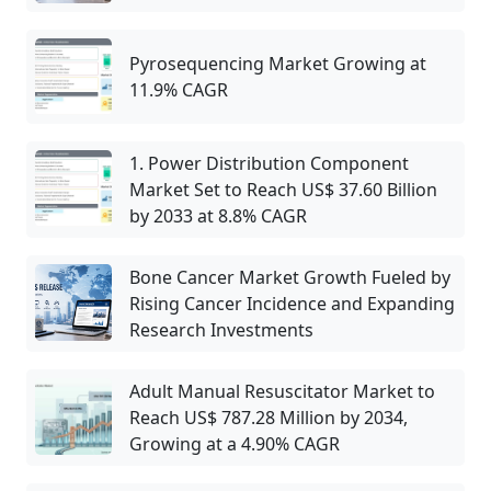
Pyrosequencing Market Growing at
11.9% CAGR
1. Power Distribution Component
Market Set to Reach US$ 37.60 Billion
by 2033 at 8.8% CAGR
Bone Cancer Market Growth Fueled by
Rising Cancer Incidence and Expanding
Research Investments
Adult Manual Resuscitator Market to
Reach US$ 787.28 Million by 2034,
Growing at a 4.90% CAGR