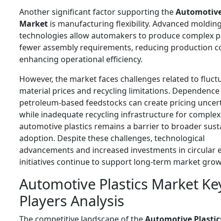
Another significant factor supporting the
Automotive
Market
is manufacturing flexibility. Advanced moldin
technologies allow automakers to produce complex p
fewer assembly requirements, reducing production c
enhancing operational efficiency.
However, the market faces challenges related to fluct
material prices and recycling limitations. Dependence
petroleum-based feedstocks can create pricing uncert
while inadequate recycling infrastructure for complex
automotive plastics remains a barrier to broader susta
adoption. Despite these challenges, technological
advancements and increased investments in circular
initiatives continue to support long-term market grow
Automotive Plastics Market Ke
Players Analysis
The competitive landscape of the
Automotive Plastic