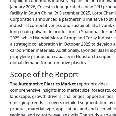
highlight continuous industry expansion and innovati
January 2026, Covestro inaugurated a new TPU produ
facility in South China. In December 2025, Lotte Chemi
Corporation announced a partnership initiative to st
industrial competitiveness and sustainability. Evonik
long-chain polyamide production in Shanghai durin
2025, while Hyundai Motor Group and Toray Industri
a strategic collaboration in October 2025 to develop
carbon-fiber materials. Additionally, LyondellBasell ex
propylene production capacity in Houston to support
global demand for automotive plastics.
Scope of the Report
The
Automotive Plastics Market
report provides
comprehensive insights into market size, forecasts, c
landscape, growth drivers, challenges, opportunities,
emerging trends. It covers detailed segmentation by t
product, material type, application, and end user whil
regional and country-level analysis. The study also ev