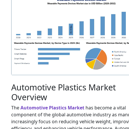
Automotive Plastics Market
Overview
The
Automotive Plastics Market
has become a vital
component of the global automotive industry as man
increasingly focus on reducing vehicle weight, improv
efficiency, and enhancing vehicle performance. Autom