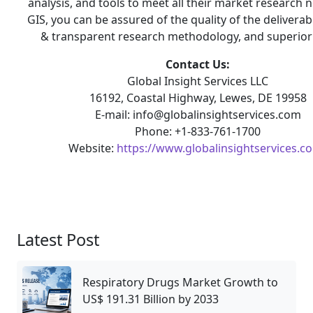
analysis, and tools to meet all their market research 
GIS, you can be assured of the quality of the deliverab
& transparent research methodology, and superior 
Contact Us:
Global Insight Services LLC
16192, Coastal Highway, Lewes, DE 19958
E-mail: info@globalinsightservices.com
Phone: +1-833-761-1700
Website:
https://www.globalinsightservices.c
Latest Post
Respiratory Drugs Market Growth to
US$ 191.31 Billion by 2033