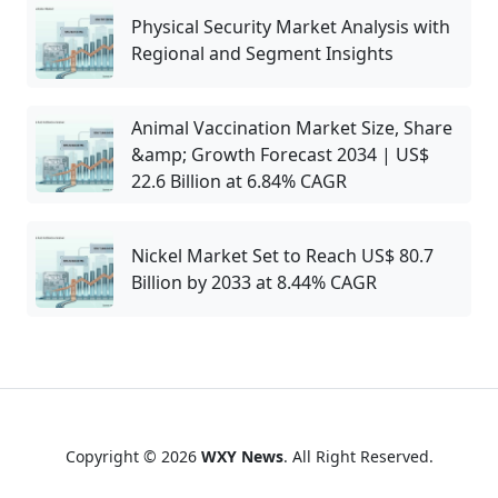
Physical Security Market Analysis with
Regional and Segment Insights
Animal Vaccination Market Size, Share
&amp; Growth Forecast 2034 | US$
22.6 Billion at 6.84% CAGR
Nickel Market Set to Reach US$ 80.7
Billion by 2033 at 8.44% CAGR
Copyright © 2026
WXY News
. All Right Reserved.