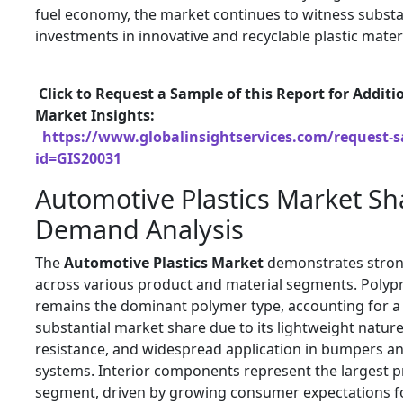
fuel economy, the market continues to witness substa
investments in innovative and recyclable plastic materi
Click to Request a Sample of this Report for Additi
Market Insights:
https://www.globalinsightservices.com/request-
id=GIS20031
Automotive Plastics Market Sh
Demand Analysis
The
Automotive Plastics Market
demonstrates stro
across various product and material segments. Polyp
remains the dominant polymer type, accounting for a
substantial market share due to its lightweight natur
resistance, and widespread application in bumpers an
systems. Interior components represent the largest 
segment, driven by growing consumer expectations f