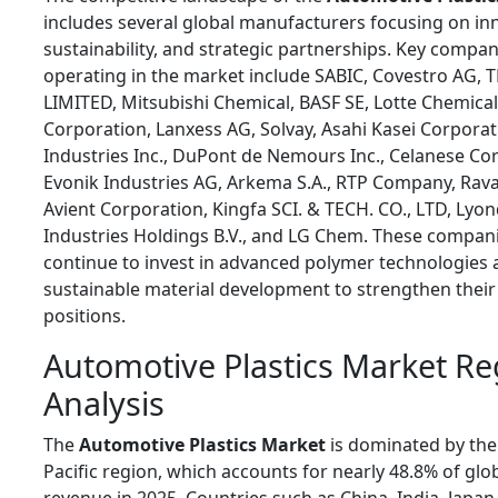
includes several global manufacturers focusing on in
sustainability, and strategic partnerships. Key compan
operating in the market include SABIC, Covestro AG, T
LIMITED, Mitsubishi Chemical, BASF SE, Lotte Chemical
Corporation, Lanxess AG, Solvay, Asahi Kasei Corporat
Industries Inc., DuPont de Nemours Inc., Celanese Co
Evonik Industries AG, Arkema S.A., RTP Company, Rav
Avient Corporation, Kingfa SCI. & TECH. CO., LTD, Lyon
Industries Holdings B.V., and LG Chem. These compan
continue to invest in advanced polymer technologies
sustainable material development to strengthen thei
positions.
Automotive Plastics Market Re
Analysis
The
Automotive Plastics Market
is dominated by the
Pacific region, which accounts for nearly 48.8% of glo