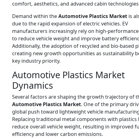
comfort, aesthetics, and advanced cabin technologies
Demand within the
Automotive Plastics Market
is al
due to the rapid expansion of electric vehicles. EV
manufacturers increasingly rely on high-performance 
to reduce vehicle weight and improve battery efficienc
Additionally, the adoption of recycled and bio-based pl
creating new growth opportunities as sustainability 
key industry priority.
Automotive Plastics Market
Dynamics
Several factors are shaping the growth trajectory of t
Automotive Plastics Market
. One of the primary driv
global push toward lightweight vehicle manufacturing
Replacing traditional metal components with plastics 
reduce overall vehicle weight, resulting in improved f
efficiency and lower carbon emissions.