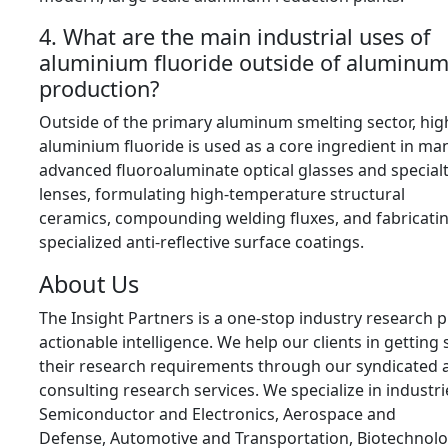
4. What are the main industrial uses of
aluminium fluoride outside of aluminu
production?
Outside of the primary aluminum smelting sector,
high
aluminium fluoride is used as a core ingredient in ma
advanced fluoroaluminate optical glasses and special
lenses,
formulating high-temperature structural
ceramics,
compounding welding fluxes,
and fabricati
specialized anti-reflective surface coatings.
About Us
The Insight Partners is a one-stop industry research p
actionable intelligence.
We help our clients in getting 
their research requirements through our syndicated 
consulting research services.
We specialize in industri
Semiconductor and Electronics,
Aerospace and
Defense,
Automotive and Transportation,
Biotechnolo