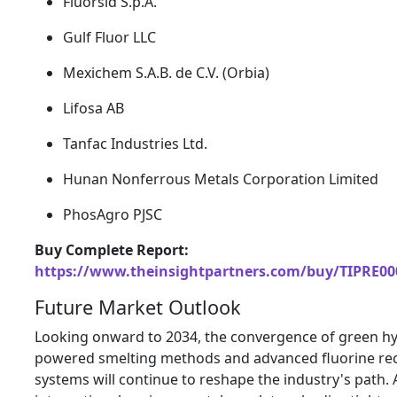
Fluorsid S.
p.
A.
Gulf Fluor LLC
Mexichem S.
A.
B.
de C.
V.
(Orbia)
Lifosa AB
Tanfac Industries Ltd.
Hunan Nonferrous Metals Corporation Limited
PhosAgro PJSC
Buy Complete Report:
https://www.theinsightpartners.com/buy/TIPRE00
Future Market Outlook
Looking onward to 2034,
the convergence of green h
powered smelting methods and advanced fluorine re
systems will continue to reshape the industry's path.