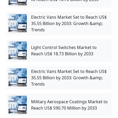
Electric Vans Market Set to Reach US$
35.55 Billion by 2033: Growth &amp;
Trends
Light Control Switches Market to
Reach US$ 18.73 Billion by 2033
Electric Vans Market Set to Reach US$
35.55 Billion by 2033: Growth &amp;
Trends
Military Aerospace Coatings Market to
Reach US$ 590.70 Million by 2033