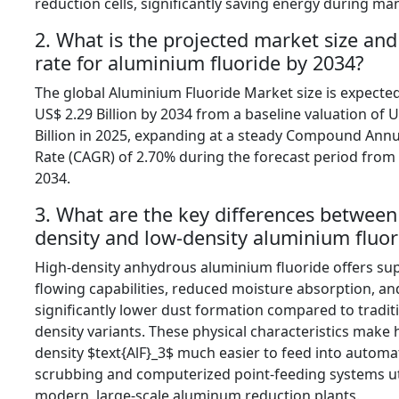
reduction cells,
significantly saving energy during ma
2. What is the projected market size an
rate for aluminium fluoride by 2034?
The global Aluminium Fluoride Market size is expecte
US$ 2.
29 Billion by 2034 from a baseline valuation of U
Billion in 2025,
expanding at a steady Compound Annu
Rate (CAGR) of 2.
70% during the forecast period from
2034.
3. What are the key differences between
density and low-density aluminium fluor
High-density anhydrous aluminium fluoride offers sup
flowing capabilities,
reduced moisture absorption,
an
significantly lower dust formation compared to tradit
density variants.
These physical characteristics make 
density
$text{AlF}_3$
much easier to feed into automa
scrubbing and computerized point-feeding systems ut
modern,
large-scale aluminum reduction plants.