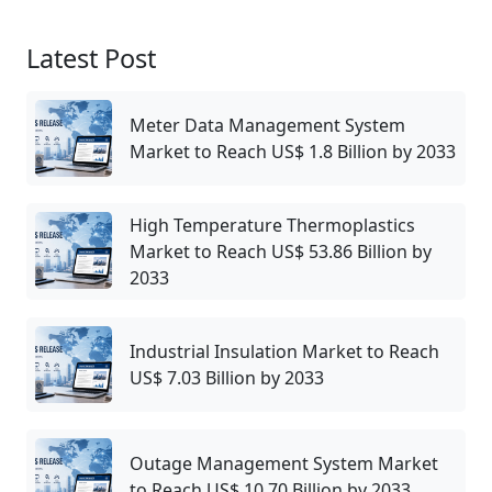
Latest Post
Meter Data Management System
Market to Reach US$ 1.8 Billion by 2033
High Temperature Thermoplastics
Market to Reach US$ 53.86 Billion by
2033
Industrial Insulation Market to Reach
US$ 7.03 Billion by 2033
Outage Management System Market
to Reach US$ 10.70 Billion by 2033