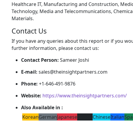
Healthcare IT, Manufacturing and Construction, Medic
Technology, Media and Telecommunications, Chemica
Materials.
Contact Us
If you have any queries about this report or if you wou
further information, please contact us:
Contact Person:
Sameer Joshi
E-mail:
sales@theinsightpartners.com
Phone:
+1-646-491-9876
Website:
https://www.theinsightpartners.com/
Also Available in :
Korean
German
Japanese
French
Chinese
Italian
Spa