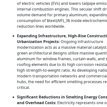
of electric vehicles (EVs) and lowers tailpipe emiss
internal combustion engines.
This secular shift dr
volume demand for primary aluminum,
expandin
consumption of
$text{AlF}_3$
inside electrochemi
reduction lines worldwide.
Expanding Infrastructure, High-Rise Construct
Urbanization Projects:
Ongoing infrastructure
modernization acts as a massive material catalyst
green architectural designs utilize massive quanti
aluminum for window frames,
curtain walls,
and s
roofing elements due to its high corrosion resist
high strength-to-weight ratio.
As developing natio
modern transportation networks and commercial 
hubs,
the need for efficient smelting processes r
critical.
Significant Reductions in Smelting Energy Co
and Overhead Costs:
Electricity represents one o