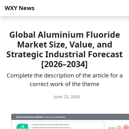
WXY News
Global Aluminium Fluoride
Market Size, Value, and
Strategic Industrial Forecast
[2026–2034]
Complete the description of the article for a
correct work of the theme
June 23, 2026