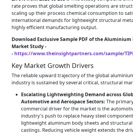
rate proves that global smelting operations are struct
scaling up their process chemical consumption to satis
international demands for lightweight structural met
highly efficient manufacturing output.
Download Exclusive Sample PDF of the Aluminium 
Market Study -
-
https://www.theinsightpartners.com/sample/TI
Key Market Growth Drivers
The reliable upward trajectory of the global aluminiu
industry is sustained by several critical,
structural mar
Escalating Lightweighting Demand across Glob
Automotive and Aerospace Sectors:
The primar
commercial driver for the market is the automoti
industry's push to replace heavy steel component
lightweight aluminum body sheets and structural
castings.
Reducing vehicle weight extends the dri