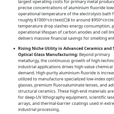
largest operating costs for primary metal produc
precise concentrations of aluminium fluoride low
operational temperature of the electrolysis bath
roughly
$1000^circtext{C}$
to around
$950^circte
temperature drop slashes energy consumption,
p
operational lifespan of carbon anodes and cell lin
delivers massive financial savings for smelting en
Rising Niche Utility in Advanced Ceramics and 
Optical Glass Manufacturing:
Beyond primary
metallurgy,
the continuous growth of high-techn
industrial applications drives high-value chemical
demand.
High-purity aluminium fluoride is increa
utilized to manufacture specialized low-index opti
glasses,
premium fluoroaluminate lenses,
and ad
structural ceramics.
These high-end materials are 
for deep-UV lithography equipment,
scientific las
arrays,
and thermal-barrier coatings used in ext
industrial processing.