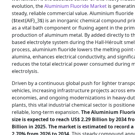
evolution,
the
Aluminium Fluoride Market
is generati
steady,
reliable commercial value.
Aluminium fluoride
(
$text{AlF}_3$
) is an inorganic chemical compound pri
as a vital bath component or fluxing agent in the pri
production of aluminum metal.
By added directly to th
based electrolyte system during the Hall-Héroult smel
process,
aluminium fluoride lowers the melting point 
alumina,
enhances electrical conductivity,
and signific
reduces the total electrical power consumed during 
electrolysis.
Driven by a continuous global push for lighter transp
vehicles,
increasing infrastructure projects across em
economies,
and ongoing modernizations in heavy-dut
plants,
this vital industrial chemical sector is position
reliable,
long-term expansion.
The Aluminium Fluori
size is expected to reach US$ 2.
29 Billion by 2034 fr
Billion in 2025.
The market is estimated to record a
2.
70% from 2026 to 2034.
This steady compound ann