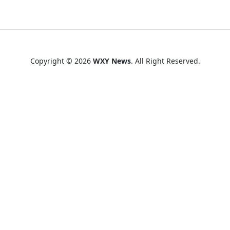
Copyright © 2026
WXY News
. All Right Reserved.