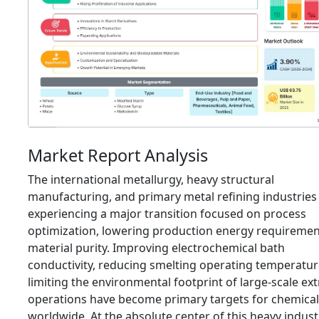
Market Report Analysis
The international metallurgy,
heavy structural
manufacturing,
and primary metal refining industries
experiencing a major transition focused on process
optimization,
lowering production energy requiremen
material purity.
Improving electrochemical bath
conductivity,
reducing smelting operating temperatur
limiting the environmental footprint of large-scale ext
operations have become primary targets for chemical
worldwide.
At the absolute center of this heavy indust