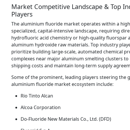
Market Competitive Landscape & Top In
Players
The aluminium fluoride market operates within a high
specialized,
capital-intensive landscape,
requiring dire
hydrofluoric acid chemistry or high-quality fluorspar 
aluminum hydroxide raw materials.
Top industry play
prioritize building large-scale,
automated chemical pr
complexes near major aluminum smelting clusters to
shipping costs and maintain long-term supply agreem
Some of the prominent,
leading players steering the g
aluminium fluoride market ecosystem include:
Rio Tinto Alcan
Alcoa Corporation
Do-Fluoride New Materials Co.,
Ltd.
(DFD)