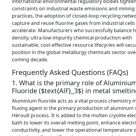
international environmental regulatory bodies tighte
constraints on industrial waste emissions and mining 
practices,
the adoption of closed-loop recycling netwo
capture and reuse fluorine gases from industrial cells 
accelerate.
Manufacturers who successfully balance h
density,
ultra-low-impurity chemical production with
sustainable,
cost-effective resource lifecycles will sec
position in the global metallurgy chemicals sector ove
coming decade.
Frequently Asked Questions (FAQs)
1. What is the primary role of Aluminiu
Fluoride (
$text{AlF}_3$
) in metal smeltin
Aluminium fluoride acts as a vital process chemistry m
fluxing agent in the primary production of aluminum v
Héroult process.
It is added to the molten cryolite ele
bath to lower its overall melting point,
enhance electri
conductivity,
and lower the operational temperature o