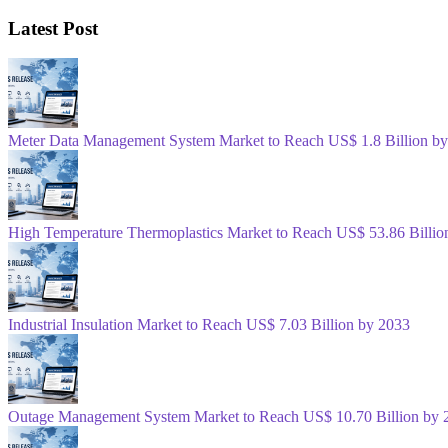
Latest Post
Meter Data Management System Market to Reach US$ 1.8 Billion b
High Temperature Thermoplastics Market to Reach US$ 53.86 Billio
Industrial Insulation Market to Reach US$ 7.03 Billion by 2033
Outage Management System Market to Reach US$ 10.70 Billion by 