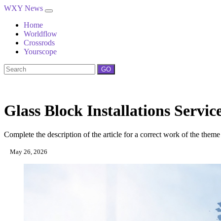
WXY News
Home
Worldflow
Crossrods
Yourscope
GO
Glass Block Installations Servi
Complete the description of the article for a correct work of the theme
May 26, 2026