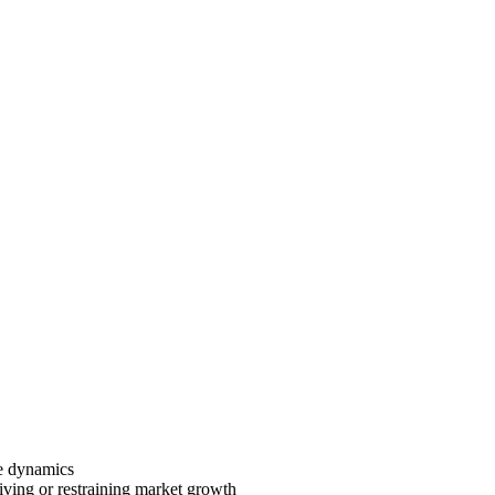
ve dynamics
riving or restraining market growth