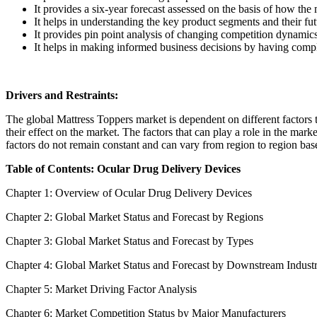
It provides a six-year forecast assessed on the basis of how the
It helps in understanding the key product segments and their fu
It provides pin point analysis of changing competition dynamic
It helps in making informed business decisions by having comp
Drivers and Restraints:
The global Mattress Toppers market is dependent on different factors to
their effect on the market. The factors that can play a role in the mar
factors do not remain constant and can vary from region to region base
Table of Contents: Ocular Drug Delivery Devices
Chapter 1: Overview of Ocular Drug Delivery Devices
Chapter 2: Global Market Status and Forecast by Regions
Chapter 3: Global Market Status and Forecast by Types
Chapter 4: Global Market Status and Forecast by Downstream Indust
Chapter 5: Market Driving Factor Analysis
Chapter 6: Market Competition Status by Major Manufacturers