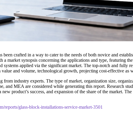
s been crafted in a way to cater to the needs of both novice and establ
h a market synopsis concerning the applications and type, featuring th
d systems applied via the significant market. The top-notch and fully re
n value and volume, technological growth, projecting cost-effective as 
 from industry experts. The type of market, organization size, organizat
pe, and MEA are considered while generating this report. Research studie
t, a new product’s success, and expansion of the share of the market. 
m/reports/glass-block-installations-service-market-3501