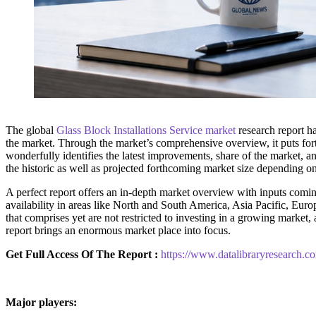
The global
Glass Block Installations Service market
research report ha
the market. Through the market’s comprehensive overview, it puts fort
wonderfully identifies the latest improvements, share of the market, an
the historic as well as projected forthcoming market size depending o
A perfect report offers an in-depth market overview with inputs coming
availability in areas like North and South America, Asia Pacific, Euro
that comprises yet are not restricted to investing in a growing marke
report brings an enormous market place into focus.
Get Full Access Of The Report :
https://www.datalibraryresearch.co
Major players: