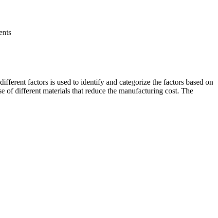
ents
ifferent factors is used to identify and categorize the factors based on
se of different materials that reduce the manufacturing cost. The