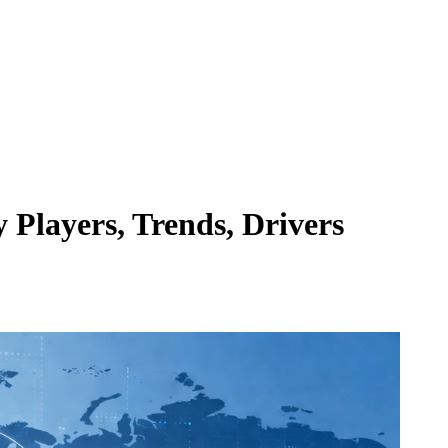
 Players, Trends, Drivers