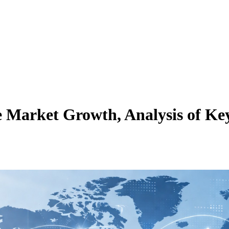
ce Market Growth, Analysis of Key