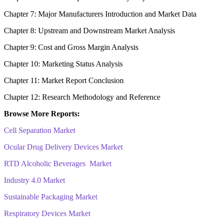
Chapter 7: Major Manufacturers Introduction and Market Data
Chapter 8: Upstream and Downstream Market Analysis
Chapter 9: Cost and Gross Margin Analysis
Chapter 10: Marketing Status Analysis
Chapter 11: Market Report Conclusion
Chapter 12: Research Methodology and Reference
Browse More Reports:
Cell Separation Market
Ocular Drug Delivery Devices Market
RTD Alcoholic Beverages Market
Industry 4.0 Market
Sustainable Packaging Market
Respiratory Devices Market