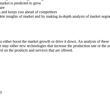
 market is predicted to grow
ture
s and keeps you ahead of competitors
lete insights of market and by making in-depth analysis of market segm
 either boost the market growth or drive it down. An analysis of these d
ket may either new technologies that increase the production rate or the u
d on the products and services that are offered.
ry