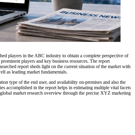
ished players in the ABC industry to obtain a complete perspective of
e prominent players and key business resources. The report
searched report sheds light on the current situation of the market with
well as leading market fundamentals.
ion type of the end user, and availability on-premises and also the
s accomplished in the report helps in estimating multiple vital facets
The global market research overview through the precise XYZ marketing