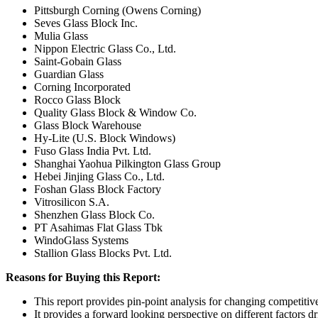
Pittsburgh Corning (Owens Corning)
Seves Glass Block Inc.
Mulia Glass
Nippon Electric Glass Co., Ltd.
Saint-Gobain Glass
Guardian Glass
Corning Incorporated
Rocco Glass Block
Quality Glass Block & Window Co.
Glass Block Warehouse
Hy-Lite (U.S. Block Windows)
Fuso Glass India Pvt. Ltd.
Shanghai Yaohua Pilkington Glass Group
Hebei Jinjing Glass Co., Ltd.
Foshan Glass Block Factory
Vitrosilicon S.A.
Shenzhen Glass Block Co.
PT Asahimas Flat Glass Tbk
WindoGlass Systems
Stallion Glass Blocks Pvt. Ltd.
Reasons for Buying this Report:
This report provides pin-point analysis for changing competiti
It provides a forward looking perspective on different factors d