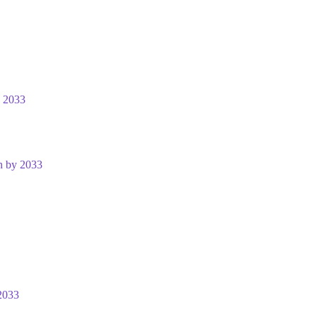
y 2033
n by 2033
2033