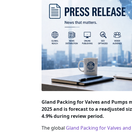
Gland Packing for Valves and Pumps ma
2025 and is forecast to a readjusted si
4.9% during review period.
The global
Gland Packing for Valves an