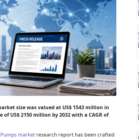
rket size was valued at US$ 1543 million in
ze of US$ 2150 million by 2032 with a CAGR of
d Pumps market
research report has been crafted