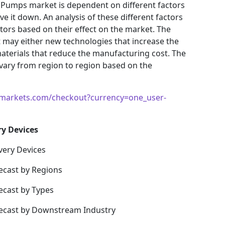
 Pumps market is dependent on different factors
e it down. An analysis of these different factors
ctors based on their effect on the market. The
et may either new technologies that increase the
materials that reduce the manufacturing cost. The
vary from region to region based on the
markets.com/checkout?currency=one_user-
ry Devices
very Devices
ecast by Regions
ecast by Types
recast by Downstream Industry