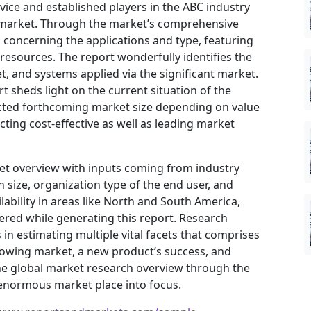
ovice and established players in the ABC industry
e market. Through the market’s comprehensive
s concerning the applications and type, featuring
resources. The report wonderfully identifies the
, and systems applied via the significant market.
t sheds light on the current situation of the
jected forthcoming market size depending on value
ting cost-effective as well as leading market
ket overview with inputs coming from industry
 size, organization type of the end user, and
ilability in areas like North and South America,
ered while generating this report. Research
in estimating multiple vital facets that comprises
 growing market, a new product’s success, and
he global market research overview through the
 enormous market place into focus.