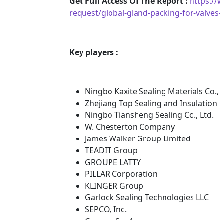
Get Full Access Of The Report :
https:/
request/global-gland-packing-for-valv
Key players :
Ningbo Kaxite Sealing Materials Co., 
Zhejiang Top Sealing and Insulation C
Ningbo Tiansheng Sealing Co., Ltd.
W. Chesterton Company
James Walker Group Limited
TEADIT Group
GROUPE LATTY
PILLAR Corporation
KLINGER Group
Garlock Sealing Technologies LLC
SEPCO, Inc.