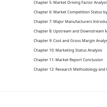
Chapter 5: Market Driving Factor Analysi
Chapter 6: Market Competition Status b
Chapter 7: Major Manufacturers Introd
Chapter 8: Upstream and Downstream M
Chapter 9: Cost and Gross Margin Analys
Chapter 10: Marketing Status Analysis
Chapter 11: Market Report Conclusion
Chapter 12: Research Methodology and 