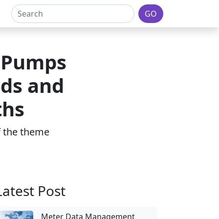
GO
d Pumps
ds and
ths
of the theme
Latest Post
Meter Data Management