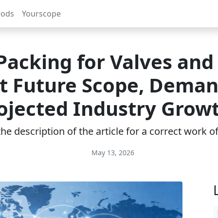
rods
Yourscope
Packing for Valves an
t Future Scope, Deman
ojected Industry Grow
e description of the article for a correct work 
May 13, 2026