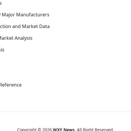
s
y Major Manufacturers
uction and Market Data
arket Analysis
is
Reference
Copyright © 2026
WXY News
. All Right Reserved.