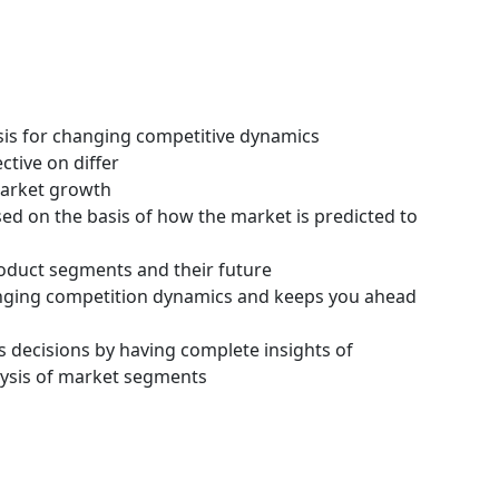
ysis for changing competitive dynamics
ctive on differ
 market growth
ssed on the basis of how the market is predicted to
roduct segments and their future
hanging competition dynamics and keeps you ahead
s decisions by having complete insights of
ysis of market segments