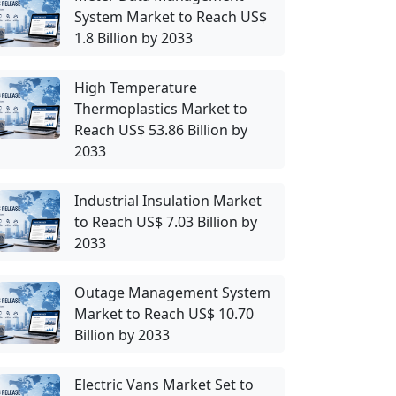
System Market to Reach US$
1.8 Billion by 2033
High Temperature
Thermoplastics Market to
Reach US$ 53.86 Billion by
2033
Industrial Insulation Market
to Reach US$ 7.03 Billion by
2033
Outage Management System
Market to Reach US$ 10.70
Billion by 2033
Electric Vans Market Set to