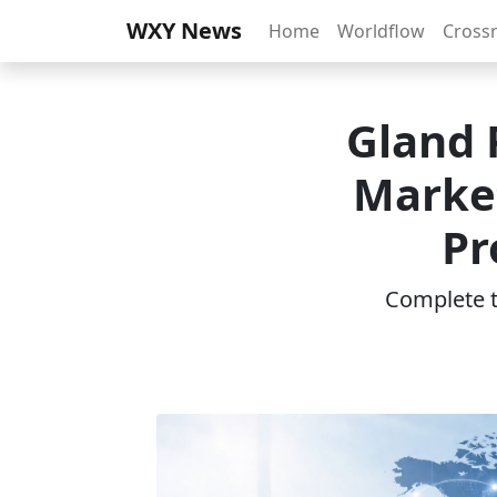
WXY News
Home
Worldflow
Cross
Gland 
Marke
Pr
Complete th