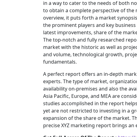
in a way to cater to the needs of both n
to obtain a complete perspective of th
overview, it puts forth a market synopsi
the prominent players and key business 
latest improvements, share of the market
The top-notch and fully researched repor
market with the historic as well as pro
and volume, technological growth, projec
fundamentals.
A perfect report offers an in-depth mar
experts. The type of market, organization
availability on-premises and also the ava
Asia Pacific, Europe, and MEA are consid
studies accomplished in the report helps 
yet are not restricted to investing in a
expansion of the share of the market. T
precise XYZ marketing report brings an