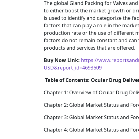
The global Gland Packing for Valves and
to either boost the market growth or driv
is used to identify and categorize the fa
factors that can play a role in the mark
production rate or the use of different 
factors do not remain constant and can 
products and services that are offered.
Buy Now Link:
https://www.reportsand
USD&report_id=4693609
Table of Contents: Ocular Drug Delive
Chapter 1: Overview of Ocular Drug Deli
Chapter 2: Global Market Status and For
Chapter 3: Global Market Status and For
Chapter 4: Global Market Status and Fo