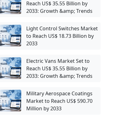
Reach US$ 35.55 Billion by
2033: Growth &amp; Trends
Light Control Switches Market
to Reach US$ 18.73 Billion by
2033
Electric Vans Market Set to
Reach US$ 35.55 Billion by
2033: Growth &amp; Trends
Military Aerospace Coatings
Market to Reach US$ 590.70
Million by 2033