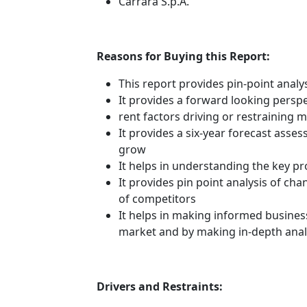
Carrara S.p.A.
Reasons for Buying this Report:
This report provides pin-point anal
It provides a forward looking perspe
rent factors driving or restraining
It provides a six-year forecast asse
grow
It helps in understanding the key p
It provides pin point analysis of c
of competitors
It helps in making informed busines
market and by making in-depth anal
Drivers and Restraints: