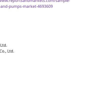
/www.reportsandmarkets.com/sample-
es-and-pumps-market-4693609
Ltd.
o., Ltd.