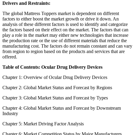
Drivers and Restraints:
The global Mattress Toppers market is dependent on different
factors to either boost the market growth or drive it down. An
analysis of these different factors is used to identify and categorize
the factors based on their effect on the market. The factors that can
play a role in the market may either new technologies that increase
the production rate or the use of different materials that reduce the
manufacturing cost. The factors do not remain constant and can vary
from region to region based on the products and services that are
offered.
Table of Contents: Ocular Drug Delivery Devices
Chapter 1: Overview of Ocular Drug Delivery Devices
Chapter 2: Global Market Status and Forecast by Regions
Chapter 3: Global Market Status and Forecast by Types
Chapter 4: Global Market Status and Forecast by Downstream
Industry
Chapter 5: Market Driving Factor Analysis
Chapter 6: Market Competition Status by Major Manufacturers