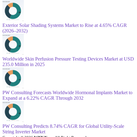
Exterior Solar Shading Systems Market to Rise at 4.65% CAGR
(2026–2032)
Worldwide Skin Perfusion Pressure Testing Devices Market at USD
235.0 Million in 2025
PW Consulting Forecasts Worldwide Hormonal Implants Market to
Expand at a 6.22% CAGR Through 2032
PW Consulting Predicts 8.74% CAGR for Global Utility-Scale
String Inverter Market