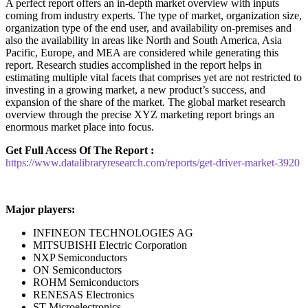
A perfect report offers an in-depth market overview with inputs
coming from industry experts. The type of market, organization size,
organization type of the end user, and availability on-premises and
also the availability in areas like North and South America, Asia
Pacific, Europe, and MEA are considered while generating this
report. Research studies accomplished in the report helps in
estimating multiple vital facets that comprises yet are not restricted to
investing in a growing market, a new product’s success, and
expansion of the share of the market. The global market research
overview through the precise XYZ marketing report brings an
enormous market place into focus.
Get Full Access Of The Report :
https://www.datalibraryresearch.com/reports/get-driver-market-3920
Major players:
INFINEON TECHNOLOGIES AG
MITSUBISHI Electric Corporation
NXP Semiconductors
ON Semiconductors
ROHM Semiconductors
RENESAS Electronics
ST Microelectronics