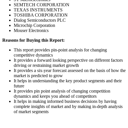
SEMTECH CORPORATION
TEXAS INSTRUMENTS
TOSHIBA CORPORATION
Dialog Semiconductors PLC
Microchip Corporation
Mouser Electronics
Reasons for Buying this Report:
This report provides pin-point analysis for changing
competitive dynamics
It provides a forward looking perspective on different factors
driving or restraining market growth
It provides a six-year forecast assessed on the basis of how the
market is predicted to grow
It helps in understanding the key product segments and their
future
It provides pin point analysis of changing competition
dynamics and keeps you ahead of competitors
It helps in making informed business decisions by having
complete insights of market and by making in-depth analysis
of market segments