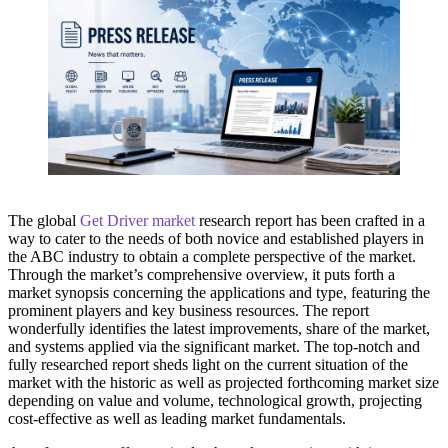
The global
Get Driver market
research report has been crafted in a
way to cater to the needs of both novice and established players in
the ABC industry to obtain a complete perspective of the market.
Through the market’s comprehensive overview, it puts forth a
market synopsis concerning the applications and type, featuring the
prominent players and key business resources. The report
wonderfully identifies the latest improvements, share of the market,
and systems applied via the significant market. The top-notch and
fully researched report sheds light on the current situation of the
market with the historic as well as projected forthcoming market size
depending on value and volume, technological growth, projecting
cost-effective as well as leading market fundamentals.