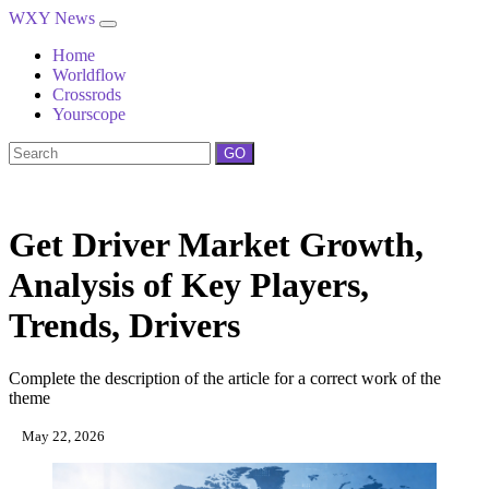
WXY News
Home
Worldflow
Crossrods
Yourscope
GO
Get Driver Market Growth,
Analysis of Key Players,
Trends, Drivers
Complete the description of the article for a correct work of the
theme
May 22, 2026