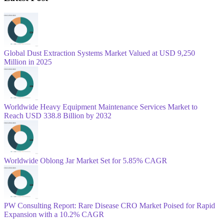
Global Dust Extraction Systems Market Valued at USD 9,250
Million in 2025
Worldwide Heavy Equipment Maintenance Services Market to
Reach USD 338.8 Billion by 2032
Worldwide Oblong Jar Market Set for 5.85% CAGR
PW Consulting Report: Rare Disease CRO Market Poised for Rapid
Expansion with a 10.2% CAGR