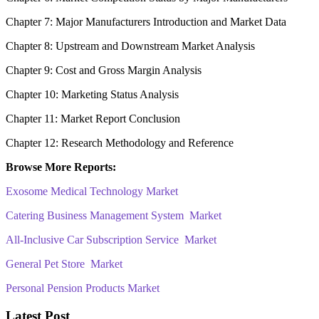
Chapter 7: Major Manufacturers Introduction and Market Data
Chapter 8: Upstream and Downstream Market Analysis
Chapter 9: Cost and Gross Margin Analysis
Chapter 10: Marketing Status Analysis
Chapter 11: Market Report Conclusion
Chapter 12: Research Methodology and Reference
Browse More Reports:
Exosome Medical Technology Market
Catering Business Management System Market
All-Inclusive Car Subscription Service Market
General Pet Store Market
Personal Pension Products Market
Latest Post