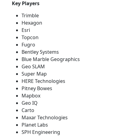
Key Players
Trimble
Hexagon
Esri
Topcon
Fugro
Bentley Systems
Blue Marble Geographics
Geo SLAM
Super Map
HERE Technologies
Pitney Bowes
Mapbox
Geo IQ
Carto
Maxar Technologies
Planet Labs
SPH Engineering