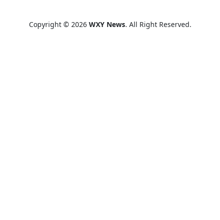
Copyright © 2026
WXY News
. All Right Reserved.