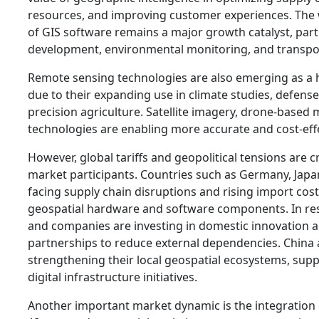
resources, and improving customer experiences. The
of GIS software remains a major growth catalyst, parti
development, environmental monitoring, and transpor
Remote sensing technologies are also emerging as a
due to their expanding use in climate studies, defense
precision agriculture. Satellite imagery, drone-based
technologies are enabling more accurate and cost-effe
However, global tariffs and geopolitical tensions are c
market participants. Countries such as Germany, Japa
facing supply chain disruptions and rising import cost
geospatial hardware and software components. In r
and companies are investing in domestic innovation a
partnerships to reduce external dependencies. China a
strengthening their local geospatial ecosystems, supp
digital infrastructure initiatives.
Another important market dynamic is the integration 