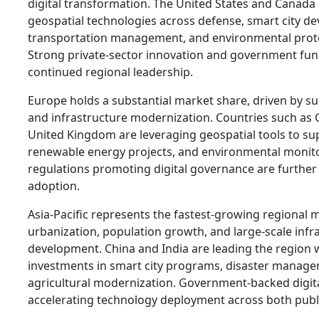
digital transformation. The United States and Canada
geospatial technologies across defense, smart city d
transportation management, and environmental prot
Strong private-sector innovation and government fu
continued regional leadership.
Europe holds a substantial market share, driven by sust
and infrastructure modernization. Countries such as
United Kingdom are leveraging geospatial tools to su
renewable energy projects, and environmental monit
regulations promoting digital governance are furthe
adoption.
Asia-Pacific represents the fastest-growing regional m
urbanization, population growth, and large-scale infr
development. China and India are leading the region w
investments in smart city programs, disaster manag
agricultural modernization. Government-backed digital
accelerating technology deployment across both publi