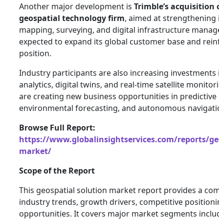
Another major development is
Trimble’s acquisition 
geospatial technology firm
, aimed at strengthening i
mapping, surveying, and digital infrastructure manag
expected to expand its global customer base and reinf
position.
Industry participants are also increasing investments i
analytics, digital twins, and real-time satellite monito
are creating new business opportunities in predictiv
environmental forecasting, and autonomous navigati
Browse Full Report:
https://www.globalinsightservices.com/reports/geo
market/
Scope of the Report
This geospatial solution market report provides a co
industry trends, growth drivers, competitive positioni
opportunities. It covers major market segments inclu