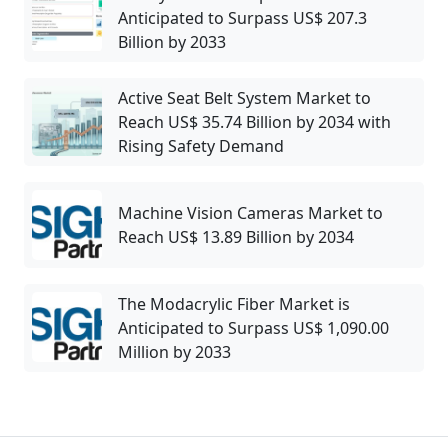
Anticipated to Surpass US$ 207.3
Billion by 2033
Active Seat Belt System Market to
Reach US$ 35.74 Billion by 2034 with
Rising Safety Demand
Machine Vision Cameras Market to
Reach US$ 13.89 Billion by 2034
The Modacrylic Fiber Market is
Anticipated to Surpass US$ 1,090.00
Million by 2033