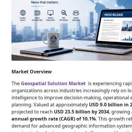
Market Overview
The
Geospatial Solution Market
is experiencing rap
organizations across industries increasingly rely on l
intelligence to improve decision-making, operational e
planning. Valued at approximately
USD 9.0 billion in 
projected to reach
USD 23.5 billion by 2034
, growing 
annual growth rate (CAGR) of 10.1%
. This growth ref
demand for advanced geographic information systems