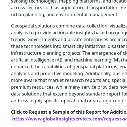
sensing technologies, mapping platforms, and locatio
across sectors such as agriculture, transportation, de
urban planning, and environmental management.
Geospatial solutions combine data collection, visualiza
analysis to provide actionable insights based on geo
trends. Governments and private enterprises are incr
these technologies into smart city initiatives, disaste
infrastructure planning projects. The emergence of 
artificial intelligence (AI), and machine learning (ML) h
enhanced the capabilities of geospatial platforms, ena
analytics and predictive modeling. Additionally, busi
more aware that market research reports and speciali
premium resources, while many service providers no
data solutions that extend beyond standard report for
address highly specific operational or strategic requi
Click to Request a Sample of this Report for Additi
https://www.globalinsightservices.com/request-s