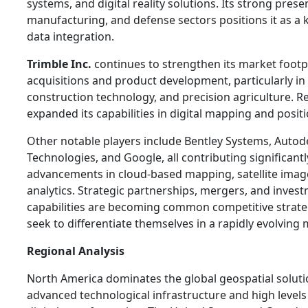
systems, and digital reality solutions. Its strong prese
manufacturing, and defense sectors positions it as a k
data integration.
Trimble Inc.
continues to strengthen its market footp
acquisitions and product development, particularly in
construction technology, and precision agriculture. R
expanded its capabilities in digital mapping and posit
Other notable players include Bentley Systems, Auto
Technologies, and Google, all contributing significantl
advancements in cloud-based mapping, satellite image
analytics. Strategic partnerships, mergers, and inves
capabilities are becoming common competitive strat
seek to differentiate themselves in a rapidly evolving
Regional Analysis
North America dominates the global geospatial soluti
advanced technological infrastructure and high levels