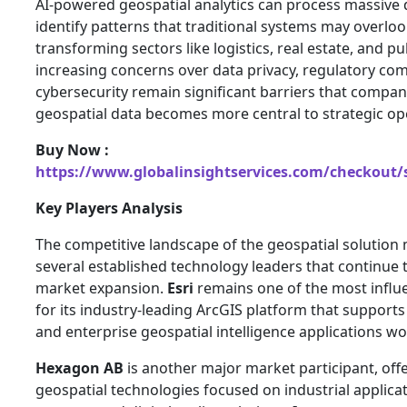
AI-powered geospatial analytics can process massive 
identify patterns that traditional systems may overlook
transforming sectors like logistics, real estate, and p
increasing concerns over data privacy, regulatory co
cybersecurity remain significant barriers that compa
geospatial data becomes more central to strategic op
Buy Now :
https://www.globalinsightservices.com/checkout/
Key Players Analysis
The competitive landscape of the geospatial solution
several established technology leaders that continue 
market expansion.
Esri
remains one of the most influe
for its industry-leading ArcGIS platform that supports
and enterprise geospatial intelligence applications w
Hexagon AB
is another major market participant, of
geospatial technologies focused on industrial applic