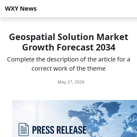
WXY News
Geospatial Solution Market
Growth Forecast 2034
Complete the description of the article for a
correct work of the theme
May 27, 2026