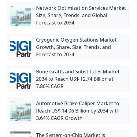
Network Optimization Services Market
Size, Share, Trends, and Global
Forecast to 2034
Cryogenic Oxygen Stations Market
Growth, Share, Size, Trends, and
Forecast to 2034
Bone Grafts and Substitutes Market
2034 to Reach US$ 12.74 Billion at
7.86% CAGR
Automotive Brake Caliper Market to
Reach US$ 14.06 Billion by 2034 with
3.64% CAGR Growth
The System-on-Chip Market is