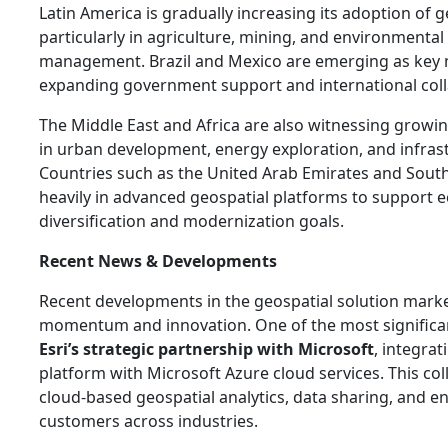
Latin America is gradually increasing its adoption of g
particularly in agriculture, mining, and environmental
management. Brazil and Mexico are emerging as key 
expanding government support and international coll
The Middle East and Africa are also witnessing growi
in urban development, energy exploration, and infras
Countries such as the United Arab Emirates and South 
heavily in advanced geospatial platforms to support
diversification and modernization goals.
Recent News & Developments
Recent developments in the geospatial solution marke
momentum and innovation. One of the most signific
Esri’s strategic partnership with Microsoft
, integrat
platform with Microsoft Azure cloud services. This co
cloud-based geospatial analytics, data sharing, and ent
customers across industries.