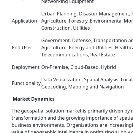
Networking Equipment
Urban Planning, Disaster Management, T
Application
Agriculture, Forestry, Environmental Mon
Construction, Utilities
Government, Defense, Transportation and
End User
Agriculture, Energy and Utilities, Healthc
Telecommunications, Real Estate
Deployment
On-Premise, Cloud-Based, Hybrid
Data Visualization, Spatial Analysis, Loca
Functionality
Geocoding, Mapping and Navigation
Market Dynamics
The geospatial solution market is primarily driven by r
transformation and the growing importance of spatia
business environments. Organizations are increasingl
value of geographic intelligence in optimizing supply