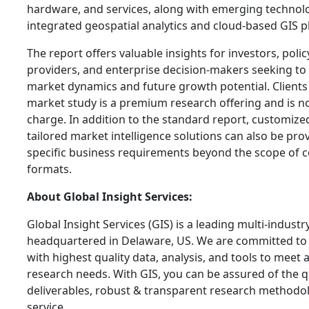
hardware, and services, along with emerging technolo
integrated geospatial analytics and cloud-based GIS p
The report offers valuable insights for investors, pol
providers, and enterprise decision-makers seeking to
market dynamics and future growth potential. Clients 
market study is a premium research offering and is not
charge. In addition to the standard report, customize
tailored market intelligence solutions can also be pro
specific business requirements beyond the scope of 
formats.
About Global Insight Services:
Global Insight Services (GIS) is a leading multi-indust
headquartered in Delaware, US. We are committed to 
with highest quality data, analysis, and tools to meet a
research needs. With GIS, you can be assured of the qu
deliverables, robust & transparent research methodo
service.