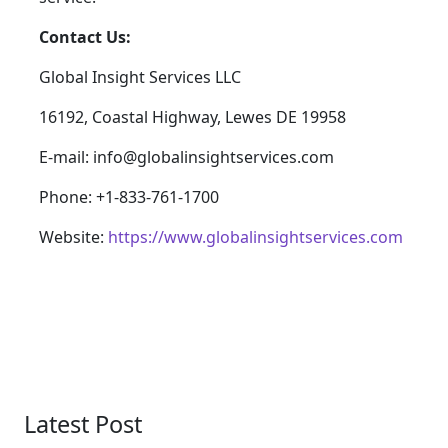
Contact Us:
Global Insight Services LLC
16192, Coastal Highway, Lewes DE 19958
E-mail: info@globalinsightservices.com
Phone: +1-833-761-1700
Website:
https://www.globalinsightservices.com
Latest Post