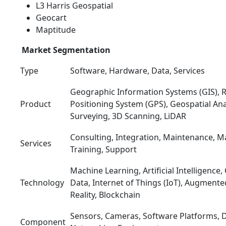
L3 Harris Geospatial
Geocart
Maptitude
Market Segmentation
Type
Software, Hardware, Data, Services
Geographic Information Systems (GIS), 
Product
Positioning System (GPS), Geospatial Ana
Surveying, 3D Scanning, LiDAR
Consulting, Integration, Maintenance, M
Services
Training, Support
Machine Learning, Artificial Intelligence
Technology
Data, Internet of Things (IoT), Augmented
Reality, Blockchain
Sensors, Cameras, Software Platforms, D
Component