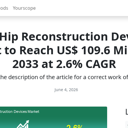
rods
Yourscope
Hip Reconstruction De
 to Reach US$ 109.6 Mil
2033 at 2.6% CAGR
e description of the article for a correct work 
June 4, 2026