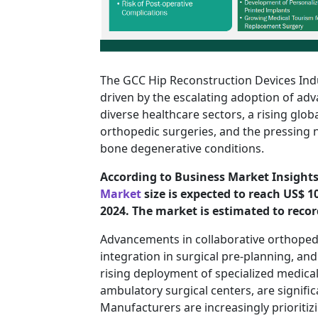
The GCC Hip Reconstruction Devices Ind
driven by the escalating adoption of ad
diverse healthcare sectors, a rising glob
orthopedic surgeries, and the pressing n
bone degenerative conditions.
According to Business Market Insights
Market
size is expected to reach US$ 1
2024. The market is estimated to recor
Advancements in collaborative orthopedic 
integration in surgical pre-planning, an
rising deployment of specialized medical
ambulatory surgical centers, are signifi
Manufacturers are increasingly prioritizi