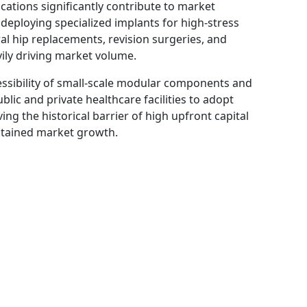
ations significantly contribute to market
eploying specialized implants for high-stress
al hip replacements, revision surgeries, and
ily driving market volume.
ccessibility of small-scale modular components and
blic and private healthcare facilities to adopt
g the historical barrier of high upfront capital
stained market growth.