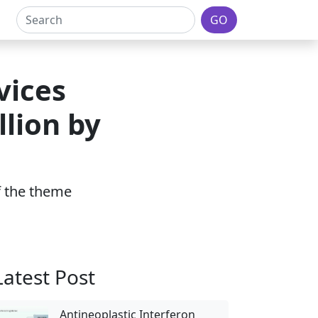
GO
vices
lion by
of the theme
Latest Post
Antineoplastic Interferon