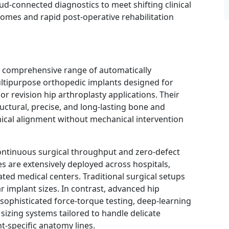
d-connected diagnostics to meet shifting clinical
omes and rapid post-operative rehabilitation
 comprehensive range of automatically
ltipurpose orthopedic implants designed for
, or revision hip arthroplasty applications. Their
ructural, precise, and long-lasting bone and
ical alignment without mechanical intervention
tinuous surgical throughput and zero-defect
es are extensively deployed across hospitals,
ated medical centers. Traditional surgical setups
ear implant sizes. In contrast, advanced hip
sophisticated force-torque testing, deep-learning
sizing systems tailored to handle delicate
t-specific anatomy lines.