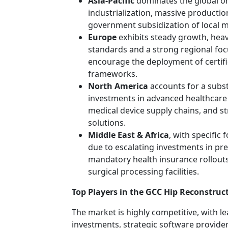
Asia-Pacific
dominates the global or
industrialization, massive production
government subsidization of local m
Europe
exhibits steady growth, heavi
standards and a strong regional foc
encourage the deployment of certif
frameworks.
North America
accounts for a subst
investments in advanced healthcare 
medical device supply chains, and s
solutions.
Middle East & Africa
, with specific
due to escalating investments in pre
mandatory health insurance rollouts
surgical processing facilities.
Top Players in the GCC Hip Reconstruc
The market is highly competitive, with 
investments, strategic software provider