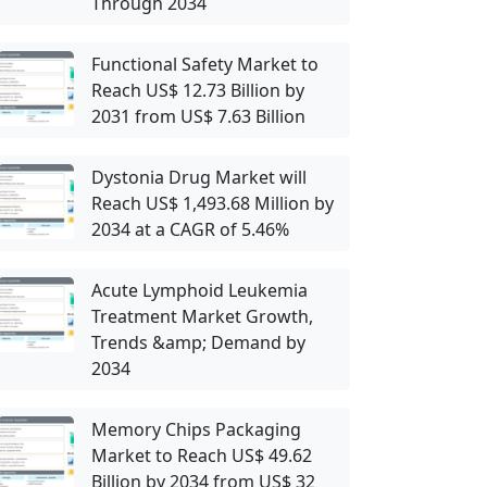
Through 2034
Functional Safety Market to
Reach US$ 12.73 Billion by
2031 from US$ 7.63 Billion
Dystonia Drug Market will
Reach US$ 1,493.68 Million by
2034 at a CAGR of 5.46%
Acute Lymphoid Leukemia
Treatment Market Growth,
Trends &amp; Demand by
2034
Memory Chips Packaging
Market to Reach US$ 49.62
Billion by 2034 from US$ 32