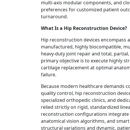
multi-axis modular components, and clou
preferences for customized patient outc
turnaround.
What Is a Hip Reconstruction Device?
Hip reconstruction devices encompass a
manufactured, highly biocompatible, mu
heavy-duty joint repair and total, partial
primary objective is to execute highly st
cartilage replacement at optimal anatom
failure.
Because modern healthcare demands con
quality control, hip reconstruction devic
specialized orthopedic clinics, and dedic
relied strictly on rigid, standardized lin
reconstruction configurations integrate 
anatomical vision algorithms, and smart 
structural variations and dynamic, patien