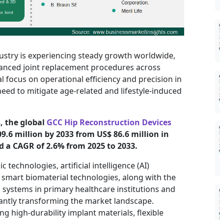
ustry is experiencing steady growth worldwide,
vanced joint replacement procedures across
al focus on operational efficiency and precision in
eed to mitigate age-related and lifestyle-induced
, the global
GCC Hip Reconstruction Devices
09.6 million by 2033 from US$ 86.6 million in
d a CAGR of 2.6% from 2025 to 2033.
technologies, artificial intelligence (AI)
d smart biomaterial technologies, along with the
 systems in primary healthcare institutions and
cantly transforming the market landscape.
ng high-durability implant materials, flexible