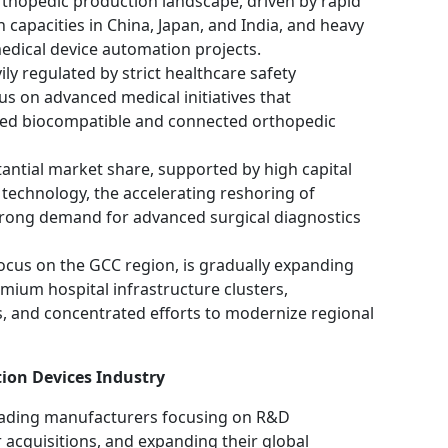
thopedic production landscape, driven by rapid
 capacities in China, Japan, and India, and heavy
edical device automation projects.
ly regulated by strict healthcare safety
us on advanced medical initiatives that
ied biocompatible and connected orthopedic
antial market share, supported by high capital
technology, the accelerating reshoring of
trong demand for advanced surgical diagnostics
 focus on the GCC region, is gradually expanding
mium hospital infrastructure clusters,
, and concentrated efforts to modernize regional
tion Devices Industry
leading manufacturers focusing on R&D
 acquisitions, and expanding their global