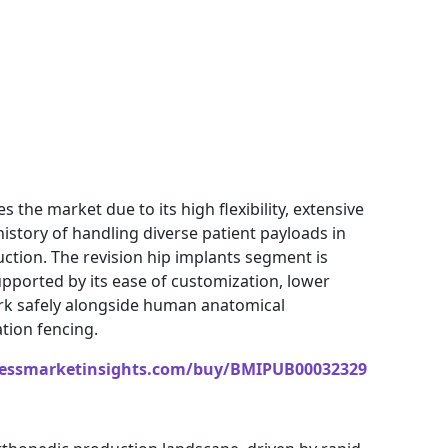
the market due to its high flexibility, extensive
 history of handling diverse patient payloads in
ction. The revision hip implants segment is
upported by its ease of customization, lower
 work safely alongside human anatomical
tion fencing.
nessmarketinsights.com/buy/BMIPUB00032329