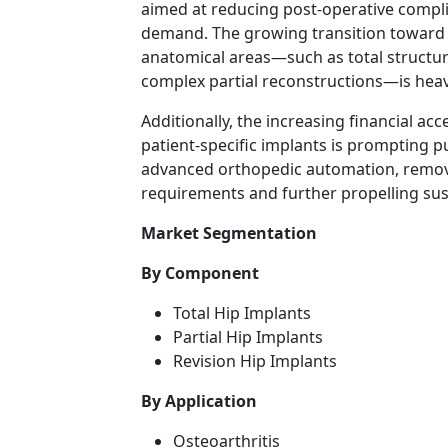
aimed at reducing post-operative complic
demand. The growing transition toward d
anatomical areas—such as total structur
complex partial reconstructions—is heav
Additionally, the increasing financial a
patient-specific implants is prompting pu
advanced orthopedic automation, removin
requirements and further propelling su
Market Segmentation
By Component
Total Hip Implants
Partial Hip Implants
Revision Hip Implants
By Application
Osteoarthritis