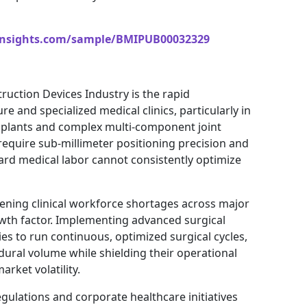
insights.com/sample/BMIPUB00032329
ruction Devices Industry is the rapid
e and specialized medical clinics, particularly in
implants and complex multi-component joint
require sub-millimeter positioning precision and
ard medical labor cannot consistently optimize
ening clinical workforce shortages across major
rowth factor. Implementing advanced surgical
ies to run continuous, optimized surgical cycles,
dural volume while shielding their operational
rket volatility.
gulations and corporate healthcare initiatives