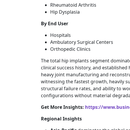
Rheumatoid Arthritis
Hip Dysplasia
By End User
Hospitals
Ambulatory Surgical Centers
Orthopedic Clinics
The total hip implants segment dominates 
clinical success history, and established
heavy joint manufacturing and reconstru
witnessing the fastest growth, heavily s
structural failure rates, and ability to
configurations without material degrada
Get More Insights:
https://www.busi
Regional Insights