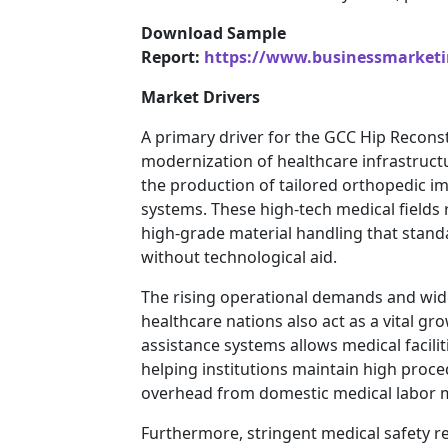
Download Sample
Report:
https://www.businessmarket
Market Drivers
A primary driver for the GCC Hip Reconst
modernization of healthcare infrastructur
the production of tailored orthopedic 
systems. These high-tech medical fields 
high-grade material handling that stand
without technological aid.
The rising operational demands and wid
healthcare nations also act as a vital g
assistance systems allows medical facilit
helping institutions maintain high proce
overhead from domestic medical labor ma
Furthermore, stringent medical safety re