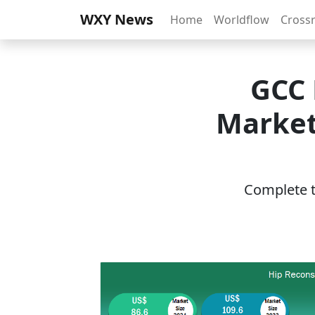
WXY News
Home
Worldflow
Cross
GCC 
Market
Complete th