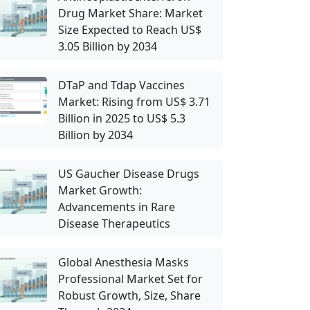
Drug Market Share: Market
Size Expected to Reach US$
3.05 Billion by 2034
DTaP and Tdap Vaccines
Market: Rising from US$ 3.71
Billion in 2025 to US$ 5.3
Billion by 2034
US Gaucher Disease Drugs
Market Growth:
Advancements in Rare
Disease Therapeutics
Global Anesthesia Masks
Professional Market Set for
Robust Growth, Size, Share