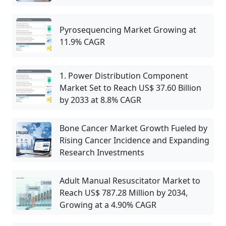
Pyrosequencing Market Growing at
11.9% CAGR
1. Power Distribution Component
Market Set to Reach US$ 37.60 Billion
by 2033 at 8.8% CAGR
Bone Cancer Market Growth Fueled by
Rising Cancer Incidence and Expanding
Research Investments
Adult Manual Resuscitator Market to
Reach US$ 787.28 Million by 2034,
Growing at a 4.90% CAGR