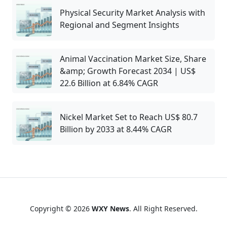
Physical Security Market Analysis with
Regional and Segment Insights
Animal Vaccination Market Size, Share
&amp; Growth Forecast 2034 | US$
22.6 Billion at 6.84% CAGR
Nickel Market Set to Reach US$ 80.7
Billion by 2033 at 8.44% CAGR
Copyright © 2026
WXY News
. All Right Reserved.