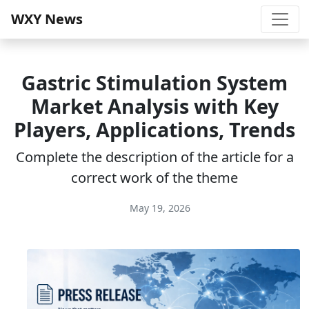
WXY News
Gastric Stimulation System
Market Analysis with Key
Players, Applications, Trends
Complete the description of the article for a
correct work of the theme
May 19, 2026