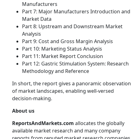
Manufacturers
Part 7: Major Manufacturers Introduction and
Market Data
Part 8: Upstream and Downstream Market
Analysis
Part 9: Cost and Gross Margin Analysis
Part 10: Marketing Status Analysis
Part 11: Market Report Conclusion
Part 12: Gastric Stimulation System: Research
Methodology and Reference
In short, the report gives a panoramic observation
of market landscapes, enabling well-versed
decision-making.
About us
ReportsAndMarkets.com
allocates the globally
available market research and many company
reports from reputed market research companies