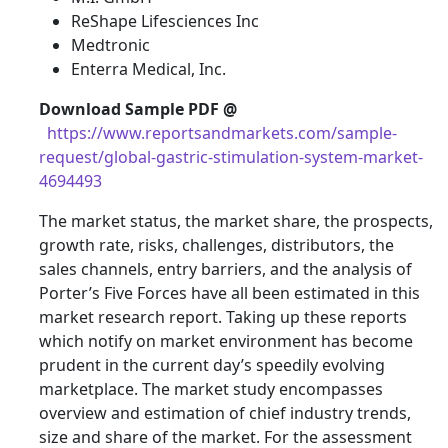
ReShape Lifesciences Inc
Medtronic
Enterra Medical, Inc.
Download Sample PDF
@
https://www.reportsandmarkets.com/sample-
request/global-gastric-stimulation-system-market-
4694493
The market status, the market share, the prospects,
growth rate, risks, challenges, distributors, the
sales channels, entry barriers, and the analysis of
Porter’s Five Forces have all been estimated in this
market research report. Taking up these reports
which notify on market environment has become
prudent in the current day’s speedily evolving
marketplace. The market study encompasses
overview and estimation of chief industry trends,
size and share of the market. For the assessment