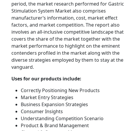
period, the market research performed for Gastric
Stimulation System Market also comprises
manufacturer’s information, cost, market effect
factors, and market competition. The report also
involves an all-inclusive competitive landscape that
covers the share of the market together with the
market performance to highlight on the eminent
contenders profiled in the market along with the
diverse strategies employed by them to stay at the
vanguard.
Uses for our products include:
Correctly Positioning New Products
Market Entry Strategies
Business Expansion Strategies
Consumer Insights
Understanding Competition Scenario
Product & Brand Management