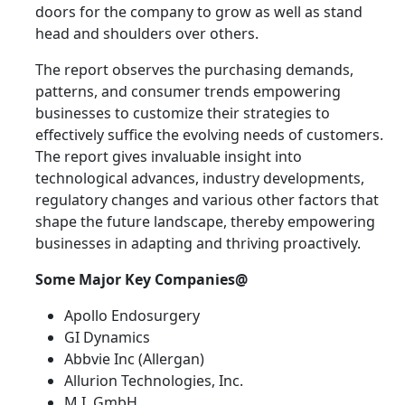
doors for the company to grow as well as stand
head and shoulders over others.
The report observes the purchasing demands,
patterns, and consumer trends empowering
businesses to customize their strategies to
effectively suffice the evolving needs of customers.
The report gives invaluable insight into
technological advances, industry developments,
regulatory changes and various other factors that
shape the future landscape, thereby empowering
businesses in adapting and thriving proactively.
Some Major Key Companies@
Apollo Endosurgery
GI Dynamics
Abbvie Inc (Allergan)
Allurion Technologies, Inc.
M.I. GmbH