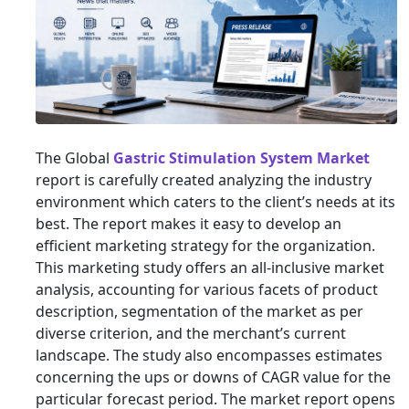
The Global
Gastric Stimulation System Market
report is carefully created analyzing the industry
environment which caters to the client’s needs at its
best. The report makes it easy to develop an
efficient marketing strategy for the organization.
This marketing study offers an all-inclusive market
analysis, accounting for various facets of product
description, segmentation of the market as per
diverse criterion, and the merchant’s current
landscape. The study also encompasses estimates
concerning the ups or downs of CAGR value for the
particular forecast period. The market report opens