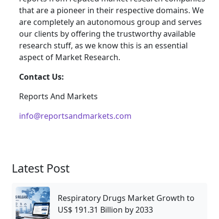
that are a pioneer in their respective domains. We
are completely an autonomous group and serves
our clients by offering the trustworthy available
research stuff, as we know this is an essential
aspect of Market Research.
Contact Us:
Reports And Markets
info@reportsandmarkets.com
Latest Post
Respiratory Drugs Market Growth to
US$ 191.31 Billion by 2033