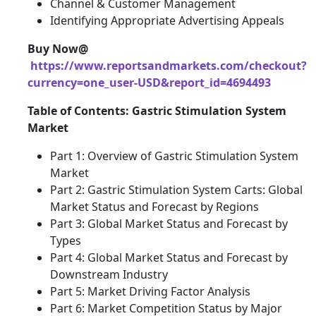
Channel & Customer Management
Identifying Appropriate Advertising Appeals
Buy Now@
https://www.reportsandmarkets.com/checkout?
currency=one_user-USD&report_id=4694493
Table of Contents: Gastric Stimulation System
Market
Part 1: Overview of Gastric Stimulation System
Market
Part 2: Gastric Stimulation System Carts: Global
Market Status and Forecast by Regions
Part 3: Global Market Status and Forecast by
Types
Part 4: Global Market Status and Forecast by
Downstream Industry
Part 5: Market Driving Factor Analysis
Part 6: Market Competition Status by Major