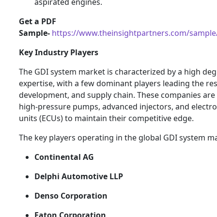
aspirated engines.
Get a PDF
Sample-
https://www.theinsightpartners.com/sampl
Key Industry Players
The GDI system market is characterized by a high deg
expertise, with a few dominant players leading the re
development, and supply chain. These companies are
high-pressure pumps, advanced injectors, and electro
units (ECUs) to maintain their competitive edge.
The key players operating in the global GDI system ma
Continental AG
Delphi Automotive LLP
Denso Corporation
Eaton Corporation