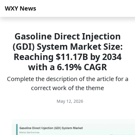
WXY News
Gasoline Direct Injection
(GDI) System Market Size:
Reaching $11.17B by 2034
with a 6.19% CAGR
Complete the description of the article for a
correct work of the theme
May 12, 2026