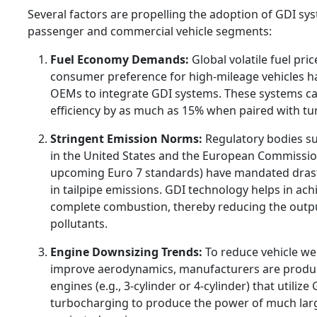
Several factors are propelling the adoption of GDI sy
passenger and commercial vehicle segments:
Fuel Economy Demands:
Global volatile fuel pri
consumer preference for high-mileage vehicles 
OEMs to integrate GDI systems. These systems ca
efficiency by as much as 15% when paired with t
Stringent Emission Norms:
Regulatory bodies su
in the United States and the European Commissio
upcoming Euro 7 standards) have mandated drast
in tailpipe emissions. GDI technology helps in ac
complete combustion, thereby reducing the outp
pollutants.
Engine Downsizing Trends:
To reduce vehicle we
improve aerodynamics, manufacturers are produ
engines (e.g., 3-cylinder or 4-cylinder) that utilize
turbocharging to produce the power of much large