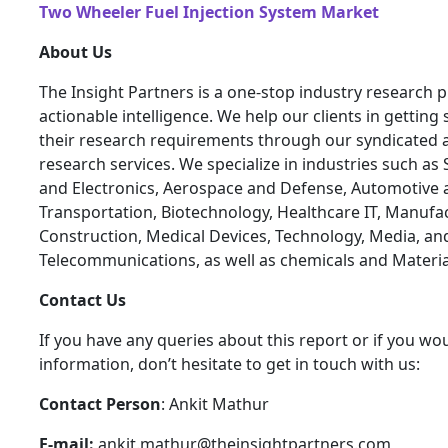
Two Wheeler Fuel Injection System Market
About Us
The Insight Partners is a one-stop industry research p
actionable intelligence. We help our clients in getting 
their research requirements through our syndicated 
research services. We specialize in industries such a
and Electronics, Aerospace and Defense, Automotive 
Transportation, Biotechnology, Healthcare IT, Manufa
Construction, Medical Devices, Technology, Media, an
Telecommunications, as well as chemicals and Materia
Contact Us
If you have any queries about this report or if you wou
information, don’t hesitate to get in touch with us:
Contact Person
: Ankit Mathur
E-mail:
ankit.mathur@theinsightpartners.com