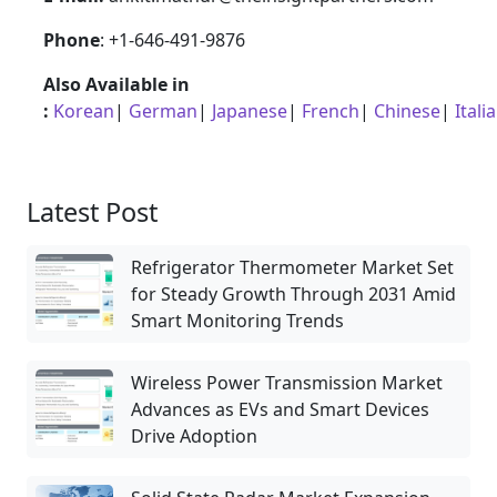
Phone
: +1-646-491-9876
Also Available in
:
Korean
|
German
|
Japanese
|
French
|
Chinese
|
Itali
Latest Post
Refrigerator Thermometer Market Set
for Steady Growth Through 2031 Amid
Smart Monitoring Trends
Wireless Power Transmission Market
Advances as EVs and Smart Devices
Drive Adoption