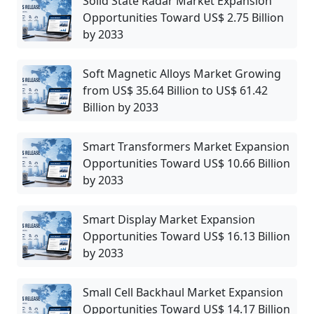
Solid State Radar Market Expansion
Opportunities Toward US$ 2.75 Billion
by 2033
Soft Magnetic Alloys Market Growing
from US$ 35.64 Billion to US$ 61.42
Billion by 2033
Smart Transformers Market Expansion
Opportunities Toward US$ 10.66 Billion
by 2033
Smart Display Market Expansion
Opportunities Toward US$ 16.13 Billion
by 2033
Small Cell Backhaul Market Expansion
Opportunities Toward US$ 14.17 Billion