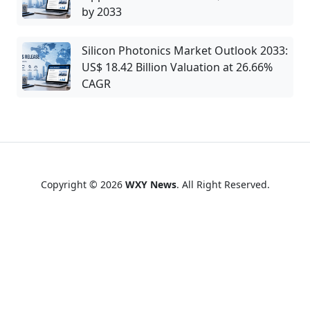
by 2033
Silicon Photonics Market Outlook 2033:
US$ 18.42 Billion Valuation at 26.66%
CAGR
Copyright © 2026
WXY News
. All Right Reserved.