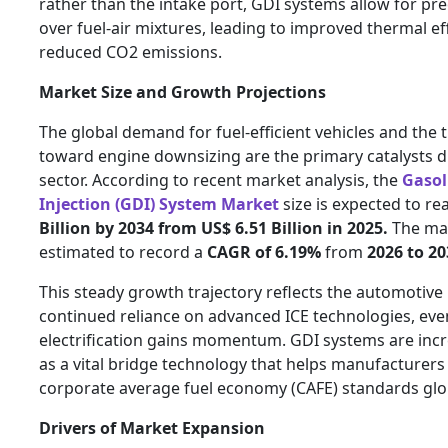
rather than the intake port, GDI systems allow for pre
over fuel-air mixtures, leading to improved thermal ef
reduced CO2 emissions.
Market Size and Growth Projections
The global demand for fuel-efficient vehicles and the 
toward engine downsizing are the primary catalysts d
sector. According to recent market analysis, the
Gasol
Injection (GDI) System Market
size is expected to re
Billion by 2034 from US$ 6.51 Billion in 2025.
The mar
estimated to record a
CAGR of 6.19%
from
2026 to 20
This steady growth trajectory reflects the automotive 
continued reliance on advanced ICE technologies, eve
electrification gains momentum. GDI systems are inc
as a vital bridge technology that helps manufacturer
corporate average fuel economy (CAFE) standards glob
Drivers of Market Expansion