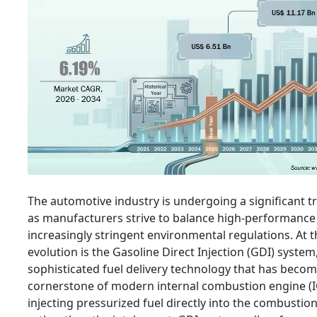
The automotive industry is undergoing a significant 
as manufacturers strive to balance high-performance
increasingly stringent environmental regulations. At t
evolution is the Gasoline Direct Injection (GDI) system
sophisticated fuel delivery technology that has becom
cornerstone of modern internal combustion engine (I
injecting pressurized fuel directly into the combusti