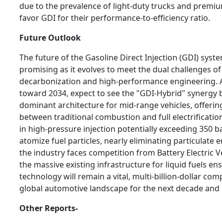
due to the prevalence of light-duty trucks and premi
favor GDI for their performance-to-efficiency ratio.
Future Outlook
The future of the Gasoline Direct Injection (GDI) sys
promising as it evolves to meet the dual challenges of
decarbonization and high-performance engineering.
toward 2034, expect to see the "GDI-Hybrid" synergy
dominant architecture for mid-range vehicles, offer
between traditional combustion and full electrificatio
in high-pressure injection potentially exceeding 350 ba
atomize fuel particles, nearly eliminating particulate 
the industry faces competition from Battery Electric Ve
the massive existing infrastructure for liquid fuels en
technology will remain a vital, multi-billion-dollar co
global automotive landscape for the next decade and
Other Reports-