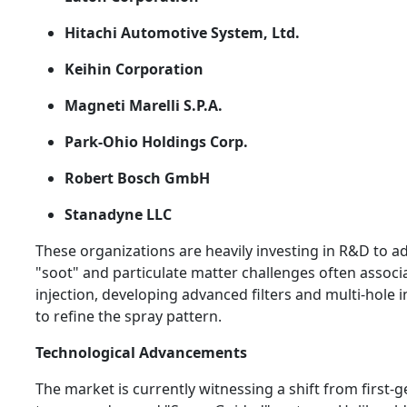
Hitachi Automotive System, Ltd.
Keihin Corporation
Magneti Marelli S.P.A.
Park-Ohio Holdings Corp.
Robert Bosch GmbH
Stanadyne LLC
These organizations are heavily investing in R&D to a
"soot" and particulate matter challenges often associ
injection, developing advanced filters and multi-hole 
to refine the spray pattern.
Technological Advancements
The market is currently witnessing a shift from first-