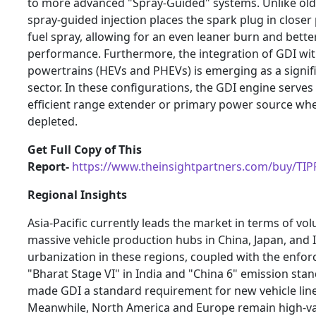
to more advanced "Spray-Guided" systems. Unlike old
spray-guided injection places the spark plug in closer
fuel spray, allowing for an even leaner burn and better
performance. Furthermore, the integration of GDI wit
powertrains (HEVs and PHEVs) is emerging as a signif
sector. In these configurations, the GDI engine serves 
efficient range extender or primary power source whe
depleted.
Get Full Copy of This
Report-
https://www.theinsightpartners.com/buy/TI
Regional Insights
Asia-Pacific currently leads the market in terms of vo
massive vehicle production hubs in China, Japan, and I
urbanization in these regions, coupled with the enfo
"Bharat Stage VI" in India and "China 6" emission sta
made GDI a standard requirement for new vehicle lin
Meanwhile, North America and Europe remain high-v