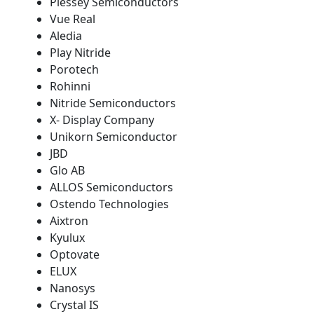
Plessey Semiconductors
Vue Real
Aledia
Play Nitride
Porotech
Rohinni
Nitride Semiconductors
X- Display Company
Unikorn Semiconductor
JBD
Glo AB
ALLOS Semiconductors
Ostendo Technologies
Aixtron
Kyulux
Optovate
ELUX
Nanosys
Crystal IS