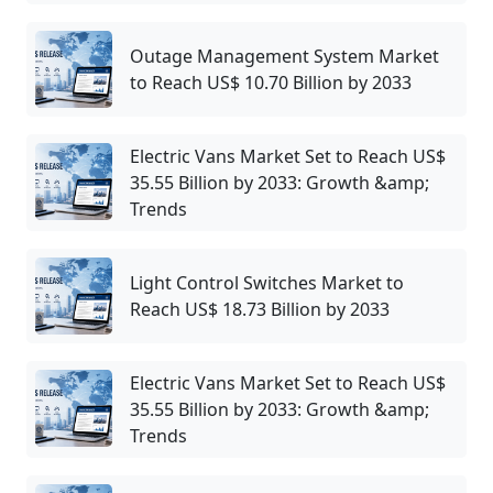
Outage Management System Market
to Reach US$ 10.70 Billion by 2033
Electric Vans Market Set to Reach US$
35.55 Billion by 2033: Growth &amp;
Trends
Light Control Switches Market to
Reach US$ 18.73 Billion by 2033
Electric Vans Market Set to Reach US$
35.55 Billion by 2033: Growth &amp;
Trends