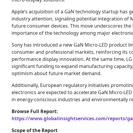
Apple’s acquisition of a GaN technology startup has 
industry attention, signaling potential integration of 
future consumer devices. This move underscores the i
importance of the technology among major electroni
Sony has introduced a new GaN Micro-LED product li
consumer and professional markets, reinforcing its 
performance display innovation. At the same time, LG
significant funding to expand manufacturing capacity,
optimism about future market demand.
Additionally, European regulatory initiatives promotin
electronics are expected to accelerate GaN Micro-LED 
in energy-conscious industries and environmentally r
Browse Full Report:
https://www.globalinsightservices.com/reports/g
Scope of the Report