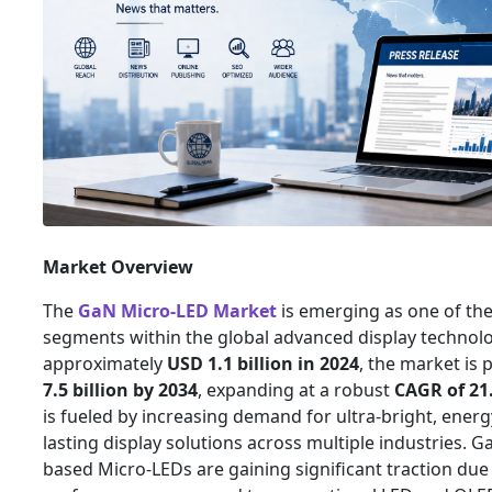
Market Overview
The
GaN Micro-LED Market
is emerging as one of th
segments within the global advanced display technolo
approximately
USD 1.1 billion in 2024
, the market is 
7.5 billion by 2034
, expanding at a robust
CAGR of 21
is fueled by increasing demand for ultra-bright, energy
lasting display solutions across multiple industries. G
based Micro-LEDs are gaining significant traction due 