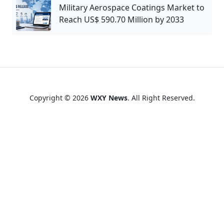
Military Aerospace Coatings Market to
Reach US$ 590.70 Million by 2033
Copyright © 2026
WXY News
. All Right Reserved.