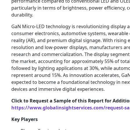
performance compared to conventional LED and OLED
particularly in terms of brightness, power efficiency, 
durability.
GaN Micro-LED technology is revolutionizing display a
consumer electronics, automotive systems, wearable
reality (AR), and premium digital signage. With rising 
resolution and low-power displays, manufacturers are 
research and commercialization. The display segment
the market, accounting for approximately 55% of tota
followed by lighting applications at 30%, while automo
represent around 15%. As innovation accelerates, Ga
expected to become a foundational technology in nex
devices and immersive digital experiences.
Click to Request a Sample of this Report for Additi
https://www.globalinsightservices.com/request-s
Key Players