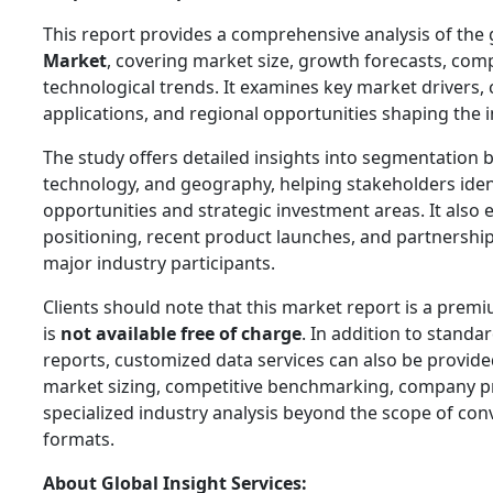
This report provides a comprehensive analysis of the
Market
, covering market size, growth forecasts, com
technological trends. It examines key market drivers,
applications, and regional opportunities shaping the i
The study offers detailed insights into segmentation b
technology, and geography, helping stakeholders ide
opportunities and strategic investment areas. It also 
positioning, recent product launches, and partnershi
major industry participants.
Clients should note that this market report is a prem
is
not available free of charge
. In addition to standa
reports, customized data services can also be provided
market sizing, competitive benchmarking, company pr
specialized industry analysis beyond the scope of con
formats.
About Global Insight Services: