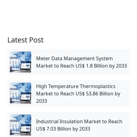
Latest Post
Meter Data Management System
Market to Reach US$ 1.8 Billion by 2033
High Temperature Thermoplastics
Market to Reach US$ 53.86 Billion by
2033
Industrial Insulation Market to Reach
US$ 7.03 Billion by 2033