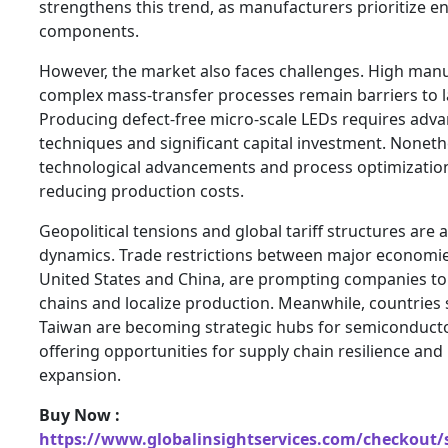
strengthens this trend, as manufacturers prioritize e
components.
However, the market also faces challenges. High man
complex mass-transfer processes remain barriers to l
Producing defect-free micro-scale LEDs requires adva
techniques and significant capital investment. Nonet
technological advancements and process optimization
reducing production costs.
Geopolitical tensions and global tariff structures are 
dynamics. Trade restrictions between major economies
United States and China, are prompting companies to 
chains and localize production. Meanwhile, countries 
Taiwan are becoming strategic hubs for semiconduct
offering opportunities for supply chain resilience and
expansion.
Buy Now :
https://www.globalinsightservices.com/checkout/