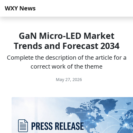
WXY News
GaN Micro-LED Market
Trends and Forecast 2034
Complete the description of the article for a
correct work of the theme
May 27, 2026