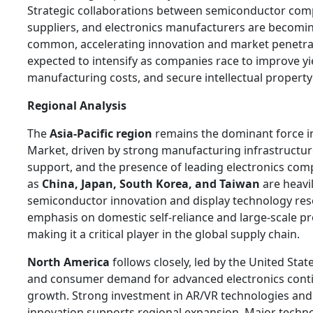
Strategic collaborations between semiconductor comp
suppliers, and electronics manufacturers are becomin
common, accelerating innovation and market penetrat
expected to intensify as companies race to improve yi
manufacturing costs, and secure intellectual propert
Regional Analysis
The
Asia-Pacific region
remains the dominant force i
Market, driven by strong manufacturing infrastructu
support, and the presence of leading electronics com
as
China, Japan, South Korea, and Taiwan
are heavil
semiconductor innovation and display technology res
emphasis on domestic self-reliance and large-scale pr
making it a critical player in the global supply chain.
North America
follows closely, led by the United Sta
and consumer demand for advanced electronics conti
growth. Strong investment in AR/VR technologies an
innovation supports regional expansion. Major techn