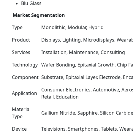
Blu Glass
Market Segmentation
Type
Monolithic, Modular, Hybrid
Product
Displays, Lighting, Microdisplays, Weara
Services
Installation, Maintenance, Consulting
Technology
Wafer Bonding, Epitaxial Growth, Chip Fa
Component
Substrate, Epitaxial Layer, Electrode, Enc
Consumer Electronics, Automotive, Aero
Application
Retail, Education
Material
Gallium Nitride, Sapphire, Silicon Carbid
Type
Device
Televisions, Smartphones, Tablets, Wear