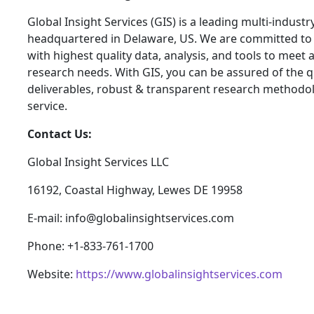
Global Insight Services (GIS) is a leading multi-indust
headquartered in Delaware, US. We are committed to 
with highest quality data, analysis, and tools to meet a
research needs. With GIS, you can be assured of the qu
deliverables, robust & transparent research methodo
service.
Contact Us:
Global Insight Services LLC
16192, Coastal Highway, Lewes DE 19958
E-mail: info@globalinsightservices.com
Phone: +1-833-761-1700
Website:
https://www.globalinsightservices.com