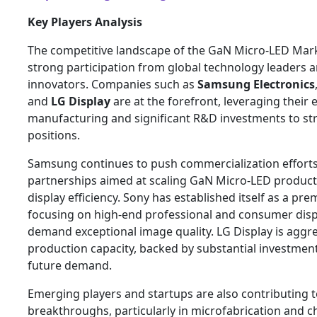
Key Players Analysis
The competitive landscape of the GaN Micro-LED Mark
strong participation from global technology leaders
innovators. Companies such as
Samsung Electronics
and
LG Display
are at the forefront, leveraging their e
manufacturing and significant R&D investments to st
positions.
Samsung continues to push commercialization efforts
partnerships aimed at scaling GaN Micro-LED produc
display efficiency. Sony has established itself as a pr
focusing on high-end professional and consumer displ
demand exceptional image quality. LG Display is aggre
production capacity, backed by substantial investmen
future demand.
Emerging players and startups are also contributing t
breakthroughs, particularly in microfabrication and ch