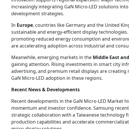
increasingly integrating GaN Micro-LED solutions into
development strategies.
In
Europe
, countries like Germany and the United Ki
sustainable and energy-efficient display technologies. 
promoting reduced energy consumption and environme
are accelerating adoption across industrial and consu
Meanwhile, emerging markets in the
Middle East and
gaining attention. Rising investments in smart city infr
advertising, and premium retail displays are creating
GaN Micro-LED adoption in these regions.
Recent News & Developments
Recent developments in the GaN Micro-LED Market hi
momentum and investor confidence. Samsung recent
strategic collaboration with a Taiwanese technology 
production capabilities and accelerate commercializa
micro-display solutions.