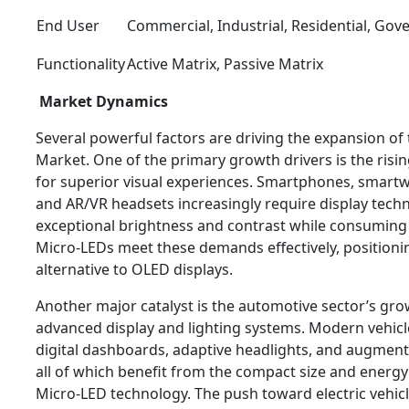
End User
Commercial, Industrial, Residential, Go
Functionality
Active Matrix, Passive Matrix
Market Dynamics
Several powerful factors are driving the expansion o
Market. One of the primary growth drivers is the ri
for superior visual experiences. Smartphones, smartwa
and AR/VR headsets increasingly require display techn
exceptional brightness and contrast while consuming
Micro-LEDs meet these demands effectively, positioni
alternative to OLED displays.
Another major catalyst is the automotive sector’s gr
advanced display and lighting systems. Modern vehicl
digital dashboards, adaptive headlights, and augmente
all of which benefit from the compact size and energy
Micro-LED technology. The push toward electric vehicl