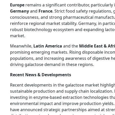
Europe
remains a significant contributor, particularly 
Germany
and
France
. Strict food safety regulations,
consciousness, and strong pharmaceutical manufactur
reinforce regional market stability. Germany, in particu
robust biotechnology ecosystem and expanding lacto
market.
Meanwhile,
Latin America
and the
Middle East & Afr
promising emerging markets. Rising disposable inco
populations, and increasing awareness of digestive he
driving galactose demand in these regions.
Recent News & Developments
Recent developments in the galactose market highlig
sustainable production and supply chain localization
investing in enzyme-based extraction technologies th
environmental impact and improve production yields.
have announced strategic partnerships aimed at stre