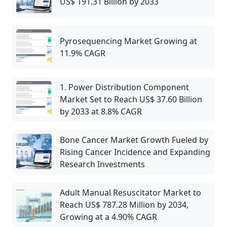
US$ 191.31 Billion by 2033
Pyrosequencing Market Growing at
11.9% CAGR
1. Power Distribution Component
Market Set to Reach US$ 37.60 Billion
by 2033 at 8.8% CAGR
Bone Cancer Market Growth Fueled by
Rising Cancer Incidence and Expanding
Research Investments
Adult Manual Resuscitator Market to
Reach US$ 787.28 Million by 2034,
Growing at a 4.90% CAGR