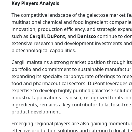
Key Players Analysis
The competitive landscape of the galactose market fe
multinational chemical and food ingredient companie
innovation, production efficiency, and strategic expan
such as
Cargill
,
DuPont
, and
Danisco
continue to do
extensive research and development investments an
biotechnological capabilities.
Cargill maintains a strong market position through it
portfolio and commitment to sustainable manufactur
expanding its specialty carbohydrate offerings to mee
food and pharmaceutical sectors. DuPont leverages c
expertise to develop highly purified galactose solutio
industrial applications. Danisco, recognized for its in
ingredients, remains a key contributor to lactose-free
product development.
Emerging regional players are also gaining momentum
effective production solutions and catering to local d