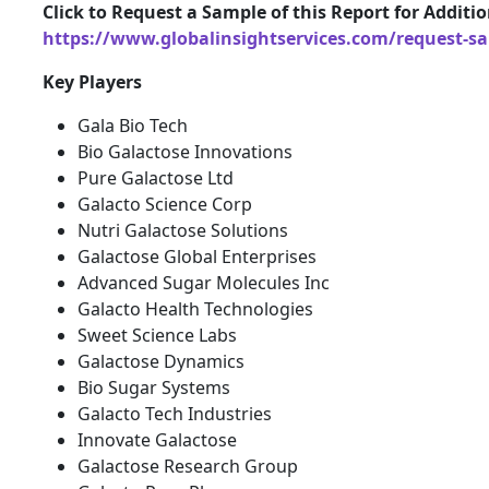
Click to Request a Sample of this Report for Additi
https://www.globalinsightservices.com/request-s
Key Players
Gala Bio Tech
Bio Galactose Innovations
Pure Galactose Ltd
Galacto Science Corp
Nutri Galactose Solutions
Galactose Global Enterprises
Advanced Sugar Molecules Inc
Galacto Health Technologies
Sweet Science Labs
Galactose Dynamics
Bio Sugar Systems
Galacto Tech Industries
Innovate Galactose
Galactose Research Group