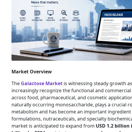
Market Overview
The
Galactose Market
is witnessing steady growth as
increasingly recognize the functional and commercial 
across food, pharmaceutical, and cosmetic application
naturally occurring monosaccharide, plays a crucial rol
metabolism and has become an important ingredient i
formulations, nutraceuticals, and specialty biochemic
market is anticipated to expand from
USD 1.2 billion 