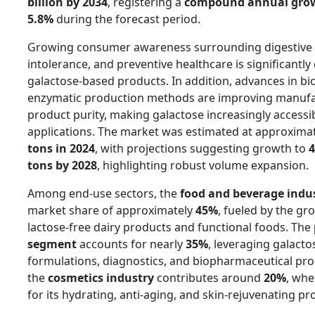
billion by 2034
, registering a
compound annual growt
5.8%
during the forecast period.
Growing consumer awareness surrounding digestive h
intolerance, and preventive healthcare is significantl
galactose-based products. In addition, advances in b
enzymatic production methods are improving manufac
product purity, making galactose increasingly accessi
applications. The market was estimated at approxima
tons in 2024
, with projections suggesting growth to
4
tons by 2028
, highlighting robust volume expansion.
Among end-use sectors, the
food and beverage indu
market share of approximately
45%
, fueled by the gr
lactose-free dairy products and functional foods. The
segment
accounts for nearly
35%
, leveraging galacto
formulations, diagnostics, and biopharmaceutical pr
the
cosmetics industry
contributes around
20%
, whe
for its hydrating, anti-aging, and skin-rejuvenating pr