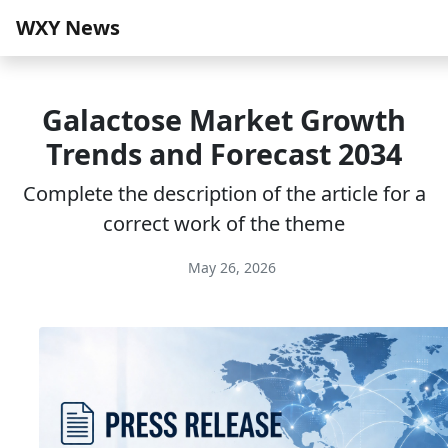
WXY News
Galactose Market Growth
Trends and Forecast 2034
Complete the description of the article for a
correct work of the theme
May 26, 2026