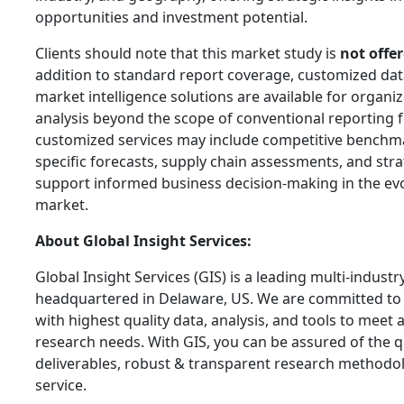
opportunities and investment potential.
Clients should note that this market study is
not offer
addition to standard report coverage, customized data
market intelligence solutions are available for organ
analysis beyond the scope of conventional reporting 
customized services may include competitive benchma
specific forecasts, supply chain assessments, and stra
support informed business decision-making in the ev
market.
About Global Insight Services:
Global Insight Services (GIS) is a leading multi-indust
headquartered in Delaware, US. We are committed to 
with highest quality data, analysis, and tools to meet a
research needs. With GIS, you can be assured of the qu
deliverables, robust & transparent research methodo
service.