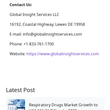
Contact Us:
Global Insight Services LLC
16192, Coastal Highway, Lewes DE 19958
E-mail: info@globalinsightservices.com
Phone: +1-833-761-1700
Website:
https://www.globalinsightservices.com
Latest Post
Respiratory Drugs Market Growth to