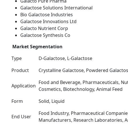
Galacto Pure Pharma
Galactose Solutions International
Bio Galactose Industries
Galactose Innovations Ltd
Galacto Nutrient Corp
Galactose Synthesis Co
Market Segmentation
Type
D-Galactose, L-Galactose
Product
Crystalline Galactose, Powdered Galactos
Food and Beverage, Pharmaceuticals, Nut
Application
Cosmetics, Biotechnology, Animal Feed
Form
Solid, Liquid
Food Industry, Pharmaceutical Companie
End User
Manufacturers, Research Laboratories, A