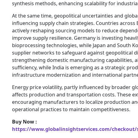
synthesis methods, enhancing scalability for industria
At the same time, geopolitical uncertainties and global
influencing supply chain strategies. Countries across
actively reshaping sourcing models to reduce depen
improve supply resilience. Germany is investing heavi
bioprocessing technologies, while Japan and South Ko
supplier networks to safeguard against geopolitical di
strengthening domestic manufacturing capabilities, ai
sufficiency, while India is emerging as a strategic pr
infrastructure modernization and international partn
Energy price volatility, partly influenced by broader glo
affects production and transportation costs. These ex
encouraging manufacturers to localize production an
operational practices to maintain competitiveness.
Buy Now :
https://www.globalinsightservices.com/checkout/