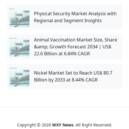
Physical Security Market Analysis with
Regional and Segment Insights
Animal Vaccination Market Size, Share
&amp; Growth Forecast 2034 | US$
22.6 Billion at 6.84% CAGR
Nickel Market Set to Reach US$ 80.7
Billion by 2033 at 8.44% CAGR
Copyright © 2026
WXY News
. All Right Reserved.