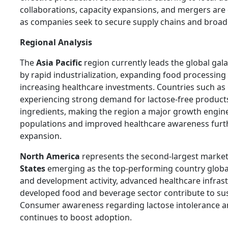
collaborations, capacity expansions, and mergers are 
as companies seek to secure supply chains and broad
Regional Analysis
The
Asia Pacific
region currently leads the global gal
by rapid industrialization, expanding food processing
increasing healthcare investments. Countries such as
experiencing strong demand for lactose-free product
ingredients, making the region a major growth engine
populations and improved healthcare awareness furt
expansion.
North America
represents the second-largest market
States
emerging as the top-performing country global
and development activity, advanced healthcare infrast
developed food and beverage sector contribute to s
Consumer awareness regarding lactose intolerance an
continues to boost adoption.