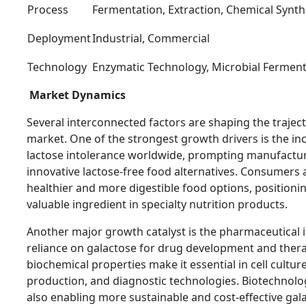
Process
Fermentation, Extraction, Chemical Synth
Deployment
Industrial, Commercial
Technology
Enzymatic Technology, Microbial Ferment
Market Dynamics
Several interconnected factors are shaping the traject
market. One of the strongest growth drivers is the in
lactose intolerance worldwide, prompting manufactur
innovative lactose-free food alternatives. Consumers a
healthier and more digestible food options, positioni
valuable ingredient in specialty nutrition products.
Another major growth catalyst is the pharmaceutical 
reliance on galactose for drug development and therap
biochemical properties make it essential in cell cultur
production, and diagnostic technologies. Biotechnol
also enabling more sustainable and cost-effective gal