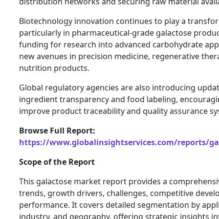
distribution networks and securing raw material availa
Biotechnology innovation continues to play a transfor
particularly in pharmaceutical-grade galactose produ
funding for research into advanced carbohydrate appl
new avenues in precision medicine, regenerative thera
nutrition products.
Global regulatory agencies are also introducing upda
ingredient transparency and food labeling, encourag
improve product traceability and quality assurance s
Browse Full Report:
https://www.globalinsightservices.com/reports/g
Scope of the Report
This galactose market report provides a comprehensiv
trends, growth drivers, challenges, competitive deve
performance. It covers detailed segmentation by appl
industry, and geography, offering strategic insights 