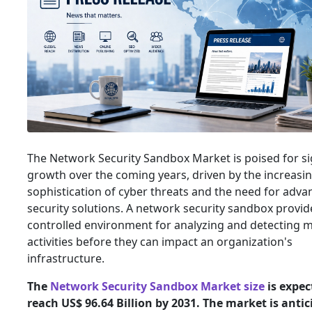
The Network Security Sandbox Market is poised for si
growth over the coming years, driven by the increasi
sophistication of cyber threats and the need for adv
security solutions. A network security sandbox provid
controlled environment for analyzing and detecting m
activities before they can impact an organization's
infrastructure.
The
Network Security Sandbox Market size
is expec
reach US$ 96.64 Billion by 2031. The market is antic