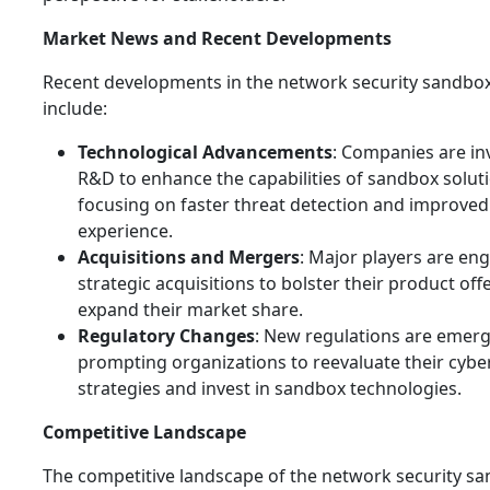
Market News and Recent Developments
Recent developments in the network security sandbo
include:
Technological Advancements
: Companies are in
R&D to enhance the capabilities of sandbox solut
focusing on faster threat detection and improved
experience.
Acquisitions and Mergers
: Major players are en
strategic acquisitions to bolster their product of
expand their market share.
Regulatory Changes
: New regulations are emerg
prompting organizations to reevaluate their cybe
strategies and invest in sandbox technologies.
Competitive Landscape
The competitive landscape of the network security s