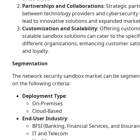
Partnerships and Collaborations
: Strategic par
between technology providers and cybersecurity 
lead to innovative solutions and expanded market
Customization and Scalability
: Offering custom
scalable sandbox solutions can cater to the specif
different organizations, enhancing customer sati
and loyalty.
Segmentation
The network security sandbox market can be segmen
on the following criteria:
Deployment Type
:
On-Premises
Cloud-Based
End-User Industry
:
BFSI (Banking, Financial Services, and Insuran
IT and Telecom