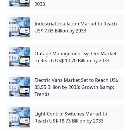
2033
Industrial Insulation Market to Reach
US$ 7.03 Billion by 2033
Outage Management System Market
to Reach US$ 10.70 Billion by 2033
Electric Vans Market Set to Reach US$
35.55 Billion by 2033: Growth &amp;
Trends
Light Control Switches Market to
Reach US$ 18.73 Billion by 2033