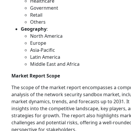
Healthcare
Government
Retail
Others
Geography
:
North America
Europe
Asia-Pacific
Latin America
Middle East and Africa
Market Report Scope
The scope of the market report encompasses a comp
analysis of the network security sandbox market, incl
market dynamics, trends, and forecasts up to 2031. It
insights into the competitive landscape, key players, a
strategies for growth. The report also highlights mar
challenges and potential risks, offering a well-rounde
perspective for stakeholders.