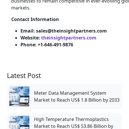
businesses to remain competitive in ever-evolving glo
markets.
Contact Information
Email: sales@theinsightpartners.com
Website:
theinsightpartners.com
Phone: +1-646-491-9876
Latest Post
Meter Data Management System
Market to Reach US$ 1.8 Billion by 2033
High Temperature Thermoplastics
Market to Reach US$ 53.86 Billion by