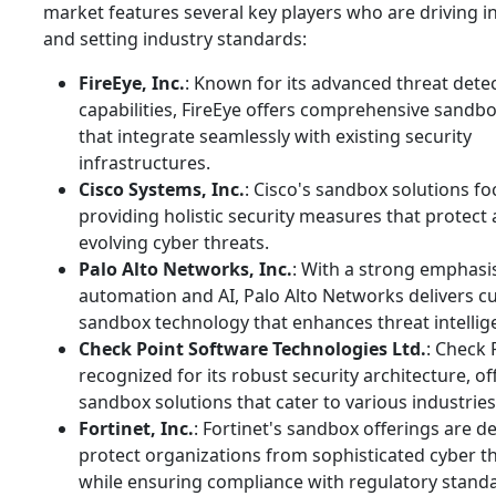
market features several key players who are driving i
and setting industry standards:
FireEye, Inc.
: Known for its advanced threat dete
capabilities, FireEye offers comprehensive sandbo
that integrate seamlessly with existing security
infrastructures.
Cisco Systems, Inc.
: Cisco's sandbox solutions f
providing holistic security measures that protect 
evolving cyber threats.
Palo Alto Networks, Inc.
: With a strong emphasi
automation and AI, Palo Alto Networks delivers c
sandbox technology that enhances threat intellig
Check Point Software Technologies Ltd.
: Check 
recognized for its robust security architecture, of
sandbox solutions that cater to various industries
Fortinet, Inc.
: Fortinet's sandbox offerings are d
protect organizations from sophisticated cyber t
while ensuring compliance with regulatory stand