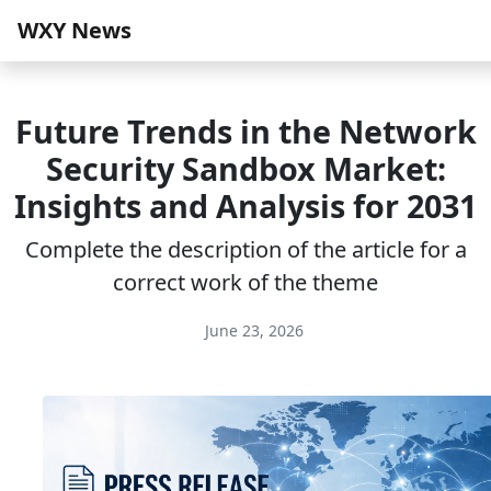
WXY News
Future Trends in the Network
Security Sandbox Market:
Insights and Analysis for 2031
Complete the description of the article for a
correct work of the theme
June 23, 2026