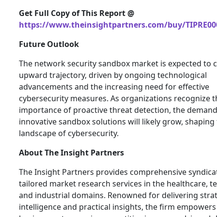
Get Full Copy of This Report @
https://www.theinsightpartners.com/buy/TIPRE00
Future Outlook
The network security sandbox market is expected to c
upward trajectory, driven by ongoing technological
advancements and the increasing need for effective
cybersecurity measures. As organizations recognize t
importance of proactive threat detection, the demand
innovative sandbox solutions will likely grow, shaping
landscape of cybersecurity.
About
The Insight Partners
The Insight Partners provides comprehensive syndica
tailored market research services in the healthcare, t
and industrial domains. Renowned for delivering stra
intelligence and practical insights, the firm empowers