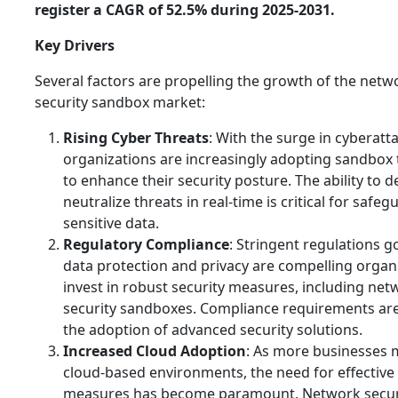
register a CAGR of 52.5% during 2025-2031.
Key Drivers
Several factors are propelling the growth of the netw
security sandbox market:
Rising Cyber Threats
: With the surge in cyberatt
organizations are increasingly adopting sandbox
to enhance their security posture. The ability to d
neutralize threats in real-time is critical for safe
sensitive data.
Regulatory Compliance
: Stringent regulations 
data protection and privacy are compelling organ
invest in robust security measures, including net
security sandboxes. Compliance requirements are
the adoption of advanced security solutions.
Increased Cloud Adoption
: As more businesses 
cloud-based environments, the need for effective 
measures has become paramount. Network secur