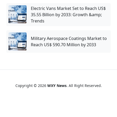
Electric Vans Market Set to Reach US$
35.55 Billion by 2033: Growth &amp;
Trends
Military Aerospace Coatings Market to
Reach US$ 590.70 Million by 2033
Copyright © 2026
WXY News
. All Right Reserved.