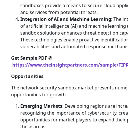
sandboxes provide a means to secure cloud appli
and services from potential threats.
Integration of AI and Machine Learning
: The in
of artificial intelligence (AI) and machine learning 
sandbox solutions enhances threat detection capab
These technologies enable proactive identificatio
vulnerabilities and automated response mechani
Get Sample PDF @
https://www.theinsightpartners.com/sample/TIP
Opportunities
The network security sandbox market presents nume
opportunities for growth:
Emerging Markets
: Developing regions are incre
recognizing the importance of cybersecurity, crea
opportunities for market players to expand their 
these areas.