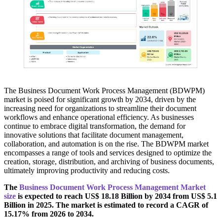
The Business Document Work Process Management (BDWPM)
market is poised for significant growth by 2034, driven by the
increasing need for organizations to streamline their document
workflows and enhance operational efficiency. As businesses
continue to embrace digital transformation, the demand for
innovative solutions that facilitate document management,
collaboration, and automation is on the rise. The BDWPM market
encompasses a range of tools and services designed to optimize the
creation, storage, distribution, and archiving of business documents,
ultimately improving productivity and reducing costs.
The
Business Document Work Process Management Market
size
is expected to reach US$ 18.18 Billion by 2034 from US$ 5.1
Billion in 2025. The market is estimated to record a CAGR of
15.17% from 2026 to 2034.