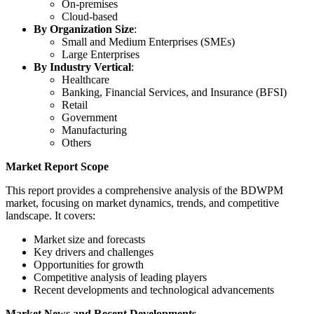
On-premises
Cloud-based
By Organization Size
:
Small and Medium Enterprises (SMEs)
Large Enterprises
By Industry Vertical
:
Healthcare
Banking, Financial Services, and Insurance (BFSI)
Retail
Government
Manufacturing
Others
Market Report Scope
This report provides a comprehensive analysis of the BDWPM
market, focusing on market dynamics, trends, and competitive
landscape. It covers:
Market size and forecasts
Key drivers and challenges
Opportunities for growth
Competitive analysis of leading players
Recent developments and technological advancements
Market News and Recent Developments