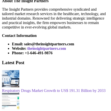
About
The Insight Partners
The Insight Partners provides comprehensive syndicated and
tailored market research services in the healthcare, technology, and
industrial domains. Renowned for delivering strategic intelligence
and practical insights, the firm empowers businesses to remain
competitive in ever-evolving global markets.
Contact Information
Email: sales@theinsightpartners.com
Website:
theinsightpartners.com
Phone: +1-646-491-9876
Latest Post
Respiratory Drugs Market Growth to US$ 191.31 Billion by 2033