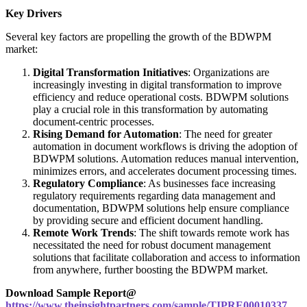
Key Drivers
Several key factors are propelling the growth of the BDWPM
market:
Digital Transformation Initiatives
: Organizations are
increasingly investing in digital transformation to improve
efficiency and reduce operational costs. BDWPM solutions
play a crucial role in this transformation by automating
document-centric processes.
Rising Demand for Automation
: The need for greater
automation in document workflows is driving the adoption of
BDWPM solutions. Automation reduces manual intervention,
minimizes errors, and accelerates document processing times.
Regulatory Compliance
: As businesses face increasing
regulatory requirements regarding data management and
documentation, BDWPM solutions help ensure compliance
by providing secure and efficient document handling.
Remote Work Trends
: The shift towards remote work has
necessitated the need for robust document management
solutions that facilitate collaboration and access to information
from anywhere, further boosting the BDWPM market.
Download Sample Report@
https://www.theinsightpartners.com/sample/TIPRE00010337