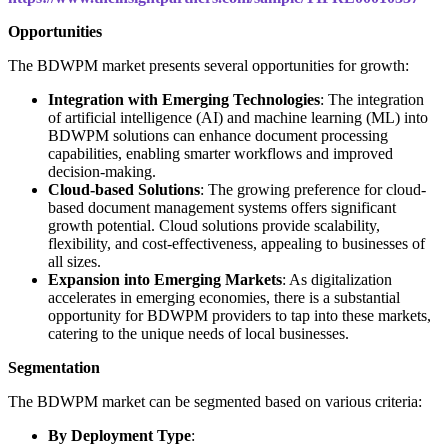
Opportunities
The BDWPM market presents several opportunities for growth:
Integration with Emerging Technologies
: The integration
of artificial intelligence (AI) and machine learning (ML) into
BDWPM solutions can enhance document processing
capabilities, enabling smarter workflows and improved
decision-making.
Cloud-based Solutions
: The growing preference for cloud-
based document management systems offers significant
growth potential. Cloud solutions provide scalability,
flexibility, and cost-effectiveness, appealing to businesses of
all sizes.
Expansion into Emerging Markets
: As digitalization
accelerates in emerging economies, there is a substantial
opportunity for BDWPM providers to tap into these markets,
catering to the unique needs of local businesses.
Segmentation
The BDWPM market can be segmented based on various criteria:
By Deployment Type
: