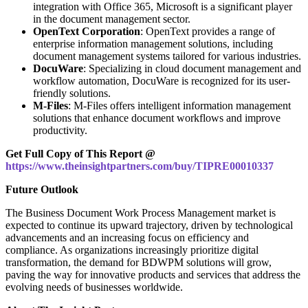
integration with Office 365, Microsoft is a significant player
in the document management sector.
OpenText Corporation
: OpenText provides a range of
enterprise information management solutions, including
document management systems tailored for various industries.
DocuWare
: Specializing in cloud document management and
workflow automation, DocuWare is recognized for its user-
friendly solutions.
M-Files
: M-Files offers intelligent information management
solutions that enhance document workflows and improve
productivity.
Get Full Copy of This Report @
https://www.theinsightpartners.com/buy/TIPRE00010337
Future Outlook
The Business Document Work Process Management market is
expected to continue its upward trajectory, driven by technological
advancements and an increasing focus on efficiency and
compliance. As organizations increasingly prioritize digital
transformation, the demand for BDWPM solutions will grow,
paving the way for innovative products and services that address the
evolving needs of businesses worldwide.