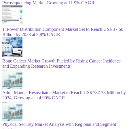
Pyrosequencing Market Growing at 11.9% CAGR
1. Power Distribution Component Market Set to Reach US$ 37.60
Billion by 2033 at 8.8% CAGR
Bone Cancer Market Growth Fueled by Rising Cancer Incidence
and Expanding Research Investments
Adult Manual Resuscitator Market to Reach US$ 787.28 Million by
2034, Growing at a 4.90% CAGR
Physical Security Market Analysis with Regional and Segment