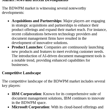
The BDWPM market is witnessing several noteworthy
developments:
Acquisitions and Partnerships
: Major players are engaging
in strategic acquisitions and partnerships to enhance their
product offerings and expand their market reach. For instance,
recent collaborations between technology providers and
document management firms have resulted in the
development of innovative solutions.
Product Launches
: Companies are continuously launching
new products and features to meet evolving customer needs.
The introduction of AI-driven document management tools is
a notable trend, providing enhanced capabilities for
businesses.
Competitive Landscape
The competitive landscape of the BDWPM market includes several
key players:
IBM Corporation
: Known for its comprehensive suite of
document management solutions, IBM continues to innovate
in the BDWPM space.
Microsoft Corporation
: With its cloud-based offerings and