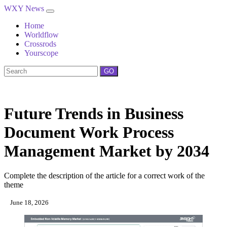
WXY News
Home
Worldflow
Crossrods
Yourscope
GO
Future Trends in Business
Document Work Process
Management Market by 2034
Complete the description of the article for a correct work of the
theme
June 18, 2026