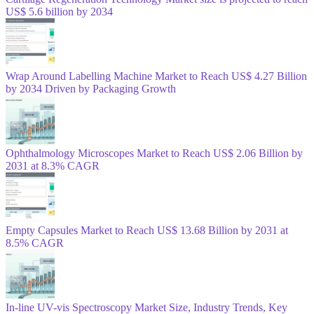
US$ 5.6 billion by 2034
Wrap Around Labelling Machine Market to Reach US$ 4.27 Billion
by 2034 Driven by Packaging Growth
Ophthalmology Microscopes Market to Reach US$ 2.06 Billion by
2031 at 8.3% CAGR
Empty Capsules Market to Reach US$ 13.68 Billion by 2031 at
8.5% CAGR
In-line UV-vis Spectroscopy Market Size, Industry Trends, Key