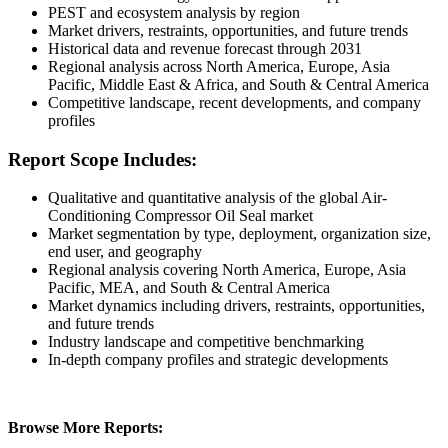
PEST and ecosystem analysis by region
Market drivers, restraints, opportunities, and future trends
Historical data and revenue forecast through 2031
Regional analysis across North America, Europe, Asia
Pacific, Middle East & Africa, and South & Central America
Competitive landscape, recent developments, and company
profiles
Report Scope Includes:
Qualitative and quantitative analysis of the global Air-
Conditioning Compressor Oil Seal market
Market segmentation by type, deployment, organization size,
end user, and geography
Regional analysis covering North America, Europe, Asia
Pacific, MEA, and South & Central America
Market dynamics including drivers, restraints, opportunities,
and future trends
Industry landscape and competitive benchmarking
In-depth company profiles and strategic developments
Browse More Reports: