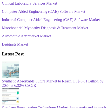
Clinical Laboratory Services Market
Computer-Aided Engineering (CAE) Software Market
Industrial Computer Aided Engineering (CAE) Software Market
Mitochondrial Myopathy Diagnosis & Treatment Market
Automotive Aftermarket Market
Leggings Market
Latest Post
Synthetic Absorbable Suture Market to Reach US$ 6.61 Billion by
2034 at 6.32% CAGR
Cartilage Regeneration Technology Market size is projected to reach