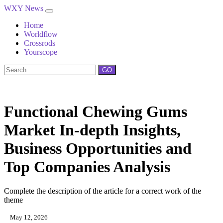
WXY News
Home
Worldflow
Crossrods
Yourscope
GO
Functional Chewing Gums
Market In-depth Insights,
Business Opportunities and
Top Companies Analysis
Complete the description of the article for a correct work of the
theme
May 12, 2026