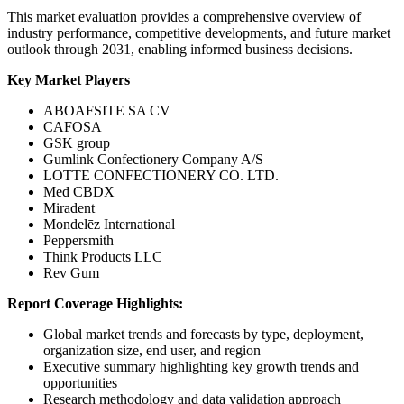
This market evaluation provides a comprehensive overview of
industry performance, competitive developments, and future market
outlook through 2031, enabling informed business decisions.
Key Market Players
ABOAFSITE SA CV
CAFOSA
GSK group
Gumlink Confectionery Company A/S
LOTTE CONFECTIONERY CO. LTD.
Med CBDX
Miradent
Mondelēz International
Peppersmith
Think Products LLC
Rev Gum
Report Coverage Highlights:
Global market trends and forecasts by type, deployment,
organization size, end user, and region
Executive summary highlighting key growth trends and
opportunities
Research methodology and data validation approach