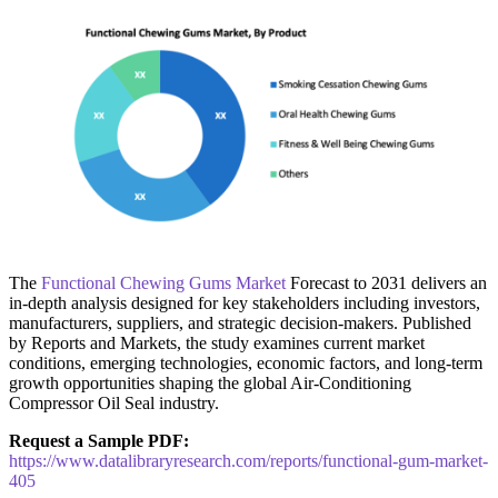
The
Functional Chewing Gums Market
Forecast to 2031 delivers an
in-depth analysis designed for key stakeholders including investors,
manufacturers, suppliers, and strategic decision-makers. Published
by Reports and Markets, the study examines current market
conditions, emerging technologies, economic factors, and long-term
growth opportunities shaping the global Air-Conditioning
Compressor Oil Seal industry.
Request a Sample PDF:
https://www.datalibraryresearch.com/reports/functional-gum-market-
405