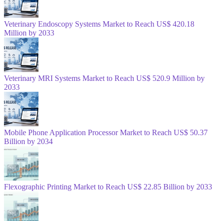
Veterinary Endoscopy Systems Market to Reach US$ 420.18
Million by 2033
Veterinary MRI Systems Market to Reach US$ 520.9 Million by
2033
Mobile Phone Application Processor Market to Reach US$ 50.37
Billion by 2034
Flexographic Printing Market to Reach US$ 22.85 Billion by 2033