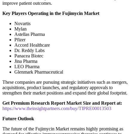
improve patient outcomes.
Key Players Operating in the Fujimycin Market
Novartis
Mylan
Astellas Pharma
Pfizer
Accord Healthcare
Dr. Reddy Labs
Panacea Biotec
Jina Pharma
LEO Pharma
Glenmark Pharmaceutical
These companies are pursuing strategic initiatives such as mergers,
acquisitions, product launches, and regulatory approvals to
strengthen their market positions and expand their global footprint.
Get Premium Research Report Market Size and Report at:
https://www.theinsightpartners.com/buy/TIPRE00013503
Future Outlook
The future of the Fujimycin Market remains highly promising as