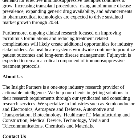
demand for effective immunosuppressive therapies continues to
grow. Increasing transplant procedures, rising autoimmune disease
prevalence, expanding generic drug availability, and advancements
in pharmaceutical technologies are expected to drive sustained
market growth through 2034.
Furthermore, ongoing clinical research focused on improving
tacrolimus formulations and reducing treatment-related
complications will likely create additional opportunities for industry
stakeholders. As healthcare systems worldwide continue to prioritize
patient outcomes and long-term disease management, Fujimycin is
expected to remain a critical component of immunosuppressive
treatment protocols.
About Us
The Insight Partners is a one-stop industry research provider of
actionable intelligence. We help our clients in getting solutions to
their research requirements through our syndicated and consulting
research services. We specialize in industries such as Semiconductor
and Electronics, Aerospace and Defense, Automotive and
Transportation, Biotechnology, Healthcare IT, Manufacturing and
Construction, Medical Device, Technology, Media and
Telecommunications, Chemicals and Materials.
Contact Us