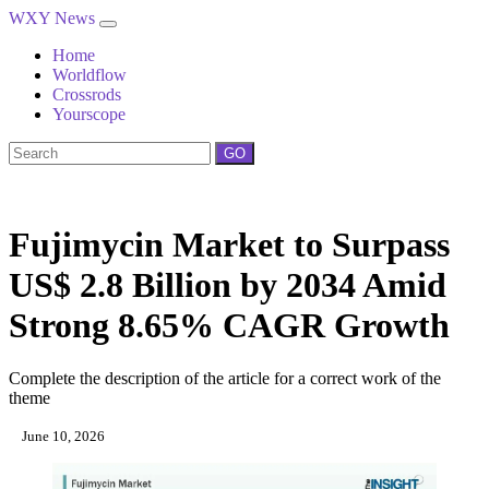
WXY News
Home
Worldflow
Crossrods
Yourscope
GO
Fujimycin Market to Surpass
US$ 2.8 Billion by 2034 Amid
Strong 8.65% CAGR Growth
Complete the description of the article for a correct work of the
theme
June 10, 2026