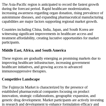
The Asia-Pacific region is anticipated to record the fastest growth
during the forecast period. Rapid healthcare modernization,
increasing awareness regarding organ donation, rising prevalence of
autoimmune diseases, and expanding pharmaceutical manufacturing
capabilities are major factors supporting regional market growth.
Countries including China, India, Japan, and South Korea are
witnessing significant improvements in healthcare access and
treatment affordability, creating lucrative opportunities for market
participants.
Middle East, Africa, and South America
These regions are gradually emerging as promising markets due to
improving healthcare infrastructure, increasing government
healthcare initiatives, and growing access to advanced
immunosuppressive therapies.
Competitive Landscape
The Fujimycin Market is characterized by the presence of
established pharmaceutical companies focusing on product
innovation, strategic collaborations, geographic expansion, and
generic drug development. Market participants are actively investing
in research and development to enhance formulation efficacy and