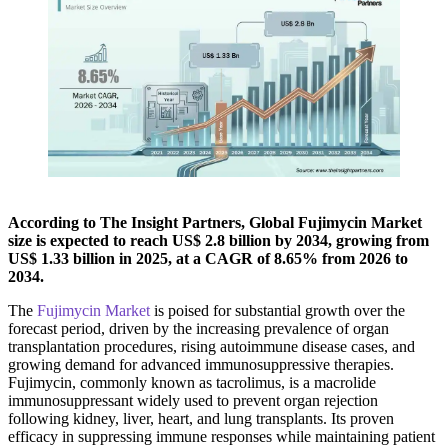
According to The Insight Partners, Global Fujimycin Market
size is expected to reach US$ 2.8 billion by 2034, growing from
US$ 1.33 billion in 2025, at a CAGR of 8.65% from 2026 to
2034.
The
Fujimycin Market
is poised for substantial growth over the
forecast period, driven by the increasing prevalence of organ
transplantation procedures, rising autoimmune disease cases, and
growing demand for advanced immunosuppressive therapies.
Fujimycin, commonly known as tacrolimus, is a macrolide
immunosuppressant widely used to prevent organ rejection
following kidney, liver, heart, and lung transplants. Its proven
efficacy in suppressing immune responses while maintaining patient