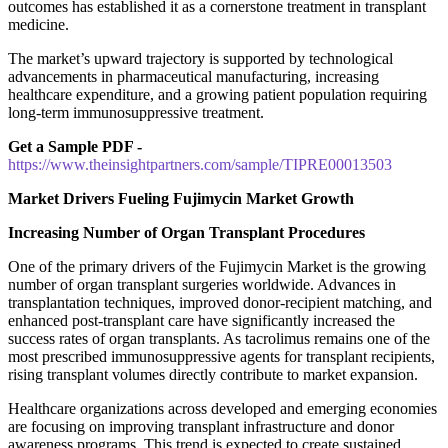
outcomes has established it as a cornerstone treatment in transplant
medicine.
The market’s upward trajectory is supported by technological
advancements in pharmaceutical manufacturing, increasing
healthcare expenditure, and a growing patient population requiring
long-term immunosuppressive treatment.
Get a Sample PDF -
https://www.theinsightpartners.com/sample/TIPRE00013503
Market Drivers Fueling Fujimycin Market Growth
Increasing Number of Organ Transplant Procedures
One of the primary drivers of the Fujimycin Market is the growing
number of organ transplant surgeries worldwide. Advances in
transplantation techniques, improved donor-recipient matching, and
enhanced post-transplant care have significantly increased the
success rates of organ transplants. As tacrolimus remains one of the
most prescribed immunosuppressive agents for transplant recipients,
rising transplant volumes directly contribute to market expansion.
Healthcare organizations across developed and emerging economies
are focusing on improving transplant infrastructure and donor
awareness programs. This trend is expected to create sustained