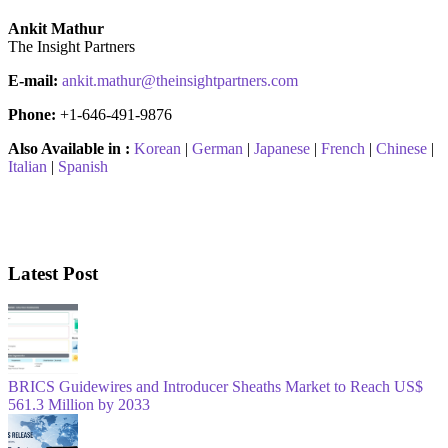
Ankit Mathur
The Insight Partners
E-mail:
ankit.mathur@theinsightpartners.com
Phone:
+1-646-491-9876
Also Available in :
Korean
|
German
|
Japanese
|
French
|
Chinese
|
Italian
|
Spanish
Latest Post
BRICS Guidewires and Introducer Sheaths Market to Reach US$
561.3 Million by 2033