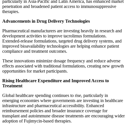
particularly in Asia-Pacific and Latin America, has enhanced market
penetration and broadened patient access to immunosuppressive
therapies.
Advancements in Drug Delivery Technologies
Pharmaceutical manufacturers are investing heavily in research and
development activities to improve tacrolimus formulations.
Extended-release formulations, targeted drug delivery systems, and
improved bioavailability technologies are helping enhance patient
compliance and treatment outcomes.
These innovations minimize dosage frequency and reduce adverse
effects associated with traditional formulations, creating new growth
opportunities for market participants.
Rising Healthcare Expenditure and Improved Access to
Treatment
Global healthcare spending continues to rise, particularly in
emerging economies where governments are investing in healthcare
infrastructure and pharmaceutical accessibility. Enhanced
reimbursement policies and broader insurance coverage for
transplant and autoimmune disease treatments are encouraging wider
adoption of Fujimycin-based therapies.