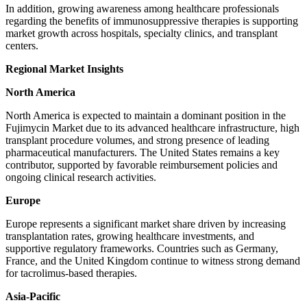
In addition, growing awareness among healthcare professionals
regarding the benefits of immunosuppressive therapies is supporting
market growth across hospitals, specialty clinics, and transplant
centers.
Regional Market Insights
North America
North America is expected to maintain a dominant position in the
Fujimycin Market due to its advanced healthcare infrastructure, high
transplant procedure volumes, and strong presence of leading
pharmaceutical manufacturers. The United States remains a key
contributor, supported by favorable reimbursement policies and
ongoing clinical research activities.
Europe
Europe represents a significant market share driven by increasing
transplantation rates, growing healthcare investments, and
supportive regulatory frameworks. Countries such as Germany,
France, and the United Kingdom continue to witness strong demand
for tacrolimus-based therapies.
Asia-Pacific