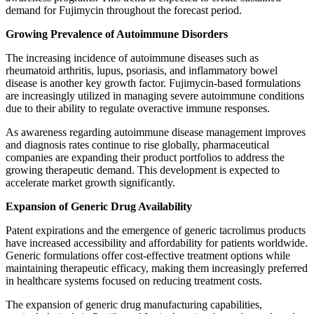
demand for Fujimycin throughout the forecast period.
Growing Prevalence of Autoimmune Disorders
The increasing incidence of autoimmune diseases such as
rheumatoid arthritis, lupus, psoriasis, and inflammatory bowel
disease is another key growth factor. Fujimycin-based formulations
are increasingly utilized in managing severe autoimmune conditions
due to their ability to regulate overactive immune responses.
As awareness regarding autoimmune disease management improves
and diagnosis rates continue to rise globally, pharmaceutical
companies are expanding their product portfolios to address the
growing therapeutic demand. This development is expected to
accelerate market growth significantly.
Expansion of Generic Drug Availability
Patent expirations and the emergence of generic tacrolimus products
have increased accessibility and affordability for patients worldwide.
Generic formulations offer cost-effective treatment options while
maintaining therapeutic efficacy, making them increasingly preferred
in healthcare systems focused on reducing treatment costs.
The expansion of generic drug manufacturing capabilities,