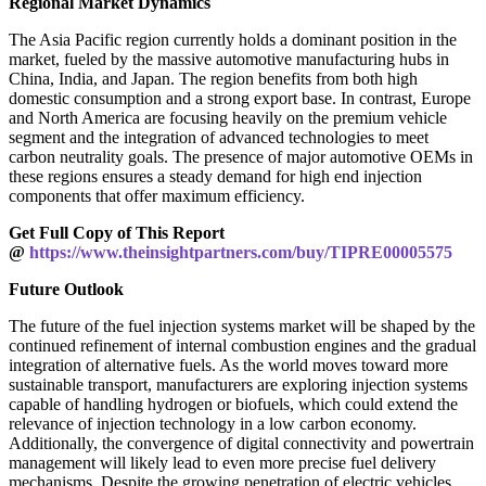
Regional Market Dynamics
The Asia Pacific region currently holds a dominant position in the
market, fueled by the massive automotive manufacturing hubs in
China, India, and Japan. The region benefits from both high
domestic consumption and a strong export base. In contrast, Europe
and North America are focusing heavily on the premium vehicle
segment and the integration of advanced technologies to meet
carbon neutrality goals. The presence of major automotive OEMs in
these regions ensures a steady demand for high end injection
components that offer maximum efficiency.
Get Full Copy of This Report
@
https://www.theinsightpartners.com/buy/TIPRE00005575
Future Outlook
The future of the fuel injection systems market will be shaped by the
continued refinement of internal combustion engines and the gradual
integration of alternative fuels. As the world moves toward more
sustainable transport, manufacturers are exploring injection systems
capable of handling hydrogen or biofuels, which could extend the
relevance of injection technology in a low carbon economy.
Additionally, the convergence of digital connectivity and powertrain
management will likely lead to even more precise fuel delivery
mechanisms. Despite the growing penetration of electric vehicles,