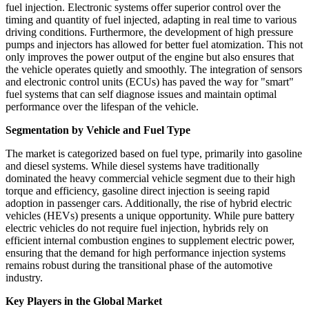
fuel injection. Electronic systems offer superior control over the
timing and quantity of fuel injected, adapting in real time to various
driving conditions. Furthermore, the development of high pressure
pumps and injectors has allowed for better fuel atomization. This not
only improves the power output of the engine but also ensures that
the vehicle operates quietly and smoothly. The integration of sensors
and electronic control units (ECUs) has paved the way for "smart"
fuel systems that can self diagnose issues and maintain optimal
performance over the lifespan of the vehicle.
Segmentation by Vehicle and Fuel Type
The market is categorized based on fuel type, primarily into gasoline
and diesel systems. While diesel systems have traditionally
dominated the heavy commercial vehicle segment due to their high
torque and efficiency, gasoline direct injection is seeing rapid
adoption in passenger cars. Additionally, the rise of hybrid electric
vehicles (HEVs) presents a unique opportunity. While pure battery
electric vehicles do not require fuel injection, hybrids rely on
efficient internal combustion engines to supplement electric power,
ensuring that the demand for high performance injection systems
remains robust during the transitional phase of the automotive
industry.
Key Players in the Global Market