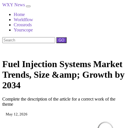
WXY News
Home
Worldflow
Crossrods
Yourscope
GO
Fuel Injection Systems Market
Trends, Size &amp; Growth by
2034
Complete the description of the article for a correct work of the
theme
May 12, 2026