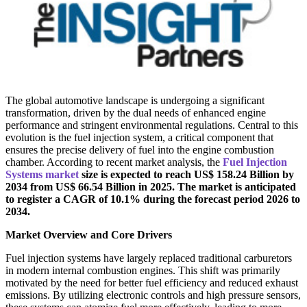
The global automotive landscape is undergoing a significant
transformation, driven by the dual needs of enhanced engine
performance and stringent environmental regulations. Central to this
evolution is the fuel injection system, a critical component that
ensures the precise delivery of fuel into the engine combustion
chamber. According to recent market analysis, the
Fuel Injection
Systems market
size is expected to reach US$ 158.24 Billion by
2034 from US$ 66.54 Billion in 2025. The market is anticipated
to register a CAGR of 10.1% during the forecast period 2026 to
2034.
Market Overview and Core Drivers
Fuel injection systems have largely replaced traditional carburetors
in modern internal combustion engines. This shift was primarily
motivated by the need for better fuel efficiency and reduced exhaust
emissions. By utilizing electronic controls and high pressure sensors,