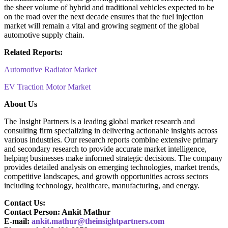
the sheer volume of hybrid and traditional vehicles expected to be
on the road over the next decade ensures that the fuel injection
market will remain a vital and growing segment of the global
automotive supply chain.
Related Reports:
Automotive Radiator Market
EV Traction Motor Market
About Us
The Insight Partners is a leading global market research and
consulting firm specializing in delivering actionable insights across
various industries. Our research reports combine extensive primary
and secondary research to provide accurate market intelligence,
helping businesses make informed strategic decisions. The company
provides detailed analysis on emerging technologies, market trends,
competitive landscapes, and growth opportunities across sectors
including technology, healthcare, manufacturing, and energy.
Contact Us:
Contact Person: Ankit Mathur
E-mail:
ankit.mathur@theinsightpartners.com