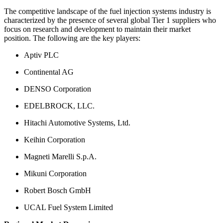
The competitive landscape of the fuel injection systems industry is
characterized by the presence of several global Tier 1 suppliers who
focus on research and development to maintain their market
position. The following are the key players:
Aptiv PLC
Continental AG
DENSO Corporation
EDELBROCK, LLC.
Hitachi Automotive Systems, Ltd.
Keihin Corporation
Magneti Marelli S.p.A.
Mikuni Corporation
Robert Bosch GmbH
UCAL Fuel System Limited