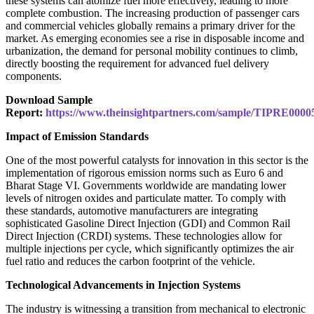
these systems can atomize fuel more effectively, leading to more
complete combustion. The increasing production of passenger cars
and commercial vehicles globally remains a primary driver for the
market. As emerging economies see a rise in disposable income and
urbanization, the demand for personal mobility continues to climb,
directly boosting the requirement for advanced fuel delivery
components.
Download Sample
Report:
https://www.theinsightpartners.com/sample/TIPRE0000
Impact of Emission Standards
One of the most powerful catalysts for innovation in this sector is the
implementation of rigorous emission norms such as Euro 6 and
Bharat Stage VI. Governments worldwide are mandating lower
levels of nitrogen oxides and particulate matter. To comply with
these standards, automotive manufacturers are integrating
sophisticated Gasoline Direct Injection (GDI) and Common Rail
Direct Injection (CRDI) systems. These technologies allow for
multiple injections per cycle, which significantly optimizes the air
fuel ratio and reduces the carbon footprint of the vehicle.
Technological Advancements in Injection Systems
The industry is witnessing a transition from mechanical to electronic