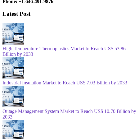
Phone: +1-646-491-9876
Latest Post
High Temperature Thermoplastics Market to Reach US$ 53.86
Billion by 2033
Industrial Insulation Market to Reach US$ 7.03 Billion by 2033
Outage Management System Market to Reach US$ 10.70 Billion by
2033