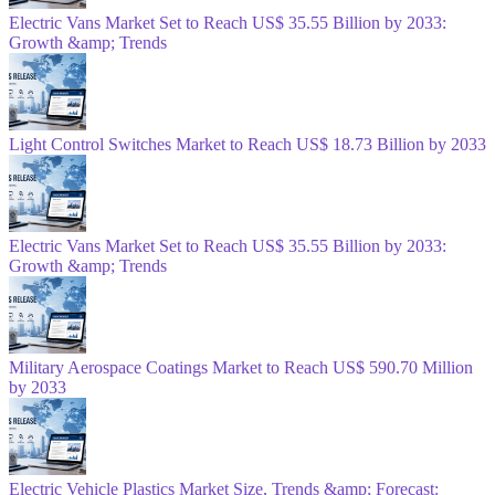
Electric Vans Market Set to Reach US$ 35.55 Billion by 2033:
Growth &amp; Trends
Light Control Switches Market to Reach US$ 18.73 Billion by 2033
Electric Vans Market Set to Reach US$ 35.55 Billion by 2033:
Growth &amp; Trends
Military Aerospace Coatings Market to Reach US$ 590.70 Million
by 2033
Electric Vehicle Plastics Market Size, Trends &amp; Forecast: