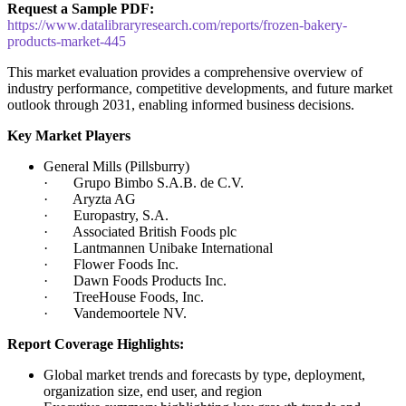
Request a Sample PDF:
https://www.datalibraryresearch.com/reports/frozen-bakery-
products-market-445
This market evaluation provides a comprehensive overview of
industry performance, competitive developments, and future market
outlook through 2031, enabling informed business decisions.
Key Market Players
General Mills (Pillsburry)
· Grupo Bimbo S.A.B. de C.V.
· Aryzta AG
· Europastry, S.A.
· Associated British Foods plc
· Lantmannen Unibake International
· Flower Foods Inc.
· Dawn Foods Products Inc.
· TreeHouse Foods, Inc.
· Vandemoortele NV.
Report Coverage Highlights:
Global market trends and forecasts by type, deployment,
organization size, end user, and region