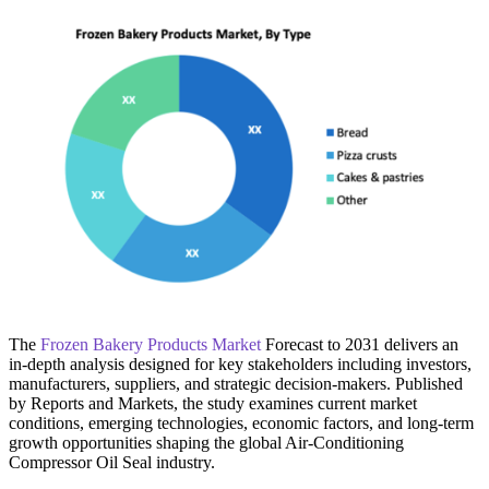
The
Frozen Bakery Products Market
Forecast to 2031 delivers an
in-depth analysis designed for key stakeholders including investors,
manufacturers, suppliers, and strategic decision-makers. Published
by Reports and Markets, the study examines current market
conditions, emerging technologies, economic factors, and long-term
growth opportunities shaping the global Air-Conditioning
Compressor Oil Seal industry.