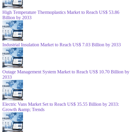
High Temperature Thermoplastics Market to Reach US$ 53.86
Billion by 2033
Industrial Insulation Market to Reach US$ 7.03 Billion by 2033
Outage Management System Market to Reach US$ 10.70 Billion by
2033
Electric Vans Market Set to Reach US$ 35.55 Billion by 2033:
Growth &amp; Trends