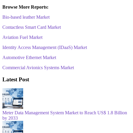
Browse More Reports:
Bio-based leather Market
Contactless Smart Card Market
Aviation Fuel Market
Identity Access Management (IDaaS) Market
Automotive Ethernet Market
Commercial Avionics Systems Market
Latest Post
Meter Data Management System Market to Reach US$ 1.8 Billion
by 2033