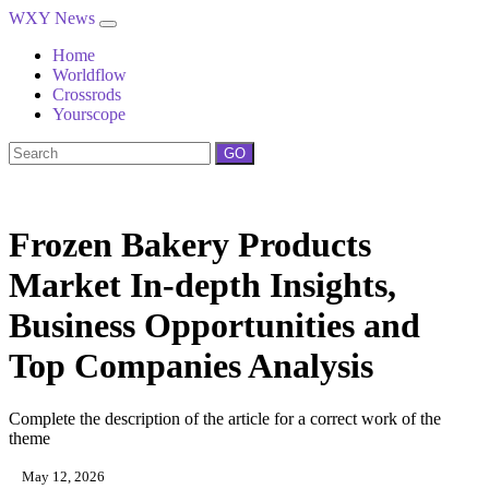
WXY News
Home
Worldflow
Crossrods
Yourscope
GO
Frozen Bakery Products
Market In-depth Insights,
Business Opportunities and
Top Companies Analysis
Complete the description of the article for a correct work of the
theme
May 12, 2026