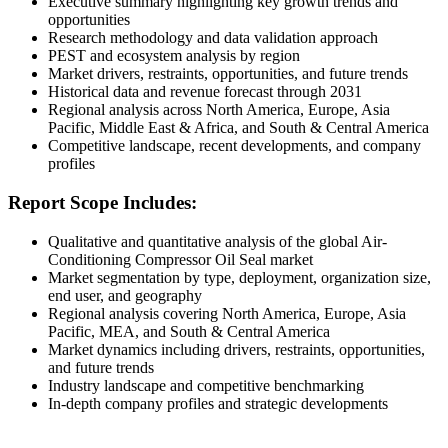
Executive summary highlighting key growth trends and
opportunities
Research methodology and data validation approach
PEST and ecosystem analysis by region
Market drivers, restraints, opportunities, and future trends
Historical data and revenue forecast through 2031
Regional analysis across North America, Europe, Asia
Pacific, Middle East & Africa, and South & Central America
Competitive landscape, recent developments, and company
profiles
Report Scope Includes:
Qualitative and quantitative analysis of the global Air-
Conditioning Compressor Oil Seal market
Market segmentation by type, deployment, organization size,
end user, and geography
Regional analysis covering North America, Europe, Asia
Pacific, MEA, and South & Central America
Market dynamics including drivers, restraints, opportunities,
and future trends
Industry landscape and competitive benchmarking
In-depth company profiles and strategic developments