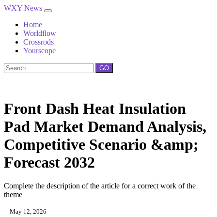
WXY News
Home
Worldflow
Crossrods
Yourscope
GO
Front Dash Heat Insulation
Pad Market Demand Analysis,
Competitive Scenario &amp;
Forecast 2032
Complete the description of the article for a correct work of the
theme
May 12, 2026