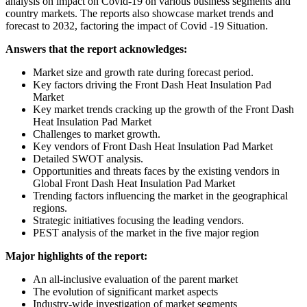
analysis on impact on Covid-19 on various business segments and
country markets. The reports also showcase market trends and
forecast to 2032, factoring the impact of Covid -19 Situation.
Answers that the report acknowledges:
Market size and growth rate during forecast period.
Key factors driving the Front Dash Heat Insulation Pad
Market
Key market trends cracking up the growth of the Front Dash
Heat Insulation Pad Market
Challenges to market growth.
Key vendors of Front Dash Heat Insulation Pad Market
Detailed SWOT analysis.
Opportunities and threats faces by the existing vendors in
Global Front Dash Heat Insulation Pad Market
Trending factors influencing the market in the geographical
regions.
Strategic initiatives focusing the leading vendors.
PEST analysis of the market in the five major region
Major highlights of the report:
An all-inclusive evaluation of the parent market
The evolution of significant market aspects
Industry-wide investigation of market segments