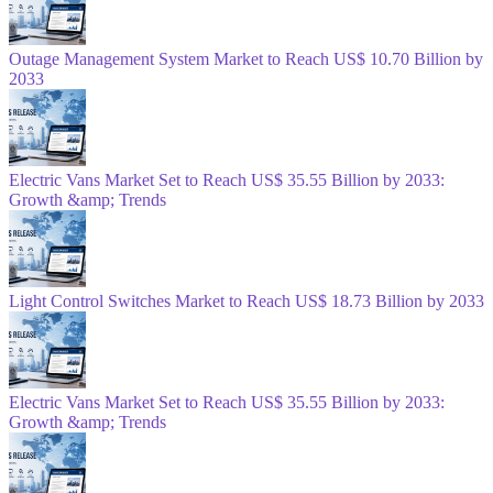
Outage Management System Market to Reach US$ 10.70 Billion by
2033
Electric Vans Market Set to Reach US$ 35.55 Billion by 2033:
Growth &amp; Trends
Light Control Switches Market to Reach US$ 18.73 Billion by 2033
Electric Vans Market Set to Reach US$ 35.55 Billion by 2033:
Growth &amp; Trends