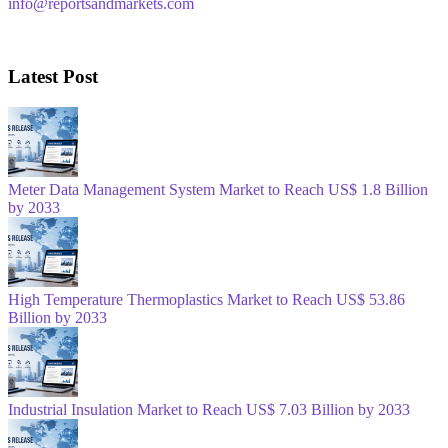
info@reportsandmarkets.com
Latest Post
Meter Data Management System Market to Reach US$ 1.8 Billion
by 2033
High Temperature Thermoplastics Market to Reach US$ 53.86
Billion by 2033
Industrial Insulation Market to Reach US$ 7.03 Billion by 2033