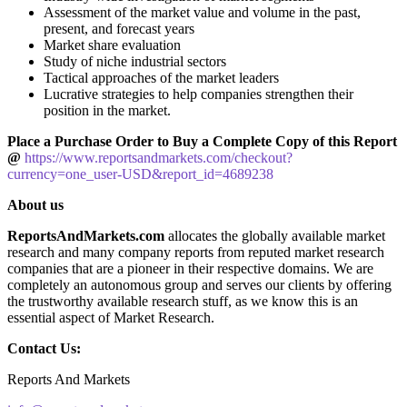
Assessment of the market value and volume in the past,
present, and forecast years
Market share evaluation
Study of niche industrial sectors
Tactical approaches of the market leaders
Lucrative strategies to help companies strengthen their
position in the market.
Place a Purchase Order to Buy a Complete Copy of this Report
@
https://www.reportsandmarkets.com/checkout?
currency=one_user-USD&report_id=4689238
About us
ReportsAndMarkets.com
allocates the globally available market
research and many company reports from reputed market research
companies that are a pioneer in their respective domains. We are
completely an autonomous group and serves our clients by offering
the trustworthy available research stuff, as we know this is an
essential aspect of Market Research.
Contact Us:
Reports And Markets