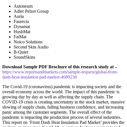
Autoneum
Adler Pelzer Group
Auria
Faurecia
Dynamat
HushMat
FatMat
Noico Solutions
Second Skin Audio
B-Quiet
SoundSkins
Download Sample PDF Brochure of this research study at –
https://www.reportsandmarkets.com/sample-request/global-front-
dash-heat-insulation-pad-market-4689238
The Covid-19 (coronavirus) pandemic is impacting society and the
overall economy across the world. The impact of this pandemic is
growing day by day as well as affecting the supply chain. The
COVID-19 crisis is creating uncertainty in the stock market, massive
slowing of supply chain, falling business confidence, and increasing
panic among the customer segments. The overall effect of the
pandemic is impacting the production process of several industries.
This report on ‘Front Dash Heat Insulation Pad Market’ provides the