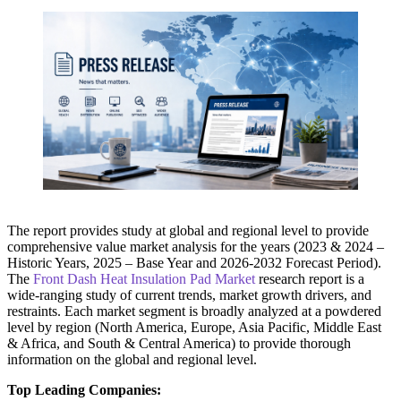
The report provides study at global and regional level to provide
comprehensive value market analysis for the years (2023 & 2024 –
Historic Years, 2025 – Base Year and 2026-2032 Forecast Period).
The
Front Dash Heat Insulation Pad Market
research report is a
wide-ranging study of current trends, market growth drivers, and
restraints. Each market segment is broadly analyzed at a powdered
level by region (North America, Europe, Asia Pacific, Middle East
& Africa, and South & Central America) to provide thorough
information on the global and regional level.
Top Leading Companies: