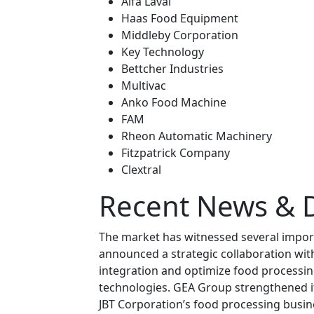
Alfa Laval
Haas Food Equipment
Middleby Corporation
Key Technology
Bettcher Industries
Multivac
Anko Food Machine
FAM
Rheon Automatic Machinery
Fitzpatrick Company
Clextral
Recent News & 
The market has witnessed several impor
announced a strategic collaboration wit
integration and optimize food processi
technologies. GEA Group strengthened it
JBT Corporation’s food processing busine