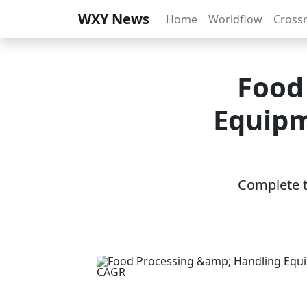
WXY News
Home
Worldflow
Cross
Food
Equipm
Complete th