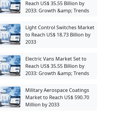
Reach US$ 35.55 Billion by
2033: Growth &amp; Trends
Light Control Switches Market
to Reach US$ 18.73 Billion by
2033
Electric Vans Market Set to
Reach US$ 35.55 Billion by
2033: Growth &amp; Trends
Military Aerospace Coatings
Market to Reach US$ 590.70
Million by 2033