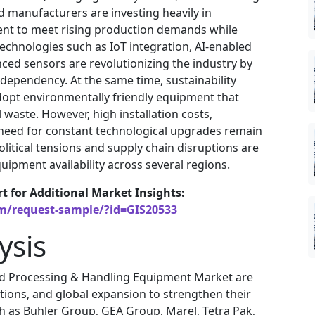
 manufacturers are investing heavily in
nt to meet rising production demands while
Technologies such as IoT integration, AI-enabled
ced sensors are revolutionizing the industry by
dependency. At the same time, sustainability
opt environmentally friendly equipment that
waste. However, high installation costs,
e need for constant technological upgrades remain
itical tensions and supply chain disruptions are
uipment availability across several regions.
rt for Additional Market Insights:
om/request-sample/?id=GIS20533
ysis
od Processing & Handling Equipment Market are
itions, and global expansion to strengthen their
ch as Buhler Group, GEA Group, Marel, Tetra Pak,