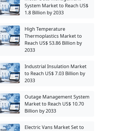
System Market to Reach US$
1.8 Billion by 2033
High Temperature
Thermoplastics Market to
Reach US$ 53.86 Billion by
2033
Industrial Insulation Market
to Reach US$ 7.03 Billion by
2033
Outage Management System
Market to Reach US$ 10.70
Billion by 2033
Electric Vans Market Set to