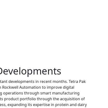
Developments
tant developments in recent months. Tetra Pak
h Rockwell Automation to improve digital
ng operations through smart manufacturing
s product portfolio through the acquisition of
ss, expanding its expertise in protein and dairy