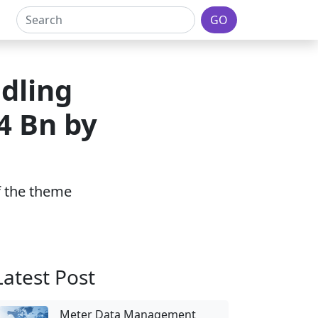
GO
dling
4 Bn by
of the theme
Latest Post
Meter Data Management