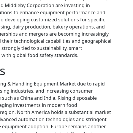
nd Middleby Corporation are investing in
lutions to enhance equipment performance and
so developing customized solutions for specific
sing, dairy production, bakery operations, and
nerships and mergers are becoming increasingly
heir technological capabilities and geographical
strongly tied to sustainability, smart
with global food safety standards.
s
sing & Handling Equipment Market due to rapid
ssing industries, and increasing consumer
such as China and India. Rising disposable
raging investments in modern food
 region. North America holds a substantial market
advanced automation technologies and stringent
ive equipment adoption. Europe remains another