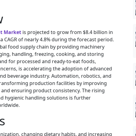
w
t Market
is projected to grow from $8.4 billion in
g a CAGR of nearly 4.8% during the forecast period.
lobal food supply chain by providing machinery
ing, handling, freezing, cooking, and storing
d for processed and ready-to-eat foods,
ncerns, is accelerating the adoption of advanced
nd beverage industry. Automation, robotics, and
ansforming production facilities by improving
, and ensuring product consistency. The rising
 hygienic handling solutions is further
rldwide.
s
nization, changing dietary habits, and increasing