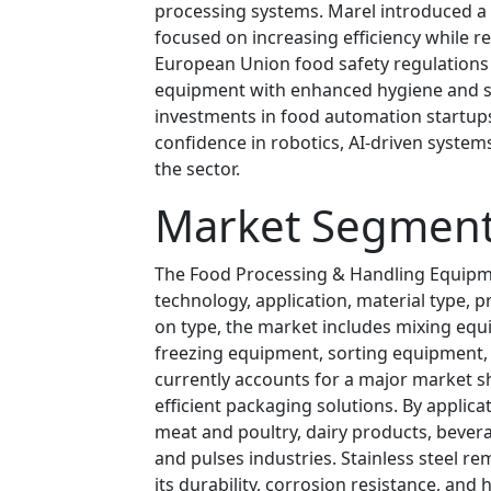
processing systems. Marel introduced a 
focused on increasing efficiency while re
European Union food safety regulations
equipment with enhanced hygiene and san
investments in food automation startups
confidence in robotics, AI-driven syste
the sector.
Market Segment
The Food Processing & Handling Equipm
technology, application, material type, 
on type, the market includes mixing equ
freezing equipment, sorting equipment
currently accounts for a major market s
efficient packaging solutions. By applic
meat and poultry, dairy products, bevera
and pulses industries. Stainless steel r
its durability, corrosion resistance, and