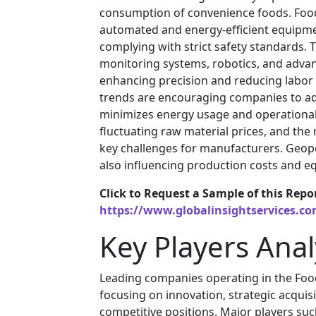
consumption of convenience foods. Food
automated and energy-efficient equipme
complying with strict safety standards. 
monitoring systems, robotics, and advan
enhancing precision and reducing labor 
trends are encouraging companies to ad
minimizes energy usage and operational 
fluctuating raw material prices, and th
key challenges for manufacturers. Geopol
also influencing production costs and eq
Click to Request a Sample of this Repo
https://www.globalinsightservices.c
Key Players Anal
Leading companies operating in the Fo
focusing on innovation, strategic acquis
competitive positions. Major players su