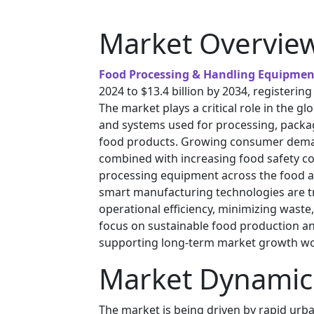
Market Overvie
Food Processing & Handling Equipmen
2024 to $13.4 billion by 2034, registerin
The market plays a critical role in the g
and systems used for processing, packag
food products. Growing consumer deman
combined with increasing food safety co
processing equipment across the food a
smart manufacturing technologies are tr
operational efficiency, minimizing waste
focus on sustainable food production and
supporting long-term market growth wo
Market Dynamic
The market is being driven by rapid urba