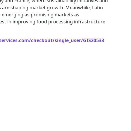
ny and France, where sustainability initiatives and
s are shaping market growth. Meanwhile, Latin
re emerging as promising markets as
st in improving food processing infrastructure
services.com/checkout/single_user/GIS20533