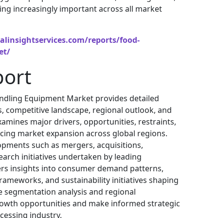
ing increasingly important across all market
alinsightservices.com/reports/food-
et/
port
ndling Equipment Market provides detailed
s, competitive landscape, regional outlook, and
amines major drivers, opportunities, restraints,
cing market expansion across global regions.
lopments such as mergers, acquisitions,
arch initiatives undertaken by leading
ers insights into consumer demand patterns,
ameworks, and sustainability initiatives shaping
e segmentation analysis and regional
rowth opportunities and make informed strategic
cessing industry.