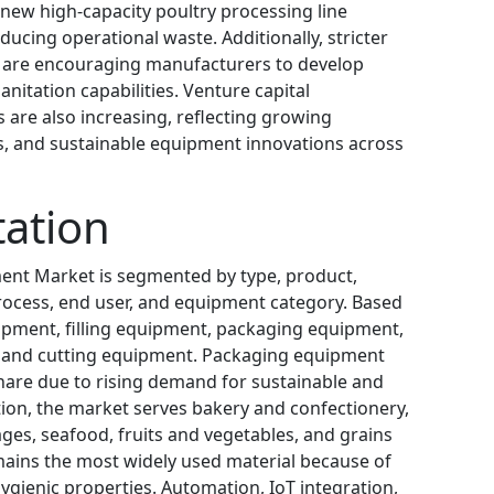
new high-capacity poultry processing line
ducing operational waste. Additionally, stricter
 are encouraging manufacturers to develop
itation capabilities. Venture capital
 are also increasing, reflecting growing
ms, and sustainable equipment innovations across
ation
ent Market is segmented by type, product,
process, end user, and equipment category. Based
ipment, filling equipment, packaging equipment,
, and cutting equipment. Packaging equipment
hare due to rising demand for sustainable and
ation, the market serves bakery and confectionery,
ges, seafood, fruits and vegetables, and grains
emains the most widely used material because of
 hygienic properties. Automation, IoT integration,