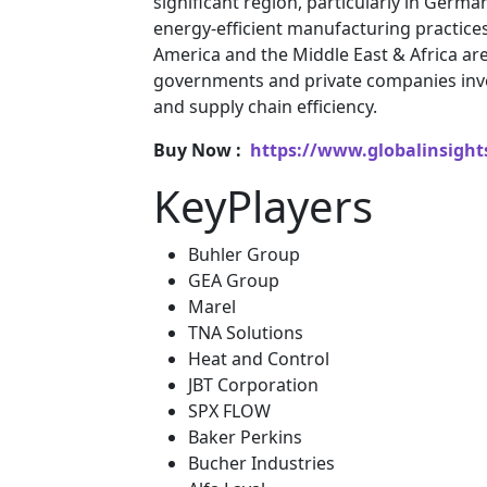
significant region, particularly in Germa
energy-efficient manufacturing practice
America and the Middle East & Africa a
governments and private companies inve
and supply chain efficiency.
Buy Now :
https://www.globalinsight
KeyPlayers
Buhler Group
GEA Group
Marel
TNA Solutions
Heat and Control
JBT Corporation
SPX FLOW
Baker Perkins
Bucher Industries