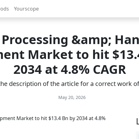
rods
Yourscope
 Processing &amp; Han
ent Market to hit $13.
2034 at 4.8% CAGR
e description of the article for a correct work 
May 20, 2026