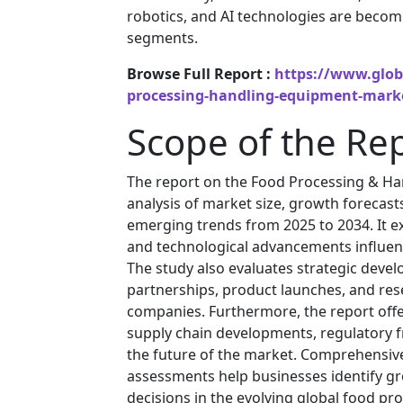
robotics, and AI technologies are becom
segments.
Browse Full Report :
https://www.glob
processing-handling-equipment-mark
Scope of the Re
The report on the Food Processing & Ha
analysis of market size, growth forecast
emerging trends from 2025 to 2034. It ex
and technological advancements influen
The study also evaluates strategic deve
partnerships, product launches, and rese
companies. Furthermore, the report off
supply chain developments, regulatory fr
the future of the market. Comprehensiv
assessments help businesses identify g
decisions in the evolving global food pro