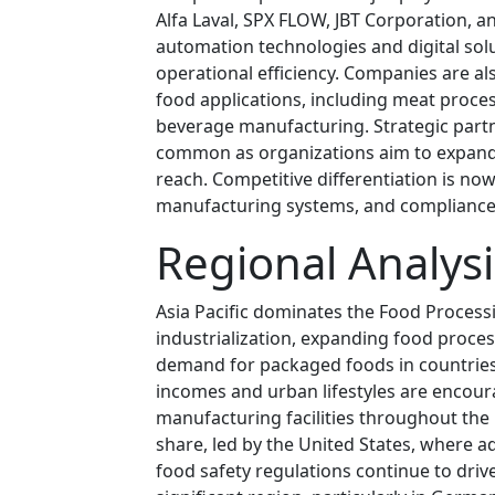
Alfa Laval, SPX FLOW, JBT Corporation, a
automation technologies and digital so
operational efficiency. Companies are al
food applications, including meat proces
beverage manufacturing. Strategic part
common as organizations aim to expand t
reach. Competitive differentiation is now 
manufacturing systems, and compliance 
Regional Analysi
Asia Pacific dominates the Food Proces
industrialization, expanding food proce
demand for packaged foods in countries 
incomes and urban lifestyles are encou
manufacturing facilities throughout the
share, led by the United States, where 
food safety regulations continue to dr