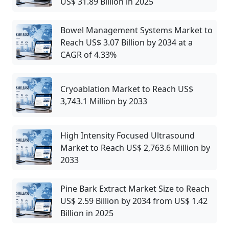
US$ 31.89 Billion in 2025
Bowel Management Systems Market to
Reach US$ 3.07 Billion by 2034 at a
CAGR of 4.33%
Cryoablation Market to Reach US$
3,743.1 Million by 2033
High Intensity Focused Ultrasound
Market to Reach US$ 2,763.6 Million by
2033
Pine Bark Extract Market Size to Reach
US$ 2.59 Billion by 2034 from US$ 1.42
Billion in 2025