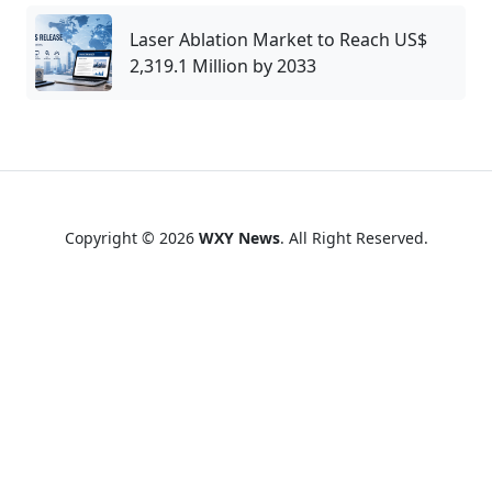
Laser Ablation Market to Reach US$
2,319.1 Million by 2033
Copyright © 2026
WXY News
. All Right Reserved.