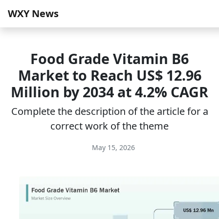
WXY News
Food Grade Vitamin B6
Market to Reach US$ 12.96
Million by 2034 at 4.2% CAGR
Complete the description of the article for a
correct work of the theme
May 15, 2026