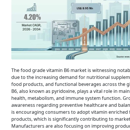
The food grade vitamin B6 market is witnessing nota
due to the increasing demand for nutritional suppleme
food products, and functional beverages across the g
B6, also known as pyridoxine, plays a vital role in mai
health, metabolism, and immune system function. G
awareness regarding preventive healthcare and balan
is encouraging consumers to adopt vitamin enriched
products, which is significantly contributing to marke
Manufacturers are also focusing on improving produc