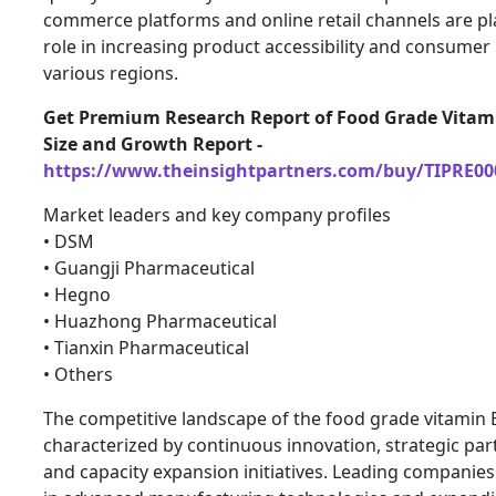
commerce platforms and online retail channels are pla
role in increasing product accessibility and consumer
various regions.
Get Premium Research Report of Food Grade Vitam
Size and Growth Report -
https://www.theinsightpartners.com/buy/TIPRE00
Market leaders and key company profiles
• DSM
• Guangji Pharmaceutical
• Hegno
• Huazhong Pharmaceutical
• Tianxin Pharmaceutical
• Others
The competitive landscape of the food grade vitamin 
characterized by continuous innovation, strategic par
and capacity expansion initiatives. Leading companies