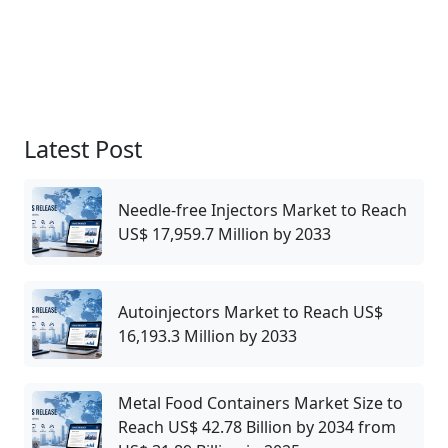
Latest Post
Needle-free Injectors Market to Reach
US$ 17,959.7 Million by 2033
Autoinjectors Market to Reach US$
16,193.3 Million by 2033
Metal Food Containers Market Size to
Reach US$ 42.78 Billion by 2034 from