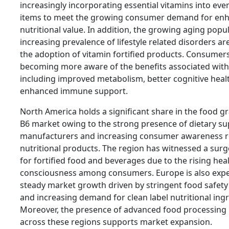
increasingly incorporating essential vitamins into ev
items to meet the growing consumer demand for en
nutritional value. In addition, the growing aging popu
increasing prevalence of lifestyle related disorders ar
the adoption of vitamin fortified products. Consumer
becoming more aware of the benefits associated with
including improved metabolism, better cognitive heal
enhanced immune support.
North America holds a significant share in the food g
B6 market owing to the strong presence of dietary s
manufacturers and increasing consumer awareness 
nutritional products. The region has witnessed a sur
for fortified food and beverages due to the rising hea
consciousness among consumers. Europe is also expe
steady market growth driven by stringent food safety
and increasing demand for clean label nutritional ingr
Moreover, the presence of advanced food processing 
across these regions supports market expansion.