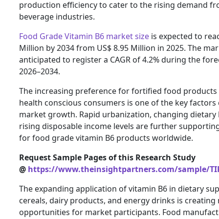
production efficiency to cater to the rising demand f
beverage industries.
Food Grade Vitamin B6 market size
is expected to rea
Million by 2034 from US$ 8.95 Million in 2025. The mar
anticipated to register a CAGR of 4.2% during the fore
2026–2034.
The increasing preference for fortified food product
health conscious consumers is one of the key factors 
market growth. Rapid urbanization, changing dietary 
rising disposable income levels are further supporti
for food grade vitamin B6 products worldwide.
Request Sample Pages of this Research Study
@
https://www.theinsightpartners.com/sample/TI
The expanding application of vitamin B6 in dietary su
cereals, dairy products, and energy drinks is creatin
opportunities for market participants. Food manufact