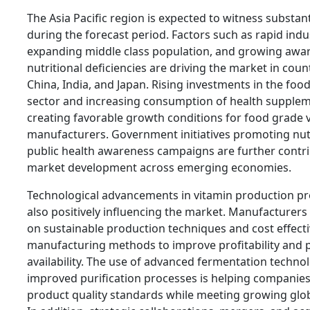
The Asia Pacific region is expected to witness substan
during the forecast period. Factors such as rapid indus
expanding middle class population, and growing awa
nutritional deficiencies are driving the market in coun
China, India, and Japan. Rising investments in the foo
sector and increasing consumption of health supplem
creating favorable growth conditions for food grade 
manufacturers. Government initiatives promoting nut
public health awareness campaigns are further contri
market development across emerging economies.
Technological advancements in vitamin production pr
also positively influencing the market. Manufacturers
on sustainable production techniques and cost effect
manufacturing methods to improve profitability and 
availability. The use of advanced fermentation techno
improved purification processes is helping companie
product quality standards while meeting growing gl