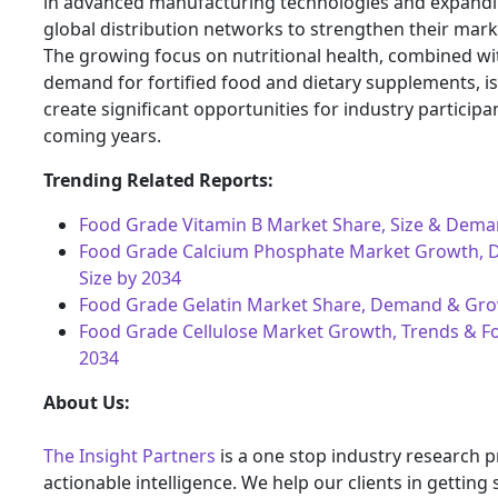
in advanced manufacturing technologies and expandi
global distribution networks to strengthen their mark
The growing focus on nutritional health, combined wi
demand for fortified food and dietary supplements, i
create significant opportunities for industry participa
coming years.
Trending Related Reports:
Food Grade Vitamin B Market Share, Size & Dema
Food Grade Calcium Phosphate Market Growth,
Size by 2034
Food Grade Gelatin Market Share, Demand & Gro
Food Grade Cellulose Market Growth, Trends & Fo
2034
About Us:
The Insight Partners
is a one stop industry research p
actionable intelligence. We help our clients in getting 