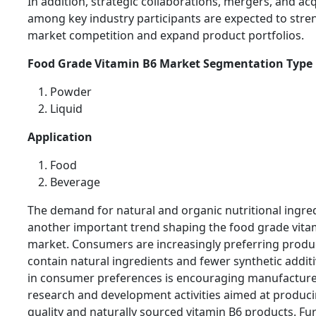
In addition, strategic collaborations, mergers, and acq
among key industry participants are expected to str
market competition and expand product portfolios.
Food Grade Vitamin B6 Market Segmentation Type
Powder
Liquid
Application
Food
Beverage
The demand for natural and organic nutritional ingred
another important trend shaping the food grade vita
market. Consumers are increasingly preferring produ
contain natural ingredients and fewer synthetic additiv
in consumer preferences is encouraging manufacturer
research and development activities aimed at produc
quality and naturally sourced vitamin B6 products. Fu