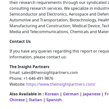
their research requirements through our syndicated 
consulting research services. We specialize in industr
Semiconductor and Electronics, Aerospace and Defen
Automotive and Transportation, Biotechnology, Health
Manufacturing and Construction, Medical Device, Tec
Media and Telecommunications, Chemicals and Materi
Contact Us
If you have any queries regarding this report or requi
information, please contact us:
The Insight Partners
Email: sales@theinsightpartners.com
Phone: +1-646-491-9876
Website:
https://www.theinsightpartners.com/
Also Available in :
Korean
|
German
|
Japanese
|
F
Chinese
|
Italian
|
Spanish