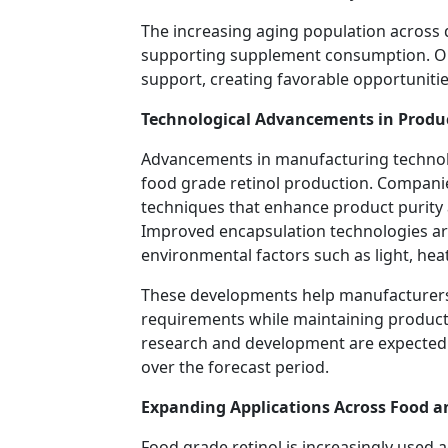
The increasing aging population across
supporting supplement consumption. Olde
support, creating favorable opportuniti
Technological Advancements in Produ
Advancements in manufacturing technolog
food grade retinol production. Companie
techniques that enhance product purity a
Improved encapsulation technologies are
environmental factors such as light, hea
These developments help manufacturers 
requirements while maintaining product
research and development are expected 
over the forecast period.
Expanding Applications Across Food a
Food grade retinol is increasingly used