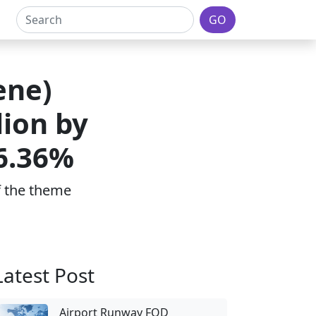
GO
ene)
lion by
 6.36%
of the theme
Latest Post
Airport Runway FOD