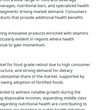
everages, nutritional bars, and specialized health
n segments driving market demand. Consumers
ducts that provide additional health benefits
ing innovative products enriched with vitamins
rticularly evident in regions where health
tinue to gain momentum.
ket for food grade retinol due to high consumer
ructure, and strong demand for dietary
ubstantial share of the market, supported by
rowing adoption of fortified foods.
pected to witness notable growth during the
ing disposable incomes, expanding middle class
egarding nutritional health are contributing to
gion are investing in public health initiatives