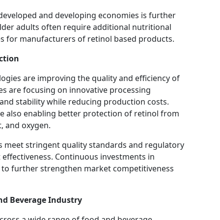
 developed and developing economies is further
r adults often require additional nutritional
es for manufacturers of retinol based products.
ction
ies are improving the quality and efficiency of
s are focusing on innovative processing
nd stability while reducing production costs.
 also enabling better protection of retinol from
t, and oxygen.
meet stringent quality standards and regulatory
 effectiveness. Continuous investments in
to further strengthen market competitiveness
nd Beverage Industry
 across a wide range of food and beverage