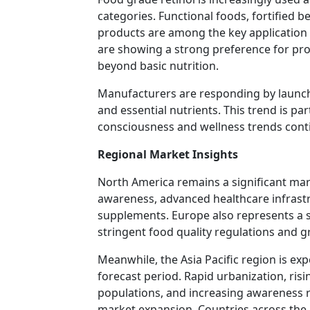
categories. Functional foods, fortified b
products are among the key applicatio
are showing a strong preference for pro
beyond basic nutrition.
Manufacturers are responding by launch
and essential nutrients. This trend is pa
consciousness and wellness trends con
Regional Market Insights
North America remains a significant mar
awareness, advanced healthcare infrast
supplements. Europe also represents a s
stringent food quality regulations and g
Meanwhile, the Asia Pacific region is ex
forecast period. Rapid urbanization, ris
populations, and increasing awareness r
market expansion. Countries across the re