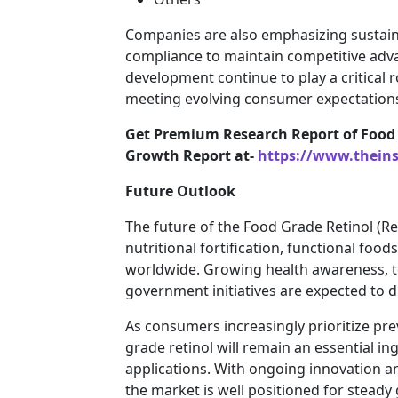
Companies are also emphasizing sustain
compliance to maintain competitive adva
development continue to play a critical
meeting evolving consumer expectation
Get Premium Research Report of Food 
Growth Report at-
https://www.thein
Future Outlook
The future of the Food Grade Retinol (
nutritional fortification, functional foo
worldwide. Growing health awareness, 
government initiatives are expected to 
As consumers increasingly prioritize pre
grade retinol will remain an essential i
applications. With ongoing innovation a
the market is well positioned for stead