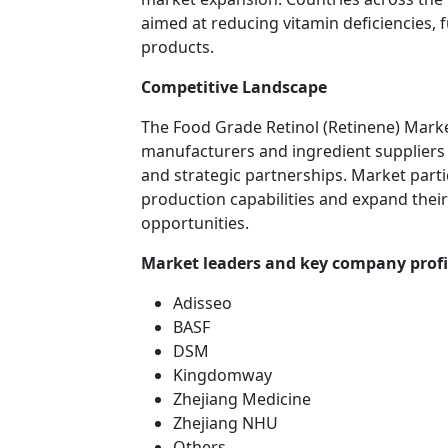
aimed at reducing vitamin deficiencies,
products.
Competitive Landscape
The Food Grade Retinol (Retinene) Marke
manufacturers and ingredient suppliers
and strategic partnerships. Market parti
production capabilities and expand the
opportunities.
Market leaders and key company profi
Adisseo
BASF
DSM
Kingdomway
Zhejiang Medicine
Zhejiang NHU
Others