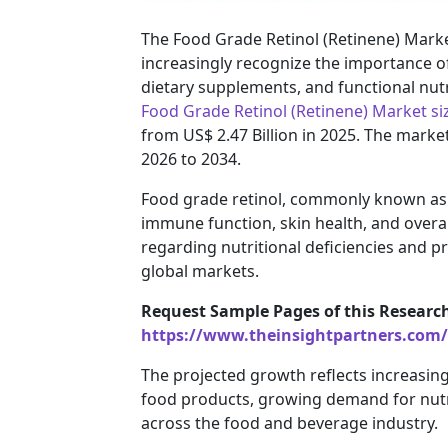
The Food Grade Retinol (Retinene) Market
increasingly recognize the importance of 
dietary supplements, and functional nutr
Food Grade Retinol (Retinene) Market si
from US$ 2.47 Billion in 2025. The marke
2026 to 2034.
Food grade retinol, commonly known as re
immune function, skin health, and overa
regarding nutritional deficiencies and p
global markets.
Request Sample Pages of this Researc
https://www.theinsightpartners.com
The projected growth reflects increasing u
food products, growing demand for nutr
across the food and beverage industry.