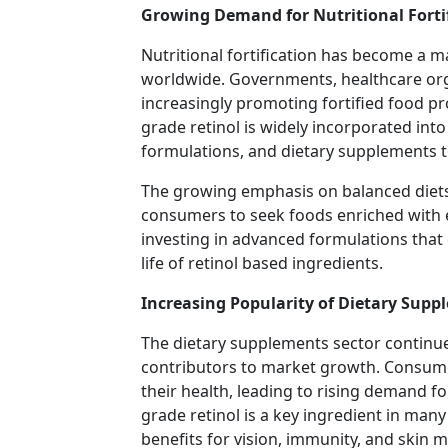
Growing Demand for Nutritional Forti
Nutritional fortification has become a m
worldwide. Governments, healthcare org
increasingly promoting fortified food p
grade retinol is widely incorporated into 
formulations, and dietary supplements t
The growing emphasis on balanced diet
consumers to seek foods enriched with e
investing in advanced formulations that e
life of retinol based ingredients.
Increasing Popularity of Dietary Supp
The dietary supplements sector continue
contributors to market growth. Consum
their health, leading to rising demand f
grade retinol is a key ingredient in man
benefits for vision, immunity, and skin 