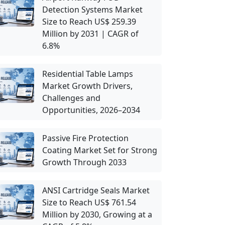
Detection Systems Market
Size to Reach US$ 259.39
Million by 2031 | CAGR of
6.8%
Residential Table Lamps
Market Growth Drivers,
Challenges and
Opportunities, 2026–2034
Passive Fire Protection
Coating Market Set for Strong
Growth Through 2033
ANSI Cartridge Seals Market
Size to Reach US$ 761.54
Million by 2030, Growing at a