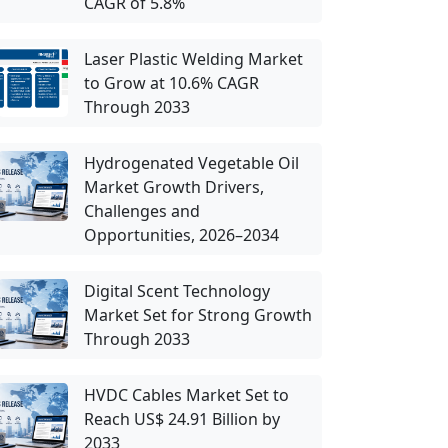
CAGR of 5.8%
Laser Plastic Welding Market
to Grow at 10.6% CAGR
Through 2033
Hydrogenated Vegetable Oil
Market Growth Drivers,
Challenges and
Opportunities, 2026–2034
Digital Scent Technology
Market Set for Strong Growth
Through 2033
HVDC Cables Market Set to
Reach US$ 24.91 Billion by
2033