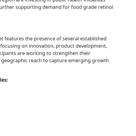
 further supporting demand for food grade retinol
t features the presence of several established
 focusing on innovation, product development,
cipants are working to strengthen their
ir geographic reach to capture emerging growth
les: