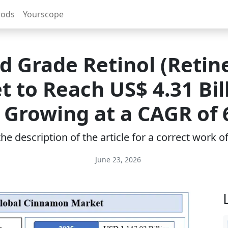
rods
Yourscope
d Grade Retinol (Retin
 to Reach US$ 4.31 Bil
 Growing at a CAGR of
e description of the article for a correct work 
June 23, 2026