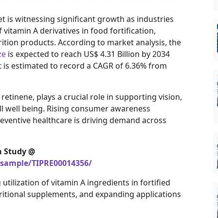
 is witnessing significant growth as industries
vitamin A derivatives in food fortification,
ition products. According to market analysis, the
ze
is expected to reach US$ 4.31 Billion by 2034
t is estimated to record a CAGR of 6.36% from
tinene, plays a crucial role in supporting vision,
ll well being. Rising consumer awareness
reventive healthcare is driving demand across
h Study @
/sample/TIPRE00014356/
tilization of vitamin A ingredients in fortified
itional supplements, and expanding applications