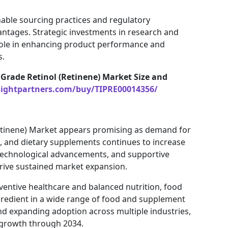
able sourcing practices and regulatory
ntages. Strategic investments in research and
 role in enhancing product performance and
s.
Grade Retinol (Retinene) Market Size and
sightpartners.com/buy/TIPRE00014356/
Retinene) Market appears promising as demand for
ds, and dietary supplements continues to increase
technological advancements, and supportive
drive sustained market expansion.
ventive healthcare and balanced nutrition, food
ngredient in a wide range of food and supplement
nd expanding adoption across multiple industries,
y growth through 2034.