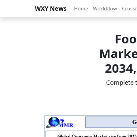
WXY News
Home
Worldflow
Cross
Foo
Market
2034,
Complete th