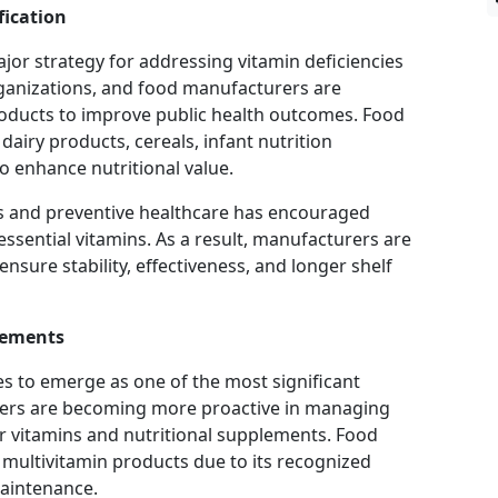
fication
ajor strategy for addressing vitamin deficiencies
anizations, and food manufacturers are
roducts to improve public health outcomes. Food
dairy products, cereals, infant nutrition
o enhance nutritional value.
s and preventive healthcare has encouraged
ssential vitamins. As a result, manufacturers are
nsure stability, effectiveness, and longer shelf
lements
s to emerge as one of the most significant
ers are becoming more proactive in managing
or vitamins and nutritional supplements. Food
y multivitamin products due to its recognized
maintenance.