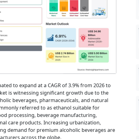
ipated to expand at a CAGR of 3.9% from 2026 to
et is witnessing significant growth due to the
holic beverages, pharmaceuticals, and natural
mmonly referred to as ethanol suitable for
ood processing, beverage manufacturing,
al care products. Increasing urbanization,
ing demand for premium alcoholic beverages are
acturers across the globe.