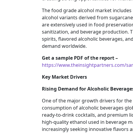
The food grade alcohol market includes et
alcohol variants derived from sugarcane,
are extensively used in food preservation
sanitization, and beverage production. 
spirits, flavored alcoholic beverages, an
demand worldwide.
Get a sample PDF of the report –
https://www.theinsightpartners.com/s
Key Market Drivers
Rising Demand for Alcoholic Beverage
One of the major growth drivers for the
consumption of alcoholic beverages global
ready-to-drink cocktails, and premium l
high-quality ethanol used in beverage 
increasingly seeking innovative flavors