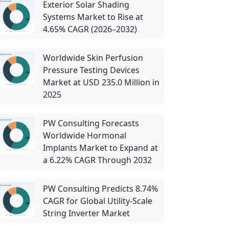
Exterior Solar Shading
Systems Market to Rise at
4.65% CAGR (2026–2032)
Worldwide Skin Perfusion
Pressure Testing Devices
Market at USD 235.0 Million in
2025
PW Consulting Forecasts
Worldwide Hormonal
Implants Market to Expand at
a 6.22% CAGR Through 2032
PW Consulting Predicts 8.74%
CAGR for Global Utility-Scale
String Inverter Market