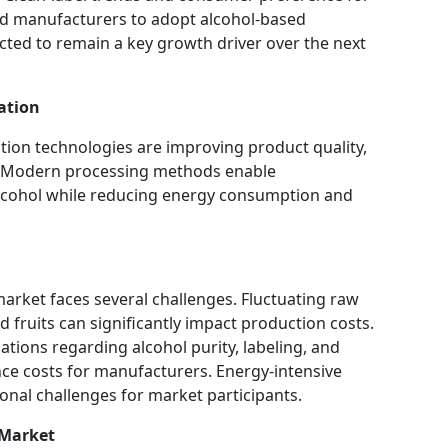
od manufacturers to adopt alcohol-based
ected to remain a key growth driver over the next
ation
ation technologies are improving product quality,
ty. Modern processing methods enable
lcohol while reducing energy consumption and
arket faces several challenges. Fluctuating raw
d fruits can significantly impact production costs.
ations regarding alcohol purity, labeling, and
ce costs for manufacturers. Energy-intensive
ional challenges for market participants.
 Market