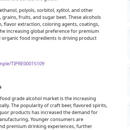
hanol, polyols, sorbitol, xylitol, and other
 grains, fruits, and sugar beet. These alcohols
, flavor extraction, coloring agents, coatings,
The increasing global preference for premium
d organic food ingredients is driving product
ample/TIPRE00015109
s
 food grade alcohol market is the increasing
ly. The popularity of craft beer, flavored spirits,
iquor products has increased the demand for
manufacturing. Younger consumers are
 and premium drinking experiences, further