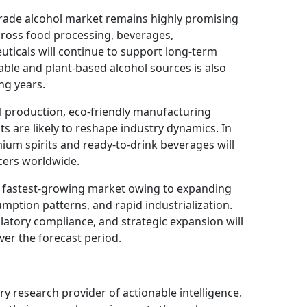
grade alcohol market remains highly promising
cross food processing, beverages,
uticals will continue to support long-term
le and plant-based alcohol sources is also
ing years.
l production, eco-friendly manufacturing
ts are likely to reshape industry dynamics. In
ium spirits and ready-to-drink beverages will
ucers worldwide.
he fastest-growing market owing to expanding
mption patterns, and rapid industrialization.
atory compliance, and strategic expansion will
ver the forecast period.
ry research provider of actionable intelligence.