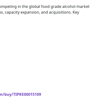
competing in the global food grade alcohol market
s, capacity expansion, and acquisitions. Key
om/buy/TIPRE00015109