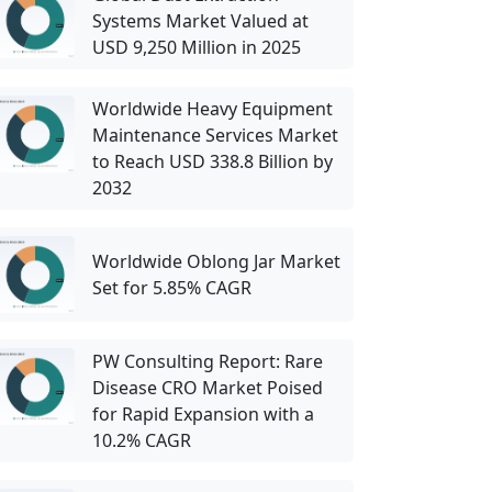
Systems Market Valued at
USD 9,250 Million in 2025
Worldwide Heavy Equipment
Maintenance Services Market
to Reach USD 338.8 Billion by
2032
Worldwide Oblong Jar Market
Set for 5.85% CAGR
PW Consulting Report: Rare
Disease CRO Market Poised
for Rapid Expansion with a
10.2% CAGR