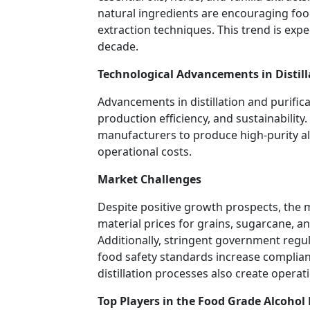
natural ingredients are encouraging fo
extraction techniques. This trend is exp
decade.
Technological Advancements in Distill
Advancements in distillation and purific
production efficiency, and sustainabili
manufacturers to produce high-purity a
operational costs.
Market Challenges
Despite positive growth prospects, the m
material prices for grains, sugarcane, an
Additionally, stringent government regul
food safety standards increase complian
distillation processes also create operat
Top Players in the Food Grade Alcohol