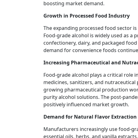
boosting market demand.
Growth in Processed Food Industry
The expanding processed food sector is
Food-grade alcohol is widely used as a pr
confectionery, dairy, and packaged food 
demand for convenience foods continue 
Increasing Pharmaceutical and Nutrac
Food-grade alcohol plays a critical role 
medicines, sanitizers, and nutraceutica
growing pharmaceutical production worl
purity alcohol solutions. The post-pande
positively influenced market growth.
Demand for Natural Flavor Extraction
Manufacturers increasingly use food-grad
essential oils, herbs, and vanilla extrac