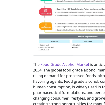
The
Food Grade Alcohol Market
is antic
2034. The global food grade alcohol mark
rising demand for processed foods, alco
flavoring agents. Food grade alcohol, co
human consumption, is widely used in f
pharmaceutical formulations, and person
changing consumer lifestyles, and grow
creating strong opportunities for manuf