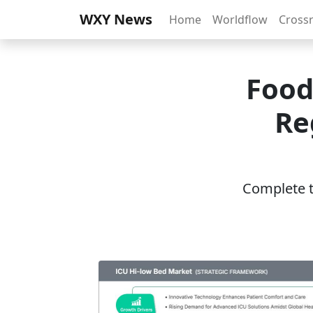
WXY News
Home
Worldflow
Cross
Food
Re
Complete th