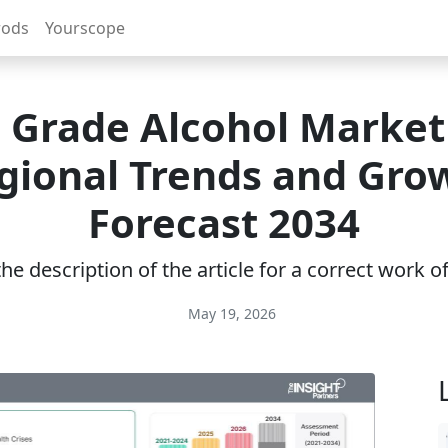
rods
Yourscope
 Grade Alcohol Market 
gional Trends and Gro
Forecast 2034
e description of the article for a correct work 
May 19, 2026