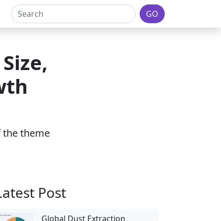
GO
Size,
wth
of the theme
Latest Post
Global Dust Extraction