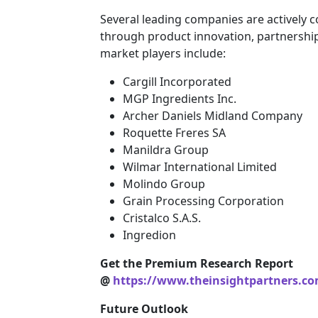
Several leading companies are actively 
through product innovation, partnership
market players include:
Cargill Incorporated
MGP Ingredients Inc.
Archer Daniels Midland Company
Roquette Freres SA
Manildra Group
Wilmar International Limited
Molindo Group
Grain Processing Corporation
Cristalco S.A.S.
Ingredion
Get the Premium Research Report
@
https://www.theinsightpartners.c
Future Outlook