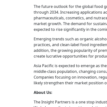
The future outlook for the global food 
through 2034. Increasing applications a
pharmaceuticals, cosmetics, and nutrace
market growth. The demand for sustainab
expected to rise significantly in the com
Emerging trends such as organic alcoho
practices, and clean-label food ingredien
addition, the growing popularity of prem
create lucrative opportunities for prod
Asia Pacific is expected to emerge as t
middle-class population, changing consu
Companies focusing on innovation, regul
likely strengthen their market position o
About Us:
The Insight Partners is a one stop indust