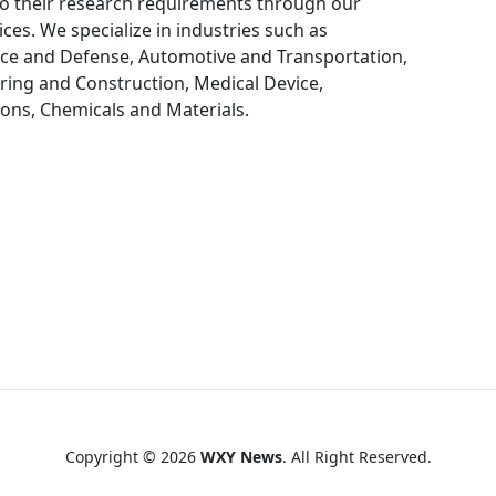
 to their research requirements through our
ces. We specialize in industries such as
ce and Defense, Automotive and Transportation,
ring and Construction, Medical Device,
ns, Chemicals and Materials.
Copyright © 2026
WXY News
. All Right Reserved.