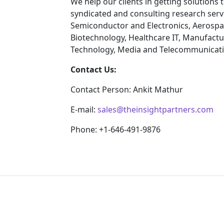
We help our clients in getting solutions
syndicated and consulting research servi
Semiconductor and Electronics, Aerospa
Biotechnology, Healthcare IT, Manufactu
Technology, Media and Telecommunicatio
Contact Us:
Contact Person: Ankit Mathur
E-mail:
sales@theinsightpartners.com
Phone: +1-646-491-9876