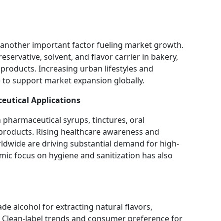
 another important factor fueling market growth.
eservative, solvent, and flavor carrier in bakery,
products. Increasing urban lifestyles and
to support market expansion globally.
eutical Applications
in pharmaceutical syrups, tinctures, oral
l products. Rising healthcare awareness and
dwide are driving substantial demand for high-
mic focus on hygiene and sanitization has also
e alcohol for extracting natural flavors,
ts. Clean-label trends and consumer preference for