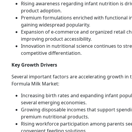
Rising awareness regarding infant nutrition is dri
product adoption.
Premium formulations enriched with functional i
gaining widespread popularity.
Expansion of e-commerce and organized retail ch
improving product accessibility.
Innovation in nutritional science continues to st
competitive differentiation.
Key Growth Drivers
Several important factors are accelerating growth in 
Formula Milk Market:
Increasing birth rates and expanding infant popul
several emerging economies.
Growing disposable incomes that support spend
premium nutritional products.
Rising workforce participation among parents se
convenient feeding solutions.