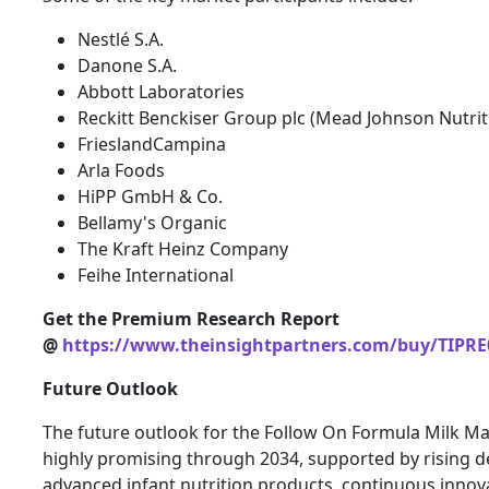
Nestlé S.A.
Danone S.A.
Abbott Laboratories
Reckitt Benckiser Group plc (Mead Johnson Nutrit
FrieslandCampina
Arla Foods
HiPP GmbH & Co.
Bellamy's Organic
The Kraft Heinz Company
Feihe International
Get the Premium Research Report
@
https://www.theinsightpartners.com/buy/TIPRE
Future Outlook
The future outlook for the Follow On Formula Milk M
highly promising through 2034, supported by rising 
advanced infant nutrition products, continuous innova