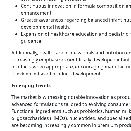
Continuous innovation in formula composition an
enhancement.
Greater awareness regarding balanced infant nut
developmental health.
Expansion of healthcare education and pediatric n
guidance.
Additionally, healthcare professionals and nutrition e
increasingly emphasize scientifically developed infant
products when appropriate, encouraging manufacture
in evidence-based product development.
Emerging Trends
The market is witnessing notable innovation as prod
advanced formulations tailored to evolving consumer
Functional ingredients such as probiotics, human mil
oligosaccharides (HMOs), nucleotides, and specialized 
are becoming increasingly common in premium produc