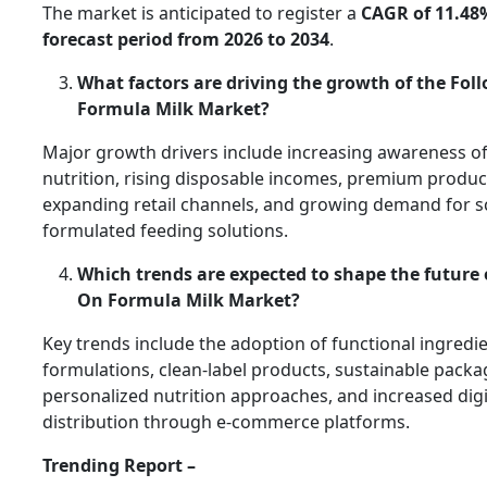
The market is anticipated to register a
CAGR of 11.48
forecast period from 2026 to 2034
.
What factors are driving the growth of the Fol
Formula Milk Market?
Major growth drivers include increasing awareness of
nutrition, rising disposable incomes, premium produc
expanding retail channels, and growing demand for sci
formulated feeding solutions.
Which trends are expected to shape the future 
On Formula Milk Market?
Key trends include the adoption of functional ingredi
formulations, clean-label products, sustainable packa
personalized nutrition approaches, and increased digi
distribution through e-commerce platforms.
Trending Report –