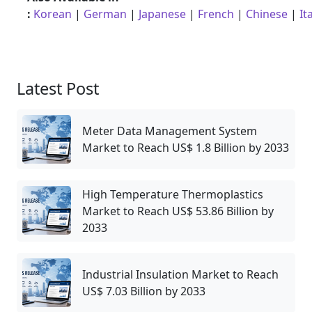
:
Korean
|
German
|
Japanese
|
French
|
Chinese
|
It
Latest Post
Meter Data Management System
Market to Reach US$ 1.8 Billion by 2033
High Temperature Thermoplastics
Market to Reach US$ 53.86 Billion by
2033
Industrial Insulation Market to Reach
US$ 7.03 Billion by 2033