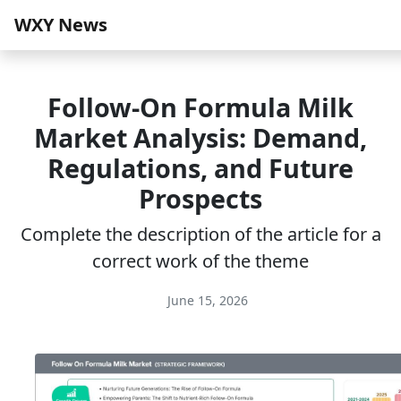
WXY News
Follow-On Formula Milk
Market Analysis: Demand,
Regulations, and Future
Prospects
Complete the description of the article for a
correct work of the theme
June 15, 2026