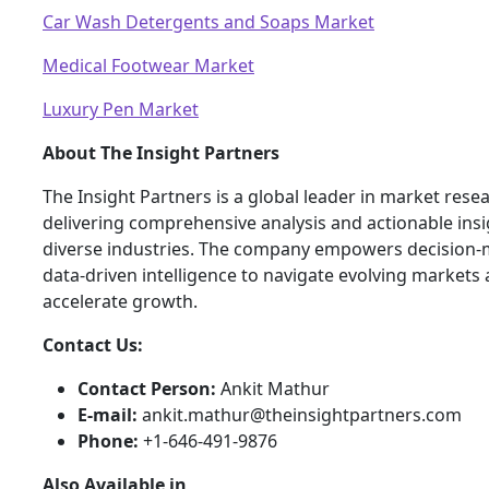
Car Wash Detergents and Soaps Market
Medical Footwear Market
Luxury Pen Market
About The Insight Partners
The Insight Partners is a global leader in market rese
delivering comprehensive analysis and actionable ins
diverse industries. The company empowers decision-
data-driven intelligence to navigate evolving markets
accelerate growth.
Contact Us:
Contact Person:
Ankit Mathur
E-mail:
ankit.mathur@theinsightpartners.com
Phone:
+1-646-491-9876
Also Available in