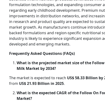
formulation technologies, and expanding consumer 
regarding early childhood development. Premium nutr
improvements in distribution networks, and increasi
in research and product quality are expected to susta
market growth. As manufacturers continue introducin
backed formulations and region-specific nutritional so
industry is likely to experience significant expansion 
developed and emerging markets.
Frequently Asked Questions (FAQs)
What is the projected market size of the Follo
Milk Market by 2034?
The market is expected to reach
US$ 58.33 Billion by
from
US$ 21.93 Billion in 2025
.
What is the expected CAGR of the Follow On F
Market?