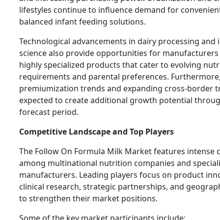
lifestyles continue to influence demand for convenient,
balanced infant feeding solutions.
Technological advancements in dairy processing and 
science also provide opportunities for manufacturers
highly specialized products that cater to evolving nutr
requirements and parental preferences. Furthermore
premiumization trends and expanding cross-border t
expected to create additional growth potential throu
forecast period.
Competitive Landscape and Top Players
The Follow On Formula Milk Market features intense 
among multinational nutrition companies and speciali
manufacturers. Leading players focus on product inn
clinical research, strategic partnerships, and geogra
to strengthen their market positions.
Some of the key market participants include: