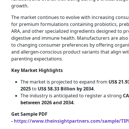
growth.
The market continues to evolve with increasing con
for premium formulations containing probiotics, preb
ARA, and other specialized ingredients designed to p
digestive and immune health. Manufacturers are als
to changing consumer preferences by offering organic
and allergen-conscious product variants that align w
parenting expectations.
Key Market Highlights
The market is projected to expand from
US$ 21.93
2025
to
US$ 58.33 Billion by 2034
.
The industry is anticipated to register a strong
CA
between 2026 and 2034
.
Get Sample PDF
-
https://www.theinsightpartners.com/sample/TI