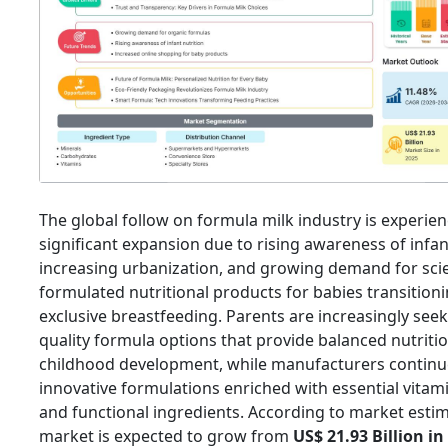
The global follow on formula milk industry is experie
significant expansion due to rising awareness of infan
increasing urbanization, and growing demand for scien
formulated nutritional products for babies transition
exclusive breastfeeding. Parents are increasingly seek
quality formula options that provide balanced nutritio
childhood development, while manufacturers continu
innovative formulations enriched with essential vitami
and functional ingredients. According to market estim
market is expected to grow from
US$ 21.93 Billion in