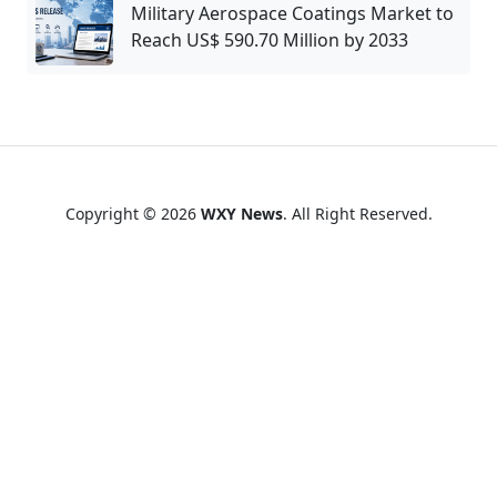
Military Aerospace Coatings Market to
Reach US$ 590.70 Million by 2033
Copyright © 2026
WXY News
. All Right Reserved.