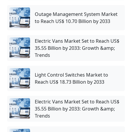
Outage Management System Market
to Reach US$ 10.70 Billion by 2033
Electric Vans Market Set to Reach US$
35.55 Billion by 2033: Growth &amp;
Trends
Light Control Switches Market to
Reach US$ 18.73 Billion by 2033
Electric Vans Market Set to Reach US$
35.55 Billion by 2033: Growth &amp;
Trends