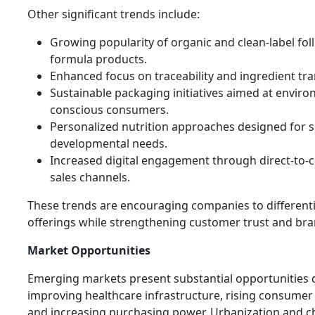
Other significant trends include:
Growing popularity of organic and clean-label fol
formula products.
Enhanced focus on traceability and ingredient tr
Sustainable packaging initiatives aimed at enviro
conscious consumers.
Personalized nutrition approaches designed for s
developmental needs.
Increased digital engagement through direct-to
sales channels.
These trends are encouraging companies to differenti
offerings while strengthening customer trust and bran
Market Opportunities
Emerging markets present substantial opportunities 
improving healthcare infrastructure, rising consumer
and increasing purchasing power. Urbanization and 