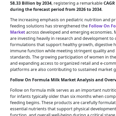
58.33 Billion by 2034
, registering a remarkable
CAGR 
during the forecast period from 2026 to 2034
.
The increasing emphasis on pediatric nutrition and p
feeding solutions has strengthened the
Follow On Fo
Market
across developed and emerging economies. 
are investing heavily in research and development to 
formulations that support healthy growth, digestive h
immune function while meeting stringent quality and 
standards. The growing participation of women in th
and expanding access to organized retail and e-com
platforms are also contributing to sustained market 
Follow On Formula Milk Market Analysis and Over
Follow on formula milk serves as an important nutriti
for infants typically older than six months when com
feeding begins. These products are carefully formulat
essential nutrients that support physical development
function, and overall well-being during a critical stag