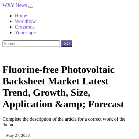
WXY News
Home
Worldflow
Crossrods
Yourscope
GO
Fluorine-free Photovoltaic
Backsheet Market Latest
Trend, Growth, Size,
Application &amp; Forecast
Complete the description of the article for a correct work of the
theme
May 27, 2026