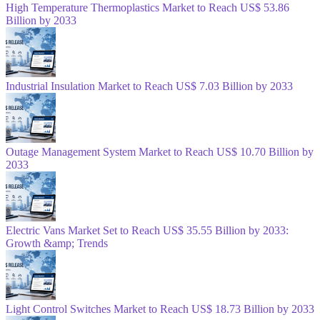
High Temperature Thermoplastics Market to Reach US$ 53.86
Billion by 2033
Industrial Insulation Market to Reach US$ 7.03 Billion by 2033
Outage Management System Market to Reach US$ 10.70 Billion by
2033
Electric Vans Market Set to Reach US$ 35.55 Billion by 2033:
Growth &amp; Trends
Light Control Switches Market to Reach US$ 18.73 Billion by 2033