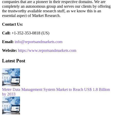
companies that are a pioneer in their respective domains. We are
completely an autonomous group and serves our clients by offering
the trustworthy available research stuff, as we know this is an
essential aspect of Market Research.
Contact Us:
Call:
+1-352-353-0818 (US)
Email:
info@reportsandmarkets.com
Website:
https://www.reportsandmarkets.com
Latest Post
Meter Data Management System Market to Reach US$ 1.8 Billion
by 2033