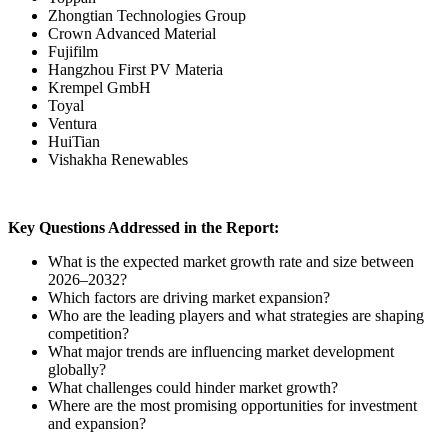
Zhongtian Technologies Group
Crown Advanced Material
Fujifilm
Hangzhou First PV Materia
Krempel GmbH
Toyal
Ventura
HuiTian
Vishakha Renewables
Key Questions Addressed in the Report:
What is the expected market growth rate and size between
2026–2032?
Which factors are driving market expansion?
Who are the leading players and what strategies are shaping
competition?
What major trends are influencing market development
globally?
What challenges could hinder market growth?
Where are the most promising opportunities for investment
and expansion?