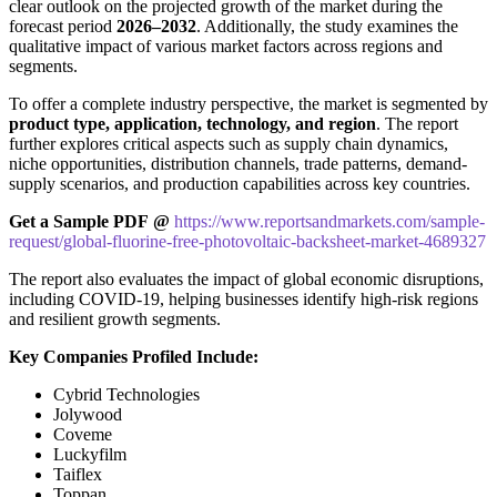
clear outlook on the projected growth of the market during the
forecast period
2026–2032
. Additionally, the study examines the
qualitative impact of various market factors across regions and
segments.
To offer a complete industry perspective, the market is segmented by
product type, application, technology, and region
. The report
further explores critical aspects such as supply chain dynamics,
niche opportunities, distribution channels, trade patterns, demand-
supply scenarios, and production capabilities across key countries.
Get a Sample PDF
@
https://www.reportsandmarkets.com/sample-
request/global-fluorine-free-photovoltaic-backsheet-market-4689327
The report also evaluates the impact of global economic disruptions,
including COVID-19, helping businesses identify high-risk regions
and resilient growth segments.
Key Companies Profiled Include:
Cybrid Technologies
Jolywood
Coveme
Luckyfilm
Taiflex
Toppan