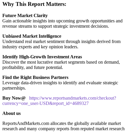
Why This Report Matters:
Future Market Clarity
Gain actionable insights into upcoming growth opportunities and
revenue streams to support strategic investment decisions.
Unbiased Market Intelligence
Understand real market sentiment through insights derived from
industry experts and key opinion leaders.
Identify High-Growth Investment Areas
Discover the most lucrative market segments based on demand,
profitability, and future potential.
Find the Right Business Partners
Leverage data-driven insights to identify and evaluate strategic
partnerships.
Buy Now@
https://www.reportsandmarkets.com/checkout?
currency=one_user-USD&report_id=4689327
About us
ReportsAndMarkets.com allocates the globally available market
research and many company reports from reputed market research