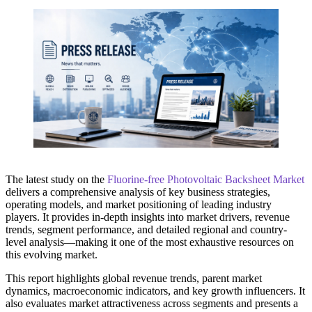
The latest study on the
Fluorine-free Photovoltaic Backsheet Market
delivers a comprehensive analysis of key business strategies,
operating models, and market positioning of leading industry
players. It provides in-depth insights into market drivers, revenue
trends, segment performance, and detailed regional and country-
level analysis—making it one of the most exhaustive resources on
this evolving market.
This report highlights global revenue trends, parent market
dynamics, macroeconomic indicators, and key growth influencers. It
also evaluates market attractiveness across segments and presents a