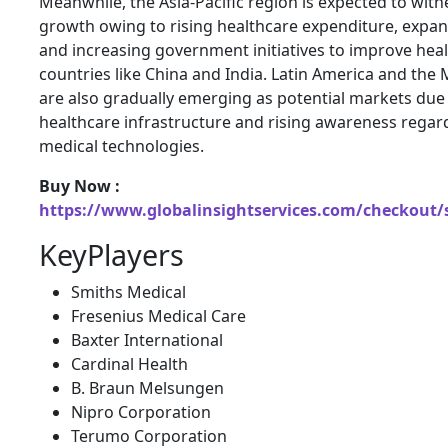
Meanwhile, the Asia-Pacific region is expected to witn
growth owing to rising healthcare expenditure, expan
and increasing government initiatives to improve healt
countries like China and India. Latin America and the 
are also gradually emerging as potential markets due
healthcare infrastructure and rising awareness rega
medical technologies.
Buy Now :
https://www.globalinsightservices.com/checkout/
KeyPlayers
Smiths Medical
Fresenius Medical Care
Baxter International
Cardinal Health
B. Braun Melsungen
Nipro Corporation
Terumo Corporation