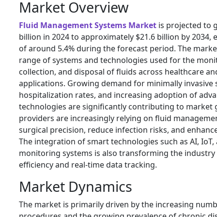
Market Overview
Fluid Management Systems Market
is projected to
billion in 2024 to approximately $21.6 billion by 2034
of around 5.4% during the forecast period. The marke
range of systems and technologies used for the monit
collection, and disposal of fluids across healthcare an
applications. Growing demand for minimally invasive s
hospitalization rates, and increasing adoption of adv
technologies are significantly contributing to market
providers are increasingly relying on fluid manageme
surgical precision, reduce infection risks, and enhan
The integration of smart technologies such as AI, IoT
monitoring systems is also transforming the industry
efficiency and real-time data tracking.
Market Dynamics
The market is primarily driven by the increasing numb
procedures and the growing prevalence of chronic dis