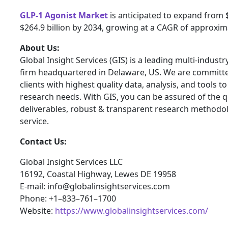
GLP-1 Agonist Market
is anticipated to expand from $
$264.9 billion by 2034, growing at a CAGR of approxim
About Us:
Global Insight Services (GIS) is a leading multi-indust
firm headquartered in Delaware, US. We are committe
clients with highest quality data, analysis, and tools t
research needs. With GIS, you can be assured of the qu
deliverables, robust & transparent research methodo
service.
Contact Us:
Global Insight Services LLC
16192, Coastal Highway, Lewes DE 19958
E-mail: info@globalinsightservices.com
Phone: +1–833–761–1700
Website:
https://www.globalinsightservices.com/