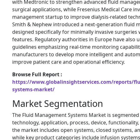
with Medtronic to strengthen advanced fluid manage
surgical applications, while
Fresenius Medical Care
inv
management startup to improve dialysis-related techno
Smith & Nephew
introduced a next-generation fluid
designed specifically for minimally invasive surgeries
features. Regulatory authorities in Europe have also 
guidelines emphasizing real-time monitoring capabili
manufacturers to develop more intelligent and auto
improve patient care and operational efficiency.
Browse Full Report :
https://www.globalinsightservices.com/reports/f
systems-market/
Market Segmentation
The Fluid Management Systems Market is segmented b
technology, application, process, device, functionality,
the market includes open systems, closed systems, an
while key product categories include infusion systems,