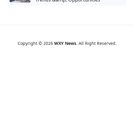
Copyright © 2026
WXY News
. All Right Reserved.