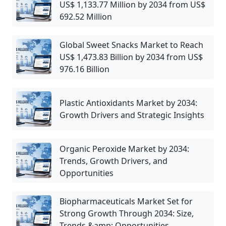
US$ 1,133.77 Million by 2034 from US$
692.52 Million
Global Sweet Snacks Market to Reach
US$ 1,473.83 Billion by 2034 from US$
976.16 Billion
Plastic Antioxidants Market by 2034:
Growth Drivers and Strategic Insights
Organic Peroxide Market by 2034:
Trends, Growth Drivers, and
Opportunities
Biopharmaceuticals Market Set for
Strong Growth Through 2034: Size,
Trends &amp; Opportunities