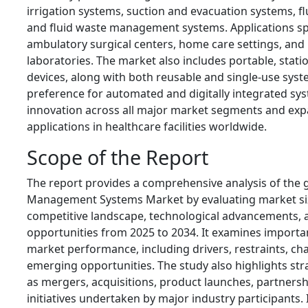
irrigation systems, suction and evacuation systems, f
and fluid waste management systems. Applications span
ambulatory surgical centers, home care settings, and
laboratories. The market also includes portable, stat
devices, along with both reusable and single-use syst
preference for automated and digitally integrated sys
innovation across all major market segments and exp
applications in healthcare facilities worldwide.
Scope of the Report
The report provides a comprehensive analysis of the g
Management Systems Market by evaluating market siz
competitive landscape, technological advancements, 
opportunities from 2025 to 2034. It examines importan
market performance, including drivers, restraints, ch
emerging opportunities. The study also highlights stra
as mergers, acquisitions, product launches, partnersh
initiatives undertaken by major industry participants. 