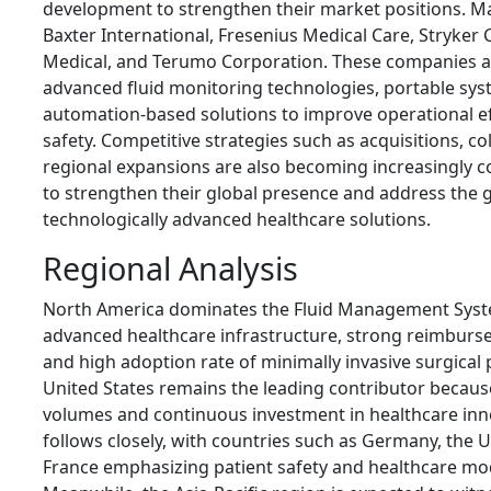
development to strengthen their market positions. Ma
Baxter International
,
Fresenius Medical Care
,
Stryker 
Medical
, and
Terumo Corporation
. These companies a
advanced fluid monitoring technologies, portable sys
automation-based solutions to improve operational ef
safety. Competitive strategies such as acquisitions, co
regional expansions are also becoming increasingly 
to strengthen their global presence and address the
technologically advanced healthcare solutions.
Regional Analysis
North America dominates the Fluid Management Syste
advanced healthcare infrastructure, strong reimbur
and high adoption rate of minimally invasive surgical
United States remains the leading contributor because
volumes and continuous investment in healthcare inn
follows closely, with countries such as Germany, the
France emphasizing patient safety and healthcare mo