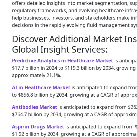
offers detailed insights into market segmentation, su
regulatory frameworks, and evolving healthcare infra
help businesses, investors, and stakeholders make in
decisions in the rapidly evolving fluid management sy
Discover Additional Market In
Global Insight Services:
Predictive Analytics in Healthcare Market
is antici
$17.7 billion in 2024 to $119.3 billion by 2034, growing
approximately 21.1%.
AI in Healthcare Market
is anticipated to expand from
to $856.8 billion by 2034, growing at a CAGR of appro
Antibodies Market
is anticipated to expand from $262.
$764.7 billion by 2034, growing at a CAGR of approxim
Aspirin Drugs Market
is anticipated to expand from $1
$1.92 billion by 2034, growing at a CAGR of approxima