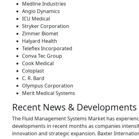
Medline Industries
Angio Dynamics
ICU Medical
Stryker Corporation
Zimmer Biomet
Halyard Health
Teleflex Incorporated
Conva Tec Group
Cook Medical
Coloplast
C. R. Bard
Olympus Corporation
Merit Medical Systems
Recent News & Developments
The Fluid Management Systems Market has experience
developments in recent months as companies intensif
innovation and strategic expansion.
Baxter Internatio